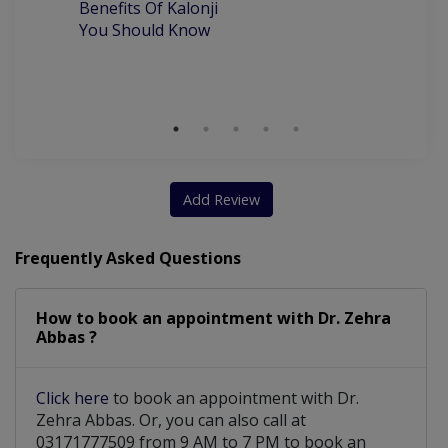
Benefits Of Kalonji
H
You Should Know
Add Review
Frequently Asked Questions
How to book an appointment with Dr. Zehra
Abbas ?
Click here
to book an appointment with Dr.
Zehra Abbas. Or, you can also call at
03171777509 from 9 AM to 7 PM to book an