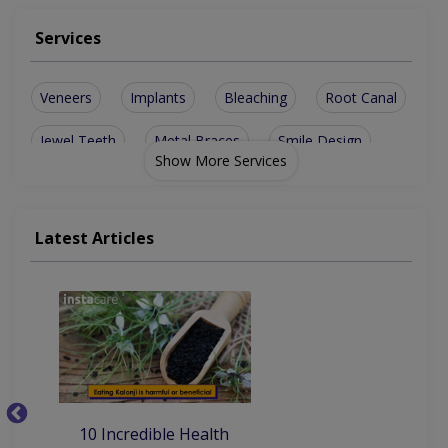
Services
Veneers
Implants
Bleaching
Root Canal
Jewel Teeth
Metal Braces
Smile Design
Show More Services
Dental Bridge
sinus lesions
Ceramic Braces
Teeth Cleaning
Dental Implants
Latest Articles
Teeth Whitening
Artificial Teeth
Invisible Braces
10
10 Incredible Health
Be