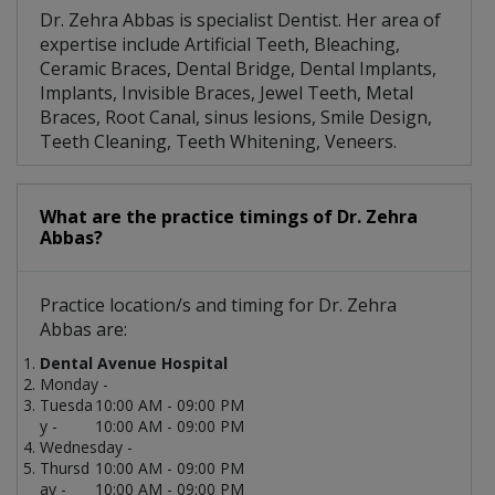
Dr. Zehra Abbas is specialist Dentist. Her area of
expertise include Artificial Teeth, Bleaching,
Ceramic Braces, Dental Bridge, Dental Implants,
Implants, Invisible Braces, Jewel Teeth, Metal
Braces, Root Canal, sinus lesions, Smile Design,
Teeth Cleaning, Teeth Whitening, Veneers.
What are the practice timings of Dr. Zehra
Abbas?
Practice location/s and timing for Dr. Zehra
Abbas are:
Dental Avenue Hospital
Monday -
Tuesda
10:00 AM - 09:00 PM
y -
10:00 AM - 09:00 PM
Wednesday -
Thursd
10:00 AM - 09:00 PM
ay -
10:00 AM - 09:00 PM