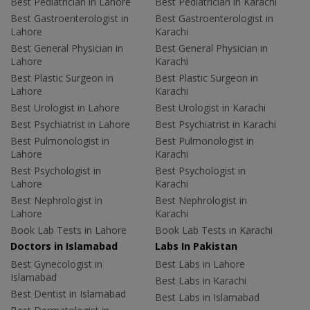
Best Pediatrician in Lahore
Best Pediatrician in Karachi
Best Gastroenterologist in
Best Gastroenterologist in
Lahore
Karachi
Best General Physician in
Best General Physician in
Lahore
Karachi
Best Plastic Surgeon in
Best Plastic Surgeon in
Lahore
Karachi
Best Urologist in Lahore
Best Urologist in Karachi
Best Psychiatrist in Lahore
Best Psychiatrist in Karachi
Best Pulmonologist in
Best Pulmonologist in
Lahore
Karachi
Best Psychologist in
Best Psychologist in
Lahore
Karachi
Best Nephrologist in
Best Nephrologist in
Lahore
Karachi
Book Lab Tests in Lahore
Book Lab Tests in Karachi
Doctors in Islamabad
Labs In Pakistan
Best Gynecologist in
Best Labs in Lahore
Islamabad
Best Labs in Karachi
Best Dentist in Islamabad
Best Labs in Islamabad