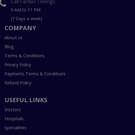
Call Center Timings
9 AM to 11 PM
(7 Days a week)
COMPANY
About us
Blog
Terms & Conditions
Privacy Policy
Payments Terms & Conditions
Refund Policy
USEFUL LINKS
Doctors
Hospitals
Specialities