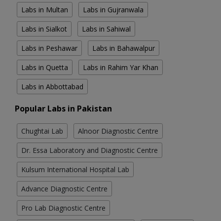
Labs in Multan
Labs in Gujranwala
Labs in Sialkot
Labs in Sahiwal
Labs in Peshawar
Labs in Bahawalpur
Labs in Quetta
Labs in Rahim Yar Khan
Labs in Abbottabad
Popular Labs in Pakistan
Chughtai Lab
Alnoor Diagnostic Centre
Dr. Essa Laboratory and Diagnostic Centre
Kulsum International Hospital Lab
Advance Diagnostic Centre
Pro Lab Diagnostic Centre