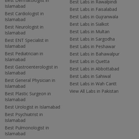
Best Dermatologist in
Best Labs in Rawalpindi
Islamabad
Best Labs in Faisalabad
Best Cardiologist in
Best Labs in Gujranwala
Islamabad
Best Labs in Sialkot
Best Neurologist in
Best Labs in Multan
Islamabad
Best Labs in Sargodha
Best ENT Specialist in
Islamabad
Best Labs in Peshawar
Best Pediatrician in
Best Labs in Bahawalpur
Islamabad
Best Labs in Quetta
Best Gastroenterologist in
Best Labs in Abbottabad
Islamabad
Best Labs in Sahiwal
Best General Physician in
Best Labs in Wah Cantt
Islamabad
View All Labs in Pakistan
Best Plastic Surgeon in
Islamabad
Best Urologist in Islamabad
Best Psychiatrist in
Islamabad
Best Pulmonologist in
Islamabad