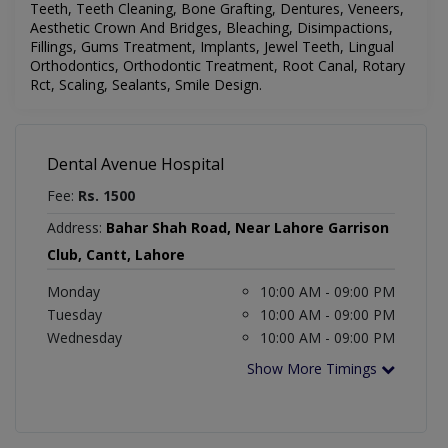
Teeth, Teeth Cleaning, Bone Grafting, Dentures, Veneers,
Aesthetic Crown And Bridges, Bleaching, Disimpactions,
Fillings, Gums Treatment, Implants, Jewel Teeth, Lingual
Orthodontics, Orthodontic Treatment, Root Canal, Rotary
Rct, Scaling, Sealants, Smile Design
.
Dental Avenue Hospital
Fee:
Rs. 1500
Address:
Bahar Shah Road, Near Lahore Garrison
Club, Cantt, Lahore
Monday
10:00 AM - 09:00 PM
Tuesday
10:00 AM - 09:00 PM
Wednesday
10:00 AM - 09:00 PM
Show More Timings