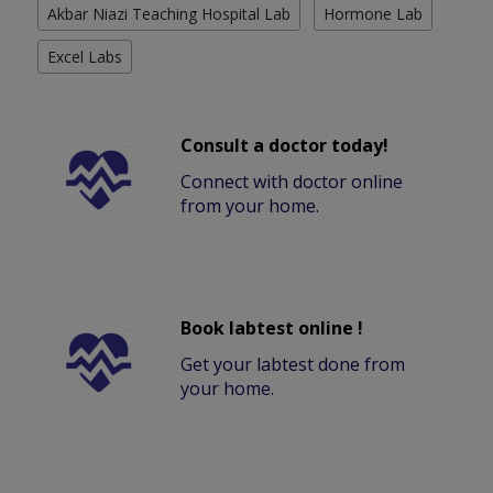
Akbar Niazi Teaching Hospital Lab
Hormone Lab
Excel Labs
Consult a doctor today!
Connect with doctor online
from your home.
Book labtest online !
Get your labtest done from
your home.