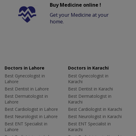
Buy Medicine online !
Get your Medicine at your
home.
Doctors in Lahore
Doctors in Karachi
Best Gynecologist in
Best Gynecologist in
Lahore
Karachi
Best Dentist in Lahore
Best Dentist in Karachi
Best Dermatologist in
Best Dermatologist in
Lahore
Karachi
Best Cardiologist in Lahore
Best Cardiologist in Karachi
Best Neurologist in Lahore
Best Neurologist in Karachi
Best ENT Specialist in
Best ENT Specialist in
Lahore
Karachi