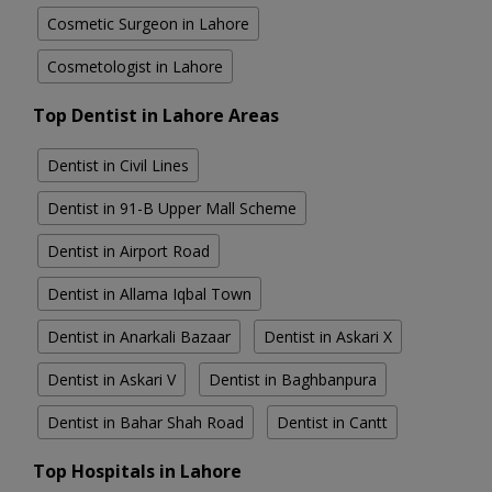
Cosmetic Surgeon in Lahore
Cosmetologist in Lahore
Top Dentist in Lahore Areas
Dentist in Civil Lines
Dentist in 91-B Upper Mall Scheme
Dentist in Airport Road
Dentist in Allama Iqbal Town
Dentist in Anarkali Bazaar
Dentist in Askari X
Dentist in Askari V
Dentist in Baghbanpura
Dentist in Bahar Shah Road
Dentist in Cantt
Top Hospitals in Lahore