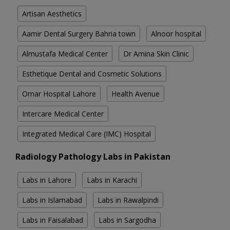
Artisan Aesthetics
Aamir Dental Surgery Bahria town
Alnoor hospital
Almustafa Medical Center
Dr Amina Skin Clinic
Esthetique Dental and Cosmetic Solutions
Omar Hospital Lahore
Health Avenue
Intercare Medical Center
Integrated Medical Care (IMC) Hospital
Radiology Pathology Labs in Pakistan
Labs in Lahore
Labs in Karachi
Labs in Islamabad
Labs in Rawalpindi
Labs in Faisalabad
Labs in Sargodha