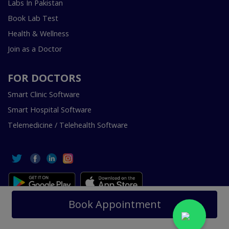
Labs In Pakistan
Book Lab Test
Health & Wellness
Join as a Doctor
FOR DOCTORS
Smart Clinic Software
Smart Hospital Software
Telemedicine / Telehealth Software
Copyright © 2018-2026 InstaCare Digital Health SMC Pvt
Book Appointment
Ltd Lahore | All Rights Are Reserved.