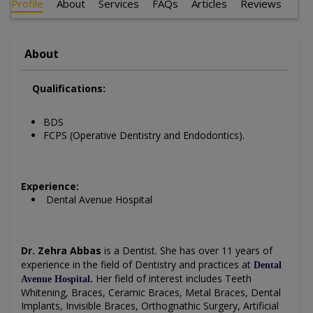
Profile
About
Services
FAQs
Articles
Reviews
About
Qualifications:
BDS
FCPS (Operative Dentistry and Endodontics).
Experience:
Dental Avenue Hospital
Dr. Zehra Abbas
is a Dentist
. She has over 11 years of
experience in the field of Dentistry and practices at
Dental
.
Her field of interest includes
Teeth
Avenue Hospital
Whitening, Braces, Ceramic Braces, Metal Braces, Dental
Implants, Invisible Braces, Orthognathic Surgery, Artificial