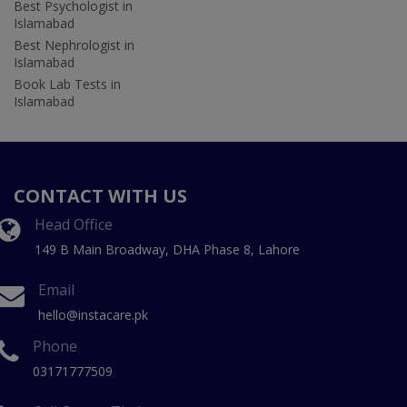
Best Psychologist in
Islamabad
Best Nephrologist in
Islamabad
Book Lab Tests in
Islamabad
CONTACT WITH US
Head Office
149 B Main Broadway, DHA Phase 8, Lahore
Email
hello@instacare.pk
Phone
03171777509