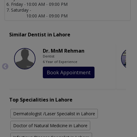
Friday -
10:00 AM - 09:00 PM
Saturday -
10:00 AM - 09:00 PM
Similar Dentist in Lahore
Dr. MnM Rehman
Dentist
6 Year of Experience
Book Appointment
Top Specialities in Lahore
Dermatologist /Laser Specialist in Lahore
Doctor of Natural Medicine in Lahore