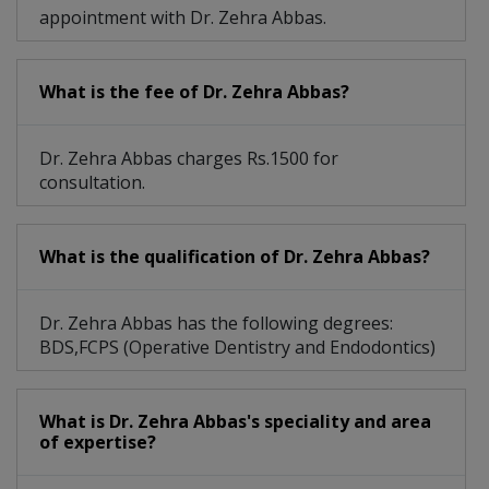
appointment with Dr. Zehra Abbas.
What is the fee of Dr. Zehra Abbas?
Dr. Zehra Abbas charges Rs.1500 for
consultation.
What is the qualification of Dr. Zehra Abbas?
Dr. Zehra Abbas has the following degrees:
BDS,FCPS (Operative Dentistry and Endodontics)
What is Dr. Zehra Abbas's speciality and area
of expertise?