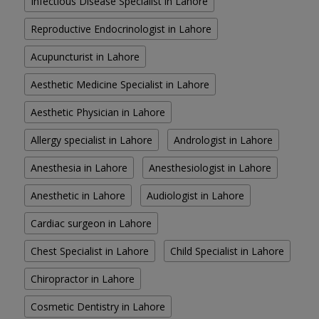
Infectious Disease Specialist in Lahore
Reproductive Endocrinologist in Lahore
Acupuncturist in Lahore
Aesthetic Medicine Specialist in Lahore
Aesthetic Physician in Lahore
Allergy specialist in Lahore
Andrologist in Lahore
Anesthesia in Lahore
Anesthesiologist in Lahore
Anesthetic in Lahore
Audiologist in Lahore
Cardiac surgeon in Lahore
Chest Specialist in Lahore
Child Specialist in Lahore
Chiropractor in Lahore
Cosmetic Dentistry in Lahore