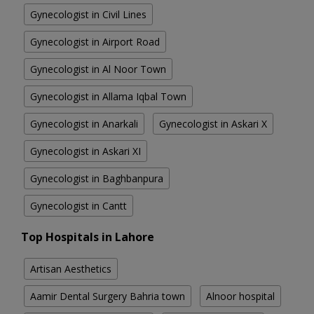
Gynecologist in Civil Lines
Gynecologist in Airport Road
Gynecologist in Al Noor Town
Gynecologist in Allama Iqbal Town
Gynecologist in Anarkali
Gynecologist in Askari X
Gynecologist in Askari XI
Gynecologist in Baghbanpura
Gynecologist in Cantt
Top Hospitals in Lahore
Artisan Aesthetics
Aamir Dental Surgery Bahria town
Alnoor hospital