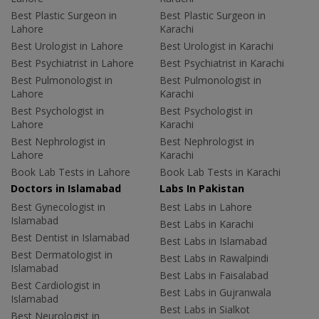
Best Plastic Surgeon in
Best Plastic Surgeon in
Lahore
Karachi
Best Urologist in Lahore
Best Urologist in Karachi
Best Psychiatrist in Lahore
Best Psychiatrist in Karachi
Best Pulmonologist in
Best Pulmonologist in
Lahore
Karachi
Best Psychologist in
Best Psychologist in
Lahore
Karachi
Best Nephrologist in
Best Nephrologist in
Lahore
Karachi
Book Lab Tests in Lahore
Book Lab Tests in Karachi
Doctors in Islamabad
Labs In Pakistan
Best Gynecologist in
Best Labs in Lahore
Islamabad
Best Labs in Karachi
Best Dentist in Islamabad
Best Labs in Islamabad
Best Dermatologist in
Best Labs in Rawalpindi
Islamabad
Best Labs in Faisalabad
Best Cardiologist in
Best Labs in Gujranwala
Islamabad
Best Labs in Sialkot
Best Neurologist in