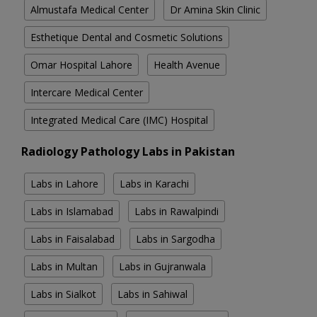
Almustafa Medical Center
Dr Amina Skin Clinic
Esthetique Dental and Cosmetic Solutions
Omar Hospital Lahore
Health Avenue
Intercare Medical Center
Integrated Medical Care (IMC) Hospital
Radiology Pathology Labs in Pakistan
Labs in Lahore
Labs in Karachi
Labs in Islamabad
Labs in Rawalpindi
Labs in Faisalabad
Labs in Sargodha
Labs in Multan
Labs in Gujranwala
Labs in Sialkot
Labs in Sahiwal