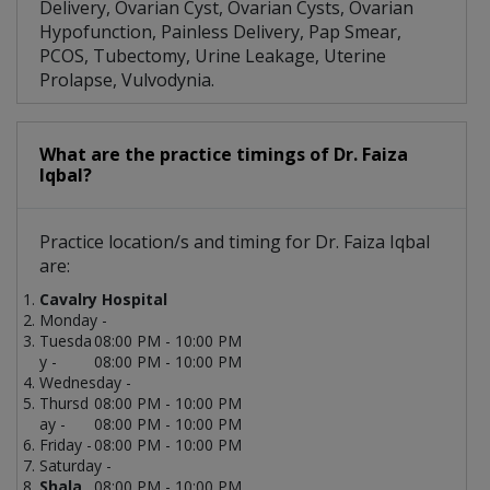
Delivery, Ovarian Cyst, Ovarian Cysts, Ovarian
Hypofunction, Painless Delivery, Pap Smear,
PCOS, Tubectomy, Urine Leakage, Uterine
Prolapse, Vulvodynia.
What are the practice timings of Dr. Faiza
Iqbal?
Practice location/s and timing for Dr. Faiza Iqbal
are:
Cavalry Hospital
Monday -
Tuesda
08:00 PM - 10:00 PM
y -
08:00 PM - 10:00 PM
Wednesday -
Thursd
08:00 PM - 10:00 PM
ay -
08:00 PM - 10:00 PM
Friday -
08:00 PM - 10:00 PM
Saturday -
Shala
08:00 PM - 10:00 PM