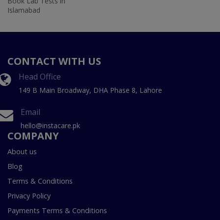
Book Lab Tests in
Islamabad
CONTACT WITH US
Head Office
149 B Main Broadway, DHA Phase 8, Lahore
Email
hello@instacare.pk
COMPANY
About us
Blog
Terms & Conditions
Privacy Policy
Payments Terms & Conditions