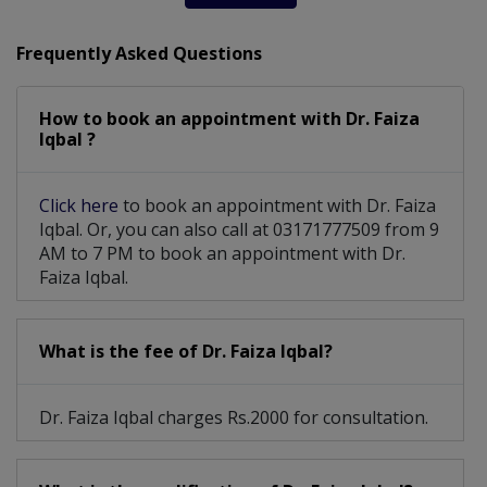
Frequently Asked Questions
How to book an appointment with Dr. Faiza
Iqbal ?
Click here
to book an appointment with Dr. Faiza
Iqbal. Or, you can also call at 03171777509 from 9
AM to 7 PM to book an appointment with Dr.
Faiza Iqbal.
What is the fee of Dr. Faiza Iqbal?
Dr. Faiza Iqbal charges Rs.2000 for consultation.