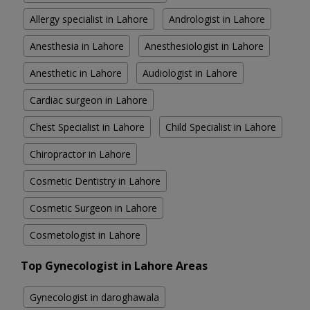
Allergy specialist in Lahore
Andrologist in Lahore
Anesthesia in Lahore
Anesthesiologist in Lahore
Anesthetic in Lahore
Audiologist in Lahore
Cardiac surgeon in Lahore
Chest Specialist in Lahore
Child Specialist in Lahore
Chiropractor in Lahore
Cosmetic Dentistry in Lahore
Cosmetic Surgeon in Lahore
Cosmetologist in Lahore
Top Gynecologist in Lahore Areas
Gynecologist in daroghawala