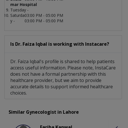
mar Hospital
Tuesday -
Saturda
03:00 PM - 05:00 PM
y -
03:00 PM - 05:00 PM
Is Dr. Faiza Iqbal is working with Instacare?
Dr. Faiza Iqbal's profile is shared to help patients
access useful information. Please note, InstaCare
does not have a formal partnership with this
healthcare provider, but we aim to provide
accurate details to support informed healthcare
choices.
Similar Gynecologist in Lahore
Fariha Kanwal