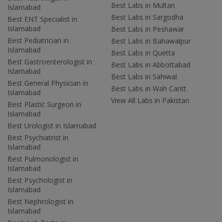
Best Labs in Multan
Islamabad
Best Labs in Sargodha
Best ENT Specialist in
Islamabad
Best Labs in Peshawar
Best Pediatrician in
Best Labs in Bahawalpur
Islamabad
Best Labs in Quetta
Best Gastroenterologist in
Best Labs in Abbottabad
Islamabad
Best Labs in Sahiwal
Best General Physician in
Best Labs in Wah Cantt
Islamabad
View All Labs in Pakistan
Best Plastic Surgeon in
Islamabad
Best Urologist in Islamabad
Best Psychiatrist in
Islamabad
Best Pulmonologist in
Islamabad
Best Psychologist in
Islamabad
Best Nephrologist in
Islamabad