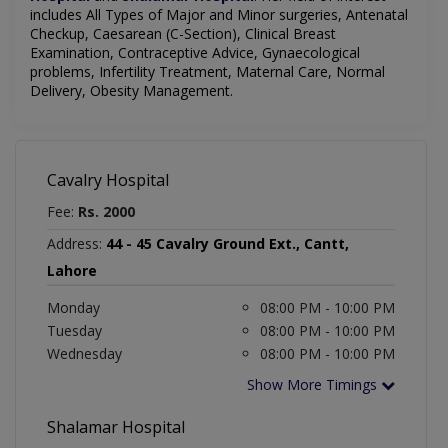
includes
All Types of Major and Minor surgeries, Antenatal
Checkup, Caesarean (C-Section), Clinical Breast
Examination, Contraceptive Advice, Gynaecological
problems, Infertility Treatment, Maternal Care, Normal
Delivery, Obesity Management.
Cavalry Hospital
Fee:
Rs. 2000
Address:
44 - 45 Cavalry Ground Ext., Cantt,
Lahore
Monday
08:00 PM - 10:00 PM
Tuesday
08:00 PM - 10:00 PM
Wednesday
08:00 PM - 10:00 PM
Show More Timings
Shalamar Hospital