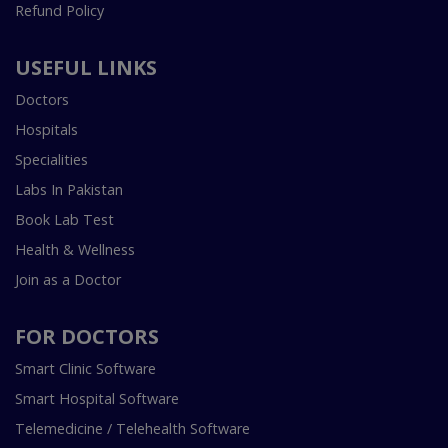
Refund Policy
USEFUL LINKS
Doctors
Hospitals
Specialities
Labs In Pakistan
Book Lab Test
Health & Wellness
Join as a Doctor
FOR DOCTORS
Smart Clinic Software
Smart Hospital Software
Telemedicine / Telehealth Software