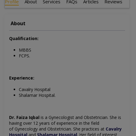
Profile
About
Services
FAQs
Articles
Reviews
About
Qualification:
MBBS
FCPS.
Experience:
Cavalry Hospital
Shalamar Hospital.
Dr. Faiza Iqbal
is a Gynecologist and Obstetrician.
She is
having over 12 years of experience in the field
of
Gynecology
and Obstetrician. She practices at
Cavalry
Hospital
and
Shalamar Hospital
.
Her field of interest