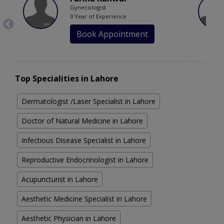
Gynecologist
0 Year of Experience
Book Appointment
Top Specialities in Lahore
Dermatologist /Laser Specialist in Lahore
Doctor of Natural Medicine in Lahore
Infectious Disease Specialist in Lahore
Reproductive Endocrinologist in Lahore
Acupuncturist in Lahore
Aesthetic Medicine Specialist in Lahore
Aesthetic Physician in Lahore