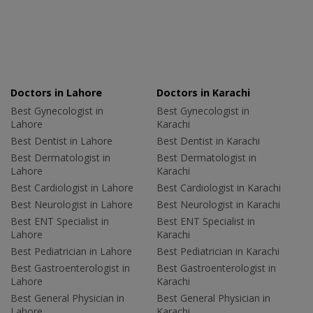
Doctors in Lahore
Doctors in Karachi
Best Gynecologist in
Best Gynecologist in
Lahore
Karachi
Best Dentist in Lahore
Best Dentist in Karachi
Best Dermatologist in
Best Dermatologist in
Lahore
Karachi
Best Cardiologist in Lahore
Best Cardiologist in Karachi
Best Neurologist in Lahore
Best Neurologist in Karachi
Best ENT Specialist in
Best ENT Specialist in
Lahore
Karachi
Best Pediatrician in Lahore
Best Pediatrician in Karachi
Best Gastroenterologist in
Best Gastroenterologist in
Lahore
Karachi
Best General Physician in
Best General Physician in
Lahore
Karachi