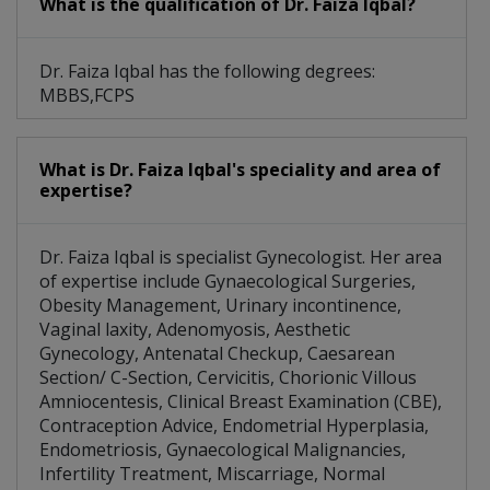
What is the qualification of Dr. Faiza Iqbal?
Dr. Faiza Iqbal has the following degrees:
MBBS,FCPS
What is Dr. Faiza Iqbal's speciality and area of
expertise?
Dr. Faiza Iqbal is specialist Gynecologist. Her area
of expertise include Gynaecological Surgeries,
Obesity Management, Urinary incontinence,
Vaginal laxity, Adenomyosis, Aesthetic
Gynecology, Antenatal Checkup, Caesarean
Section/ C-Section, Cervicitis, Chorionic Villous
Amniocentesis, Clinical Breast Examination (CBE),
Contraception Advice, Endometrial Hyperplasia,
Endometriosis, Gynaecological Malignancies,
Infertility Treatment, Miscarriage, Normal