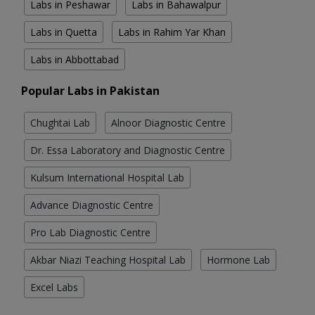
Labs in Peshawar
Labs in Bahawalpur
Labs in Quetta
Labs in Rahim Yar Khan
Labs in Abbottabad
Popular Labs in Pakistan
Chughtai Lab
Alnoor Diagnostic Centre
Dr. Essa Laboratory and Diagnostic Centre
Kulsum International Hospital Lab
Advance Diagnostic Centre
Pro Lab Diagnostic Centre
Akbar Niazi Teaching Hospital Lab
Hormone Lab
Excel Labs