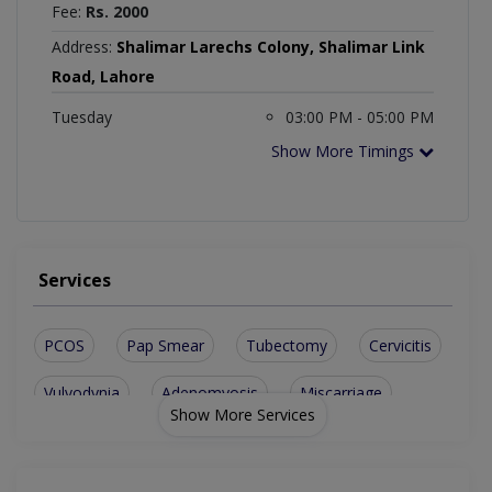
Fee:
Rs. 2000
Address:
Shalimar Larechs Colony, Shalimar Link
Road, Lahore
Tuesday
03:00 PM - 05:00 PM
Show More Timings
Services
PCOS
Pap Smear
Tubectomy
Cervicitis
Vulvodynia
Adenomyosis
Miscarriage
Show More Services
Ovarian Cyst
Endometriosis
Ovarian Cysts
Urine Leakage
Vaginal laxity
Normal Delivery