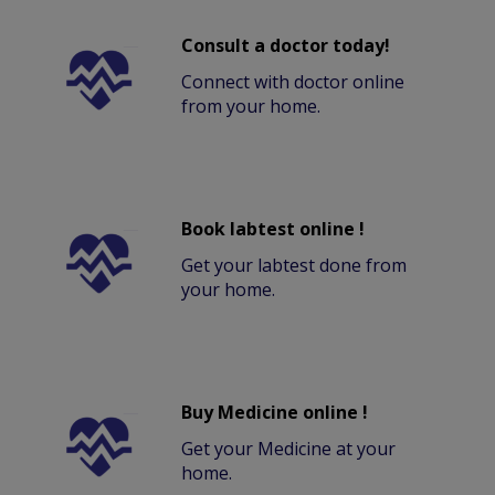
Consult a doctor today!
Connect with doctor online
from your home.
Book labtest online !
Get your labtest done from
your home.
Buy Medicine online !
Get your Medicine at your
home.