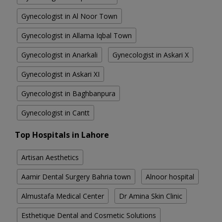
Gynecologist in Al Noor Town
Gynecologist in Allama Iqbal Town
Gynecologist in Anarkali
Gynecologist in Askari X
Gynecologist in Askari XI
Gynecologist in Baghbanpura
Gynecologist in Cantt
Top Hospitals in Lahore
Artisan Aesthetics
Aamir Dental Surgery Bahria town
Alnoor hospital
Almustafa Medical Center
Dr Amina Skin Clinic
Esthetique Dental and Cosmetic Solutions