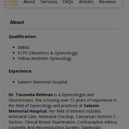
Profile
About
Services
FAQs
Articles
Reviews
About
Qualification:
MBBS
FCPS (Obstetrics & Gynecology)
Fellow Aesthetic Gynecology.
Experience:
Saleem Memorial Hospital.
Dr. Tanzeela Rehman
is a Gynecologist and
Obstetricians. She is having over 15 years of experience in
the field of Gynecology and practices at
Saleem
Memorial Hospital
. Her field of interest includes
Antenatal Care, Antenatal Checkup, Caesarean Section/ C-
Section, Clinical Breast Examination, Contraceptive Advice,
Cosmetic And Reconstruction Surgery, Diagnostic