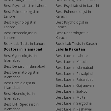
Best Psychiatrist in Lahore
Best Psychiatrist in Karachi
Best Pulmonologist in
Best Pulmonologist in
Lahore
Karachi
Best Psychologist in
Best Psychologist in
Lahore
Karachi
Best Nephrologist in
Best Nephrologist in
Lahore
Karachi
Book Lab Tests in Lahore
Book Lab Tests in Karachi
Doctors in Islamabad
Labs In Pakistan
Best Gynecologist in
Best Labs in Lahore
Islamabad
Best Labs in Karachi
Best Dentist in Islamabad
Best Labs in Islamabad
Best Dermatologist in
Best Labs in Rawalpindi
Islamabad
Best Labs in Faisalabad
Best Cardiologist in
Best Labs in Gujranwala
Islamabad
Best Labs in Sialkot
Best Neurologist in
Best Labs in Multan
Islamabad
Best Labs in Sargodha
Best ENT Specialist in
Islamabad
Best Labs in Peshawar