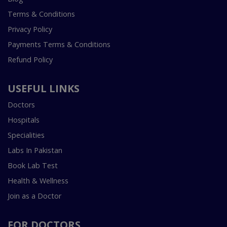
Terms & Conditions
Privacy Policy
Payments Terms & Conditions
Refund Policy
USEFUL LINKS
Doctors
Hospitals
Specialities
Labs In Pakistan
Book Lab Test
Health & Wellness
Join as a Doctor
FOR DOCTORS