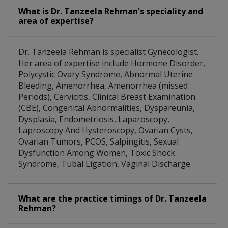
What is Dr. Tanzeela Rehman's speciality and
area of expertise?
Dr. Tanzeela Rehman is specialist Gynecologist.
Her area of expertise include Hormone Disorder,
Polycystic Ovary Syndrome, Abnormal Uterine
Bleeding, Amenorrhea, Amenorrhea (missed
Periods), Cervicitis, Clinical Breast Examination
(CBE), Congenital Abnormalities, Dyspareunia,
Dysplasia, Endometriosis, Laparoscopy,
Laproscopy And Hysteroscopy, Ovarian Cysts,
Ovarian Tumors, PCOS, Salpingitis, Sexual
Dysfunction Among Women, Toxic Shock
Syndrome, Tubal Ligation, Vaginal Discharge.
What are the practice timings of Dr. Tanzeela
Rehman?