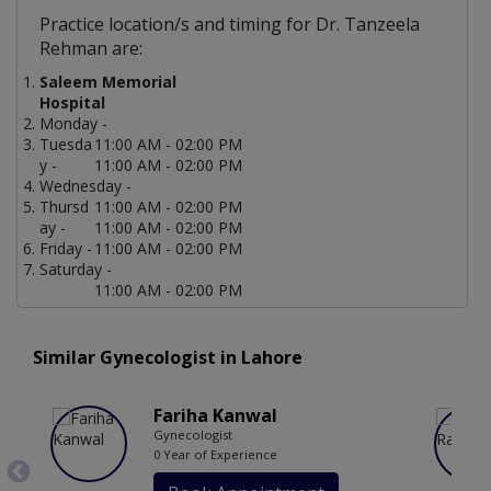
Practice location/s and timing for Dr. Tanzeela
Rehman are:
Saleem Memorial
Hospital
Monday -
Tuesda
11:00 AM - 02:00 PM
y -
11:00 AM - 02:00 PM
Wednesday -
Thursd
11:00 AM - 02:00 PM
ay -
11:00 AM - 02:00 PM
Friday -
11:00 AM - 02:00 PM
Saturday -
11:00 AM - 02:00 PM
Similar Gynecologist in Lahore
Fariha Kanwal
Gynecologist
0 Year of Experience