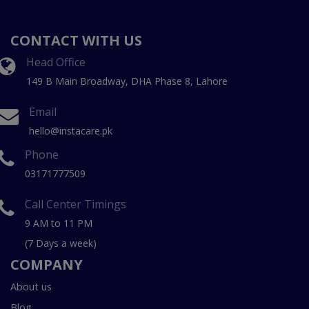
CONTACT WITH US
Head Office
149 B Main Broadway, DHA Phase 8, Lahore
Email
hello@instacare.pk
Phone
03171777509
Call Center Timings
9 AM to 11 PM
(7 Days a week)
COMPANY
About us
Blog