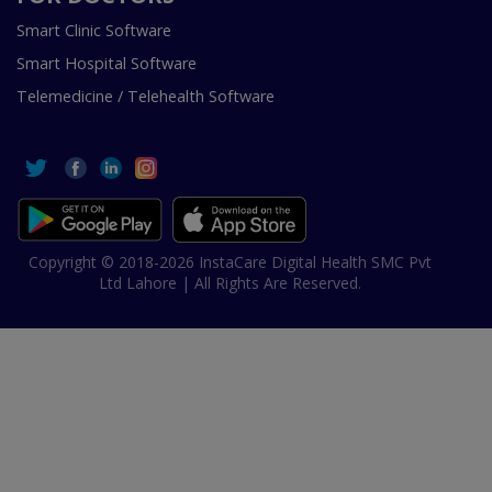
Smart Clinic Software
Smart Hospital Software
Telemedicine / Telehealth Software
Copyright © 2018-2026 InstaCare Digital Health SMC Pvt
Ltd Lahore | All Rights Are Reserved.