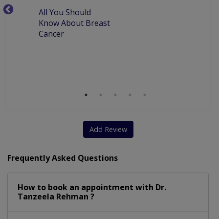
All You Should
W
Laproscopy And Hysteroscopy
Know About Breast
C
Cancer
P
Sexual Dysfunction Among Women
M
D
Clinical Breast Examination (CBE)
Add Review
Frequently Asked Questions
How to book an appointment with Dr.
Tanzeela Rehman ?