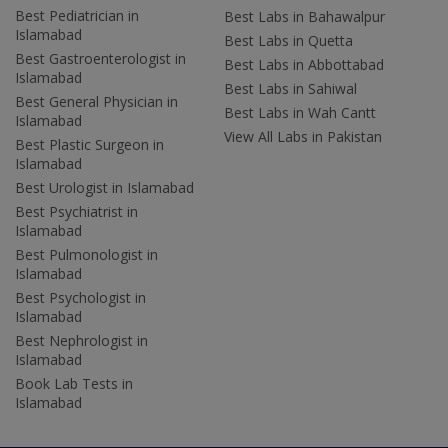
Best Pediatrician in
Best Labs in Bahawalpur
Islamabad
Best Labs in Quetta
Best Gastroenterologist in
Best Labs in Abbottabad
Islamabad
Best Labs in Sahiwal
Best General Physician in
Best Labs in Wah Cantt
Islamabad
View All Labs in Pakistan
Best Plastic Surgeon in
Islamabad
Best Urologist in Islamabad
Best Psychiatrist in
Islamabad
Best Pulmonologist in
Islamabad
Best Psychologist in
Islamabad
Best Nephrologist in
Islamabad
Book Lab Tests in
Islamabad