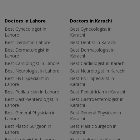
Doctors in Lahore
Doctors in Karachi
Best Gynecologist in
Best Gynecologist in
Lahore
Karachi
Best Dentist in Lahore
Best Dentist in Karachi
Best Dermatologist in
Best Dermatologist in
Lahore
Karachi
Best Cardiologist in Lahore
Best Cardiologist in Karachi
Best Neurologist in Lahore
Best Neurologist in Karachi
Best ENT Specialist in
Best ENT Specialist in
Lahore
Karachi
Best Pediatrician in Lahore
Best Pediatrician in Karachi
Best Gastroenterologist in
Best Gastroenterologist in
Lahore
Karachi
Best General Physician in
Best General Physician in
Lahore
Karachi
Best Plastic Surgeon in
Best Plastic Surgeon in
Lahore
Karachi
Best Urologist in Lahore
Best Urologist in Karachi