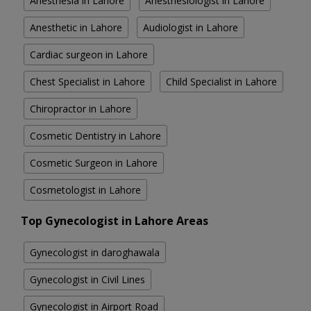
Anesthesia in Lahore
Anesthesiologist in Lahore
Anesthetic in Lahore
Audiologist in Lahore
Cardiac surgeon in Lahore
Chest Specialist in Lahore
Child Specialist in Lahore
Chiropractor in Lahore
Cosmetic Dentistry in Lahore
Cosmetic Surgeon in Lahore
Cosmetologist in Lahore
Top Gynecologist in Lahore Areas
Gynecologist in daroghawala
Gynecologist in Civil Lines
Gynecologist in Airport Road