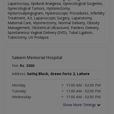
Laparoscopy, Epidural Analgesia, Gynecological Surgeries,
Gynecological Tumors, Hysterectomy,
Hysterosalpingogram, Hysteroscopic Procedures, Infertility
Treatment, IUI, Laparoscopic Surgery, Laparotomy,
Maternal Care, Myomectomy, Normal Delivery, Obesity
Management, Obstetrical Ultrasound, Painless Delivery,
Spontaneous Vaginal Delivery (SVD), Tubal Ligation,
Tubectomy, UV Prolapse.
Saleem Memorial Hospital
Fee:
Rs. 3000
Address:
Satluj Block, Green Forts 2, Lahore
Monday
11:00 AM - 02:00 PM
Tuesday
11:00 AM - 02:00 PM
Wednesday
11:00 AM - 02:00 PM
Show More Timings