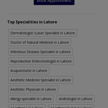
Book Appointment
Top Specialities in Lahore
Dermatologist /Laser Specialist in Lahore
Doctor of Natural Medicine in Lahore
Infectious Disease Specialist in Lahore
Reproductive Endocrinologist in Lahore
Acupuncturist in Lahore
Aesthetic Medicine Specialist in Lahore
Aesthetic Physician in Lahore
Allergy specialist in Lahore
Andrologist in Lahore