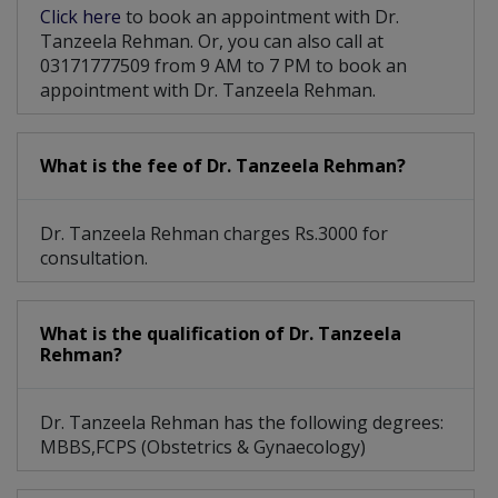
Click here
to book an appointment with Dr.
Tanzeela Rehman. Or, you can also call at
03171777509 from 9 AM to 7 PM to book an
appointment with Dr. Tanzeela Rehman.
What is the fee of Dr. Tanzeela Rehman?
Dr. Tanzeela Rehman charges Rs.3000 for
consultation.
What is the qualification of Dr. Tanzeela
Rehman?
Dr. Tanzeela Rehman has the following degrees:
MBBS,FCPS (Obstetrics & Gynaecology)