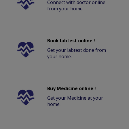
Connect with doctor online
from your home.
Book labtest online !
Get your labtest done from
your home.
Buy Medicine online !
Get your Medicine at your
home.