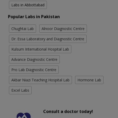
Labs in Abbottabad
Popular Labs in Pakistan
Chughtai Lab
Alnoor Diagnostic Centre
Dr. Essa Laboratory and Diagnostic Centre
Kulsum International Hospital Lab
Advance Diagnostic Centre
Pro Lab Diagnostic Centre
Akbar Niazi Teaching Hospital Lab
Hormone Lab
Excel Labs
Consult a doctor today!