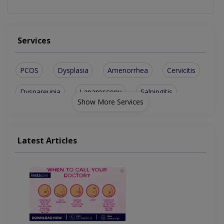
Services
PCOS
Dysplasia
Amenorrhea
Cervicitis
Dyspareunia
Laparoscopy
Salpingitis
Show More Services
Endometriosis
Ovarian Cysts
Ovarian Tumors
Tubal Ligation
Hormone Disorder
Latest Articles
Vaginal Discharge
Toxic Shock Syndrome
Congenital Abnormalities
Abnormal Uterine Bleeding
Polycystic Ovary Syndrome
Amenorrhea (missed Periods)