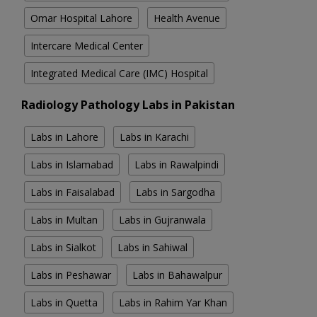
Omar Hospital Lahore
Health Avenue
Intercare Medical Center
Integrated Medical Care (IMC) Hospital
Radiology Pathology Labs in Pakistan
Labs in Lahore
Labs in Karachi
Labs in Islamabad
Labs in Rawalpindi
Labs in Faisalabad
Labs in Sargodha
Labs in Multan
Labs in Gujranwala
Labs in Sialkot
Labs in Sahiwal
Labs in Peshawar
Labs in Bahawalpur
Labs in Quetta
Labs in Rahim Yar Khan