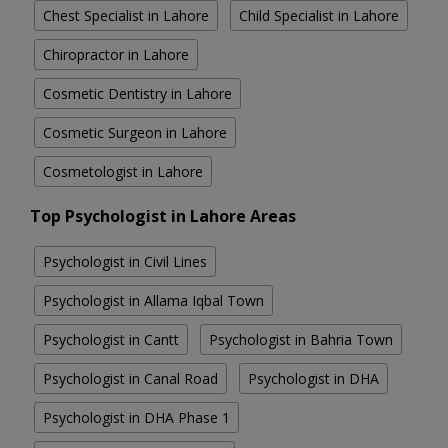
Chest Specialist in Lahore
Child Specialist in Lahore
Chiropractor in Lahore
Cosmetic Dentistry in Lahore
Cosmetic Surgeon in Lahore
Cosmetologist in Lahore
Top Psychologist in Lahore Areas
Psychologist in Civil Lines
Psychologist in Allama Iqbal Town
Psychologist in Cantt
Psychologist in Bahria Town
Psychologist in Canal Road
Psychologist in DHA
Psychologist in DHA Phase 1