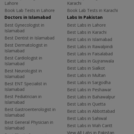
Lahore
Karachi
Book Lab Tests in Lahore
Book Lab Tests in Karachi
Doctors in Islamabad
Labs In Pakistan
Best Gynecologist in
Best Labs in Lahore
Islamabad
Best Labs in Karachi
Best Dentist in Islamabad
Best Labs in Islamabad
Best Dermatologist in
Best Labs in Rawalpindi
Islamabad
Best Labs in Faisalabad
Best Cardiologist in
Best Labs in Gujranwala
Islamabad
Best Labs in Sialkot
Best Neurologist in
Best Labs in Multan
Islamabad
Best Labs in Sargodha
Best ENT Specialist in
Islamabad
Best Labs in Peshawar
Best Pediatrician in
Best Labs in Bahawalpur
Islamabad
Best Labs in Quetta
Best Gastroenterologist in
Best Labs in Abbottabad
Islamabad
Best Labs in Sahiwal
Best General Physician in
Best Labs in Wah Cantt
Islamabad
View All Labs in Pakistan