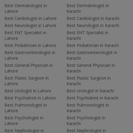
Best Dermatologist in
Best Dermatologist in
Lahore
Karachi
Best Cardiologist in Lahore
Best Cardiologist in Karachi
Best Neurologist in Lahore
Best Neurologist in Karachi
Best ENT Specialist in
Best ENT Specialist in
Lahore
Karachi
Best Pediatrician in Lahore
Best Pediatrician in Karachi
Best Gastroenterologist in
Best Gastroenterologist in
Lahore
Karachi
Best General Physician in
Best General Physician in
Lahore
Karachi
Best Plastic Surgeon in
Best Plastic Surgeon in
Lahore
Karachi
Best Urologist in Lahore
Best Urologist in Karachi
Best Psychiatrist in Lahore
Best Psychiatrist in Karachi
Best Pulmonologist in
Best Pulmonologist in
Lahore
Karachi
Best Psychologist in
Best Psychologist in
Lahore
Karachi
Best Nephrologist in
Best Nephrologist in