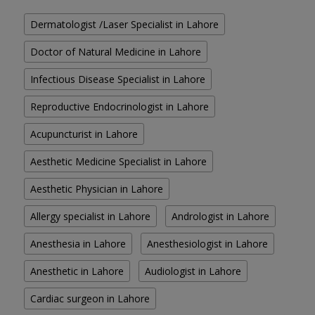
Dermatologist /Laser Specialist in Lahore
Doctor of Natural Medicine in Lahore
Infectious Disease Specialist in Lahore
Reproductive Endocrinologist in Lahore
Acupuncturist in Lahore
Aesthetic Medicine Specialist in Lahore
Aesthetic Physician in Lahore
Allergy specialist in Lahore
Andrologist in Lahore
Anesthesia in Lahore
Anesthesiologist in Lahore
Anesthetic in Lahore
Audiologist in Lahore
Cardiac surgeon in Lahore