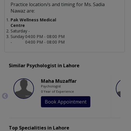
Practice location/s and timing for Ms. Sadia
Nawaz are:
Pak Wellness Medical
Centre
Saturday -
Sunday
04:00 PM - 08:00 PM
-
04:00 PM - 08:00 PM
Similar Psychologist in Lahore
Maha Muzaffar
Psychologist
0 Year of Experience
Book Appointment
Top Specialities in Lahore