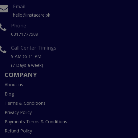
Email
hello@instacare.pk
Phone
03171777509
Call Center Timings
9 AM to 11 PM
(7 Days a week)
COMPANY
About us
Blog
Terms & Conditions
Privacy Policy
Payments Terms & Conditions
Refund Policy