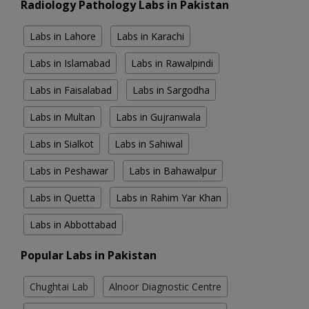
Radiology Pathology Labs in Pakistan
Labs in Lahore
Labs in Karachi
Labs in Islamabad
Labs in Rawalpindi
Labs in Faisalabad
Labs in Sargodha
Labs in Multan
Labs in Gujranwala
Labs in Sialkot
Labs in Sahiwal
Labs in Peshawar
Labs in Bahawalpur
Labs in Quetta
Labs in Rahim Yar Khan
Labs in Abbottabad
Popular Labs in Pakistan
Chughtai Lab
Alnoor Diagnostic Centre