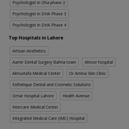
Psychologist in Dha phase 2
Psychologist in DHA Phase 3
Psychologist in DHA Phase 4
Top Hospitals in Lahore
Artisan Aesthetics
Aamir Dental Surgery Bahria town
Alnoor hospital
Almustafa Medical Center
Dr Amina Skin Clinic
Esthetique Dental and Cosmetic Solutions
Omar Hospital Lahore
Health Avenue
Intercare Medical Center
Integrated Medical Care (IMC) Hospital