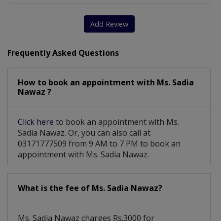
Add Review
Frequently Asked Questions
How to book an appointment with Ms. Sadia
Nawaz ?
Click here
to book an appointment with Ms.
Sadia Nawaz. Or, you can also call at
03171777509 from 9 AM to 7 PM to book an
appointment with Ms. Sadia Nawaz.
What is the fee of Ms. Sadia Nawaz?
Ms. Sadia Nawaz charges Rs.3000 for