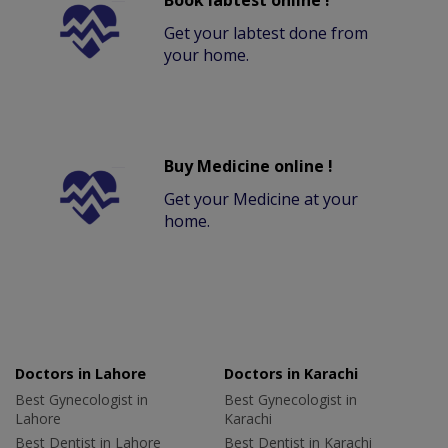
Book labtest online !
Get your labtest done from
your home.
Buy Medicine online !
Get your Medicine at your
home.
Doctors in Lahore
Doctors in Karachi
Best Gynecologist in
Best Gynecologist in
Lahore
Karachi
Best Dentist in Lahore
Best Dentist in Karachi