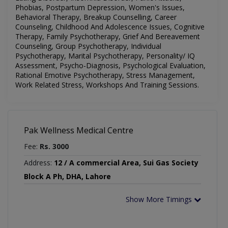
Phobias, Postpartum Depression, Women's Issues,
Behavioral Therapy, Breakup Counselling, Career
Counseling, Childhood And Adolescence Issues, Cognitive
Therapy, Family Psychotherapy, Grief And Bereavement
Counseling, Group Psychotherapy, Individual
Psychotherapy, Marital Psychotherapy, Personality/ IQ
Assessment, Psycho-Diagnosis, Psychological Evaluation,
Rational Emotive Psychotherapy, Stress Management,
Work Related Stress, Workshops And Training Sessions
.
Pak Wellness Medical Centre
Fee:
Rs. 3000
Address:
12 / A commercial Area, Sui Gas Society
Block A Ph, DHA, Lahore
Show More Timings