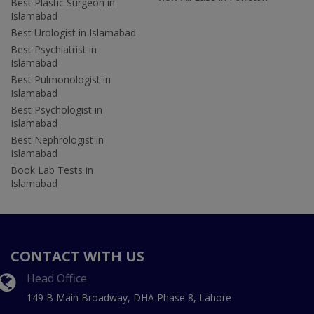
Best Plastic Surgeon in
Islamabad
Best Urologist in Islamabad
Best Psychiatrist in
Islamabad
Best Pulmonologist in
Islamabad
Best Psychologist in
Islamabad
Best Nephrologist in
Islamabad
Book Lab Tests in
Islamabad
CONTACT WITH US
Head Office
149 B Main Broadway, DHA Phase 8, Lahore