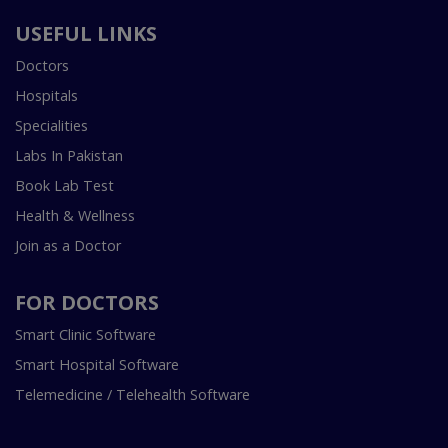
USEFUL LINKS
Doctors
Hospitals
Specialities
Labs In Pakistan
Book Lab Test
Health & Wellness
Join as a Doctor
FOR DOCTORS
Smart Clinic Software
Smart Hospital Software
Telemedicine / Telehealth Software