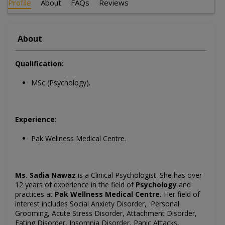
Profile
About
FAQs
Reviews
About
Qualification:
MSc (Psychology).
Experience:
Pak Wellness Medical Centre.
Ms. Sadia Nawaz
is a
Clinical Psychologist
. She has over
12 years of experience in the field of
Psychology
and
practices at
Pak Wellness Medical Centre
.
Her field of
interest includes
Social Anxiety Disorder, Personal
Grooming, Acute Stress Disorder, Attachment Disorder,
Eating Disorder, Insomnia Disorder, Panic Attacks,