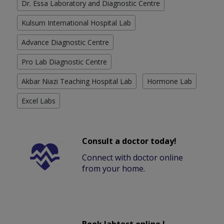
Dr. Essa Laboratory and Diagnostic Centre
Kulsum International Hospital Lab
Advance Diagnostic Centre
Pro Lab Diagnostic Centre
Akbar Niazi Teaching Hospital Lab
Hormone Lab
Excel Labs
Consult a doctor today!
Connect with doctor online
from your home.