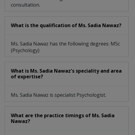
consultation.
What is the qualification of Ms. Sadia Nawaz?
Ms. Sadia Nawaz has the following degrees: MSc
(Psychology)
What is Ms. Sadia Nawaz's speciality and area
of expertise?
Ms. Sadia Nawaz is specialist Psychologist.
What are the practice timings of Ms. Sadia
Nawaz?