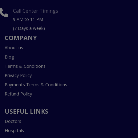
Call Center Timings
9 AM to 11 PM
(7 Days a week)
COMPANY
About us
Blog
Terms & Conditions
Privacy Policy
Payments Terms & Conditions
Refund Policy
USEFUL LINKS
Doctors
Hospitals