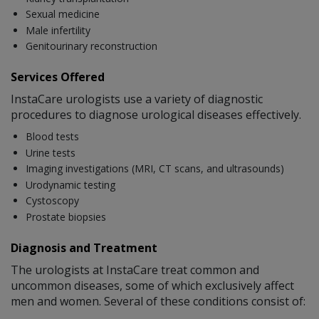
Sexual medicine
Male infertility
Genitourinary reconstruction
Services Offered
InstaCare urologists use a variety of diagnostic
procedures to diagnose urological diseases effectively.
Blood tests
Urine tests
Imaging investigations (MRI, CT scans, and ultrasounds)
Urodynamic testing
Cystoscopy
Prostate biopsies
Diagnosis and Treatment
The urologists at InstaCare treat common and
uncommon diseases, some of which exclusively affect
men and women. Several of these conditions consist of: