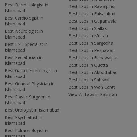
Best Dermatologist in
Best Labs in Rawalpindi
Islamabad
Best Labs in Faisalabad
Best Cardiologist in
Best Labs in Gujranwala
Islamabad
Best Labs in Sialkot
Best Neurologist in
Best Labs in Multan
Islamabad
Best Labs in Sargodha
Best ENT Specialist in
Islamabad
Best Labs in Peshawar
Best Pediatrician in
Best Labs in Bahawalpur
Islamabad
Best Labs in Quetta
Best Gastroenterologist in
Best Labs in Abbottabad
Islamabad
Best Labs in Sahiwal
Best General Physician in
Best Labs in Wah Cantt
Islamabad
View All Labs in Pakistan
Best Plastic Surgeon in
Islamabad
Best Urologist in Islamabad
Best Psychiatrist in
Islamabad
Best Pulmonologist in
Islamabad