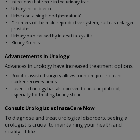
Infections that recur in the urinary tract.
Urinary incontinence.
Urine containing blood (hematuria).
Disorders of the male reproductive system, such as enlarged
prostates.
Urinary pain caused by interstitial cystitis.
Kidney Stones.
Advancements in Urology
Advances in urology have increased treatment options.
Robotic-assisted surgery allows for more precision and
quicker recovery times.
Laser technology has also proven to be a helpful tool,
especially for treating kidney stones.
Consult Urologist at InstaCare Now
To diagnose and treat urological disorders, seeing a
urologist is crucial to maintaining your health and
quality of life.