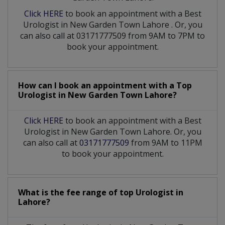
Click HERE
to book an appointment with a Best
Urologist
in
New Garden Town Lahore
. Or, you
can also call at 03171777509 from 9AM to 7PM to
book your appointment.
How can I book an appointment with a Top
Urologist
in
New Garden Town Lahore?
Click HERE
to book an appointment with a Best
Urologist in New Garden Town Lahore. Or, you
can also call at
03171777509
from 9AM to 11PM
to book your appointment.
What is the fee range of top
Urologist
in
Lahore?