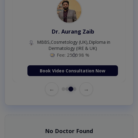
Dr. Aurang Zaib
MBBS,Cosmetology (UK),Diploma in
Dermatology (IRE & UK)
Fee: 2500
98 %
Book Video Consultation Now
←
→
No Doctor Found