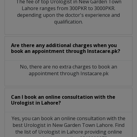
The fee of top
Urologist
in
New Garden Town
Lahore
ranges from 300PKR to 3000PKR.
depending upon the doctor's experience and
qualification.
Are there any additional charges when you
book an appointment through Instacare.pk?
No, there are no extra charges to book an
appointment through Instacare.pk
Can I book an online consultation with the
Urologist
in
Lahore?
Yes, you can book an online consultation with the
best
Urologist
in
New Garden Town Lahore
. Find
the list of
Urologist
in
Lahore
providing online