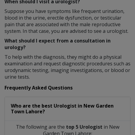
When should I visit a urologist?
Suppose you have symptoms like frequent urination,
blood in the urine, erectile dysfunction, or testicular
pain that are associated with the male reproductive
system. In that case, you are advised to see a urologist.
What should I expect from a consultation in
urology?
To help with the diagnosis, they might do a physical
examination and request diagnostic procedures such as
urodynamic testing, imaging investigations, or blood or
urine tests.
Frequently Asked Questions
Who are the best
Urologist
in
New Garden
Town Lahore?
The following are the
top 5 Urologist
in New
Garden Town Lahore: