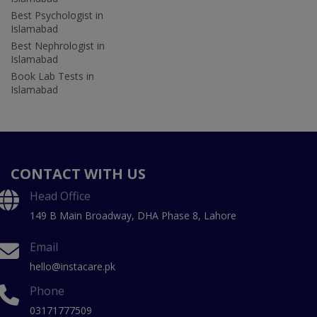
Best Psychologist in
Islamabad
Best Nephrologist in
Islamabad
Book Lab Tests in
Islamabad
CONTACT WITH US
Head Office
149 B Main Broadway, DHA Phase 8, Lahore
Email
hello@instacare.pk
Phone
03171777509