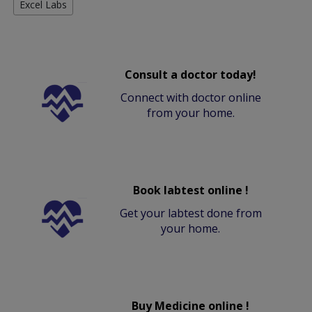
Excel Labs
Consult a doctor today!
Connect with doctor online
from your home.
Book labtest online !
Get your labtest done from
your home.
Buy Medicine online !