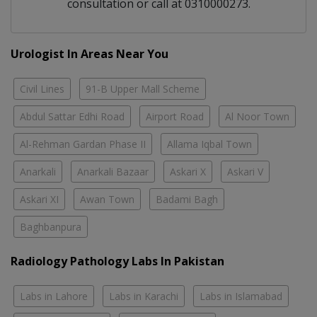
consultation or call at 0310000273.
Urologist In Areas Near You
Civil Lines
91-B Upper Mall Scheme
Abdul Sattar Edhi Road
Airport Road
Al Noor Town
Al-Rehman Gardan Phase II
Allama Iqbal Town
Anarkali
Anarkali Bazaar
Askari X
Askari V
Askari XI
Awan Town
Badami Bagh
Baghbanpura
Radiology Pathology Labs In Pakistan
Labs in Lahore
Labs in Karachi
Labs in Islamabad