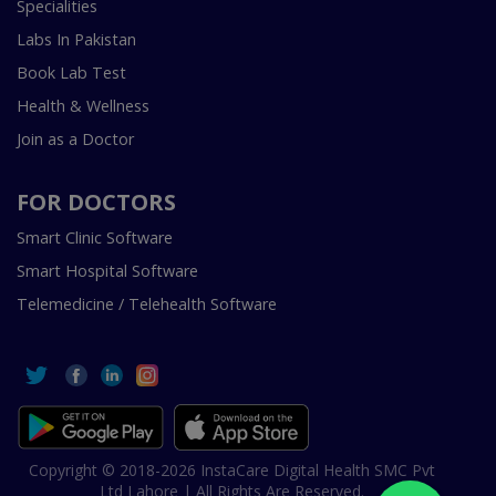
Specialities
Labs In Pakistan
Book Lab Test
Health & Wellness
Join as a Doctor
FOR DOCTORS
Smart Clinic Software
Smart Hospital Software
Telemedicine / Telehealth Software
Copyright © 2018-2026 InstaCare Digital Health SMC Pvt
Ltd Lahore | All Rights Are Reserved.