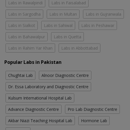
Labs in Rawalpindi
Labs in Faisalabad
Labs in Sargodha
Labs in Multan
Labs in Gujranwala
Labs in Sialkot
Labs in Sahiwal
Labs in Peshawar
Labs in Bahawalpur
Labs in Quetta
Labs in Rahim Yar Khan
Labs in Abbottabad
Popular Labs in Pakistan
Chughtai Lab
Alnoor Diagnostic Centre
Dr. Essa Laboratory and Diagnostic Centre
Kulsum International Hospital Lab
Advance Diagnostic Centre
Pro Lab Diagnostic Centre
Akbar Niazi Teaching Hospital Lab
Hormone Lab