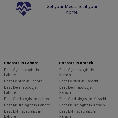
Get your Medicine at your
home.
Doctors in Lahore
Doctors in Karachi
Best Gynecologist in
Best Gynecologist in
Lahore
Karachi
Best Dentist in Lahore
Best Dentist in Karachi
Best Dermatologist in
Best Dermatologist in
Lahore
Karachi
Best Cardiologist in Lahore
Best Cardiologist in Karachi
Best Neurologist in Lahore
Best Neurologist in Karachi
Best ENT Specialist in
Best ENT Specialist in
Lahore
Karachi