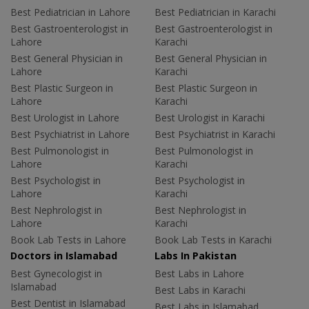
Best Pediatrician in Lahore
Best Pediatrician in Karachi
Best Gastroenterologist in
Best Gastroenterologist in
Lahore
Karachi
Best General Physician in
Best General Physician in
Lahore
Karachi
Best Plastic Surgeon in
Best Plastic Surgeon in
Lahore
Karachi
Best Urologist in Lahore
Best Urologist in Karachi
Best Psychiatrist in Lahore
Best Psychiatrist in Karachi
Best Pulmonologist in
Best Pulmonologist in
Lahore
Karachi
Best Psychologist in
Best Psychologist in
Lahore
Karachi
Best Nephrologist in
Best Nephrologist in
Lahore
Karachi
Book Lab Tests in Lahore
Book Lab Tests in Karachi
Doctors in Islamabad
Labs In Pakistan
Best Gynecologist in
Best Labs in Lahore
Islamabad
Best Labs in Karachi
Best Dentist in Islamabad
Best Labs in Islamabad