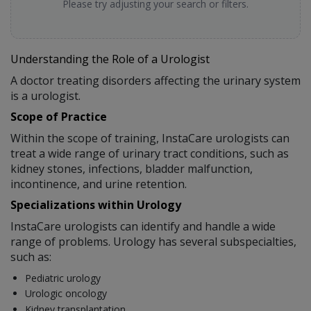
Please try adjusting your search or filters.
Understanding the Role of a Urologist
A doctor treating disorders affecting the urinary system
is a urologist.
Scope of Practice
Within the scope of training, InstaCare urologists can
treat a wide range of urinary tract conditions, such as
kidney stones, infections, bladder malfunction,
incontinence, and urine retention.
Specializations within Urology
InstaCare urologists can identify and handle a wide
range of problems. Urology has several subspecialties,
such as:
Pediatric urology
Urologic oncology
Kidney transplantation