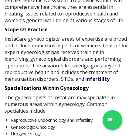
female reproductive system. To provide women with
comprehensive healthcare, they are essential in
treating issues related to reproductive health and
women's general well-being at various stages of life.
Scope Of Practice
InstaCare gynecologists' areas of expertise are broad
and include numerous aspects of women's health. Our
expert gynecologist has received training in
identifying gynecological disorders and performing
operations. The advanced knowledge goes beyond
reproductive health and includes the treatment of
menstruation disorders, STDs, and
infertility
.
Specializations Within Gynecology
The gynecologists at InstaCare may specialize in
numerous areas within gynecology. Common
specialties include:
Reproductive Endocrinology and Infertility
Gynecologic Oncology
Urogynecology