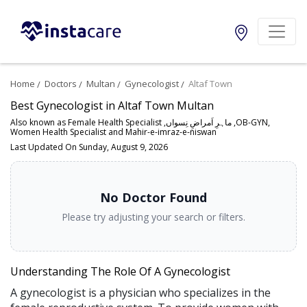
Home
Doctors
Multan
Gynecologist
Altaf Town
Best Gynecologist in Altaf Town Multan
Also known as Female Health Specialist ,ماہرِ اَمراضِ نِسواں ,OB-GYN,
Women Health Specialist and Mahir-e-imraz-e-niswan
Last Updated On Sunday, August 9, 2026
No Doctor Found
Please try adjusting your search or filters.
Understanding The Role Of A Gynecologist
A gynecologist is a physician who specializes in the