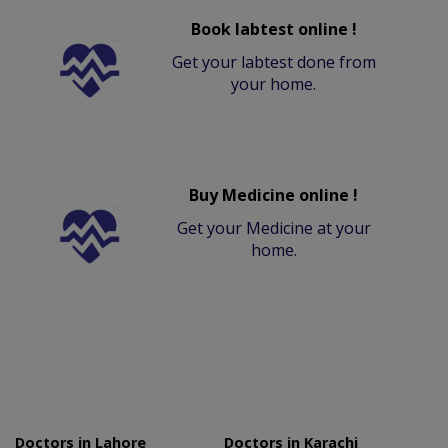
Book labtest online !
Get your labtest done from
your home.
Buy Medicine online !
Get your Medicine at your
home.
Doctors in Lahore
Doctors in Karachi