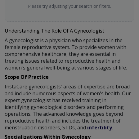
Please try adjusting your search or filters.
Understanding The Role Of A Gynecologist
A gynecologist is a physician who specializes in the
female reproductive system. To provide women with
comprehensive healthcare, they are essential in
treating issues related to reproductive health and
women's general well-being at various stages of life.
Scope Of Practice
InstaCare gynecologists' areas of expertise are broad
and include numerous aspects of women's health. Our
expert gynecologist has received training in
identifying gynecological disorders and performing
operations. The advanced knowledge goes beyond
reproductive health and includes the treatment of
menstruation disorders, STDs, and
infertility
.
Specializations Within Gynecology