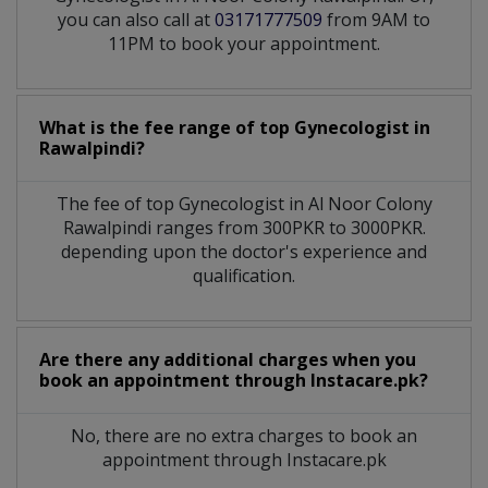
you can also call at
03171777509
from 9AM to
11PM to book your appointment.
What is the fee range of top
Gynecologist
in
Rawalpindi?
The fee of top
Gynecologist
in
Al Noor Colony
Rawalpindi
ranges from 300PKR to 3000PKR.
depending upon the doctor's experience and
qualification.
Are there any additional charges when you
book an appointment through Instacare.pk?
No, there are no extra charges to book an
appointment through Instacare.pk