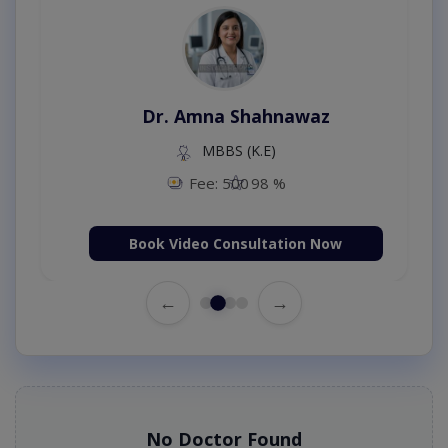
Dr. Amna Shahnawaz
MBBS (K.E)
Fee: 500
98 %
Book Video Consultation Now
←
→
No Doctor Found