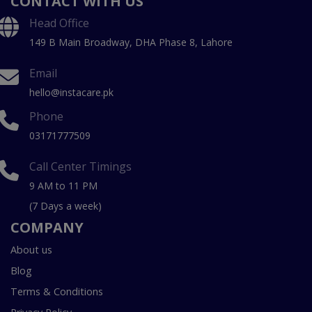
CONTACT WITH US
Head Office
149 B Main Broadway, DHA Phase 8, Lahore
Email
hello@instacare.pk
Phone
03171777509
Call Center Timings
9 AM to 11 PM
(7 Days a week)
COMPANY
About us
Blog
Terms & Conditions