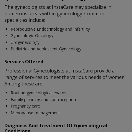
The gynecologists at InstaCare may specialize in
numerous areas within gynecology. Common
specialties include:
Reproductive Endocrinology and Infertility
Gynecologic Oncology
Urogynecology
Pediatric and Adolescent Gynecology
Services Offered
Professional Gynecologists at InstaCare provide a
range of services to meet the various needs of women.
Among these are:
Routine gynecological exams
Family planning and contraception
Pregnancy care
Menopause management
Diagnosis And Treatment Of Gynecological
Conditions