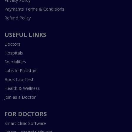
Privacy Policy
Payments Terms & Conditions
Refund Policy
USEFUL LINKS
Doctors
Hospitals
Specialities
Labs In Pakistan
Book Lab Test
Health & Wellness
Join as a Doctor
FOR DOCTORS
Smart Clinic Software