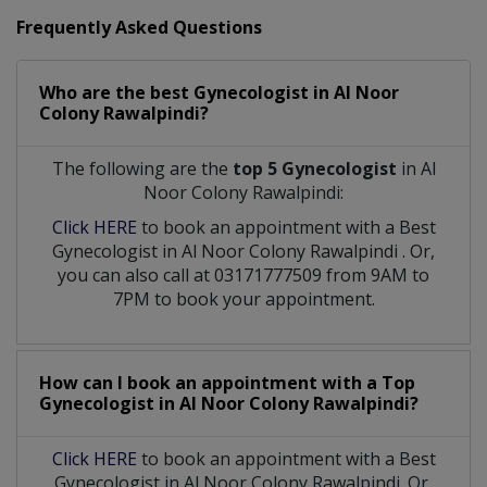
Frequently Asked Questions
Who are the best
Gynecologist
in
Al Noor
Colony Rawalpindi?
The following are the
top 5 Gynecologist
in Al
Noor Colony Rawalpindi:
Click HERE
to book an appointment with a Best
Gynecologist
in
Al Noor Colony Rawalpindi
. Or,
you can also call at 03171777509 from 9AM to
7PM to book your appointment.
How can I book an appointment with a Top
Gynecologist
in
Al Noor Colony Rawalpindi?
Click HERE
to book an appointment with a Best
Gynecologist in Al Noor Colony Rawalpindi. Or,