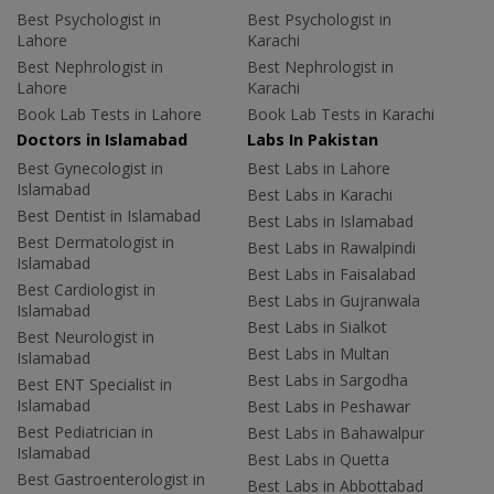
Best Psychologist in
Best Psychologist in
Lahore
Karachi
Best Nephrologist in
Best Nephrologist in
Lahore
Karachi
Book Lab Tests in Lahore
Book Lab Tests in Karachi
Doctors in Islamabad
Labs In Pakistan
Best Gynecologist in
Best Labs in Lahore
Islamabad
Best Labs in Karachi
Best Dentist in Islamabad
Best Labs in Islamabad
Best Dermatologist in
Best Labs in Rawalpindi
Islamabad
Best Labs in Faisalabad
Best Cardiologist in
Best Labs in Gujranwala
Islamabad
Best Labs in Sialkot
Best Neurologist in
Best Labs in Multan
Islamabad
Best Labs in Sargodha
Best ENT Specialist in
Islamabad
Best Labs in Peshawar
Best Pediatrician in
Best Labs in Bahawalpur
Islamabad
Best Labs in Quetta
Best Gastroenterologist in
Best Labs in Abbottabad