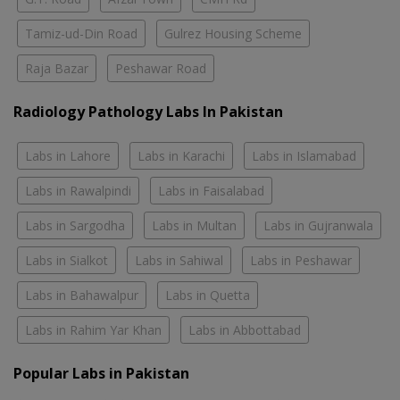
Tamiz-ud-Din Road
Gulrez Housing Scheme
Raja Bazar
Peshawar Road
Radiology Pathology Labs In Pakistan
Labs in Lahore
Labs in Karachi
Labs in Islamabad
Labs in Rawalpindi
Labs in Faisalabad
Labs in Sargodha
Labs in Multan
Labs in Gujranwala
Labs in Sialkot
Labs in Sahiwal
Labs in Peshawar
Labs in Bahawalpur
Labs in Quetta
Labs in Rahim Yar Khan
Labs in Abbottabad
Popular Labs in Pakistan