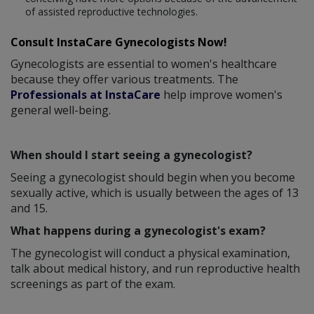
of assisted reproductive technologies.
Consult InstaCare Gynecologists Now!
Gynecologists are essential to women's healthcare
because they offer various treatments. The
Professionals at InstaCare
help improve women's
general well-being.
When should I start seeing a gynecologist?
Seeing a gynecologist should begin when you become
sexually active, which is usually between the ages of 13
and 15.
What happens during a gynecologist's exam?
The gynecologist will conduct a physical examination,
talk about medical history, and run reproductive health
screenings as part of the exam.