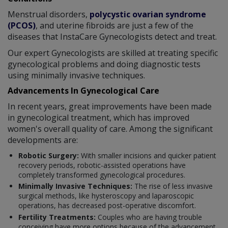
Menstrual disorders,
polycystic ovarian syndrome
(PCOS)
, and uterine fibroids are just a few of the
diseases that InstaCare Gynecologists detect and treat.
Our expert Gynecologists are skilled at treating specific
gynecological problems and doing diagnostic tests
using minimally invasive techniques.
Advancements In Gynecological Care
In recent years, great improvements have been made
in gynecological treatment, which has improved
women's overall quality of care. Among the significant
developments are:
Robotic Surgery:
With smaller incisions and quicker patient
recovery periods, robotic-assisted operations have
completely transformed gynecological procedures.
Minimally Invasive Techniques:
The rise of less invasive
surgical methods, like hysteroscopy and laparoscopic
operations, has decreased post-operative discomfort.
Fertility Treatments:
Couples who are having trouble
conceiving have more options because of the advancement