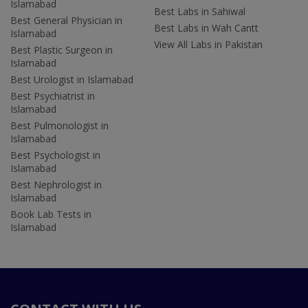
Islamabad
Best Labs in Sahiwal
Best General Physician in
Best Labs in Wah Cantt
Islamabad
View All Labs in Pakistan
Best Plastic Surgeon in
Islamabad
Best Urologist in Islamabad
Best Psychiatrist in
Islamabad
Best Pulmonologist in
Islamabad
Best Psychologist in
Islamabad
Best Nephrologist in
Islamabad
Book Lab Tests in
Islamabad