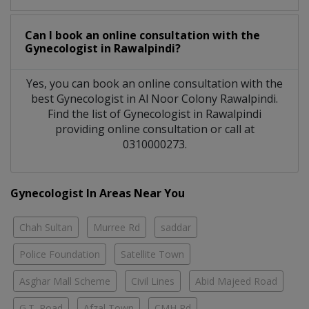
Can I book an online consultation with the
Gynecologist
in
Rawalpindi?
Yes, you can book an online consultation with the
best
Gynecologist
in
Al Noor Colony Rawalpindi
.
Find the list of
Gynecologist
in
Rawalpindi
providing online consultation or call at
0310000273.
Gynecologist In Areas Near You
Chah Sultan
Murree Rd
saddar
Police Foundation
Satellite Town
Asghar Mall Scheme
Civil Lines
Abid Majeed Road
G.T. Road
Afzal Town
CMH Rd