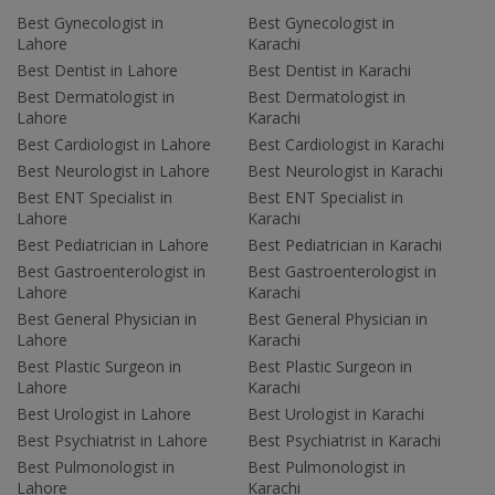
Best Gynecologist in
Best Gynecologist in
Lahore
Karachi
Best Dentist in Lahore
Best Dentist in Karachi
Best Dermatologist in
Best Dermatologist in
Lahore
Karachi
Best Cardiologist in Lahore
Best Cardiologist in Karachi
Best Neurologist in Lahore
Best Neurologist in Karachi
Best ENT Specialist in
Best ENT Specialist in
Lahore
Karachi
Best Pediatrician in Lahore
Best Pediatrician in Karachi
Best Gastroenterologist in
Best Gastroenterologist in
Lahore
Karachi
Best General Physician in
Best General Physician in
Lahore
Karachi
Best Plastic Surgeon in
Best Plastic Surgeon in
Lahore
Karachi
Best Urologist in Lahore
Best Urologist in Karachi
Best Psychiatrist in Lahore
Best Psychiatrist in Karachi
Best Pulmonologist in
Best Pulmonologist in
Lahore
Karachi