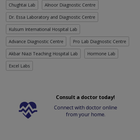
Chughtai Lab
Alnoor Diagnostic Centre
Dr. Essa Laboratory and Diagnostic Centre
Kulsum International Hospital Lab
Advance Diagnostic Centre
Pro Lab Diagnostic Centre
Akbar Niazi Teaching Hospital Lab
Hormone Lab
Excel Labs
Consult a doctor today!
Connect with doctor online
from your home.