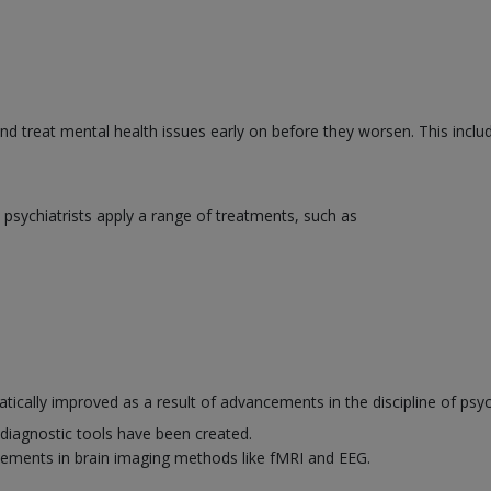
and treat mental health issues early on before they worsen. This inclu
psychiatrists apply a range of treatments, such as
ically improved as a result of advancements in the discipline of psyc
diagnostic tools have been created.
ements in brain imaging methods like fMRI and EEG.