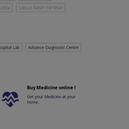
Quetta
Labs in Rahim Yar Khan
ospital Lab
Advance Diagnostic Centre
Buy Medicine online !
Get your Medicine at your
home.