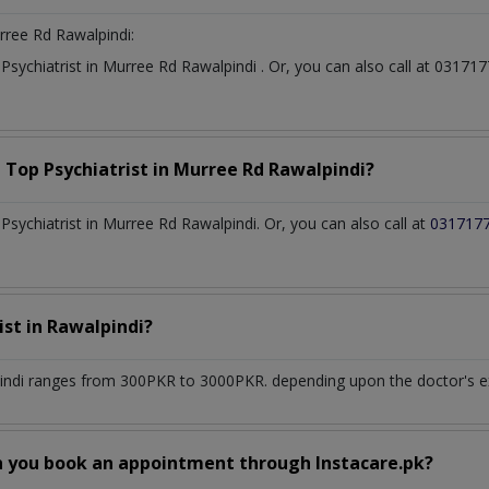
rree Rd Rawalpindi:
t
Psychiatrist
in
Murree Rd Rawalpindi
. Or, you can also call at 031
a Top
Psychiatrist
in
Murree Rd Rawalpindi?
sychiatrist in Murree Rd Rawalpindi. Or, you can also call at
031717
ist
in
Rawalpindi?
indi
ranges from 300PKR to 3000PKR. depending upon the doctor's exp
n you book an appointment through Instacare.pk?