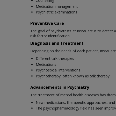
Counseling
Medication management
Psychiatric examinations
Preventive Care
The goal of psychiatrists at InstaCare is to detect 
risk factor identification.
Diagnosis and Treatment
Depending on the needs of each patient, InstaCare 
Different talk therapies
Medications
Psychosocial interventions
Psychotherapy, often known as talk therapy
Advancements in Psychiatry
The treatment of mental health diseases has dramat
New medications, therapeutic approaches, and 
The psychopharmacology field has seen improv