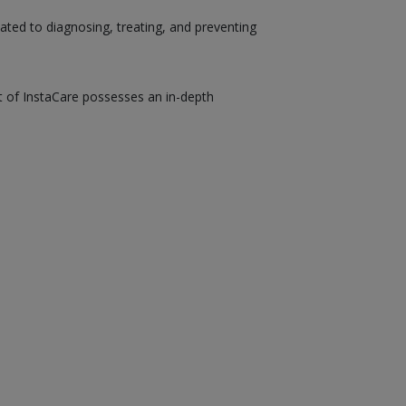
ated to diagnosing, treating, and preventing
st of InstaCare possesses an in-depth