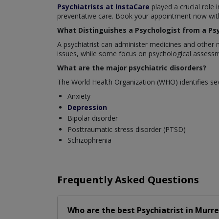
Psychiatrists at InstaCare
played a crucial role 
preventative care. Book your appointment now with 
What Distinguishes a Psychologist from a Psy
A psychiatrist can administer medicines and other 
issues, while some focus on psychological assessm
What are the major psychiatric disorders?
The World Health Organization (WHO) identifies sev
Anxiety
Depression
Bipolar disorder
Posttraumatic stress disorder (PTSD)
Schizophrenia
Frequently Asked Questions
Who are the best
Psychiatrist
in
Murre