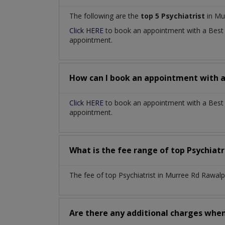
The following are the
top 5 Psychiatrist
in Mu
Click HERE
to book an appointment with a Bes
appointment.
How can I book an appointment with 
Click HERE
to book an appointment with a Best P
appointment.
What is the fee range of top
Psychiatr
The fee of top
Psychiatrist
in
Murree Rd Rawalp
Are there any additional charges whe