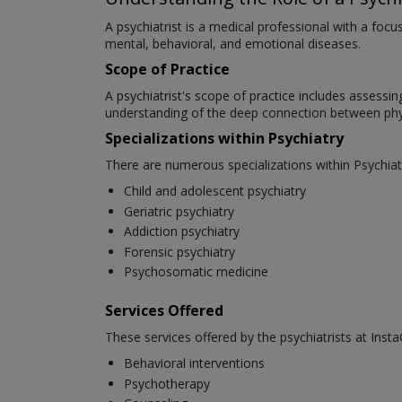
A psychiatrist is a medical professional with a foc
mental, behavioral, and emotional diseases.
Scope of Practice
A psychiatrist's scope of practice includes assessi
understanding of the deep connection between phys
Specializations within Psychiatry
There are numerous specializations within Psychiat
Child and adolescent psychiatry
Geriatric psychiatry
Addiction psychiatry
Forensic psychiatry
Psychosomatic medicine
Services Offered
These services offered by the psychiatrists at Insta
Behavioral interventions
Psychotherapy