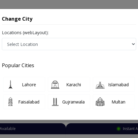
onsultation
Hospitals
Lab Tests
Deals & Discounts
Change City
Locations (webLayout):
Psychiatrist
Rawalpindi
Murree Rd
Rd
Popular Cities
d Rawalpindi
afsiyat
Lahore
Karachi
Islamabad
Faisalabad
Gujranwala
Multan
Top Online Doctors This Week
Available
Instant 