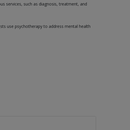
ious services, such as diagnosis, treatment, and
gists use psychotherapy to address mental health