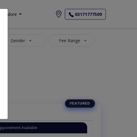
More
03171777509
Gender
Fee Range
Appointment Available