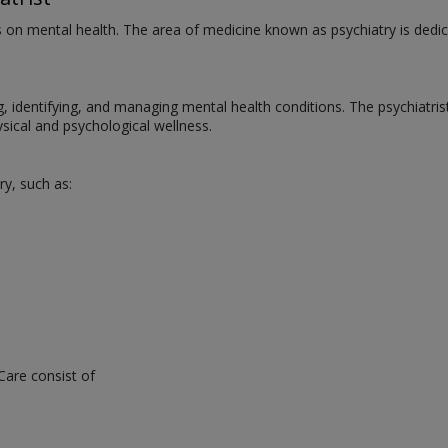
us on mental health. The area of medicine known as psychiatry is dedic
ng, identifying, and managing mental health conditions. The psychiatri
ical and psychological wellness.
ry, such as:
Care consist of