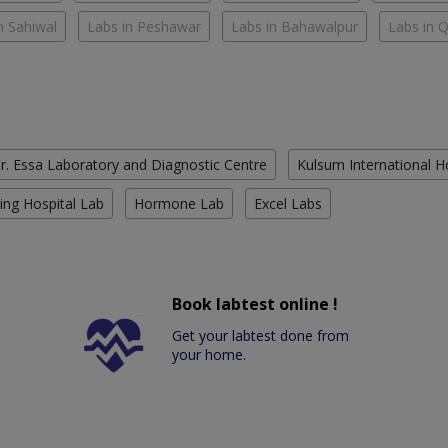
n Sahiwal
Labs in Peshawar
Labs in Bahawalpur
Labs in 
r. Essa Laboratory and Diagnostic Centre
Kulsum International H
ing Hospital Lab
Hormone Lab
Excel Labs
Book labtest online !
Get your labtest done from
your home.