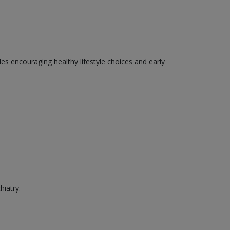
des encouraging healthy lifestyle choices and early
hiatry.