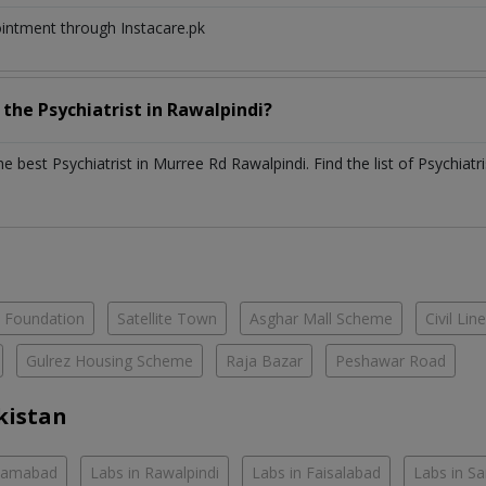
ointment through Instacare.pk
h the
Psychiatrist
in
Rawalpindi?
the best
Psychiatrist
in
Murree Rd Rawalpindi
. Find the list of
Psychiatr
e Foundation
Satellite Town
Asghar Mall Scheme
Civil Lin
Gulrez Housing Scheme
Raja Bazar
Peshawar Road
kistan
slamabad
Labs in Rawalpindi
Labs in Faisalabad
Labs in S