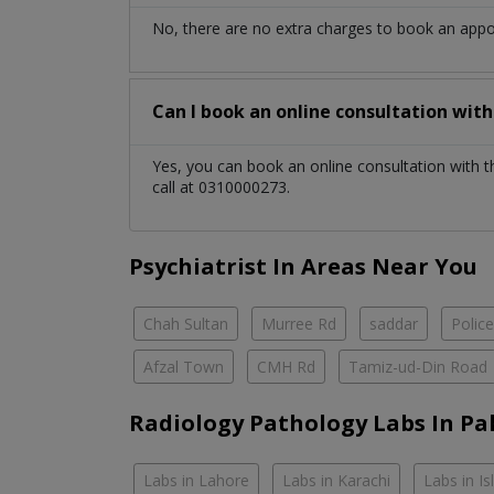
No, there are no extra charges to book an app
Can I book an online consultation wit
Yes, you can book an online consultation with 
call at 0310000273.
Psychiatrist In Areas Near You
Chah Sultan
Murree Rd
saddar
Polic
Afzal Town
CMH Rd
Tamiz-ud-Din Road
Radiology Pathology Labs In Pa
Labs in Lahore
Labs in Karachi
Labs in I