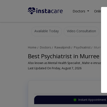
Doctors
Online C
Available Today
Video Consultation
Home
Doctors
Rawalpindi
Psychiatrist
Murree 
Best Psychiatrist in Murree R
Also known as Mental Health Specialist , Mahir-e-imraz-e- n
Last Updated On Friday, August 7, 2026
Instant Appointment 