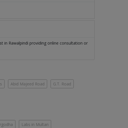
ist
in
Rawalpindi
providing online consultation or
es
Abid Majeed Road
G.T. Road
argodha
Labs in Multan