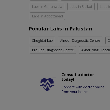
Labs in Gujranwala
Labs in Sialkot
Labs i
Labs in Abbottabad
Popular Labs in Pakistan
Chughtai Lab
Alnoor Diagnostic Centre
D
Pro Lab Diagnostic Centre
Akbar Niazi Teach
Consult a doctor
today!
Connect with doctor online
from your home.