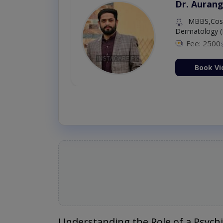
Dr. Aurang
MBBS,Cosm
Dermatology (
Fee: 2500
ion Now
Book Vi
Understanding the Role of a Psychi