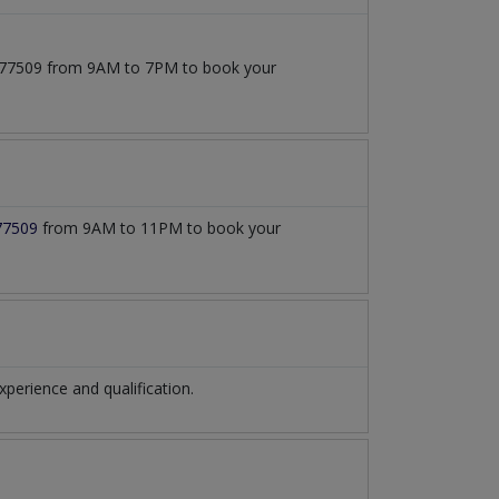
71777509 from 9AM to 7PM to book your
77509
from 9AM to 11PM to book your
erience and qualification.