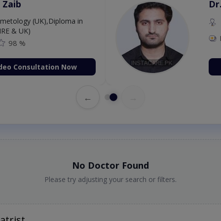
 Zaib
Dr
etology (UK),Diploma in
IRE & UK)
98 %
deo Consultation Now
←
→
No Doctor Found
Please try adjusting your search or filters.
atrist