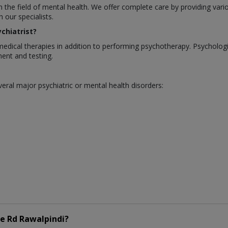
in the field of mental health. We offer complete care by providing var
our specialists.
chiatrist?
medical therapies in addition to performing psychotherapy. Psycholo
ent and testing.
eral major psychiatric or mental health disorders:
e Rd Rawalpindi?