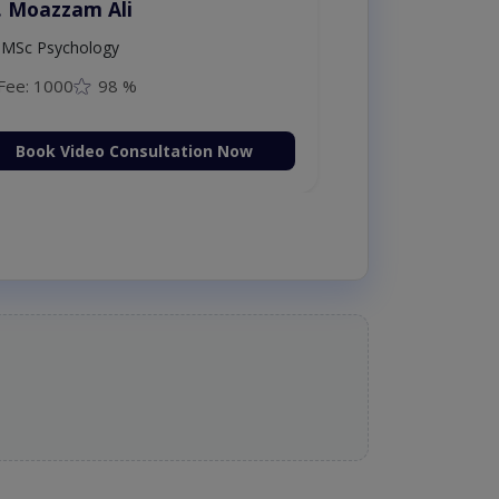
. Moazzam Ali
MSc Psychology
Fee: 1000
98 %
Book Video Consultation Now