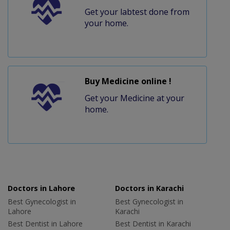
Get your labtest done from
your home.
Buy Medicine online !
Get your Medicine at your
home.
Doctors in Lahore
Doctors in Karachi
Best Gynecologist in
Best Gynecologist in
Lahore
Karachi
Best Dentist in Lahore
Best Dentist in Karachi