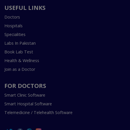
USEFUL LINKS
Doctors
Hospitals
Specialities
Labs In Pakistan
Book Lab Test
Health & Wellness
Join as a Doctor
FOR DOCTORS
Smart Clinic Software
Smart Hospital Software
Telemedicine / Telehealth Software