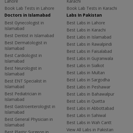
Lahore
Karachi
Book Lab Tests in Lahore
Book Lab Tests in Karachi
Doctors in Islamabad
Labs In Pakistan
Best Gynecologist in
Best Labs in Lahore
Islamabad
Best Labs in Karachi
Best Dentist in Islamabad
Best Labs in Islamabad
Best Dermatologist in
Best Labs in Rawalpindi
Islamabad
Best Labs in Faisalabad
Best Cardiologist in
Best Labs in Gujranwala
Islamabad
Best Labs in Sialkot
Best Neurologist in
Best Labs in Multan
Islamabad
Best Labs in Sargodha
Best ENT Specialist in
Islamabad
Best Labs in Peshawar
Best Pediatrician in
Best Labs in Bahawalpur
Islamabad
Best Labs in Quetta
Best Gastroenterologist in
Best Labs in Abbottabad
Islamabad
Best Labs in Sahiwal
Best General Physician in
Best Labs in Wah Cantt
Islamabad
View All Labs in Pakistan
Best Plastic Surgeon in