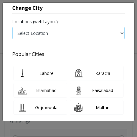
Change City
Locations (webLayout):
0
VIEW CART
Popular Cities
Sexual wellness
Condoms
Eye pad
Covid essenti
Lahore
Karachi
Filters
Islamabad
Faisalabad
Brands
Gujranwala
Multan
Price Range