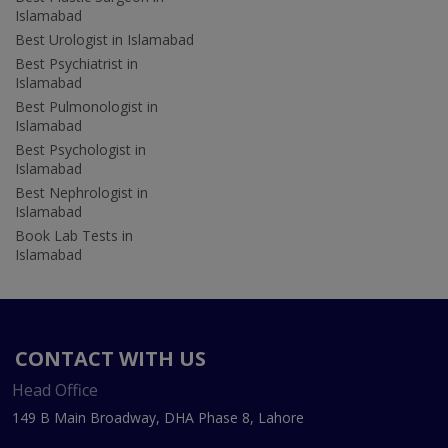
Islamabad
Best Urologist in Islamabad
Best Psychiatrist in
Islamabad
Best Pulmonologist in
Islamabad
Best Psychologist in
Islamabad
Best Nephrologist in
Islamabad
Book Lab Tests in
Islamabad
CONTACT WITH US
Head Office
149 B Main Broadway, DHA Phase 8, Lahore