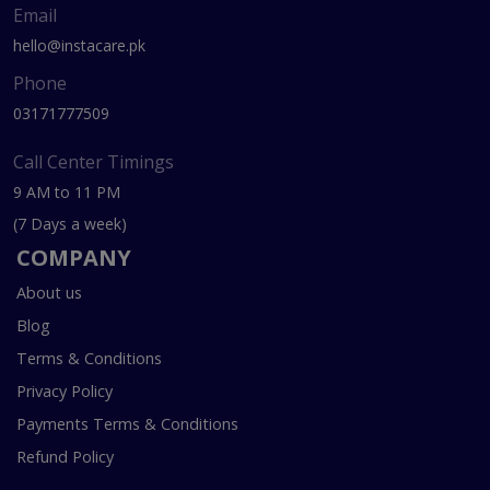
Email
hello@instacare.pk
Phone
03171777509
Call Center Timings
9 AM to 11 PM
(7 Days a week)
COMPANY
About us
Blog
Terms & Conditions
Privacy Policy
Payments Terms & Conditions
Refund Policy