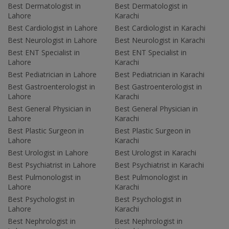
Best Dermatologist in
Best Dermatologist in
Lahore
Karachi
Best Cardiologist in Lahore
Best Cardiologist in Karachi
Best Neurologist in Lahore
Best Neurologist in Karachi
Best ENT Specialist in
Best ENT Specialist in
Lahore
Karachi
Best Pediatrician in Lahore
Best Pediatrician in Karachi
Best Gastroenterologist in
Best Gastroenterologist in
Lahore
Karachi
Best General Physician in
Best General Physician in
Lahore
Karachi
Best Plastic Surgeon in
Best Plastic Surgeon in
Lahore
Karachi
Best Urologist in Lahore
Best Urologist in Karachi
Best Psychiatrist in Lahore
Best Psychiatrist in Karachi
Best Pulmonologist in
Best Pulmonologist in
Lahore
Karachi
Best Psychologist in
Best Psychologist in
Lahore
Karachi
Best Nephrologist in
Best Nephrologist in