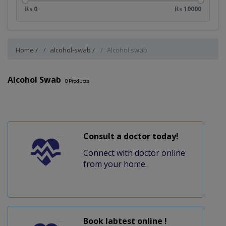
₨ 0
₨ 10000
Home
alcohol-swab
Alcohol swab
Alcohol Swab
0
Products
Consult a doctor today!
Connect with doctor online
from your home.
Book labtest online !