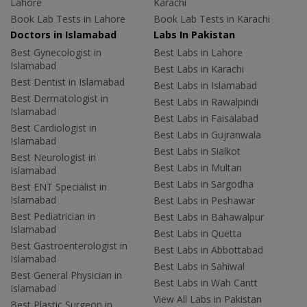
Lahore
Karachi
Book Lab Tests in Lahore
Book Lab Tests in Karachi
Doctors in Islamabad
Labs In Pakistan
Best Gynecologist in
Best Labs in Lahore
Islamabad
Best Labs in Karachi
Best Dentist in Islamabad
Best Labs in Islamabad
Best Dermatologist in
Best Labs in Rawalpindi
Islamabad
Best Labs in Faisalabad
Best Cardiologist in
Best Labs in Gujranwala
Islamabad
Best Labs in Sialkot
Best Neurologist in
Best Labs in Multan
Islamabad
Best Labs in Sargodha
Best ENT Specialist in
Islamabad
Best Labs in Peshawar
Best Pediatrician in
Best Labs in Bahawalpur
Islamabad
Best Labs in Quetta
Best Gastroenterologist in
Best Labs in Abbottabad
Islamabad
Best Labs in Sahiwal
Best General Physician in
Best Labs in Wah Cantt
Islamabad
View All Labs in Pakistan
Best Plastic Surgeon in