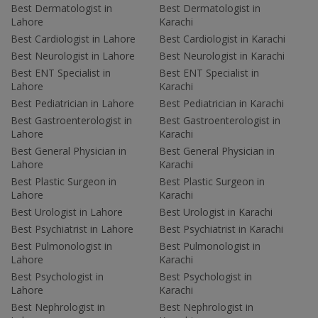
Best Dermatologist in
Best Dermatologist in
Lahore
Karachi
Best Cardiologist in Lahore
Best Cardiologist in Karachi
Best Neurologist in Lahore
Best Neurologist in Karachi
Best ENT Specialist in
Best ENT Specialist in
Lahore
Karachi
Best Pediatrician in Lahore
Best Pediatrician in Karachi
Best Gastroenterologist in
Best Gastroenterologist in
Lahore
Karachi
Best General Physician in
Best General Physician in
Lahore
Karachi
Best Plastic Surgeon in
Best Plastic Surgeon in
Lahore
Karachi
Best Urologist in Lahore
Best Urologist in Karachi
Best Psychiatrist in Lahore
Best Psychiatrist in Karachi
Best Pulmonologist in
Best Pulmonologist in
Lahore
Karachi
Best Psychologist in
Best Psychologist in
Lahore
Karachi
Best Nephrologist in
Best Nephrologist in