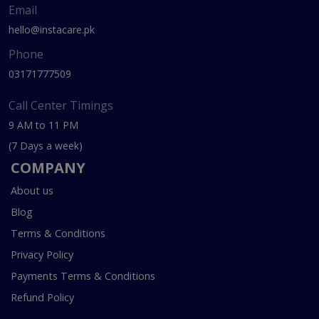
Email
hello@instacare.pk
Phone
03171777509
Call Center Timings
9 AM to 11 PM
(7 Days a week)
COMPANY
About us
Blog
Terms & Conditions
Privacy Policy
Payments Terms & Conditions
Refund Policy