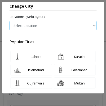
Change City
Locations (webLayout):
0
VIEW CART
Popular Cities
Sexual wellness
Condoms
Eye pad
Covid essenti
Lahore
Karachi
Filters
Islamabad
Faisalabad
Brands
Gujranwala
Multan
Price Range