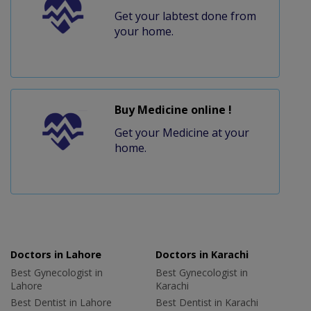
Get your labtest done from
your home.
Buy Medicine online !
Get your Medicine at your
home.
Doctors in Lahore
Doctors in Karachi
Best Gynecologist in
Best Gynecologist in
Lahore
Karachi
Best Dentist in Lahore
Best Dentist in Karachi