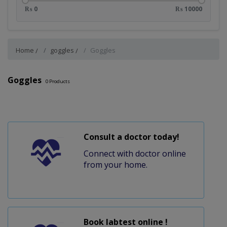
₨ 0
₨ 10000
Home
goggles
Goggles
Goggles
0
Products
Consult a doctor today!
Connect with doctor online
from your home.
Book labtest online !