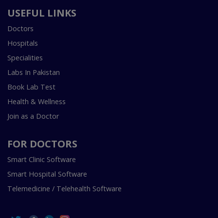
USEFUL LINKS
Doctors
Hospitals
Specialities
Labs In Pakistan
Book Lab Test
Health & Wellness
Join as a Doctor
FOR DOCTORS
Smart Clinic Software
Smart Hospital Software
Telemedicine / Telehealth Software