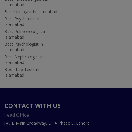
Islamabad
Best Urologist in Islamabad
Best Psychiatrist in
Islamabad
Best Pulmonologist in
Islamabad
Best Psychologist in
Islamabad
Best Nephrologist in
Islamabad
Book Lab Tests in
Islamabad
CONTACT WITH US
Head Office
149 B Main Broadway, DHA Phase 8, Lahore