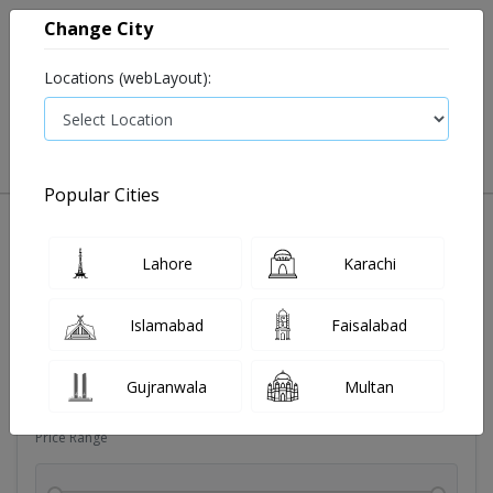
Change City
Locations (webLayout):
0
VIEW CART
Popular Cities
Sexual wellness
Condoms
Eye pad
Covid essenti
Lahore
Karachi
Filters
Islamabad
Faisalabad
Brands
Gujranwala
Multan
Price Range