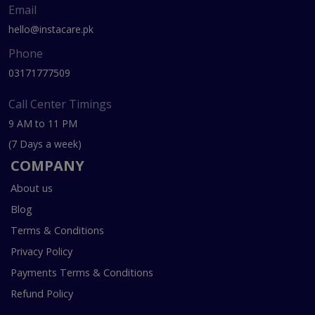
Email
hello@instacare.pk
Phone
03171777509
Call Center Timings
9 AM to 11 PM
(7 Days a week)
COMPANY
About us
Blog
Terms & Conditions
Privacy Policy
Payments Terms & Conditions
Refund Policy