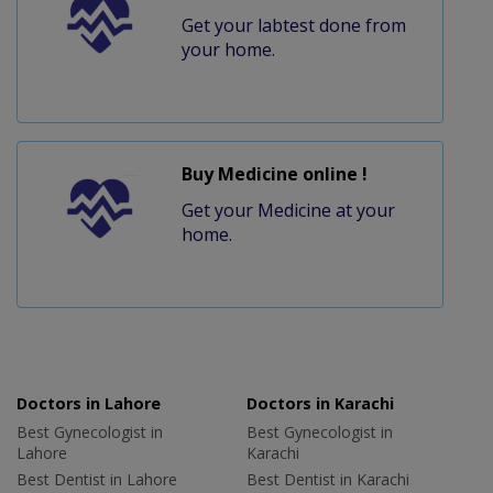
Get your labtest done from
your home.
Buy Medicine online !
Get your Medicine at your
home.
Doctors in Lahore
Doctors in Karachi
Best Gynecologist in
Best Gynecologist in
Lahore
Karachi
Best Dentist in Lahore
Best Dentist in Karachi