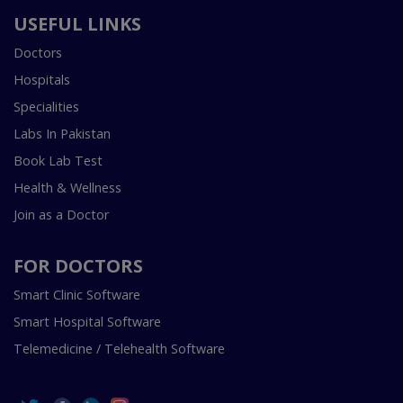
USEFUL LINKS
Doctors
Hospitals
Specialities
Labs In Pakistan
Book Lab Test
Health & Wellness
Join as a Doctor
FOR DOCTORS
Smart Clinic Software
Smart Hospital Software
Telemedicine / Telehealth Software