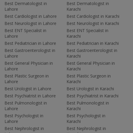
Best Dermatologist in
Best Dermatologist in
Lahore
Karachi
Best Cardiologist in Lahore
Best Cardiologist in Karachi
Best Neurologist in Lahore
Best Neurologist in Karachi
Best ENT Specialist in
Best ENT Specialist in
Lahore
Karachi
Best Pediatrician in Lahore
Best Pediatrician in Karachi
Best Gastroenterologist in
Best Gastroenterologist in
Lahore
Karachi
Best General Physician in
Best General Physician in
Lahore
Karachi
Best Plastic Surgeon in
Best Plastic Surgeon in
Lahore
Karachi
Best Urologist in Lahore
Best Urologist in Karachi
Best Psychiatrist in Lahore
Best Psychiatrist in Karachi
Best Pulmonologist in
Best Pulmonologist in
Lahore
Karachi
Best Psychologist in
Best Psychologist in
Lahore
Karachi
Best Nephrologist in
Best Nephrologist in