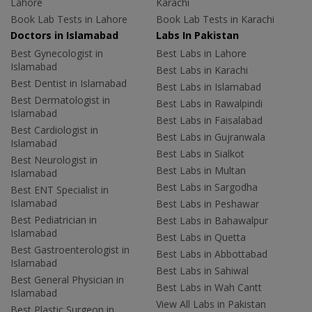
Lahore
Karachi
Book Lab Tests in Lahore
Book Lab Tests in Karachi
Doctors in Islamabad
Labs In Pakistan
Best Gynecologist in
Best Labs in Lahore
Islamabad
Best Labs in Karachi
Best Dentist in Islamabad
Best Labs in Islamabad
Best Dermatologist in
Best Labs in Rawalpindi
Islamabad
Best Labs in Faisalabad
Best Cardiologist in
Best Labs in Gujranwala
Islamabad
Best Labs in Sialkot
Best Neurologist in
Best Labs in Multan
Islamabad
Best Labs in Sargodha
Best ENT Specialist in
Islamabad
Best Labs in Peshawar
Best Pediatrician in
Best Labs in Bahawalpur
Islamabad
Best Labs in Quetta
Best Gastroenterologist in
Best Labs in Abbottabad
Islamabad
Best Labs in Sahiwal
Best General Physician in
Best Labs in Wah Cantt
Islamabad
View All Labs in Pakistan
Best Plastic Surgeon in