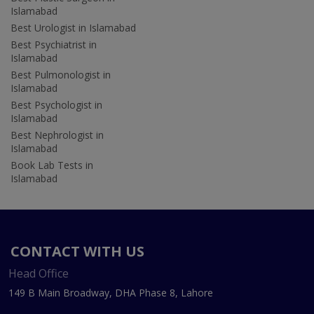
Islamabad
Best Urologist in Islamabad
Best Psychiatrist in
Islamabad
Best Pulmonologist in
Islamabad
Best Psychologist in
Islamabad
Best Nephrologist in
Islamabad
Book Lab Tests in
Islamabad
CONTACT WITH US
Head Office
149 B Main Broadway, DHA Phase 8, Lahore