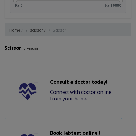
₨ 0
₨ 10000
Home
scissor
Scissor
Scissor
0
Products
Consult a doctor today!
Connect with doctor online
from your home.
Book labtest online !