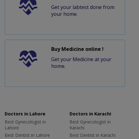
Get your labtest done from
your home.
Buy Medicine online !
Get your Medicine at your
home.
Doctors in Lahore
Doctors in Karachi
Best Gynecologist in
Best Gynecologist in
Lahore
Karachi
Best Dentist in Lahore
Best Dentist in Karachi