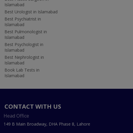
Islamabad
Best Urologist in Islamabad
Best Psychiatrist in
Islamabad
Best Pulmonologist in
Islamabad
Best Psychologist in
Islamabad
Best Nephrologist in
Islamabad
Book Lab Tests in
Islamabad
CONTACT WITH US
Head Office
149 B Main Broadway, DHA Phase 8, Lahore