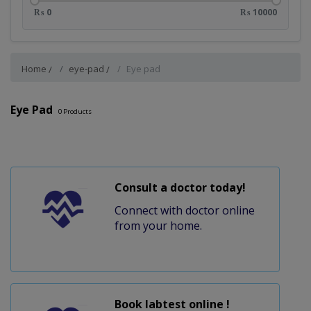
₨ 0
₨ 10000
Home
eye-pad
Eye pad
Eye Pad
0
Products
Consult a doctor today!
Connect with doctor online
from your home.
Book labtest online !