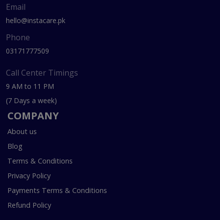
Email
hello@instacare.pk
Phone
03171777509
Call Center Timings
9 AM to 11 PM
(7 Days a week)
COMPANY
About us
Blog
Terms & Conditions
Privacy Policy
Payments Terms & Conditions
Refund Policy