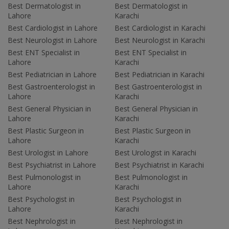
Best Dermatologist in
Best Dermatologist in
Lahore
Karachi
Best Cardiologist in Lahore
Best Cardiologist in Karachi
Best Neurologist in Lahore
Best Neurologist in Karachi
Best ENT Specialist in
Best ENT Specialist in
Lahore
Karachi
Best Pediatrician in Lahore
Best Pediatrician in Karachi
Best Gastroenterologist in
Best Gastroenterologist in
Lahore
Karachi
Best General Physician in
Best General Physician in
Lahore
Karachi
Best Plastic Surgeon in
Best Plastic Surgeon in
Lahore
Karachi
Best Urologist in Lahore
Best Urologist in Karachi
Best Psychiatrist in Lahore
Best Psychiatrist in Karachi
Best Pulmonologist in
Best Pulmonologist in
Lahore
Karachi
Best Psychologist in
Best Psychologist in
Lahore
Karachi
Best Nephrologist in
Best Nephrologist in