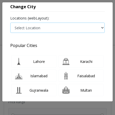
Change City
Locations (webLayout):
0
VIEW CART
Popular Cities
Sexual wellness
Condoms
Eye pad
Covid essenti
Lahore
Karachi
Filters
Islamabad
Faisalabad
Brands
Gujranwala
Multan
Price Range