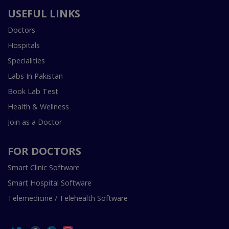
USEFUL LINKS
Doctors
Hospitals
Specialities
Labs In Pakistan
Book Lab Test
Health & Wellness
Join as a Doctor
FOR DOCTORS
Smart Clinic Software
Smart Hospital Software
Telemedicine / Telehealth Software