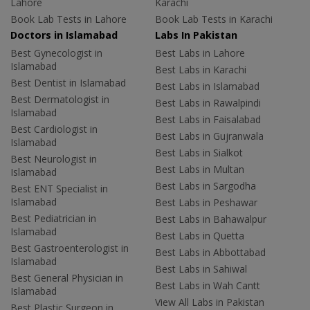
Lahore
Karachi
Book Lab Tests in Lahore
Book Lab Tests in Karachi
Doctors in Islamabad
Labs In Pakistan
Best Gynecologist in
Best Labs in Lahore
Islamabad
Best Labs in Karachi
Best Dentist in Islamabad
Best Labs in Islamabad
Best Dermatologist in
Best Labs in Rawalpindi
Islamabad
Best Labs in Faisalabad
Best Cardiologist in
Best Labs in Gujranwala
Islamabad
Best Labs in Sialkot
Best Neurologist in
Best Labs in Multan
Islamabad
Best Labs in Sargodha
Best ENT Specialist in
Islamabad
Best Labs in Peshawar
Best Pediatrician in
Best Labs in Bahawalpur
Islamabad
Best Labs in Quetta
Best Gastroenterologist in
Best Labs in Abbottabad
Islamabad
Best Labs in Sahiwal
Best General Physician in
Best Labs in Wah Cantt
Islamabad
View All Labs in Pakistan
Best Plastic Surgeon in