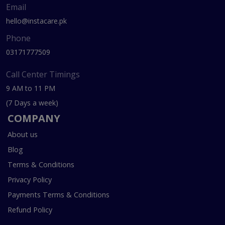
Email
hello@instacare.pk
Phone
03171777509
Call Center Timings
9 AM to 11 PM
(7 Days a week)
COMPANY
About us
Blog
Terms & Conditions
Privacy Policy
Payments Terms & Conditions
Refund Policy