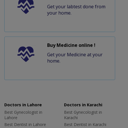
Get your labtest done from
your home.
Buy Medicine online !
Get your Medicine at your
home.
Doctors in Lahore
Doctors in Karachi
Best Gynecologist in
Best Gynecologist in
Lahore
Karachi
Best Dentist in Lahore
Best Dentist in Karachi