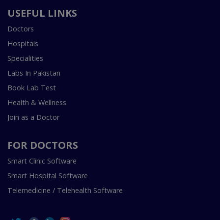
USEFUL LINKS
Doctors
Hospitals
Specialities
Labs In Pakistan
Book Lab Test
Health & Wellness
Join as a Doctor
FOR DOCTORS
Smart Clinic Software
Smart Hospital Software
Telemedicine / Telehealth Software