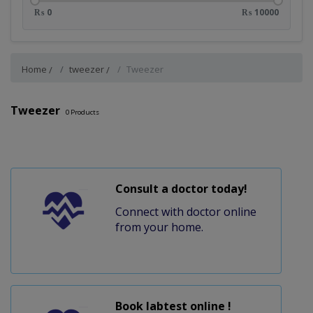
₨ 0
₨ 10000
Home
tweezer
Tweezer
Tweezer
0
Products
Consult a doctor today!
Connect with doctor online
from your home.
Book labtest online !