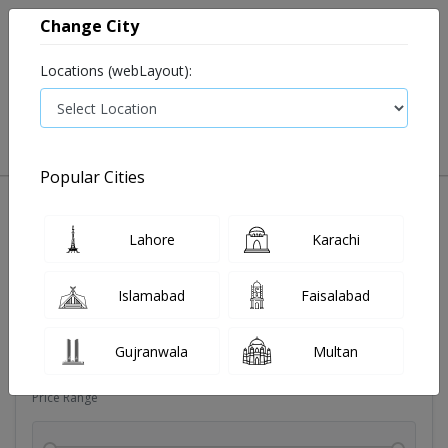
Change City
Locations (webLayout):
0
VIEW CART
Popular Cities
Sexual wellness
Condoms
Eye pad
Covid essenti
Lahore
Karachi
Filters
Islamabad
Faisalabad
Brands
Gujranwala
Multan
Price Range