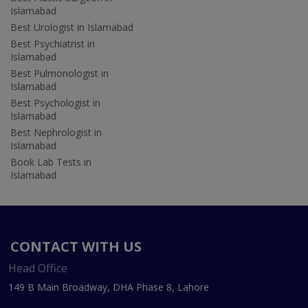
Islamabad
Best Urologist in Islamabad
Best Psychiatrist in
Islamabad
Best Pulmonologist in
Islamabad
Best Psychologist in
Islamabad
Best Nephrologist in
Islamabad
Book Lab Tests in
Islamabad
CONTACT WITH US
Head Office
149 B Main Broadway, DHA Phase 8, Lahore