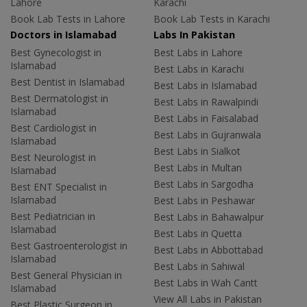
Lahore
Karachi
Book Lab Tests in Lahore
Book Lab Tests in Karachi
Doctors in Islamabad
Labs In Pakistan
Best Gynecologist in
Best Labs in Lahore
Islamabad
Best Labs in Karachi
Best Dentist in Islamabad
Best Labs in Islamabad
Best Dermatologist in
Best Labs in Rawalpindi
Islamabad
Best Labs in Faisalabad
Best Cardiologist in
Best Labs in Gujranwala
Islamabad
Best Labs in Sialkot
Best Neurologist in
Best Labs in Multan
Islamabad
Best Labs in Sargodha
Best ENT Specialist in
Islamabad
Best Labs in Peshawar
Best Pediatrician in
Best Labs in Bahawalpur
Islamabad
Best Labs in Quetta
Best Gastroenterologist in
Best Labs in Abbottabad
Islamabad
Best Labs in Sahiwal
Best General Physician in
Best Labs in Wah Cantt
Islamabad
View All Labs in Pakistan
Best Plastic Surgeon in