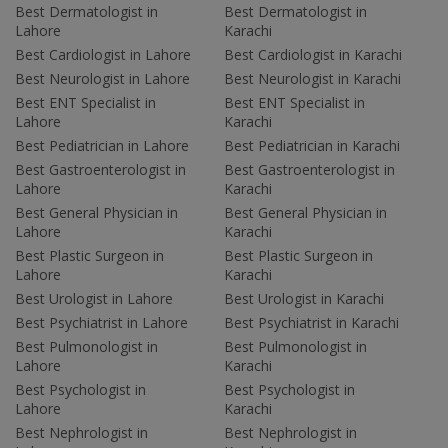
Best Dermatologist in
Best Dermatologist in
Lahore
Karachi
Best Cardiologist in Lahore
Best Cardiologist in Karachi
Best Neurologist in Lahore
Best Neurologist in Karachi
Best ENT Specialist in
Best ENT Specialist in
Lahore
Karachi
Best Pediatrician in Lahore
Best Pediatrician in Karachi
Best Gastroenterologist in
Best Gastroenterologist in
Lahore
Karachi
Best General Physician in
Best General Physician in
Lahore
Karachi
Best Plastic Surgeon in
Best Plastic Surgeon in
Lahore
Karachi
Best Urologist in Lahore
Best Urologist in Karachi
Best Psychiatrist in Lahore
Best Psychiatrist in Karachi
Best Pulmonologist in
Best Pulmonologist in
Lahore
Karachi
Best Psychologist in
Best Psychologist in
Lahore
Karachi
Best Nephrologist in
Best Nephrologist in