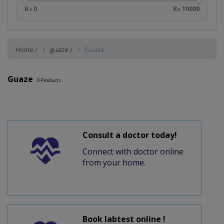
₨ 0
₨ 10000
Home
guaze
Guaze
Guaze
0
Products
Consult a doctor today!
Connect with doctor online
from your home.
Book labtest online !