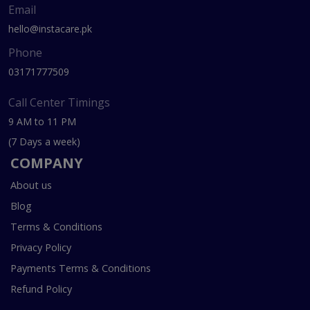
Email
hello@instacare.pk
Phone
03171777509
Call Center Timings
9 AM to 11 PM
(7 Days a week)
COMPANY
About us
Blog
Terms & Conditions
Privacy Policy
Payments Terms & Conditions
Refund Policy