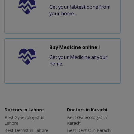
Get your labtest done from
your home.
Buy Medicine online !
Get your Medicine at your
home.
Doctors in Lahore
Doctors in Karachi
Best Gynecologist in
Best Gynecologist in
Lahore
Karachi
Best Dentist in Lahore
Best Dentist in Karachi