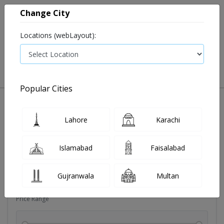
Change City
Locations (webLayout):
0
VIEW CART
Popular Cities
Sexual wellness
Condoms
Eye pad
Covid essenti
Lahore
Karachi
Filters
Islamabad
Faisalabad
Brands
Gujranwala
Multan
Price Range