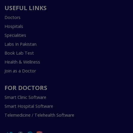
USEFUL LINKS
Doctors
Hospitals
Specialities
Labs In Pakistan
Book Lab Test
Health & Wellness
Join as a Doctor
FOR DOCTORS
Smart Clinic Software
Smart Hospital Software
Telemedicine / Telehealth Software