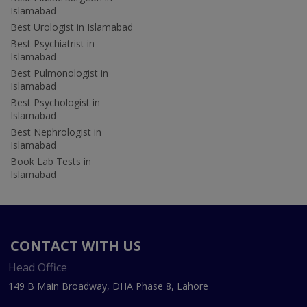
Islamabad
Best Urologist in Islamabad
Best Psychiatrist in
Islamabad
Best Pulmonologist in
Islamabad
Best Psychologist in
Islamabad
Best Nephrologist in
Islamabad
Book Lab Tests in
Islamabad
CONTACT WITH US
Head Office
149 B Main Broadway, DHA Phase 8, Lahore