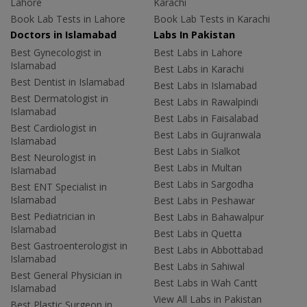
Lahore
Karachi
Book Lab Tests in Lahore
Book Lab Tests in Karachi
Doctors in Islamabad
Labs In Pakistan
Best Gynecologist in
Best Labs in Lahore
Islamabad
Best Labs in Karachi
Best Dentist in Islamabad
Best Labs in Islamabad
Best Dermatologist in
Best Labs in Rawalpindi
Islamabad
Best Labs in Faisalabad
Best Cardiologist in
Best Labs in Gujranwala
Islamabad
Best Labs in Sialkot
Best Neurologist in
Best Labs in Multan
Islamabad
Best Labs in Sargodha
Best ENT Specialist in
Islamabad
Best Labs in Peshawar
Best Pediatrician in
Best Labs in Bahawalpur
Islamabad
Best Labs in Quetta
Best Gastroenterologist in
Best Labs in Abbottabad
Islamabad
Best Labs in Sahiwal
Best General Physician in
Best Labs in Wah Cantt
Islamabad
View All Labs in Pakistan
Best Plastic Surgeon in