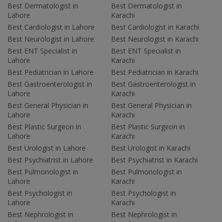
Best Dermatologist in
Best Dermatologist in
Lahore
Karachi
Best Cardiologist in Lahore
Best Cardiologist in Karachi
Best Neurologist in Lahore
Best Neurologist in Karachi
Best ENT Specialist in
Best ENT Specialist in
Lahore
Karachi
Best Pediatrician in Lahore
Best Pediatrician in Karachi
Best Gastroenterologist in
Best Gastroenterologist in
Lahore
Karachi
Best General Physician in
Best General Physician in
Lahore
Karachi
Best Plastic Surgeon in
Best Plastic Surgeon in
Lahore
Karachi
Best Urologist in Lahore
Best Urologist in Karachi
Best Psychiatrist in Lahore
Best Psychiatrist in Karachi
Best Pulmonologist in
Best Pulmonologist in
Lahore
Karachi
Best Psychologist in
Best Psychologist in
Lahore
Karachi
Best Nephrologist in
Best Nephrologist in