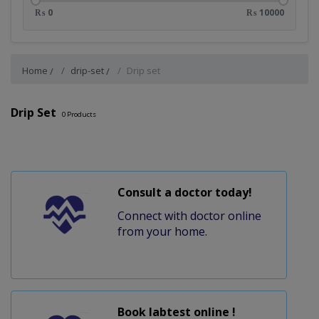
₨ 0
₨ 10000
Home
drip-set
Drip set
Drip Set
0
Products
Consult a doctor today!
Connect with doctor online
from your home.
Book labtest online !