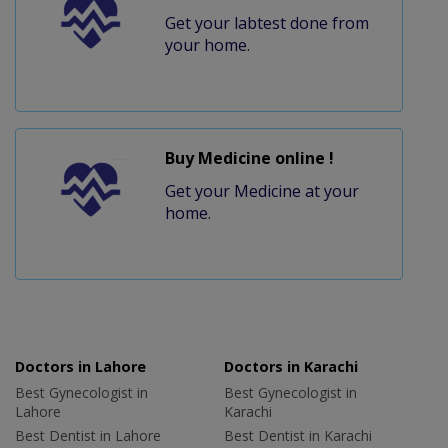
Get your labtest done from
your home.
Buy Medicine online !
Get your Medicine at your
home.
Doctors in Lahore
Doctors in Karachi
Best Gynecologist in
Best Gynecologist in
Lahore
Karachi
Best Dentist in Lahore
Best Dentist in Karachi