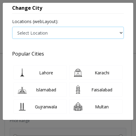
Change City
Locations (webLayout):
0
VIEW CART
Popular Cities
Sexual wellness
Condoms
Eye pad
Covid essenti
Lahore
Karachi
Filters
Islamabad
Faisalabad
Brands
Gujranwala
Multan
Price Range