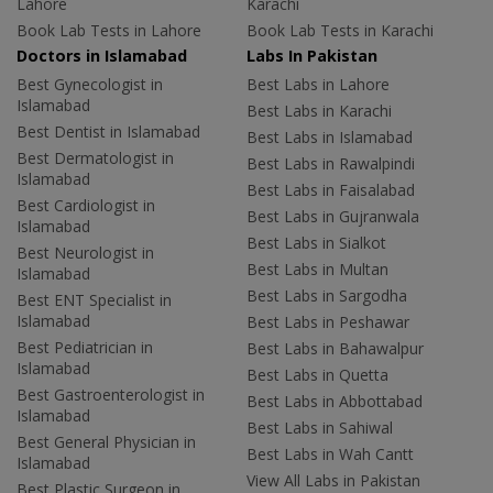
Lahore
Karachi
Book Lab Tests in Lahore
Book Lab Tests in Karachi
Doctors in Islamabad
Labs In Pakistan
Best Gynecologist in
Best Labs in Lahore
Islamabad
Best Labs in Karachi
Best Dentist in Islamabad
Best Labs in Islamabad
Best Dermatologist in
Best Labs in Rawalpindi
Islamabad
Best Labs in Faisalabad
Best Cardiologist in
Best Labs in Gujranwala
Islamabad
Best Labs in Sialkot
Best Neurologist in
Best Labs in Multan
Islamabad
Best Labs in Sargodha
Best ENT Specialist in
Islamabad
Best Labs in Peshawar
Best Pediatrician in
Best Labs in Bahawalpur
Islamabad
Best Labs in Quetta
Best Gastroenterologist in
Best Labs in Abbottabad
Islamabad
Best Labs in Sahiwal
Best General Physician in
Best Labs in Wah Cantt
Islamabad
View All Labs in Pakistan
Best Plastic Surgeon in