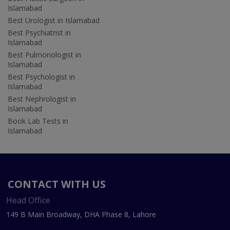
Islamabad
Best Urologist in Islamabad
Best Psychiatrist in
Islamabad
Best Pulmonologist in
Islamabad
Best Psychologist in
Islamabad
Best Nephrologist in
Islamabad
Book Lab Tests in
Islamabad
CONTACT WITH US
Head Office
149 B Main Broadway, DHA Phase 8, Lahore