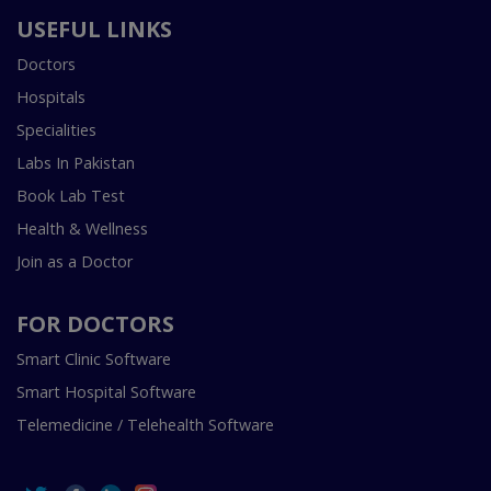
USEFUL LINKS
Doctors
Hospitals
Specialities
Labs In Pakistan
Book Lab Test
Health & Wellness
Join as a Doctor
FOR DOCTORS
Smart Clinic Software
Smart Hospital Software
Telemedicine / Telehealth Software