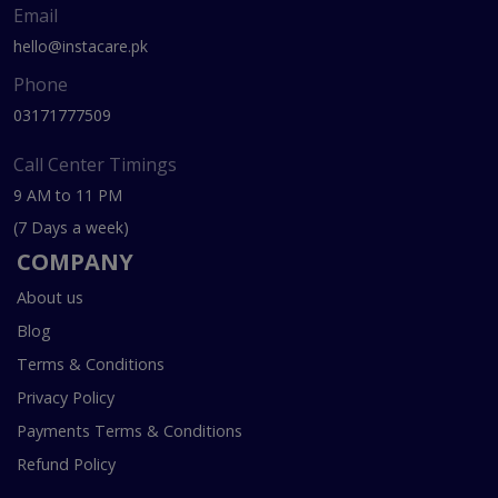
Email
hello@instacare.pk
Phone
03171777509
Call Center Timings
9 AM to 11 PM
(7 Days a week)
COMPANY
About us
Blog
Terms & Conditions
Privacy Policy
Payments Terms & Conditions
Refund Policy