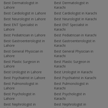
Best Dermatologist in
Best Dermatologist in
Lahore
Karachi
Best Cardiologist in Lahore
Best Cardiologist in Karachi
Best Neurologist in Lahore
Best Neurologist in Karachi
Best ENT Specialist in
Best ENT Specialist in
Lahore
Karachi
Best Pediatrician in Lahore
Best Pediatrician in Karachi
Best Gastroenterologist in
Best Gastroenterologist in
Lahore
Karachi
Best General Physician in
Best General Physician in
Lahore
Karachi
Best Plastic Surgeon in
Best Plastic Surgeon in
Lahore
Karachi
Best Urologist in Lahore
Best Urologist in Karachi
Best Psychiatrist in Lahore
Best Psychiatrist in Karachi
Best Pulmonologist in
Best Pulmonologist in
Lahore
Karachi
Best Psychologist in
Best Psychologist in
Lahore
Karachi
Best Nephrologist in
Best Nephrologist in