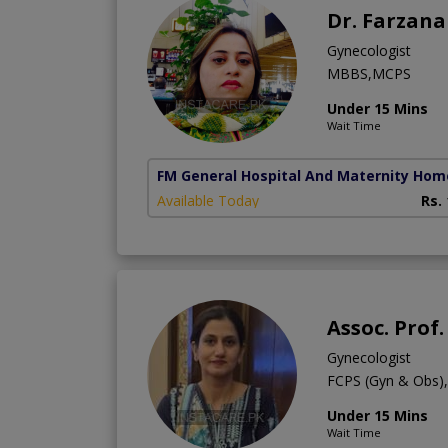
Dr. Farzan
Gynecologist
MBBS,MCPS
Under 15 Mins
Wait Time
FM General Hospital And Maternity Hom
Available Today
Rs.
Assoc. Prof.
Gynecologist
FCPS (Gyn & Obs
Under 15 Mins
Wait Time