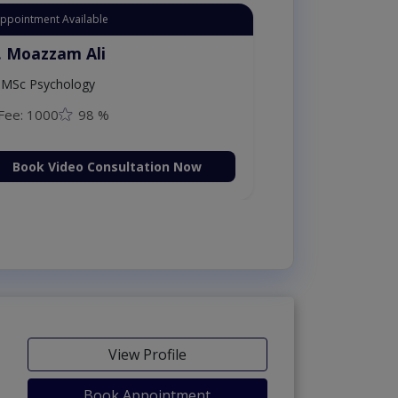
Instant Appointment Available
Dr. Moazzam Ali
MSc Psychology
Fee: 1000
98 %
Book Video Consultation Now
View Profile
Book Appointment