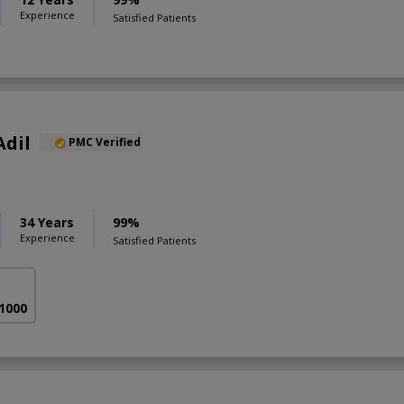
Experience
Satisfied Patients
Adil
PMC Verified
34 Years
99%
Experience
Satisfied Patients
 1000