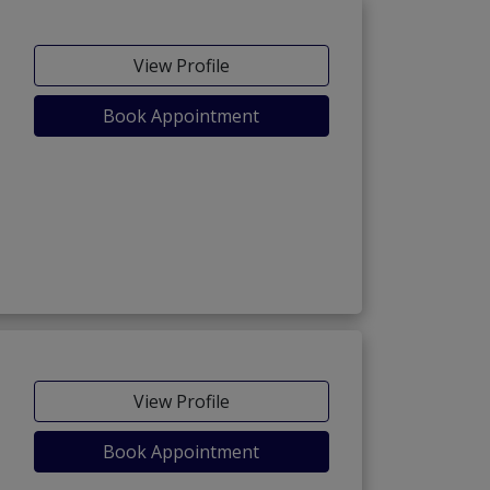
View Profile
Book Appointment
View Profile
Book Appointment