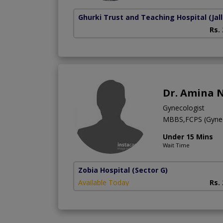
Ghurki Trust and Teaching Hospital
(Jal
Rs.
Dr. Amina 
Gynecologist
MBBS,FCPS (Gyne
Under 15 Mins
Wait Time
Zobia Hospital
(Sector G)
Available Today
Rs.