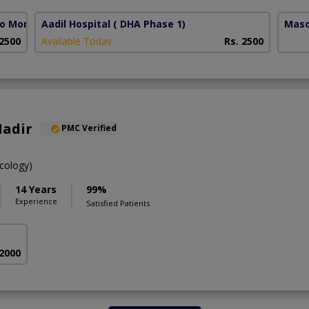
lo More)
Aadil Hospital
( DHA Phase 1)
Maso
 2500
Available Today
Rs. 2500
Nadir
PMC Verified
cology)
14 Years
99%
Experience
Satisfied Patients
 2000