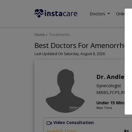
Doctors
Online C
Home
Treatments
Best Doctors For Amenorrhea 
Last Updated On Saturday, August 8, 2026
Dr. Andlee
Gynecologist
MBBS,FCPS,RMP
Under 15 Mins
Wait Time
Video Consultation
Available Today
Rs.