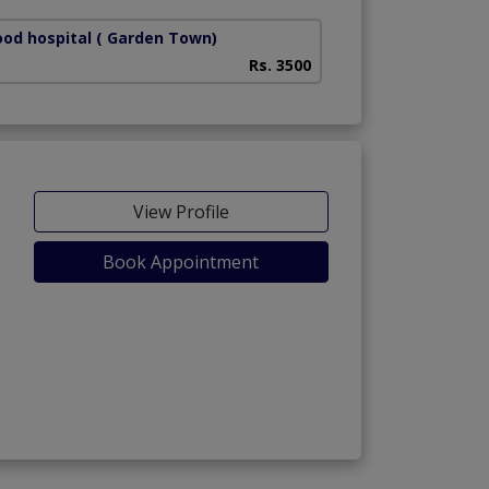
od hospital
( Garden Town)
Rs. 3500
View Profile
Book Appointment