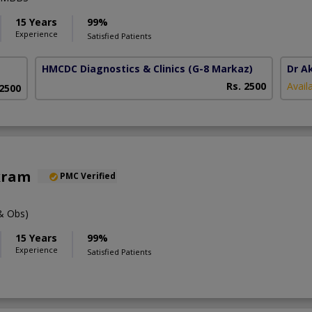
15 Years
99%
Experience
Satisfied Patients
HMCDC Diagnostics & Clinics
(G-8 Markaz)
Dr A
Rs. 2500
Avail
 2500
kram
PMC Verified
& Obs)
15 Years
99%
Experience
Satisfied Patients