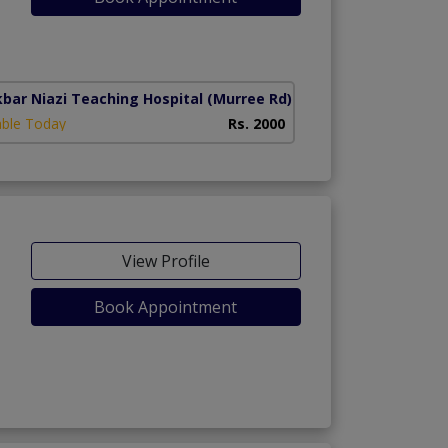
kbar Niazi Teaching Hospital
(Murree Rd)
able Today
Rs. 2000
View Profile
Book Appointment