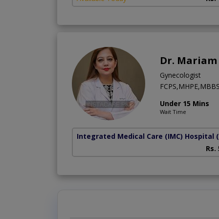
Dr. Mariam 
Gynecologist
FCPS,MHPE,MBB
Under 15 Mins
Wait Time
Integrated Medical Care (IMC) Hospital
Rs.