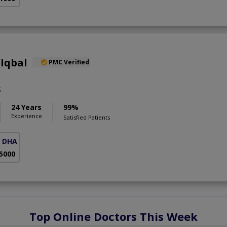
Iqbal
PMC Verified
S
24 Years
99%
Experience
Satisfied Patients
( DHA Phase 5)
 5000
Top Online Doctors This Week