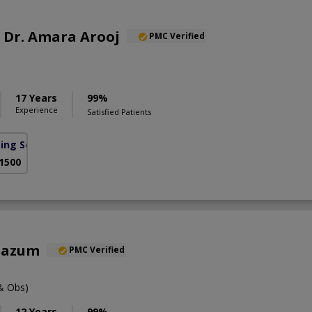
f. Dr. Amara Arooj
PMC Verified
17 Years
99%
Experience
Satisfied Patients
sing Scheme)
 1500
oazum
PMC Verified
& Obs)
12 Years
99%