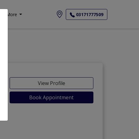
More
03171777509
View Profile
Book Appointment