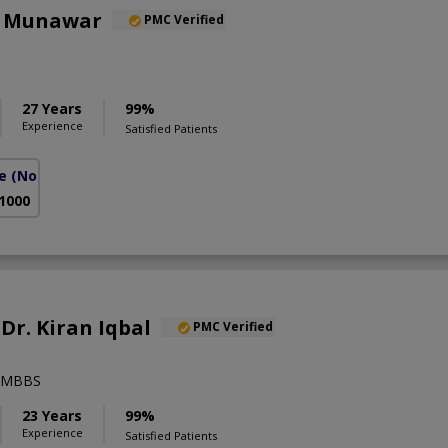
a Munawar
PMC Verified
27 Years
99%
Experience
Satisfied Patients
e
(North Nazimabad)
 1000
 Dr. Kiran Iqbal
PMC Verified
),MBBS
23 Years
99%
Experience
Satisfied Patients