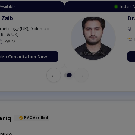
 Appointment Available
. Aurang Zaib
MBBS,Cosmetology (UK),Diploma in
rmatology (IRE & UK)
Fee: 2500
98 %
Book Video Consultation Now
←
→
ariq
PMC Verified
),MBBS