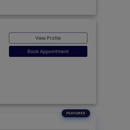
View Profile
Book Appointment