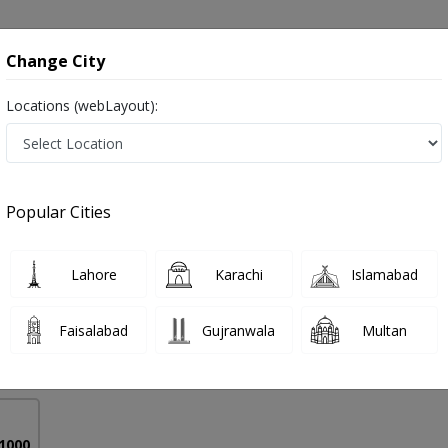
onsultation
Hospitals
Lab Tests
Deals & Discounts
Change City
Locations (webLayout):
(missed Periods) in Pakistan
Popular Cities
b Arshad
PMC Verified
Lahore
Karachi
Islamabad
Faisalabad
Gujranwala
Multan
18 Years
99%
Experience
Satisfied Patients
 1000