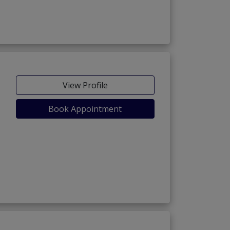
View Profile
Book Appointment