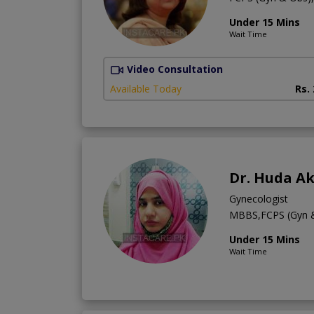
Under 15 Mins
Wait Time
Video Consultation
Available Today
Rs.
Dr. Huda A
Gynecologist
MBBS,FCPS (Gyn 
Under 15 Mins
Wait Time