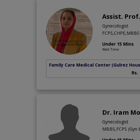
Assist. Pro
Gynecologist
FCPS,CHPE,MBBS
Under 15 Mins
Wait Time
Family Care Medical Center
(Gulrez Hou
Rs.
Dr. Iram M
Gynecologist
MBBS,FCPS (Gyn 
Under 15 Mins