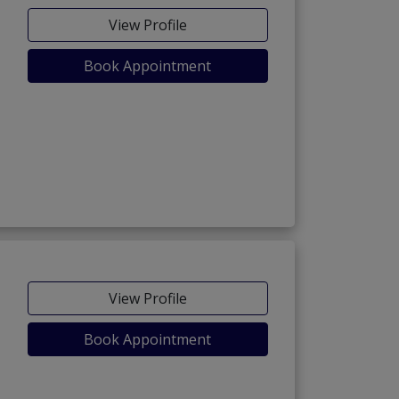
View Profile
Book Appointment
View Profile
Book Appointment