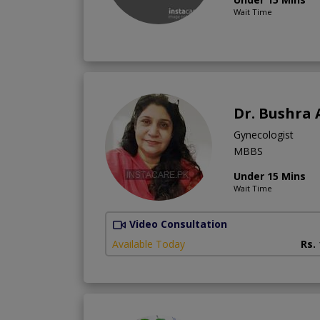
Wait Time
Dr. Bushra 
Gynecologist
MBBS
Under 15 Mins
Wait Time
Video Consultation
Available Today
Rs.