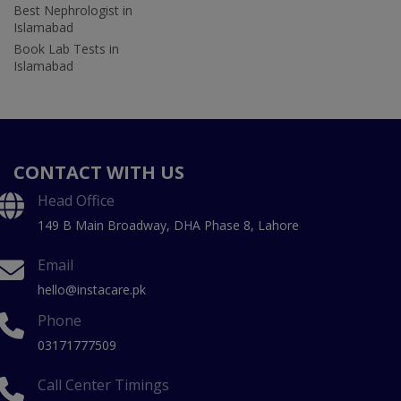
Best Nephrologist in
Islamabad
Book Lab Tests in
Islamabad
CONTACT WITH US
Head Office
149 B Main Broadway, DHA Phase 8, Lahore
Email
hello@instacare.pk
Phone
03171777509
Call Center Timings