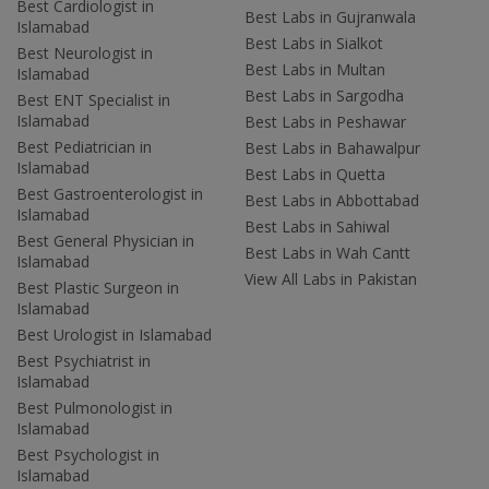
Best Cardiologist in
Best Labs in Gujranwala
Islamabad
Best Labs in Sialkot
Best Neurologist in
Best Labs in Multan
Islamabad
Best Labs in Sargodha
Best ENT Specialist in
Islamabad
Best Labs in Peshawar
Best Pediatrician in
Best Labs in Bahawalpur
Islamabad
Best Labs in Quetta
Best Gastroenterologist in
Best Labs in Abbottabad
Islamabad
Best Labs in Sahiwal
Best General Physician in
Best Labs in Wah Cantt
Islamabad
View All Labs in Pakistan
Best Plastic Surgeon in
Islamabad
Best Urologist in Islamabad
Best Psychiatrist in
Islamabad
Best Pulmonologist in
Islamabad
Best Psychologist in
Islamabad