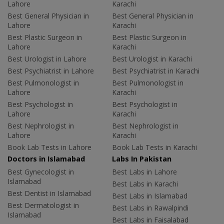
Lahore
Karachi
Best General Physician in
Best General Physician in
Lahore
Karachi
Best Plastic Surgeon in
Best Plastic Surgeon in
Lahore
Karachi
Best Urologist in Lahore
Best Urologist in Karachi
Best Psychiatrist in Lahore
Best Psychiatrist in Karachi
Best Pulmonologist in
Best Pulmonologist in
Lahore
Karachi
Best Psychologist in
Best Psychologist in
Lahore
Karachi
Best Nephrologist in
Best Nephrologist in
Lahore
Karachi
Book Lab Tests in Lahore
Book Lab Tests in Karachi
Doctors in Islamabad
Labs In Pakistan
Best Gynecologist in
Best Labs in Lahore
Islamabad
Best Labs in Karachi
Best Dentist in Islamabad
Best Labs in Islamabad
Best Dermatologist in
Best Labs in Rawalpindi
Islamabad
Best Labs in Faisalabad