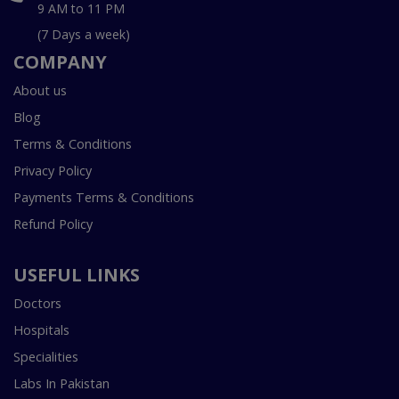
9 AM to 11 PM
(7 Days a week)
COMPANY
About us
Blog
Terms & Conditions
Privacy Policy
Payments Terms & Conditions
Refund Policy
USEFUL LINKS
Doctors
Hospitals
Specialities
Labs In Pakistan