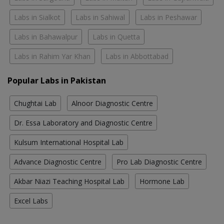
Labs in Sialkot
Labs in Sahiwal
Labs in Peshawar
Labs in Bahawalpur
Labs in Quetta
Labs in Rahim Yar Khan
Labs in Abbottabad
Popular Labs in Pakistan
Chughtai Lab
Alnoor Diagnostic Centre
Dr. Essa Laboratory and Diagnostic Centre
Kulsum International Hospital Lab
Advance Diagnostic Centre
Pro Lab Diagnostic Centre
Akbar Niazi Teaching Hospital Lab
Hormone Lab
Excel Labs