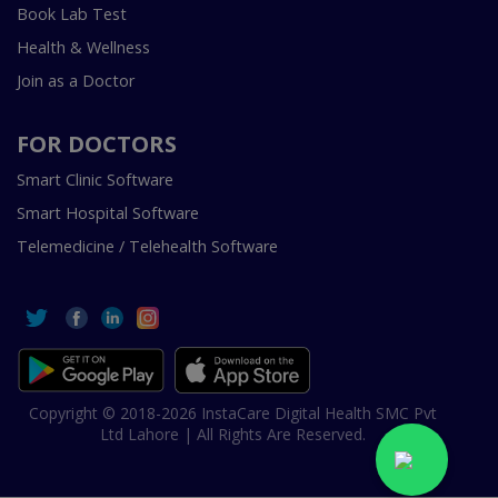
Book Lab Test
Health & Wellness
Join as a Doctor
FOR DOCTORS
Smart Clinic Software
Smart Hospital Software
Telemedicine / Telehealth Software
Copyright © 2018-2026 InstaCare Digital Health SMC Pvt
Ltd Lahore | All Rights Are Reserved.