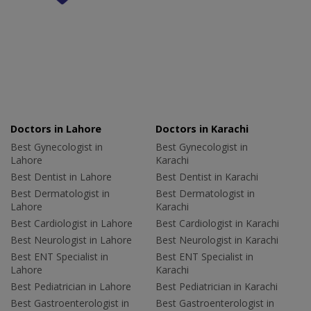
Doctors in Lahore
Doctors in Karachi
Best Gynecologist in
Best Gynecologist in
Lahore
Karachi
Best Dentist in Lahore
Best Dentist in Karachi
Best Dermatologist in
Best Dermatologist in
Lahore
Karachi
Best Cardiologist in Lahore
Best Cardiologist in Karachi
Best Neurologist in Lahore
Best Neurologist in Karachi
Best ENT Specialist in
Best ENT Specialist in
Lahore
Karachi
Best Pediatrician in Lahore
Best Pediatrician in Karachi
Best Gastroenterologist in
Best Gastroenterologist in