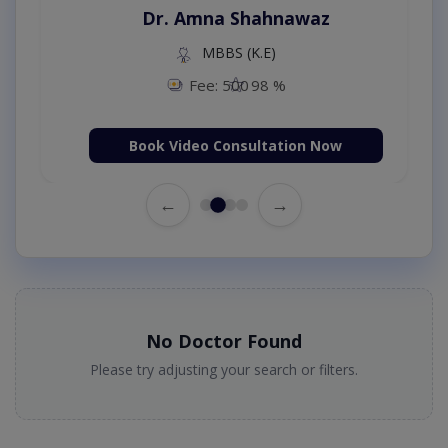
Dr. Amna Shahnawaz
MBBS (K.E)
Fee: 500
98 %
Book Video Consultation Now
←
→
No Doctor Found
Please try adjusting your search or filters.