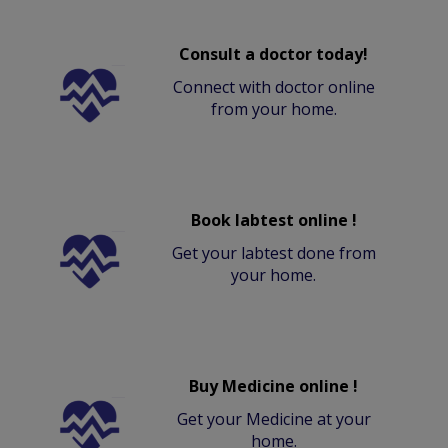
Consult a doctor today!
Connect with doctor online
from your home.
Book labtest online !
Get your labtest done from
your home.
Buy Medicine online !
Get your Medicine at your
home.