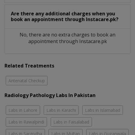
Are there any additional charges when you
book an appointment through Instacare.pk?
No, there are no extra charges to book an
appointment through Instacare.pk
Related Treatments
Antenatal Checkup
Radiology Pathology Labs In Pakistan
Labs in Lahore
Labs in Karachi
Labs in Islamabad
Labs in Rawalpindi
Labs in Faisalabad
Labs in Sargodha
Labs in Multan
Labs in Gujranwala