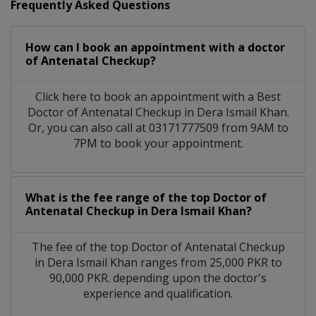
Frequently Asked Questions
How can I book an appointment with a doctor
of Antenatal Checkup?
Click here to book an appointment with a Best
Doctor of Antenatal Checkup in Dera Ismail Khan.
Or, you can also call at 03171777509 from 9AM to
7PM to book your appointment.
What is the fee range of the top Doctor of
Antenatal Checkup in Dera Ismail Khan?
The fee of the top Doctor of Antenatal Checkup
in Dera Ismail Khan ranges from 25,000 PKR to
90,000 PKR. depending upon the doctor's
experience and qualification.