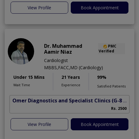
View Profile
Book Appointment
Dr. Muhammad
PMC
Aamir Niaz
Verified
Cardiologist
MBBS,FACC,MD (Cardiology)
Under 15 Mins
21 Years
99%
Wait Time
Experience
Satisfied Patients
Omer Diagnostics and Specialist Clinics
(G-8 Markaz)
Rs. 2500
View Profile
Book Appointment