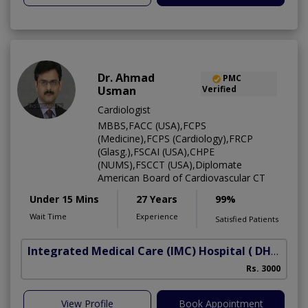
Dr. Ahmad
PMC
Usman
Verified
Cardiologist
MBBS,FACC (USA),FCPS
(Medicine),FCPS (Cardiology),FRCP
(Glasg.),FSCAI (USA),CHPE
(NUMS),FSCCT (USA),Diplomate
American Board of Cardiovascular CT
Under 15 Mins
27 Years
99%
Wait Time
Experience
Satisfied Patients
Integrated Medical Care (IMC) Hospital
( DHA Phase 5)
Rs. 3000
View Profile
Book Appointment