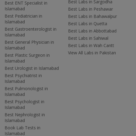
Best Labs in Sargodha
Best ENT Specialist in
Islamabad
Best Labs in Peshawar
Best Pediatrician in
Best Labs in Bahawalpur
Islamabad
Best Labs in Quetta
Best Gastroenterologist in
Best Labs in Abbottabad
Islamabad
Best Labs in Sahiwal
Best General Physician in
Best Labs in Wah Cantt
Islamabad
View All Labs in Pakistan
Best Plastic Surgeon in
Islamabad
Best Urologist in Islamabad
Best Psychiatrist in
Islamabad
Best Pulmonologist in
Islamabad
Best Psychologist in
Islamabad
Best Nephrologist in
Islamabad
Book Lab Tests in
Islamabad