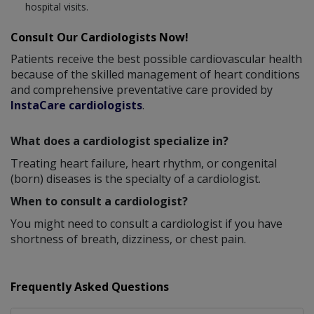
hospital visits.
Consult Our Cardiologists Now!
Patients receive the best possible cardiovascular health
because of the skilled management of heart conditions
and comprehensive preventative care provided by
InstaCare cardiologists
.
What does a cardiologist specialize in?
Treating heart failure, heart rhythm, or congenital
(born) diseases is the specialty of a cardiologist.
When to consult a cardiologist?
You might need to consult a cardiologist if you have
shortness of breath, dizziness, or chest pain.
Frequently Asked Questions