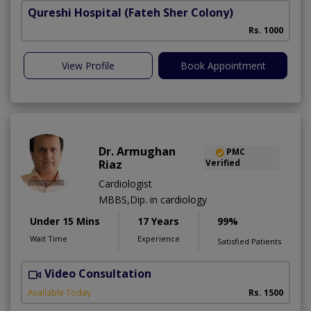
Qureshi Hospital
(Fateh Sher Colony)
Rs. 1000
View Profile
Book Appointment
Dr. Armughan
PMC
Riaz
Verified
Cardiologist
MBBS,Dip. in cardiology
Under 15 Mins
17 Years
99%
Wait Time
Experience
Satisfied Patients
Video Consultation
Available Today
Rs. 1500