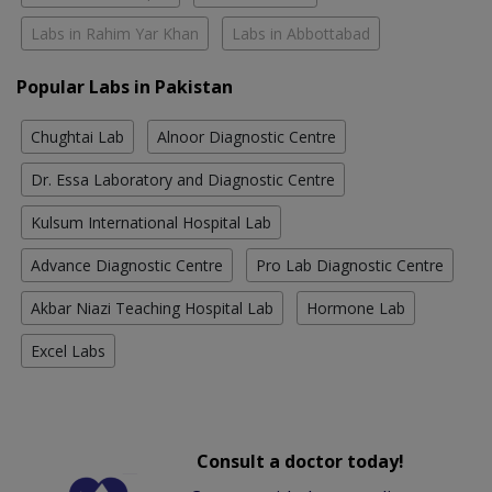
Labs in Rahim Yar Khan
Labs in Abbottabad
Popular Labs in Pakistan
Chughtai Lab
Alnoor Diagnostic Centre
Dr. Essa Laboratory and Diagnostic Centre
Kulsum International Hospital Lab
Advance Diagnostic Centre
Pro Lab Diagnostic Centre
Akbar Niazi Teaching Hospital Lab
Hormone Lab
Excel Labs
Consult a doctor today!