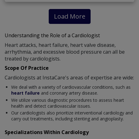
Load More
Understanding the Role of a Cardiologist
Heart attacks, heart failure, heart valve disease,
arrhythmia, and excessive blood pressure can all be
treated by cardiologists.
Scope Of Practice
Cardiologists at InstaCare's areas of expertise are wide:
We deal with a variety of cardiovascular conditions, such as
heart failure
and coronary artery disease.
We utilize various diagnostic procedures to assess heart
health and detect cardiovascular issues.
Our cardiologists also prioritize interventional cardiology and
carry out treatments, including stenting and angioplasty.
Specializations Within Cardiology