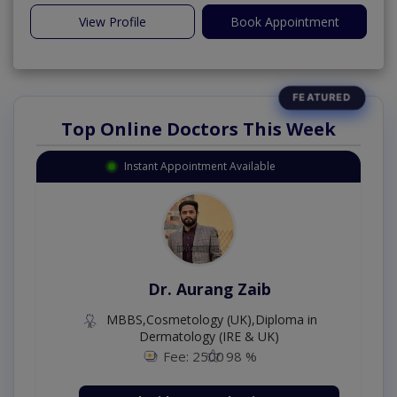
View Profile
Book Appointment
Top Online Doctors This Week
Instant Appointment Available
Dr. Aurang Zaib
MBBS,Cosmetology (UK),Diploma in
Dermatology (IRE & UK)
Fee: 2500
98 %