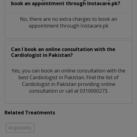
book an appointment through Instacare.pk?
No, there are no extra charges to book an
appointment through Instacare.pk
Can I book an online consultation with the
Cardiologist
in
Pakistan?
Yes, you can book an online consultation with the
best
Cardiologist
in
Pakistan
. Find the list of
Cardiologist
in
Pakistan
providing online
consultation or call at 0310000273.
Related Treatments
Angioplasty