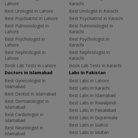
Lahore
Karachi
Best Urologist in Lahore
Best Urologist in Karachi
Best Psychiatrist in Lahore
Best Psychiatrist in Karachi
Best Pulmonologist in
Best Pulmonologist in
Lahore
Karachi
Best Psychologist in
Best Psychologist in
Lahore
Karachi
Best Nephrologist in
Best Nephrologist in
Lahore
Karachi
Book Lab Tests in Lahore
Book Lab Tests in Karachi
Doctors in Islamabad
Labs In Pakistan
Best Gynecologist in
Best Labs in Lahore
Islamabad
Best Labs in Karachi
Best Dentist in Islamabad
Best Labs in Islamabad
Best Dermatologist in
Best Labs in Rawalpindi
Islamabad
Best Labs in Faisalabad
Best Cardiologist in
Best Labs in Gujranwala
Islamabad
Best Labs in Sialkot
Best Neurologist in
Best Labs in Multan
Islamabad