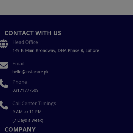
CONTACT WITH US
Head Office
149 B Main Broadway, DHA Phase 8, Lahore
Email
hello@instacare.pk
Phone
03171777509
Call Center Timings
9 AM to 11 PM
(7 Days a week)
COMPANY