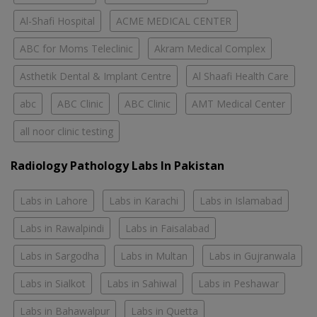
Al-Shafi Hospital
ACME MEDICAL CENTER
ABC for Moms Teleclinic
Akram Medical Complex
Asthetik Dental & Implant Centre
Al Shaafi Health Care
abc
ABC Clinic
ABC Clinic
AMT Medical Center
all noor clinic testing
Radiology Pathology Labs In Pakistan
Labs in Lahore
Labs in Karachi
Labs in Islamabad
Labs in Rawalpindi
Labs in Faisalabad
Labs in Sargodha
Labs in Multan
Labs in Gujranwala
Labs in Sialkot
Labs in Sahiwal
Labs in Peshawar
Labs in Bahawalpur
Labs in Quetta