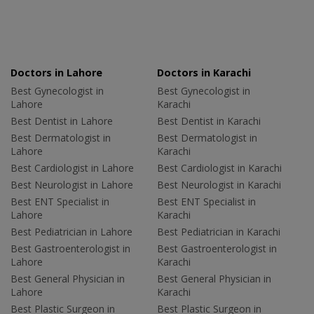
Doctors in Lahore
Doctors in Karachi
Best Gynecologist in
Best Gynecologist in
Lahore
Karachi
Best Dentist in Lahore
Best Dentist in Karachi
Best Dermatologist in
Best Dermatologist in
Lahore
Karachi
Best Cardiologist in Lahore
Best Cardiologist in Karachi
Best Neurologist in Lahore
Best Neurologist in Karachi
Best ENT Specialist in
Best ENT Specialist in
Lahore
Karachi
Best Pediatrician in Lahore
Best Pediatrician in Karachi
Best Gastroenterologist in
Best Gastroenterologist in
Lahore
Karachi
Best General Physician in
Best General Physician in
Lahore
Karachi
Best Plastic Surgeon in
Best Plastic Surgeon in