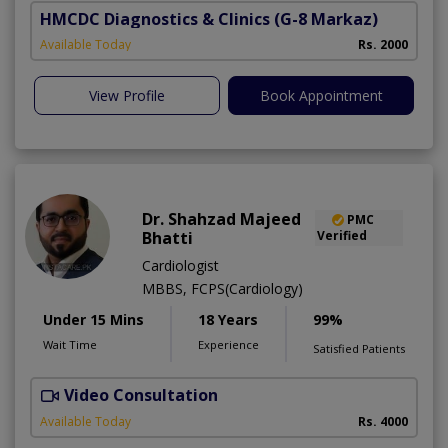
HMCDC Diagnostics & Clinics
(G-8 Markaz)
Available Today
Rs. 2000
View Profile
Book Appointment
Dr. Shahzad Majeed
PMC
Bhatti
Verified
Cardiologist
MBBS, FCPS(Cardiology)
Under 15 Mins
18 Years
99%
Wait Time
Experience
Satisfied Patients
Video Consultation
S
Available Today
Rs. 4000