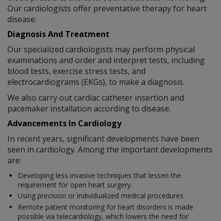
Our cardiologists offer preventative therapy for heart
disease.
Diagnosis And Treatment
Our specialized cardiologists may perform physical
examinations and order and interpret tests, including
blood tests, exercise stress tests, and
electrocardiograms (EKGs), to make a diagnosis.
We also carry out cardiac catheter insertion and
pacemaker installation according to disease.
Advancements In Cardiology
In recent years, significant developments have been
seen in cardiology. Among the important developments
are:
Developing less invasive techniques that lessen the
requirement for open heart surgery.
Using precision or individualized medical procedures.
Remote patient monitoring for heart disorders is made
possible via telecardiology, which lowers the need for