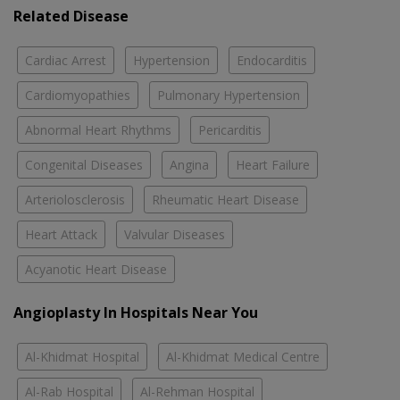
Related Disease
Cardiac Arrest
Hypertension
Endocarditis
Cardiomyopathies
Pulmonary Hypertension
Abnormal Heart Rhythms
Pericarditis
Congenital Diseases
Angina
Heart Failure
Arteriolosclerosis
Rheumatic Heart Disease
Heart Attack
Valvular Diseases
Acyanotic Heart Disease
Angioplasty In Hospitals Near You
Al-Khidmat Hospital
Al-Khidmat Medical Centre
Al-Rab Hospital
Al-Rehman Hospital