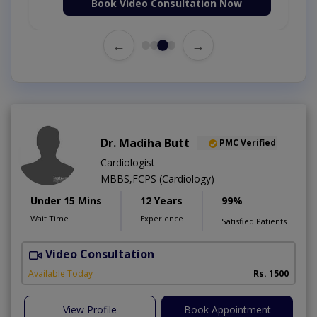
Book Video Consultation Now
←
→
Dr. Madiha Butt
PMC Verified
Cardiologist
MBBS,FCPS (Cardiology)
Under 15 Mins
12 Years
99%
Wait Time
Experience
Satisfied Patients
Video Consultation
A
Available Today
Rs. 1500
View Profile
Book Appointment