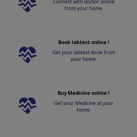
Connect with doctor online
from your home.
Book labtest online !
Get your labtest done from
your home.
Buy Medicine online !
Get your Medicine at your
home.