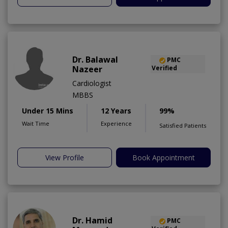
Dr. Balawal
PMC
Nazeer
Verified
Cardiologist
MBBS
Under 15 Mins
12 Years
99%
Wait Time
Experience
Satisfied Patients
View Profile
Book Appointment
Dr. Hamid
PMC