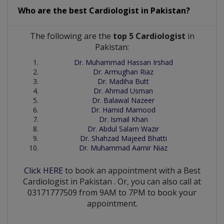
Who are the best
Cardiologist
in
Pakistan?
The following are the
top 5 Cardiologist
in
Pakistan:
Dr. Muhammad Hassan Irshad
Dr. Armughan Riaz
Dr. Madiha Butt
Dr. Ahmad Usman
Dr. Balawal Nazeer
Dr. Hamid Mamood
Dr. Ismail Khan
Dr. Abdul Salam Wazir
Dr. Shahzad Majeed Bhatti
Dr. Muhammad Aamir Niaz
Click HERE
to book an appointment with a Best
Cardiologist
in
Pakistan
. Or, you can also call at
03171777509 from 9AM to 7PM to book your
appointment.