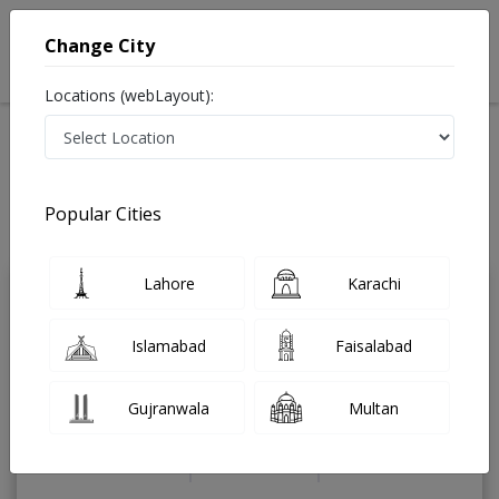
Change City
Locations (webLayout):
Home
Treatments
Cardiologist
Best Doctors For Angioplasty in Pakistan
Also known as Heart Specialist ,ماہرامراض قلب ,Heart Doctor and Mahir-e-
Popular Cities
Imraz-e- Qalb
Last Updated On Saturday, August 8, 2026
Lahore
Karachi
Dr. Muhammad
PMC
Hassan Irshad
Verified
Islamabad
Faisalabad
Cardiologist
FCPS (Cardiology),MBBS
Gujranwala
Multan
Under 15 Mins
10 Years
97%
Wait Time
Experience
Satisfied Patients