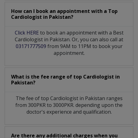
How can I book an appointment with a Top
Cardiologist
in
Pakistan?
Click HERE
to book an appointment with a Best
Cardiologist in Pakistan. Or, you can also call at
03171777509
from 9AM to 11PM to book your
appointment.
What is the fee range of top
Cardiologist
in
Pakistan?
The fee of top
Cardiologist
in
Pakistan
ranges
from 300PKR to 3000PKR. depending upon the
doctor's experience and qualification.
Are there any additional charges when you