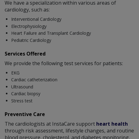
We have a specialization within various areas of
cardiology, such as:
Interventional Cardiology
Electrophysiology
Heart Failure and Transplant Cardiology
Pediatric Cardiology
Services Offered
We provide the following test services for patients:
EKG
Cardiac catheterization
Ultrasound
Cardiac biopsy
Stress test
Preventive Care
The cardiologists at InstaCare support
heart health
through risk assessment, lifestyle changes, and routine
blood pressure, cholesterol, and diabetes monitoring.