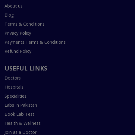
About us
Blog
Terms & Conditions
Privacy Policy
Payments Terms & Conditions
Refund Policy
USEFUL LINKS
Doctors
Hospitals
Specialities
Labs In Pakistan
Book Lab Test
Health & Wellness
Join as a Doctor