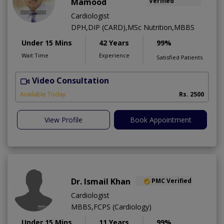
Mamood
Verified
Cardiologist
DPH,DIP (CARD),MSc Nutrition,MBBS
Under 15 Mins
42 Years
99%
Wait Time
Experience
Satisfied Patients
Video Consultation
F
Available Today
Rs. 2500
View Profile
Book Appointment
Dr. Ismail Khan
PMC Verified
Cardiologist
MBBS,FCPS (Cardiology)
Under 15 Mins
11 Years
99%