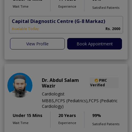
Wait Time
Experience
Satisfied Patients
Capital Diagnostic Centre
(G-8 Markaz)
Available Today
Rs. 2000
View Profile
Book Appointment
Dr. Abdul Salam
PMC
Wazir
Verified
Cardiologist
MBBS,FCPS (Pediatrics),FCPS (Pediatric
Cardiology)
Under 15 Mins
20 Years
99%
Wait Time
Experience
Satisfied Patients