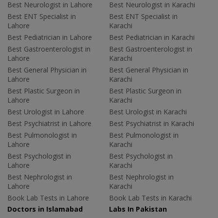
Best Neurologist in Lahore
Best Neurologist in Karachi
Best ENT Specialist in
Best ENT Specialist in
Lahore
Karachi
Best Pediatrician in Lahore
Best Pediatrician in Karachi
Best Gastroenterologist in
Best Gastroenterologist in
Lahore
Karachi
Best General Physician in
Best General Physician in
Lahore
Karachi
Best Plastic Surgeon in
Best Plastic Surgeon in
Lahore
Karachi
Best Urologist in Lahore
Best Urologist in Karachi
Best Psychiatrist in Lahore
Best Psychiatrist in Karachi
Best Pulmonologist in
Best Pulmonologist in
Lahore
Karachi
Best Psychologist in
Best Psychologist in
Lahore
Karachi
Best Nephrologist in
Best Nephrologist in
Lahore
Karachi
Book Lab Tests in Lahore
Book Lab Tests in Karachi
Doctors in Islamabad
Labs In Pakistan