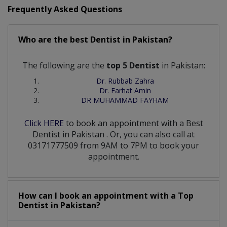
Frequently Asked Questions
Who are the best
Dentist
in
Pakistan?
The following are the
top 5 Dentist
in Pakistan:
Dr. Rubbab Zahra
Dr. Farhat Amin
DR MUHAMMAD FAYHAM
Click HERE
to book an appointment with a Best
Dentist
in
Pakistan
. Or, you can also call at
03171777509 from 9AM to 7PM to book your
appointment.
How can I book an appointment with a Top
Dentist
in
Pakistan?