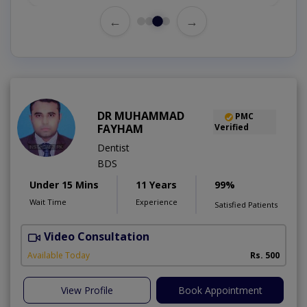
←
→
DR MUHAMMAD
PMC
FAYHAM
Verified
Dentist
BDS
Under 15 Mins
11 Years
99%
Wait Time
Experience
Satisfied Patients
Video Consultation
Available Today
Rs. 500
View Profile
Book Appointment