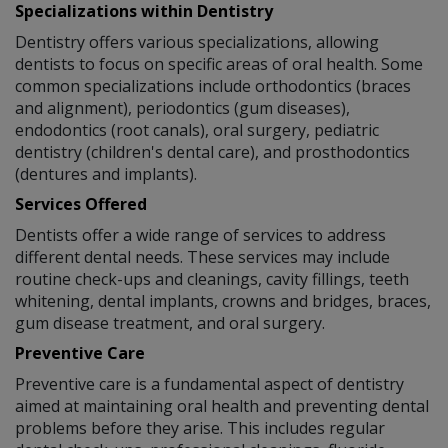
Specializations within Dentistry
Dentistry offers various specializations, allowing
dentists to focus on specific areas of oral health. Some
common specializations include orthodontics (braces
and alignment), periodontics (gum diseases),
endodontics (root canals), oral surgery, pediatric
dentistry (children's dental care), and prosthodontics
(dentures and implants).
Services Offered
Dentists offer a wide range of services to address
different dental needs. These services may include
routine check-ups and cleanings, cavity fillings, teeth
whitening, dental implants, crowns and bridges, braces,
gum disease treatment, and oral surgery.
Preventive Care
Preventive care is a fundamental aspect of dentistry
aimed at maintaining oral health and preventing dental
problems before they arise. This includes regular