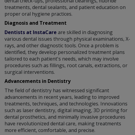
dental check-ups, professional cleanings, fluoride
treatments, dental sealants, and patient education on
proper oral hygiene practices.
Diagnosis and Treatment
Dentists at InstaCare
are skilled in diagnosing
various dental issues through physical examinations, X-
rays, and other diagnostic tools. Once a problem is
identified, they develop personalized treatment plans
tailored to each patient's needs, which may involve
procedures such as fillings, root canals, extractions, or
surgical interventions.
Advancements in Dentistry
The field of dentistry has witnessed significant
advancements in recent years, leading to improved
treatments, techniques, and technologies. Innovations
such as laser dentistry, digital imaging, 3D printing for
dental prosthetics, and minimally invasive procedures
have revolutionized dental care, making treatments
more efficient, comfortable, and precise.