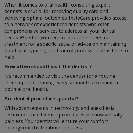
When it comes to oral health, consulting expert
dentists is crucial for receiving quality care and
achieving optimal outcomes. InstaCare provides access
to a network of experienced dentists who offer
comprehensive services to address all your dental
needs. Whether you require a routine check-up,
treatment for a specific issue, or advice on maintaining
good oral hygiene, our team of professionals is here to
help.
How often should I visit the dentist?
It's recommended to visit the dentist for a routine
check-up and cleaning every six months to maintain
optimal oral health.
Are dental procedures painful?
With advancements in technology and anesthesia
techniques, most dental procedures are now virtually
painless. Your dentist will ensure your comfort
throughout the treatment process.