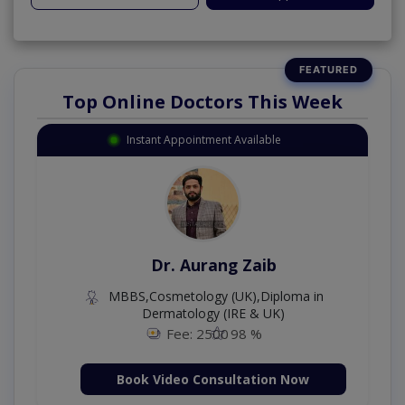
Top Online Doctors This Week
Instant Appointment Available
Dr. Aurang Zaib
MBBS,Cosmetology (UK),Diploma in
Dermatology (IRE & UK)
Fee: 2500
98 %
Book Video Consultation Now