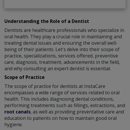
Understanding the Role of a Dentist
Dentists are healthcare professionals who specialize in
oral health. They play a crucial role in maintaining and
treating dental issues and ensuring the overall well-
being of their patients. Let's delve into their scope of
practice, specializations, services offered, preventive
care, diagnosis, treatment, advancements in the field,
and why consulting an expert dentist is essential.
Scope of Practice
The scope of practice for dentists at InstaCare
encompasses a wide range of services related to oral
health. This includes diagnosing dental conditions,
performing treatments such as fillings, extractions, and
root canals
, as well as providing preventative care and
education to patients on how to maintain good oral
hygiene.