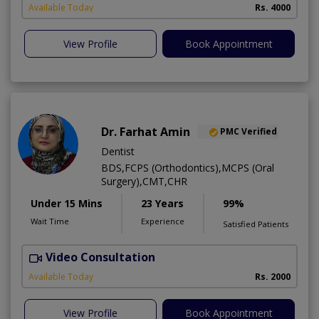
Available Today
Rs. 4000
View Profile
Book Appointment
Dr. Farhat Amin
PMC Verified
Dentist
BDS,FCPS (Orthodontics),MCPS (Oral
Surgery),CMT,CHR
Under 15 Mins
23 Years
99%
Wait Time
Experience
Satisfied Patients
Video Consultation
F
Available Today
Rs. 2000
View Profile
Book Appointment