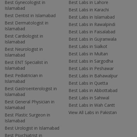
Best Gynecologist in
Best Labs in Lahore
Islamabad
Best Labs in Karachi
Best Dentist in Islamabad
Best Labs in Islamabad
Best Dermatologist in
Best Labs in Rawalpindi
Islamabad
Best Labs in Faisalabad
Best Cardiologist in
Best Labs in Gujranwala
Islamabad
Best Labs in Sialkot
Best Neurologist in
Best Labs in Multan
Islamabad
Best Labs in Sargodha
Best ENT Specialist in
Islamabad
Best Labs in Peshawar
Best Pediatrician in
Best Labs in Bahawalpur
Islamabad
Best Labs in Quetta
Best Gastroenterologist in
Best Labs in Abbottabad
Islamabad
Best Labs in Sahiwal
Best General Physician in
Best Labs in Wah Cantt
Islamabad
View All Labs in Pakistan
Best Plastic Surgeon in
Islamabad
Best Urologist in Islamabad
Best Psychiatrist in