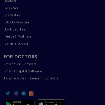
Doctors
Hospitals
Specialities
Labs In Pakistan
Book Lab Test
Health & Wellness
Join as a Doctor
FOR DOCTORS
Smart Clinic Software
Smart Hospital Software
Telemedicine / Telehealth Software