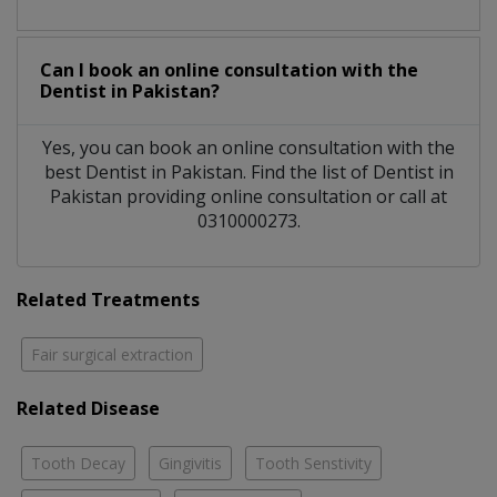
Can I book an online consultation with the
Dentist
in
Pakistan?
Yes, you can book an online consultation with the
best
Dentist
in
Pakistan
. Find the list of
Dentist
in
Pakistan
providing online consultation or call at
0310000273.
Related Treatments
Fair surgical extraction
Related Disease
Tooth Decay
Gingivitis
Tooth Senstivity