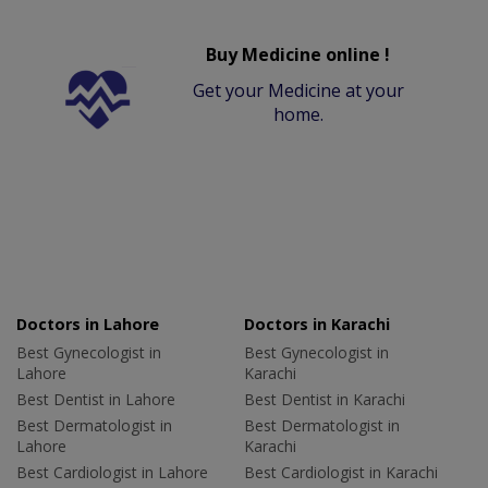
Buy Medicine online !
Get your Medicine at your
home.
Doctors in Lahore
Doctors in Karachi
Best Gynecologist in
Best Gynecologist in
Lahore
Karachi
Best Dentist in Lahore
Best Dentist in Karachi
Best Dermatologist in
Best Dermatologist in
Lahore
Karachi
Best Cardiologist in Lahore
Best Cardiologist in Karachi