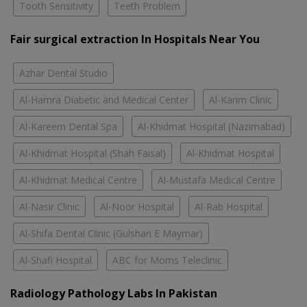
Tooth Sensitivity
Teeth Problem
Fair surgical extraction In Hospitals Near You
Azhar Dental Studio
Al-Hamra Diabetic and Medical Center
Al-Karim Clinic
Al-Kareem Dental Spa
Al-Khidmat Hospital (Nazimabad)
Al-Khidmat Hospital (Shah Faisal)
Al-Khidmat Hospital
Al-Khidmat Medical Centre
Al-Mustafa Medical Centre
Al-Nasir Clinic
Al-Noor Hospital
Al-Rab Hospital
Al-Shifa Dental Clinic (Gulshan E Maymar)
Al-Shafi Hospital
ABC for Moms Teleclinic
Radiology Pathology Labs In Pakistan