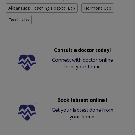
Akbar Niazi Teaching Hospital Lab
Hormone Lab
Excel Labs
Consult a doctor today!
Connect with doctor online
from your home.
Book labtest online !
Get your labtest done from
your home.