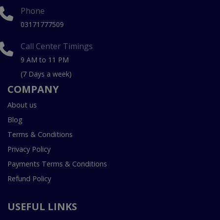
Phone
03171777509
Call Center Timings
9 AM to 11 PM
(7 Days a week)
COMPANY
About us
Blog
Terms & Conditions
Privacy Policy
Payments Terms & Conditions
Refund Policy
USEFUL LINKS