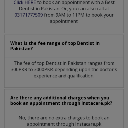
Click HERE
to book an appointment with a Best
Dentist in Pakistan. Or, you can also call at
03171777509
from 9AM to 11PM to book your
appointment.
What is the fee range of top
Dentist
in
Pakistan?
The fee of top
Dentist
in
Pakistan
ranges from
300PKR to 3000PKR. depending upon the doctor's
experience and qualification.
Are there any additional charges when you
book an appointment through Instacare.pk?
No, there are no extra charges to book an
appointment through Instacare.pk