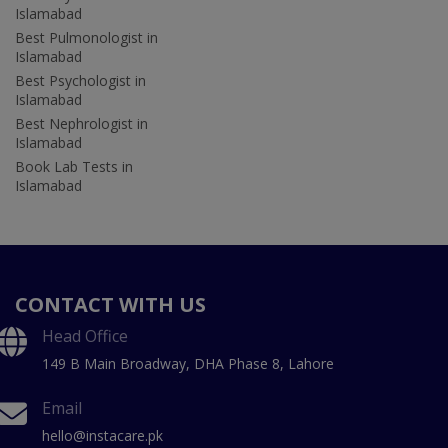
Islamabad
Best Pulmonologist in
Islamabad
Best Psychologist in
Islamabad
Best Nephrologist in
Islamabad
Book Lab Tests in
Islamabad
CONTACT WITH US
Head Office
149 B Main Broadway, DHA Phase 8, Lahore
Email
hello@instacare.pk