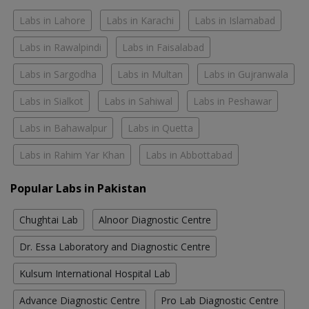
Labs in Lahore
Labs in Karachi
Labs in Islamabad
Labs in Rawalpindi
Labs in Faisalabad
Labs in Sargodha
Labs in Multan
Labs in Gujranwala
Labs in Sialkot
Labs in Sahiwal
Labs in Peshawar
Labs in Bahawalpur
Labs in Quetta
Labs in Rahim Yar Khan
Labs in Abbottabad
Popular Labs in Pakistan
Chughtai Lab
Alnoor Diagnostic Centre
Dr. Essa Laboratory and Diagnostic Centre
Kulsum International Hospital Lab
Advance Diagnostic Centre
Pro Lab Diagnostic Centre