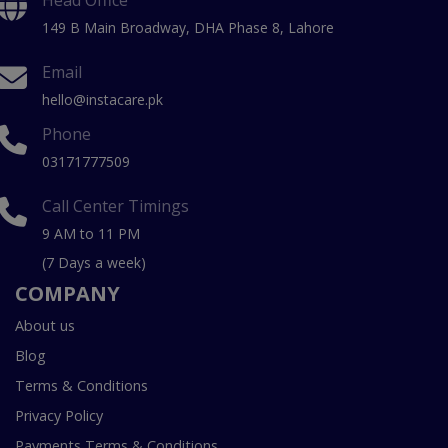
149 B Main Broadway, DHA Phase 8, Lahore
Email
hello@instacare.pk
Phone
03171777509
Call Center Timings
9 AM to 11 PM
(7 Days a week)
COMPANY
About us
Blog
Terms & Conditions
Privacy Policy
Payments Terms & Conditions