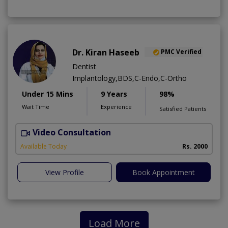
Dr. Kiran Haseeb
PMC Verified
Dentist
Implantology,BDS,C-Endo,C-Ortho
Under 15 Mins
9 Years
98%
Wait Time
Experience
Satisfied Patients
Video Consultation
T
Available Today
Rs. 2000
View Profile
Book Appointment
Load More