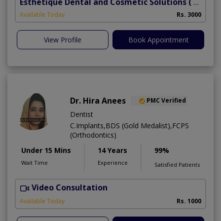
Esthetique Dental and Cosmetic Solutions
( DHA Phase 6)
Available Today
Rs. 3000
View Profile
Book Appointment
Dr. Hira Anees
PMC Verified
Dentist
C.Implants,BDS (Gold Medalist),FCPS
(Orthodontics)
Under 15 Mins
14 Years
99%
Wait Time
Experience
Satisfied Patients
Video Consultation
Available Today
Rs. 1000