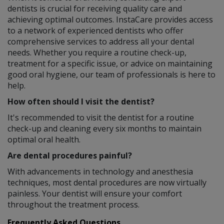
dentists is crucial for receiving quality care and
achieving optimal outcomes. InstaCare provides access
to a network of experienced dentists who offer
comprehensive services to address all your dental
needs. Whether you require a routine check-up,
treatment for a specific issue, or advice on maintaining
good oral hygiene, our team of professionals is here to
help.
How often should I visit the dentist?
It's recommended to visit the dentist for a routine
check-up and cleaning every six months to maintain
optimal oral health.
Are dental procedures painful?
With advancements in technology and anesthesia
techniques, most dental procedures are now virtually
painless. Your dentist will ensure your comfort
throughout the treatment process.
Frequently Asked Questions