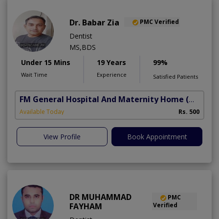
Dr. Babar Zia
PMC Verified
Dentist
MS,BDS
Under 15 Mins
19 Years
99%
Wait Time
Experience
Satisfied Patients
FM General Hospital And Maternity Home
(North Nazimabad)
Available Today
Rs. 500
View Profile
Book Appointment
DR MUHAMMAD
PMC
FAYHAM
Verified