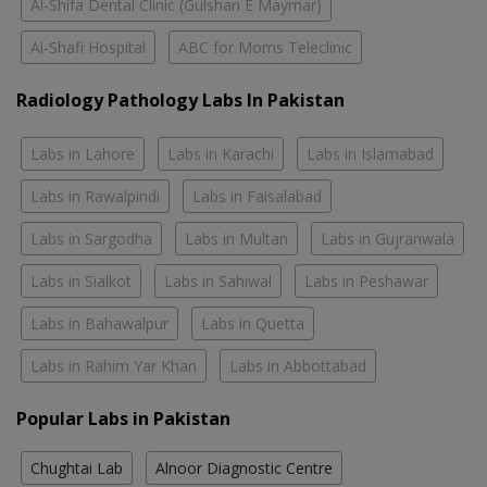
Al-Shifa Dental Clinic (Gulshan E Maymar)
Al-Shafi Hospital
ABC for Moms Teleclinic
Radiology Pathology Labs In Pakistan
Labs in Lahore
Labs in Karachi
Labs in Islamabad
Labs in Rawalpindi
Labs in Faisalabad
Labs in Sargodha
Labs in Multan
Labs in Gujranwala
Labs in Sialkot
Labs in Sahiwal
Labs in Peshawar
Labs in Bahawalpur
Labs in Quetta
Labs in Rahim Yar Khan
Labs in Abbottabad
Popular Labs in Pakistan
Chughtai Lab
Alnoor Diagnostic Centre