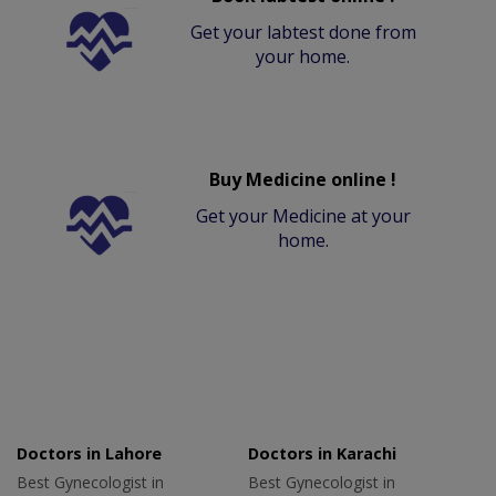
Get your labtest done from
your home.
Buy Medicine online !
Get your Medicine at your
home.
Doctors in Lahore
Doctors in Karachi
Best Gynecologist in
Best Gynecologist in