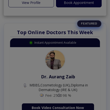
View Profile
Book Appointment
Top Online Doctors This Week
Instant Appointment Available
Dr. Aurang Zaib
MBBS,Cosmetology (UK),Diploma in
Dermatology (IRE & UK)
Fee: 2500
98 %
Book Video Consultation Now