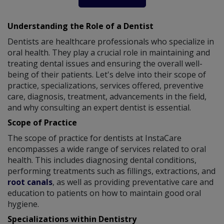
Understanding the Role of a Dentist
Dentists are healthcare professionals who specialize in
oral health. They play a crucial role in maintaining and
treating dental issues and ensuring the overall well-
being of their patients. Let's delve into their scope of
practice, specializations, services offered, preventive
care, diagnosis, treatment, advancements in the field,
and why consulting an expert dentist is essential.
Scope of Practice
The scope of practice for dentists at InstaCare
encompasses a wide range of services related to oral
health. This includes diagnosing dental conditions,
performing treatments such as fillings, extractions, and
root canals
, as well as providing preventative care and
education to patients on how to maintain good oral
hygiene.
Specializations within Dentistry