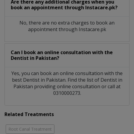
Are there any additional charges when you
book an appointment through Instacare.pk?
No, there are no extra charges to book an
appointment through Instacare.pk
Can I book an online consultation with the
Dentist
in
Pakistan?
Yes, you can book an online consultation with the
best
Dentist
in
Pakistan
. Find the list of
Dentist
in
Pakistan
providing online consultation or call at
0310000273.
Related Treatments
Root Canal Treatment