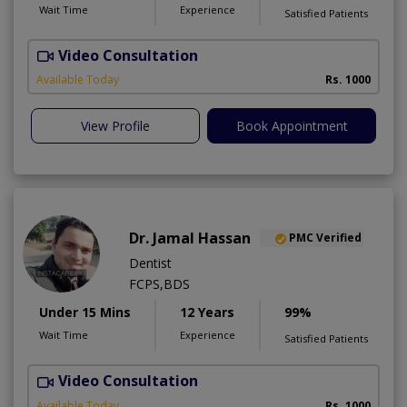
Wait Time
Experience
Satisfied Patients
Video Consultation
T
Available Today
Rs. 1000
View Profile
Book Appointment
Dr. Jamal Hassan
PMC Verified
Dentist
FCPS,BDS
Under 15 Mins
12 Years
99%
Wait Time
Experience
Satisfied Patients
Video Consultation
Available Today
Rs. 1000