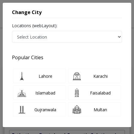
Change City
Locations (webLayout):
Home
Treatments
Dentist
Best Doctors For Root Canal Treatment in Pakistan
Also known as Dental Surgeon ,دندان ساز and dandan saz, danto ka doctor
Popular Cities
Last Updated On Sunday, August 9, 2026
Lahore
Karachi
Dr. Ayesha
PMC
Rizwan
Verified
Islamabad
Faisalabad
Dentist
BDS
Gujranwala
Multan
Under 15 Mins
5 Years
98%
Wait Time
Experience
Satisfied Patients