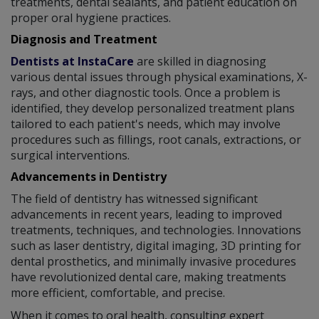
treatments, dental sealants, and patient education on
proper oral hygiene practices.
Diagnosis and Treatment
Dentists at InstaCare
are skilled in diagnosing
various dental issues through physical examinations, X-
rays, and other diagnostic tools. Once a problem is
identified, they develop personalized treatment plans
tailored to each patient's needs, which may involve
procedures such as fillings, root canals, extractions, or
surgical interventions.
Advancements in Dentistry
The field of dentistry has witnessed significant
advancements in recent years, leading to improved
treatments, techniques, and technologies. Innovations
such as laser dentistry, digital imaging, 3D printing for
dental prosthetics, and minimally invasive procedures
have revolutionized dental care, making treatments
more efficient, comfortable, and precise.
When it comes to oral health, consulting expert