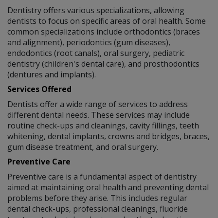
Dentistry offers various specializations, allowing
dentists to focus on specific areas of oral health. Some
common specializations include orthodontics (braces
and alignment), periodontics (gum diseases),
endodontics (root canals), oral surgery, pediatric
dentistry (children's dental care), and prosthodontics
(dentures and implants).
Services Offered
Dentists offer a wide range of services to address
different dental needs. These services may include
routine check-ups and cleanings, cavity fillings, teeth
whitening, dental implants, crowns and bridges, braces,
gum disease treatment, and oral surgery.
Preventive Care
Preventive care is a fundamental aspect of dentistry
aimed at maintaining oral health and preventing dental
problems before they arise. This includes regular
dental check-ups, professional cleanings, fluoride