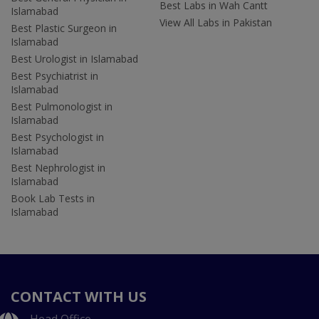
Best Labs in Wah Cantt
Islamabad
View All Labs in Pakistan
Best Plastic Surgeon in
Islamabad
Best Urologist in Islamabad
Best Psychiatrist in
Islamabad
Best Pulmonologist in
Islamabad
Best Psychologist in
Islamabad
Best Nephrologist in
Islamabad
Book Lab Tests in
Islamabad
CONTACT WITH US
Head Office