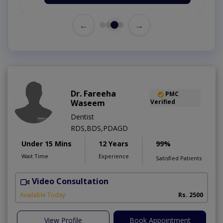
←
→
Dr. Fareeha
PMC
Waseem
Verified
Dentist
RDS,BDS,PDAGD
Under 15 Mins
12 Years
99%
Wait Time
Experience
Satisfied Patients
Video Consultation
Available Today
Rs. 2500
View Profile
Book Appointment