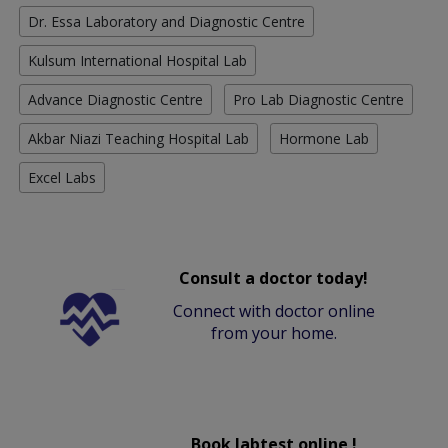
Dr. Essa Laboratory and Diagnostic Centre
Kulsum International Hospital Lab
Advance Diagnostic Centre
Pro Lab Diagnostic Centre
Akbar Niazi Teaching Hospital Lab
Hormone Lab
Excel Labs
Consult a doctor today!
Connect with doctor online
from your home.
Book labtest online !