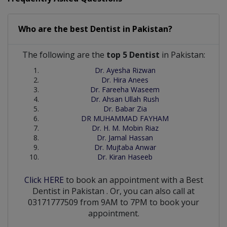
Who are the best
Dentist
in
Pakistan?
The following are the
top 5 Dentist
in Pakistan:
Dr. Ayesha Rizwan
Dr. Hira Anees
Dr. Fareeha Waseem
Dr. Ahsan Ullah Rush
Dr. Babar Zia
DR MUHAMMAD FAYHAM
Dr. H. M. Mobin Riaz
Dr. Jamal Hassan
Dr. Mujtaba Anwar
Dr. Kiran Haseeb
Click HERE
to book an appointment with a Best
Dentist
in
Pakistan
. Or, you can also call at
03171777509 from 9AM to 7PM to book your
appointment.