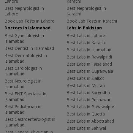
Lahore
Karachi
Best Nephrologist in
Best Nephrologist in
Lahore
Karachi
Book Lab Tests in Lahore
Book Lab Tests in Karachi
Doctors in Islamabad
Labs In Pakistan
Best Gynecologist in
Best Labs in Lahore
Islamabad
Best Labs in Karachi
Best Dentist in Islamabad
Best Labs in Islamabad
Best Dermatologist in
Best Labs in Rawalpindi
Islamabad
Best Labs in Faisalabad
Best Cardiologist in
Best Labs in Gujranwala
Islamabad
Best Labs in Sialkot
Best Neurologist in
Best Labs in Multan
Islamabad
Best Labs in Sargodha
Best ENT Specialist in
Islamabad
Best Labs in Peshawar
Best Pediatrician in
Best Labs in Bahawalpur
Islamabad
Best Labs in Quetta
Best Gastroenterologist in
Best Labs in Abbottabad
Islamabad
Best Labs in Sahiwal
Best General Physician in