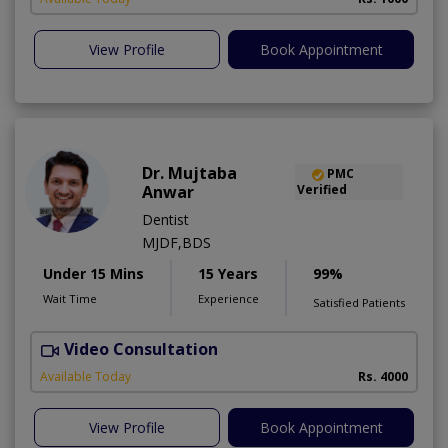
View Profile
Book Appointment
Dr. Mujtaba
PMC
Anwar
Verified
Dentist
MJDF,BDS
Under 15 Mins
15 Years
99%
Wait Time
Experience
Satisfied Patients
Video Consultation
T
Available Today
Rs. 4000
View Profile
Book Appointment