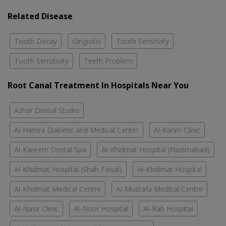
Related Disease
Tooth Decay
Gingivitis
Tooth Senstivity
Tooth Sensitivity
Teeth Problem
Root Canal Treatment In Hospitals Near You
Azhar Dental Studio
Al-Hamra Diabetic and Medical Center
Al-Karim Clinic
Al-Kareem Dental Spa
Al-Khidmat Hospital (Nazimabad)
Al-Khidmat Hospital (Shah Faisal)
Al-Khidmat Hospital
Al-Khidmat Medical Centre
Al-Mustafa Medical Centre
Al-Nasir Clinic
Al-Noor Hospital
Al-Rab Hospital