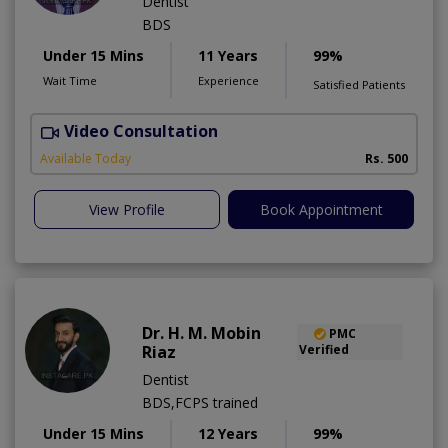
Dentist
BDS
Under 15 Mins
11 Years
99%
Wait Time
Experience
Satisfied Patients
Video Consultation
Available Today
Rs. 500
View Profile
Book Appointment
Dr. H. M. Mobin
PMC
Riaz
Verified
Dentist
BDS,FCPS trained
Under 15 Mins
12 Years
99%