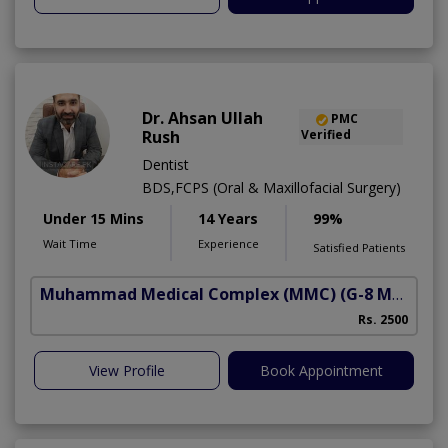
Dr. Ahsan Ullah
PMC
Rush
Verified
Dentist
BDS,FCPS (Oral & Maxillofacial Surgery)
Under 15 Mins
14 Years
99%
Wait Time
Experience
Satisfied Patients
Muhammad Medical Complex (MMC)
(G-8 Markaz)
Rs. 2500
View Profile
Book Appointment