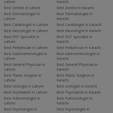
Lahore
Karachi
Best Dentist in Lahore
Best Dentist in Karachi
Best Dermatologist in
Best Dermatologist in
Lahore
Karachi
Best Cardiologist in Lahore
Best Cardiologist in Karachi
Best Neurologist in Lahore
Best Neurologist in Karachi
Best ENT Specialist in
Best ENT Specialist in
Lahore
Karachi
Best Pediatrician in Lahore
Best Pediatrician in Karachi
Best Gastroenterologist in
Best Gastroenterologist in
Lahore
Karachi
Best General Physician in
Best General Physician in
Lahore
Karachi
Best Plastic Surgeon in
Best Plastic Surgeon in
Lahore
Karachi
Best Urologist in Lahore
Best Urologist in Karachi
Best Psychiatrist in Lahore
Best Psychiatrist in Karachi
Best Pulmonologist in
Best Pulmonologist in
Lahore
Karachi
Best Psychologist in
Best Psychologist in