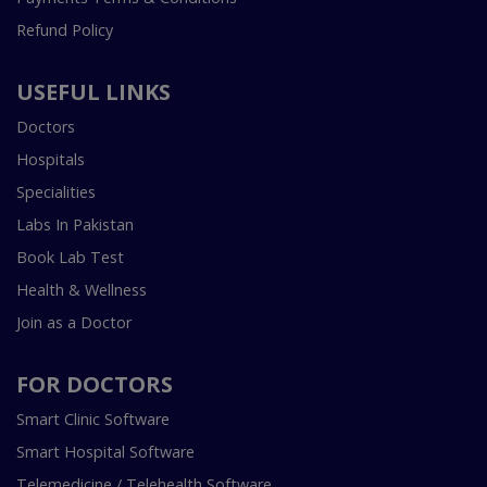
Refund Policy
USEFUL LINKS
Doctors
Hospitals
Specialities
Labs In Pakistan
Book Lab Test
Health & Wellness
Join as a Doctor
FOR DOCTORS
Smart Clinic Software
Smart Hospital Software
Telemedicine / Telehealth Software