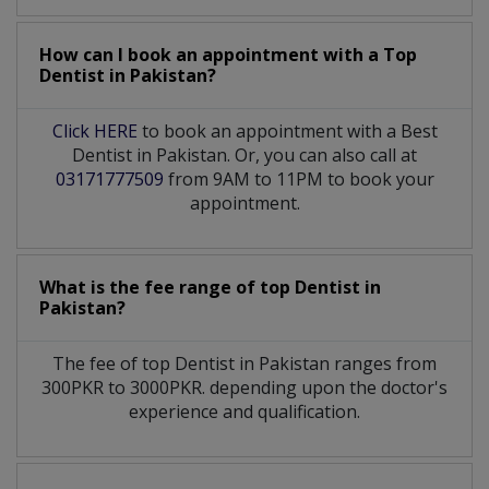
How can I book an appointment with a Top
Dentist
in
Pakistan?
Click HERE
to book an appointment with a Best
Dentist in Pakistan. Or, you can also call at
03171777509
from 9AM to 11PM to book your
appointment.
What is the fee range of top
Dentist
in
Pakistan?
The fee of top
Dentist
in
Pakistan
ranges from
300PKR to 3000PKR. depending upon the doctor's
experience and qualification.