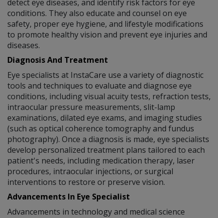
detect eye diseases, and identify risk factors for eye
conditions. They also educate and counsel on eye
safety, proper eye hygiene, and lifestyle modifications
to promote healthy vision and prevent eye injuries and
diseases.
Diagnosis And Treatment
Eye specialists at InstaCare use a variety of diagnostic
tools and techniques to evaluate and diagnose eye
conditions, including visual acuity tests, refraction tests,
intraocular pressure measurements, slit-lamp
examinations, dilated eye exams, and imaging studies
(such as optical coherence tomography and fundus
photography). Once a diagnosis is made, eye specialists
develop personalized treatment plans tailored to each
patient's needs, including medication therapy, laser
procedures, intraocular injections, or surgical
interventions to restore or preserve vision.
Advancements In Eye Specialist
Advancements in technology and medical science