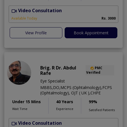
Video Consultation
L
Available Today
Rs. 3000
View Profile
Book Appointment
Brig. R Dr. Abdul
PMC
Rafe
Verified
Eye Specialist
MBBS,DO,MCPS (Ophtalmology),FCPS
(Ophtalmology), OJT ( UK ),CHPE
Under 15 Mins
40 Years
99%
Wait Time
Experience
Satisfied Patients
Video Consultation
H