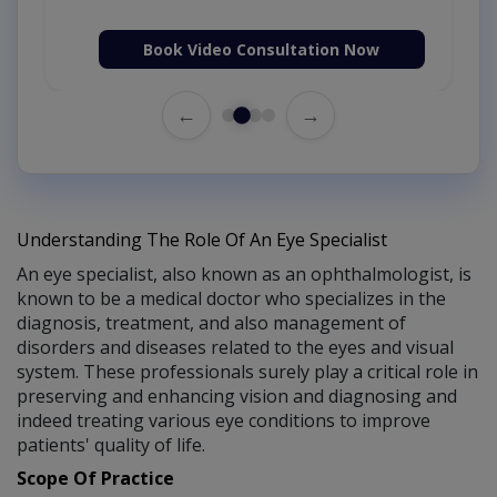
Book Video Consultation Now
←
→
Understanding The Role Of An Eye Specialist
An eye specialist, also known as an ophthalmologist, is
known to be a medical doctor who specializes in the
diagnosis, treatment, and also management of
disorders and diseases related to the eyes and visual
system. These professionals surely play a critical role in
preserving and enhancing vision and diagnosing and
indeed treating various eye conditions to improve
patients' quality of life.
Scope Of Practice