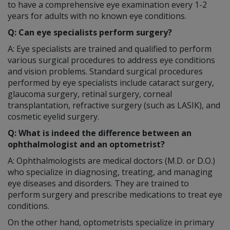
to have a comprehensive eye examination every 1-2
years for adults with no known eye conditions.
Q: Can eye specialists perform surgery?
A: Eye specialists are trained and qualified to perform
various surgical procedures to address eye conditions
and vision problems. Standard surgical procedures
performed by eye specialists include cataract surgery,
glaucoma surgery, retinal surgery, corneal
transplantation, refractive surgery (such as LASIK), and
cosmetic eyelid surgery.
Q: What is indeed the difference between an
ophthalmologist and an optometrist?
A: Ophthalmologists are medical doctors (M.D. or D.O.)
who specialize in diagnosing, treating, and managing
eye diseases and disorders. They are trained to
perform surgery and prescribe medications to treat eye
conditions.
On the other hand, optometrists specialize in primary