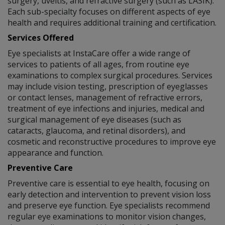
surgery, uveitis, and refractive surgery (such as LASIK).
Each sub-specialty focuses on different aspects of eye
health and requires additional training and certification.
Services Offered
Eye specialists at InstaCare offer a wide range of
services to patients of all ages, from routine eye
examinations to complex surgical procedures. Services
may include vision testing, prescription of eyeglasses
or contact lenses, management of refractive errors,
treatment of eye infections and injuries, medical and
surgical management of eye diseases (such as
cataracts, glaucoma, and retinal disorders), and
cosmetic and reconstructive procedures to improve eye
appearance and function.
Preventive Care
Preventive care is essential to eye health, focusing on
early detection and intervention to prevent vision loss
and preserve eye function. Eye specialists recommend
regular eye examinations to monitor vision changes,