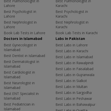
Best Pulmonologist in
Best Pulmonologist in
Lahore
Karachi
Best Psychologist in
Best Psychologist in
Lahore
Karachi
Best Nephrologist in
Best Nephrologist in
Lahore
Karachi
Book Lab Tests in Lahore
Book Lab Tests in Karachi
Doctors in Islamabad
Labs In Pakistan
Best Gynecologist in
Best Labs in Lahore
Islamabad
Best Labs in Karachi
Best Dentist in Islamabad
Best Labs in Islamabad
Best Dermatologist in
Best Labs in Rawalpindi
Islamabad
Best Labs in Faisalabad
Best Cardiologist in
Best Labs in Gujranwala
Islamabad
Best Labs in Sialkot
Best Neurologist in
Best Labs in Multan
Islamabad
Best Labs in Sargodha
Best ENT Specialist in
Islamabad
Best Labs in Peshawar
Best Pediatrician in
Best Labs in Bahawalpur
Islamabad
Best Labs in Quetta