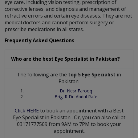
eye care, including vision testing, prescription of
corrective lenses, and diagnosis and management of
refractive errors and certain eye diseases. They are not
medical doctors and cannot perform surgery or
prescribe medications in all states.
Frequently Asked Questions
Who are the best
Eye Specialist
in
Pakistan?
The following are the
top 5 Eye Specialist
in
Pakistan:
Dr. Nesr Farooq
Brig. R Dr. Abdul Rafe
Click HERE
to book an appointment with a Best
Eye Specialist
in
Pakistan
. Or, you can also call at
03171777509 from 9AM to 7PM to book your
appointment.