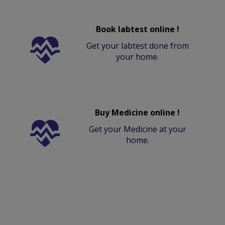
Book labtest online !
Get your labtest done from
your home.
Buy Medicine online !
Get your Medicine at your
home.