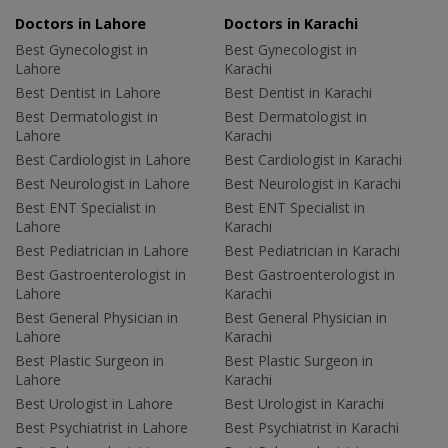
Doctors in Lahore
Doctors in Karachi
Best Gynecologist in
Best Gynecologist in
Lahore
Karachi
Best Dentist in Lahore
Best Dentist in Karachi
Best Dermatologist in
Best Dermatologist in
Lahore
Karachi
Best Cardiologist in Lahore
Best Cardiologist in Karachi
Best Neurologist in Lahore
Best Neurologist in Karachi
Best ENT Specialist in
Best ENT Specialist in
Lahore
Karachi
Best Pediatrician in Lahore
Best Pediatrician in Karachi
Best Gastroenterologist in
Best Gastroenterologist in
Lahore
Karachi
Best General Physician in
Best General Physician in
Lahore
Karachi
Best Plastic Surgeon in
Best Plastic Surgeon in
Lahore
Karachi
Best Urologist in Lahore
Best Urologist in Karachi
Best Psychiatrist in Lahore
Best Psychiatrist in Karachi