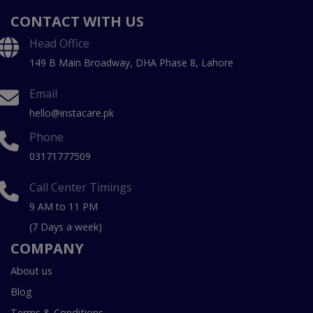
CONTACT WITH US
Head Office
149 B Main Broadway, DHA Phase 8, Lahore
Email
hello@instacare.pk
Phone
03171777509
Call Center Timings
9 AM to 11 PM
(7 Days a week)
COMPANY
About us
Blog
Terms & Conditions