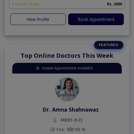
Available Today
Rs. 2000
View Profile
Book Appointment
Top Online Doctors This Week
Instant Appointment Available
Dr. Amna Shahnawaz
MBBS (K.E)
Fee: 500
98 %