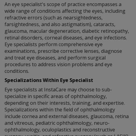
An eye specialist's scope of practice encompasses a
wide range of conditions affecting the eyes, including
refractive errors (such as nearsightedness,
farsightedness, and also astigmatism), cataracts,
glaucoma, macular degeneration, diabetic retinopathy,
retinal disorders, corneal diseases, and eye infections.
Eye specialists perform comprehensive eye
examinations, prescribe corrective lenses, diagnose
and treat eye diseases, and perform surgical
procedures to address vision problems and eye
conditions.
Specializations Within Eye Specialist
Eye specialists at InstaCare may choose to sub-
specialize in specific areas of ophthalmology,
depending on their interests, training, and expertise.
Specializations within the field of ophthalmology
include cornea and external diseases, glaucoma, retina
and vitreous, pediatric ophthalmology, neuro-
ophthalmology, oculoplastics and reconstructive