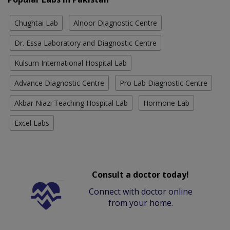
Chughtai Lab
Alnoor Diagnostic Centre
Dr. Essa Laboratory and Diagnostic Centre
Kulsum International Hospital Lab
Advance Diagnostic Centre
Pro Lab Diagnostic Centre
Akbar Niazi Teaching Hospital Lab
Hormone Lab
Excel Labs
Consult a doctor today!
Connect with doctor online
from your home.