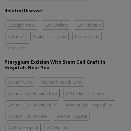
Related Disease
Eyesight Weak
Eye Swelling
Eye Infection
Cataract
Squint
Uveitis
Keratoconus
Chalazion
Pterygium Excision With Stem Cell Graft In
Hospitals Near You
Al-Rauf Clinic
Al Shaafi Health Care
Amanat Eye Hospital Rwp
AMT Medical Center
Amanat Eye Hospital KPK
Amanat Eye Hospital Lhr
Amanat Eye Hospital
Ayesha Hospital
Asghar Hospital
AQI Hospital