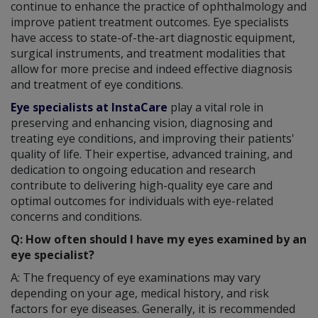
continue to enhance the practice of ophthalmology and
improve patient treatment outcomes. Eye specialists
have access to state-of-the-art diagnostic equipment,
surgical instruments, and treatment modalities that
allow for more precise and indeed effective diagnosis
and treatment of eye conditions.
Eye specialists at InstaCare
play a vital role in
preserving and enhancing vision, diagnosing and
treating eye conditions, and improving their patients'
quality of life. Their expertise, advanced training, and
dedication to ongoing education and research
contribute to delivering high-quality eye care and
optimal outcomes for individuals with eye-related
concerns and conditions.
Q: How often should I have my eyes examined by an
eye specialist?
A: The frequency of eye examinations may vary
depending on your age, medical history, and risk
factors for eye diseases. Generally, it is recommended