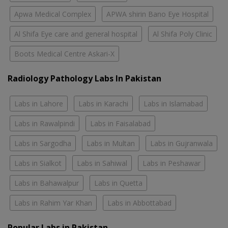
Apwa Medical Complex
APWA shirin Bano Eye Hospital
Al Shifa Eye care and general hospital
Al Shifa Poly Clinic
Boots Medical Centre Askari-X
Radiology Pathology Labs In Pakistan
Labs in Lahore
Labs in Karachi
Labs in Islamabad
Labs in Rawalpindi
Labs in Faisalabad
Labs in Sargodha
Labs in Multan
Labs in Gujranwala
Labs in Sialkot
Labs in Sahiwal
Labs in Peshawar
Labs in Bahawalpur
Labs in Quetta
Labs in Rahim Yar Khan
Labs in Abbottabad
Popular Labs in Pakistan