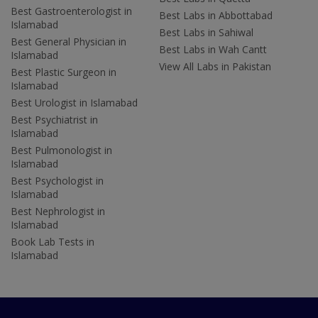
Best Gastroenterologist in
Best Labs in Abbottabad
Islamabad
Best Labs in Sahiwal
Best General Physician in
Best Labs in Wah Cantt
Islamabad
View All Labs in Pakistan
Best Plastic Surgeon in
Islamabad
Best Urologist in Islamabad
Best Psychiatrist in
Islamabad
Best Pulmonologist in
Islamabad
Best Psychologist in
Islamabad
Best Nephrologist in
Islamabad
Book Lab Tests in
Islamabad