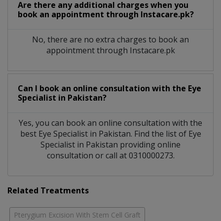
Are there any additional charges when you
book an appointment through Instacare.pk?
No, there are no extra charges to book an
appointment through Instacare.pk
Can I book an online consultation with the
Eye
Specialist
in
Pakistan?
Yes, you can book an online consultation with the
best
Eye Specialist
in
Pakistan
. Find the list of
Eye
Specialist
in
Pakistan
providing online
consultation or call at 0310000273.
Related Treatments
Pterygium Excision With Stem Cell Graft