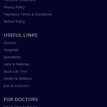
Privacy Policy
Payments Terms & Conditions
Refund Policy
USEFUL LINKS
Doctors
Hospitals
Specialities
Labs In Pakistan
Book Lab Test
Health & Wellness
Join as a Doctor
FOR DOCTORS
Smart Clinic Software