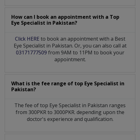
How can I book an appointment with a Top
Eye Specialist
in
Pakistan?
Click HERE
to book an appointment with a Best
Eye Specialist in Pakistan. Or, you can also call at
03171777509
from 9AM to 11PM to book your
appointment.
What is the fee range of top
Eye Specialist
in
Pakistan?
The fee of top
Eye Specialist
in
Pakistan
ranges
from 300PKR to 3000PKR. depending upon the
doctor's experience and qualification.