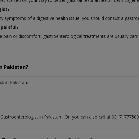
 started on your way to better gastrointestinal health. Let's togethe
ist?
any symptoms of a digestive health issue, you should consult a gastroe
painful?
pain or discomfort, gastroenterological treatments are usually carri
in
Pakistan?
st
in Pakistan:
t
Gastroenterologist
in
Pakistan
. Or, you can also call at 031717775