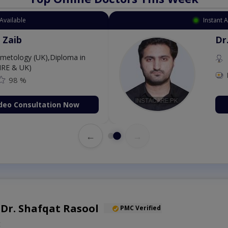
Available
Instant 
 Zaib
Dr
etology (UK),Diploma in
IRE & UK)
98 %
deo Consultation Now
←
→
. Dr. Shafqat Rasool
PMC Verified
t