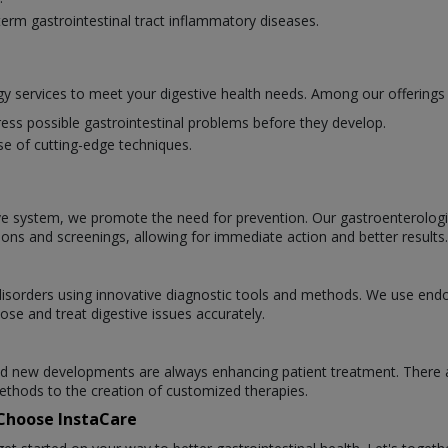
erm gastrointestinal tract inflammatory diseases.
y services to meet your digestive health needs. Among our offerings 
ess possible gastrointestinal problems before they develop.
se of cutting-edge techniques.
ve system, we promote the need for prevention. Our gastroenterologists
ions and screenings, allowing for immediate action and better results.
l disorders using innovative diagnostic tools and methods. We use en
ose and treat digestive issues accurately.
 and new developments are always enhancing patient treatment. There 
thods to the creation of customized therapies.
 Choose InstaCare