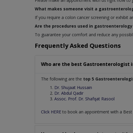
Please make an appointment with us right now to get
What makes someone visit a gastroenterolog
If you require a colon cancer screening or exhibit 
Are the procedures used in gastroenterology 
To guarantee your comfort and reduce any possible 
Frequently Asked Questions
Who are the best
Gastroenterologist
The following are the
top 5 Gastroenterologi
Dr. Shujaat Hussain
Dr. Abdul Qadir
Assoc. Prof. Dr. Shafqat Rasool
Click HERE
to book an appointment with a Bes