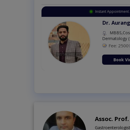
Instant Appointment 
Dr. Aurang
MBBS,Cosm
Dermatology (
Fee: 2500
ion Now
Book Vi
Assoc. Prof
Gastroenterologis