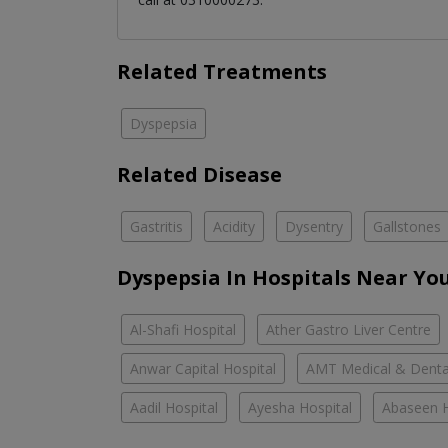
Related Treatments
Dyspepsia
Related Disease
Gastritis
Acidity
Dysentry
Gallstones
Dyspepsia In Hospitals Near Yo
Al-Shafi Hospital
Ather Gastro Liver Centre
Anwar Capital Hospital
AMT Medical & Denta
Aadil Hospital
Ayesha Hospital
Abaseen H