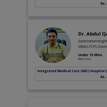
Rs.
Dr. Abdul Q
Gastroenterologis
MBBS,FCPS (Gastr
Under 15 Mins
Wait Time
Integrated Medical Care (IMC) Hospital
Rs.