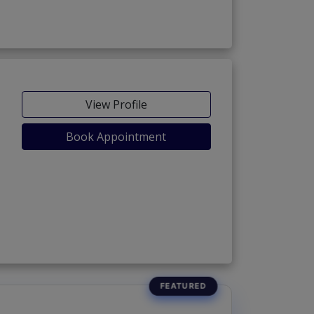
View Profile
Book Appointment