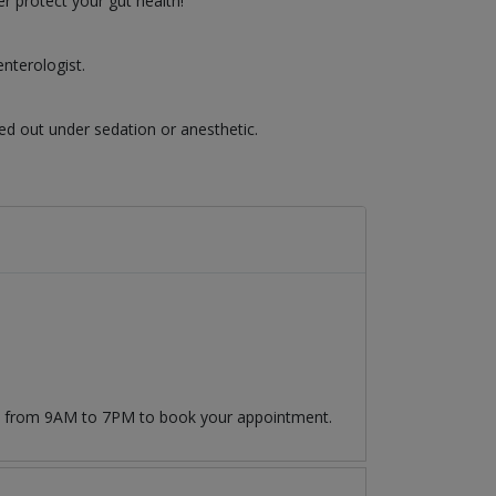
r protect your gut health!
nterologist.
ed out under sedation or anesthetic.
09 from 9AM to 7PM to book your appointment.