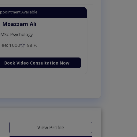
Appointment Available
. Moazzam Ali
MSc Psychology
Fee: 1000
98 %
Book Video Consultation Now
View Profile