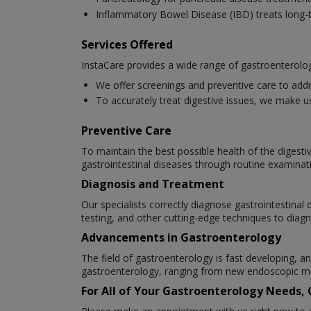
Inflammatory Bowel Disease (IBD) treats long-t
Services Offered
InstaCare provides a wide range of gastroenterolog
We offer screenings and preventive care to addr
To accurately treat digestive issues, we make u
Preventive Care
To maintain the best possible health of the digesti
gastrointestinal diseases through routine examinat
Diagnosis and Treatment
Our specialists correctly diagnose gastrointestina
testing, and other cutting-edge techniques to diagn
Advancements in Gastroenterology
The field of gastroenterology is fast developing,
gastroenterology, ranging from new endoscopic me
For All of Your Gastroenterology Needs,