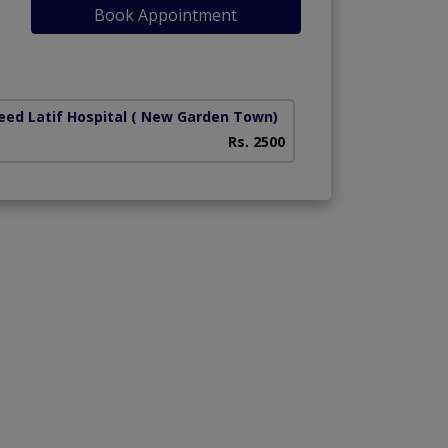
Book Appointment
ed Latif Hospital
( New Garden Town)
National Hospital
Rs. 2500