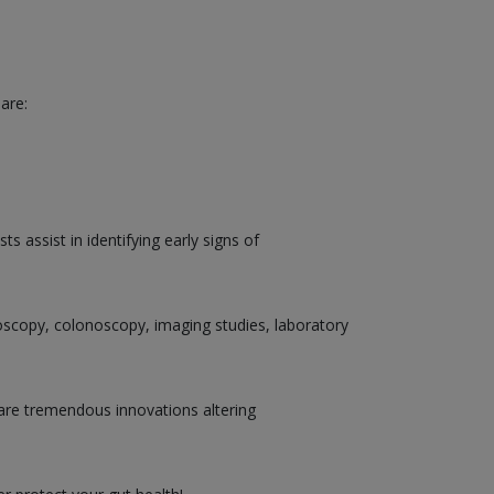
are:
 assist in identifying early signs of
doscopy, colonoscopy, imaging studies, laboratory
are tremendous innovations altering