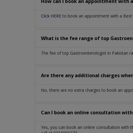
How can I book an appointment with 
Click HERE
to book an appointment with a Best G
What is the fee range of top
Gastroen
The fee of top
Gastroenterologist
in
Pakistan
r
Are there any additional charges whe
No, there are no extra charges to book an app
Can I book an online consultation wit
Yes, you can book an online consultation with 
call at 0310000273.