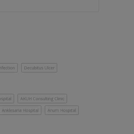
nfection
Decubitus Ulcer
spital
AKUH Consulting Clinic
Anklesaria Hospital
Anum Hospital