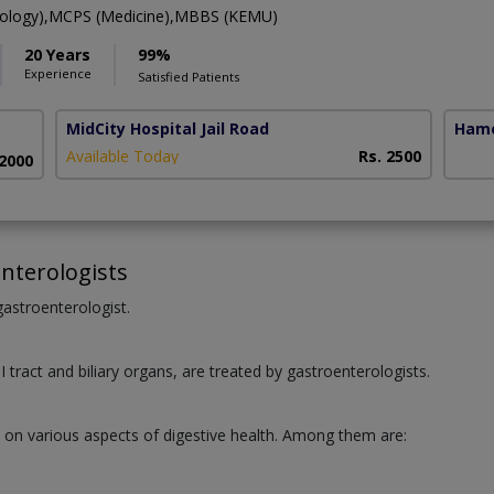
rology),MCPS (Medicine),MBBS (KEMU)
20 Years
99%
Experience
Satisfied Patients
MidCity Hospital Jail Road
Hame
Available Today
Rs. 2500
 2000
nterologists
 gastroenterologist.
I tract and biliary organs, are treated by gastroenterologists.
e on various aspects of digestive health. Among them are:
.