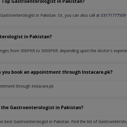
a Top
Gastroenterologist
in
Pakistan?
astroenterologist in Pakistan. Or, you can also call at
03171777509
terologist
in
Pakistan?
anges from 300PKR to 3000PKR. depending upon the doctor's experien
n you book an appointment through Instacare.pk?
ointment through Instacare.pk
h the
Gastroenterologist
in
Pakistan?
the best
Gastroenterologist
in
Pakistan
. Find the list of
Gastroenterolo