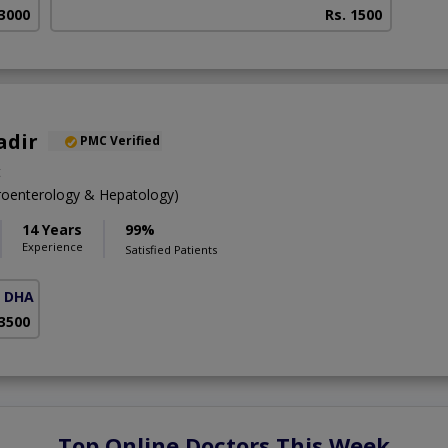
 3000
Rs. 1500
adir
PMC Verified
t
oenterology & Hepatology)
14 Years
99%
Experience
Satisfied Patients
( DHA Phase 5)
 3500
Top Online Doctors This Week