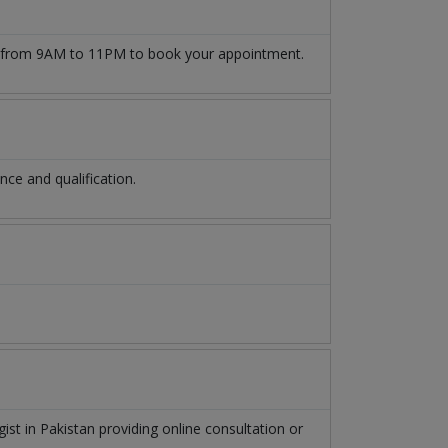
from 9AM to 11PM to book your appointment.
ce and qualification.
gist
in
Pakistan
providing online consultation or