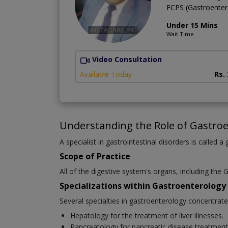
FCPS (Gastroente
Under 15 Mins
Wait Time
Video Consultation
Available Today
Rs.
Understanding the Role of Gastroe
A specialist in gastrointestinal disorders is called a
Scope of Practice
All of the digestive system's organs, including the G
Specializations within Gastroenterology
Several specialties in gastroenterology concentrat
Hepatology for the treatment of liver illnesses.
Pancreatology for pancreatic disease treatment