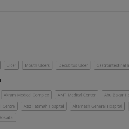
Ulcer
Mouth Ulcers
Decubitus Ulcer
Gastrointestinal I
u
Akram Medical Complex
AMT Medical Center
Abu Bakar Ho
l Centre
Aziz Fatimah Hospital
Altamash General Hospital
ospital