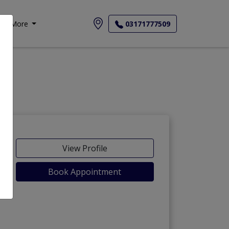
More
03171777509
-Maida
View Profile
Book Appointment