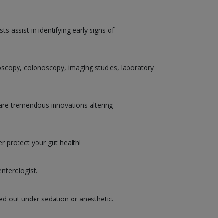
 assist in identifying early signs of
doscopy, colonoscopy, imaging studies, laboratory
are tremendous innovations altering
r protect your gut health!
nterologist.
ed out under sedation or anesthetic.