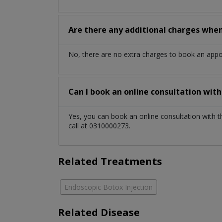
Are there any additional charges whe
No, there are no extra charges to book an app
Can I book an online consultation wit
Yes, you can book an online consultation with 
call at 0310000273.
Related Treatments
Endoscopic Botox Injection
Related Disease