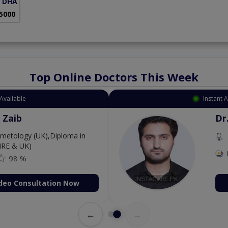
( DHA Phase 5)
 5000
Top Online Doctors This Week
Available
Instant 
 Zaib
Dr
etology (UK),Diploma in
IRE & UK)
98 %
deo Consultation Now
←
→