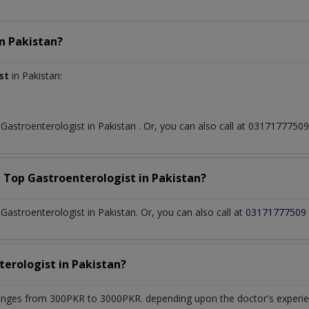
in
Pakistan?
st
in Pakistan:
t
Gastroenterologist
in
Pakistan
. Or, you can also call at 031717775
a Top
Gastroenterologist
in
Pakistan?
astroenterologist in Pakistan. Or, you can also call at
03171777509
terologist
in
Pakistan?
anges from 300PKR to 3000PKR. depending upon the doctor's experien