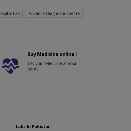
ospital Lab
Advance Diagnostic Centre
Buy Medicine online !
Get your Medicine at your
home.
Labs In Pakistan