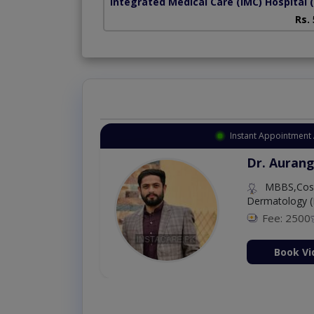
Integrated Medical Care (IMC) Hospital
Rs.
Instant Appointment 
Dr. Aurang
MBBS,Cosm
Dermatology (
Fee: 2500
ion Now
Book Vi