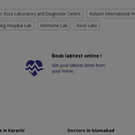
r. Essa Laboratory and Diagnostic Centre
Kulsum International H
ing Hospital Lab
Hormone Lab
Excel Labs
Book labtest online !
Get your labtest done from
your home.
 in Karachi
Doctors in Islamabad