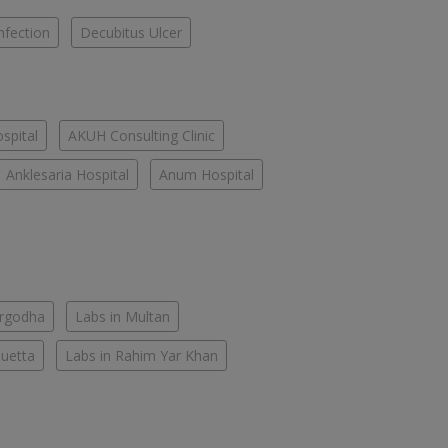
nfection
Decubitus Ulcer
spital
AKUH Consulting Clinic
Anklesaria Hospital
Anum Hospital
argodha
Labs in Multan
Quetta
Labs in Rahim Yar Khan