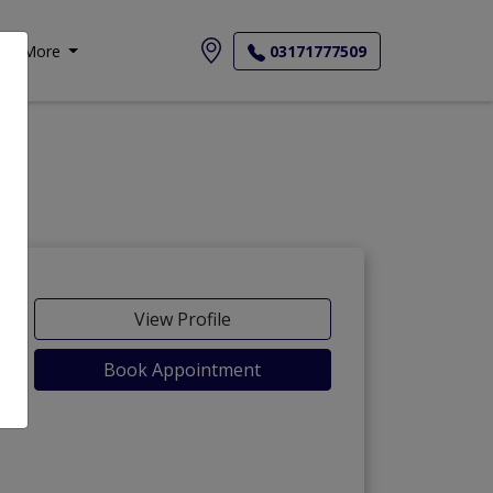
More
03171777509
-Maida
View Profile
Book Appointment