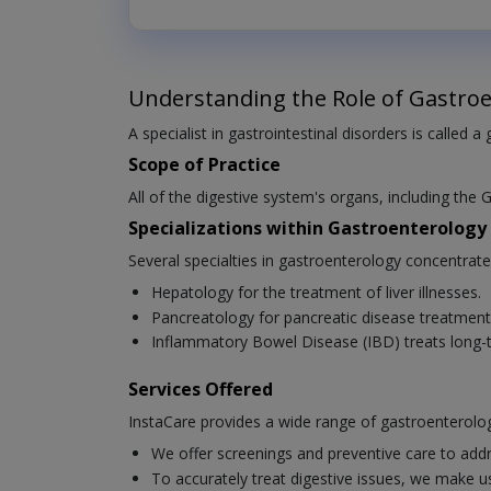
Understanding the Role of Gastroe
A specialist in gastrointestinal disorders is called a
Scope of Practice
All of the digestive system's organs, including the G
Specializations within Gastroenterology
Several specialties in gastroenterology concentrat
Hepatology for the treatment of liver illnesses.
Pancreatology for pancreatic disease treatment
Inflammatory Bowel Disease (IBD) treats long-t
Services Offered
InstaCare provides a wide range of gastroenterolog
We offer screenings and preventive care to addr
To accurately treat digestive issues, we make u