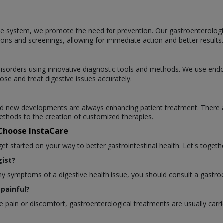
ve system, we promote the need for prevention. Our gastroenterologists
ions and screenings, allowing for immediate action and better results.
l disorders using innovative diagnostic tools and methods. We use en
ose and treat digestive issues accurately.
 and new developments are always enhancing patient treatment. There 
thods to the creation of customized therapies.
 Choose InstaCare
 started on your way to better gastrointestinal health. Let's togethe
ist?
any symptoms of a digestive health issue, you should consult a gastroe
painful?
pain or discomfort, gastroenterological treatments are usually carri