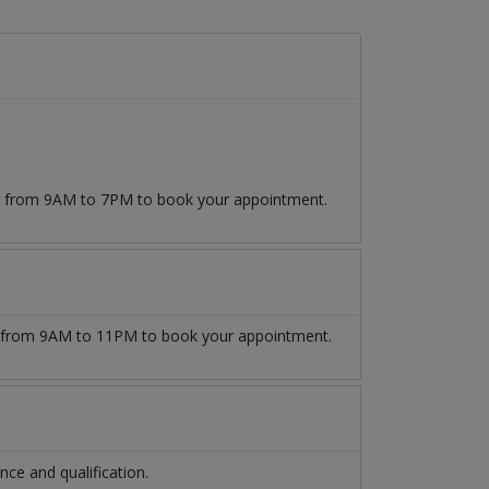
09 from 9AM to 7PM to book your appointment.
from 9AM to 11PM to book your appointment.
ce and qualification.