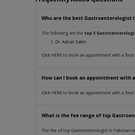
Who are the best
Gastroenterologist
The following are the
top 5 Gastroenterologi
Dr. Adnan Salim
Click HERE
to book an appointment with a Bes
How can I book an appointment with 
Click HERE
to book an appointment with a Best G
What is the fee range of top
Gastroen
The fee of top
Gastroenterologist
in
Pakistan
r