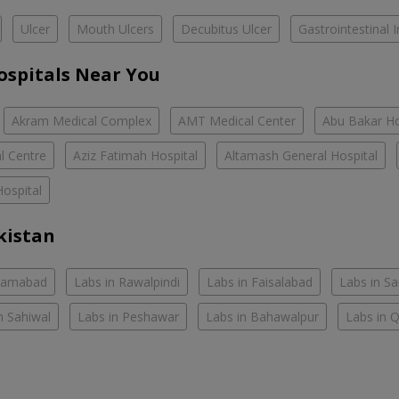
Ulcer
Mouth Ulcers
Decubitus Ulcer
Gastrointestinal I
ospitals Near You
Akram Medical Complex
AMT Medical Center
Abu Bakar Ho
l Centre
Aziz Fatimah Hospital
Altamash General Hospital
ospital
kistan
slamabad
Labs in Rawalpindi
Labs in Faisalabad
Labs in S
n Sahiwal
Labs in Peshawar
Labs in Bahawalpur
Labs in 