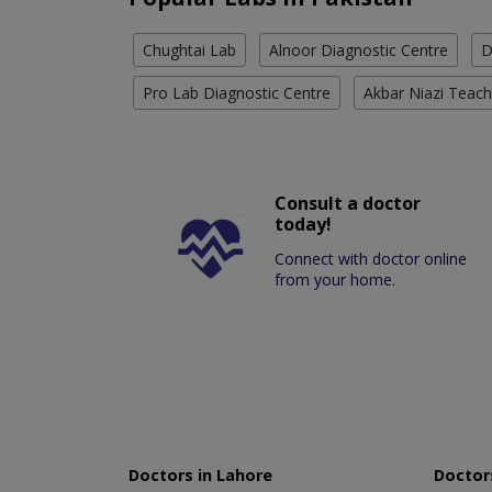
Chughtai Lab
Alnoor Diagnostic Centre
D
Pro Lab Diagnostic Centre
Akbar Niazi Teach
Consult a doctor
today!
Connect with doctor online
from your home.
Doctors in Lahore
Doctors