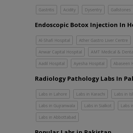
Gastritis
Acidity
Dysentry
Gallstones
Endoscopic Botox Injection In H
Al-Shafi Hospital
Ather Gastro Liver Centre
Anwar Capital Hospital
AMT Medical & Denta
Aadil Hospital
Ayesha Hospital
Abaseen H
Radiology Pathology Labs In Pa
Labs in Lahore
Labs in Karachi
Labs in I
Labs in Gujranwala
Labs in Sialkot
Labs i
Labs in Abbottabad
Popular Labs in Pakistan