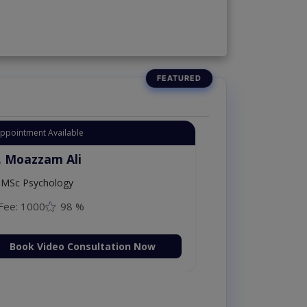
Appointment Available
. Moazzam Ali
MSc Psychology
Fee: 1000
98 %
Book Video Consultation Now