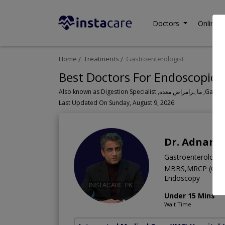
Doctors
Online C
Home
Treatments
Gastroenterologist
Best Doctors For Endoscopic B
Also known a
Last Updated On Sunday, August 9, 2026
Dr. Adnan 
Gastroenterologis
MBBS,MRCP (Glasgo
Endoscopy
Under 15 Mins
Wait Time