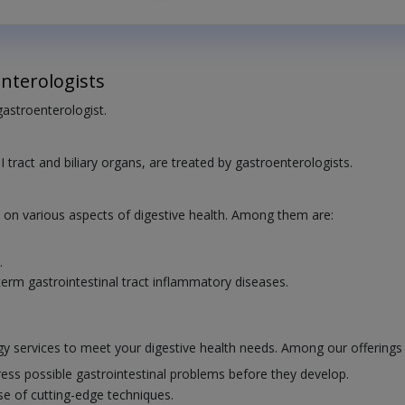
nterologists
 gastroenterologist.
I tract and biliary organs, are treated by gastroenterologists.
e on various aspects of digestive health. Among them are:
.
erm gastrointestinal tract inflammatory diseases.
y services to meet your digestive health needs. Among our offerings 
ess possible gastrointestinal problems before they develop.
se of cutting-edge techniques.