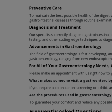
Preventive Care
To maintain the best possible health of the digesti
gastrointestinal diseases through routine examinat
Diagnosis and Treatment
Our specialists correctly diagnose gastrointestina
testing, and other cutting-edge techniques to diagn
Advancements in Gastroenterology
The field of gastroenterology is fast developing,
gastroenterology, ranging from new endoscopic me
For All of Your Gastroenterology Needs,
Please make an appointment with us right now to get
What makes someone visit a gastroenterolog
If you require a colon cancer screening or exhibit 
Are the procedures used in gastroenterology 
To guarantee your comfort and reduce any possible 
Frequently Asked Questions