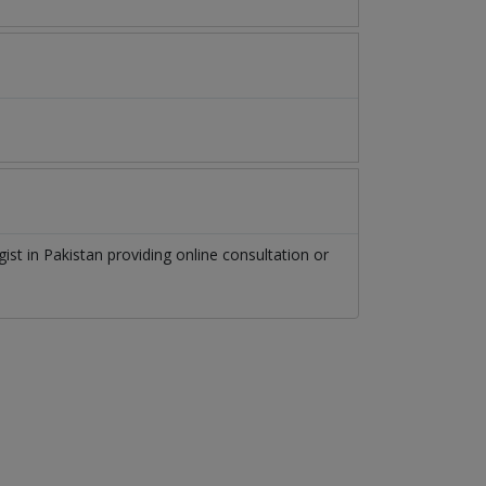
gist
in
Pakistan
providing online consultation or