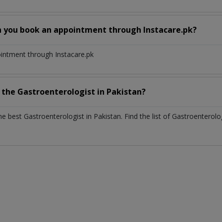
n you book an appointment through Instacare.pk?
ointment through Instacare.pk
h the
Gastroenterologist
in
Pakistan?
the best
Gastroenterologist
in
Pakistan
. Find the list of
Gastroenterolo