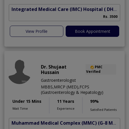
Integrated Medical Care (IMC) Hospital
( DHA Phase 5)
Rs. 3500
View Profile
Book Appointment
Dr. Shujaat
PMC
Hussain
Verified
Gastroenterologist
MBBS,MRCP (MED),FCPS
(Gastroenterology & Hepatology)
Under 15 Mins
11 Years
99%
Wait Time
Experience
Satisfied Patients
Muhammad Medical Complex (MMC)
(G-8 Markaz)
A