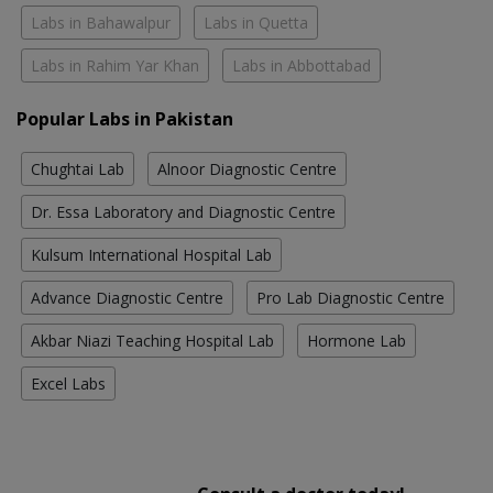
Labs in Bahawalpur
Labs in Quetta
Labs in Rahim Yar Khan
Labs in Abbottabad
Popular Labs in Pakistan
Chughtai Lab
Alnoor Diagnostic Centre
Dr. Essa Laboratory and Diagnostic Centre
Kulsum International Hospital Lab
Advance Diagnostic Centre
Pro Lab Diagnostic Centre
Akbar Niazi Teaching Hospital Lab
Hormone Lab
Excel Labs