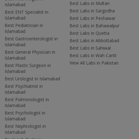
Best Labs in Multan
Islamabad
Best Labs in Sargodha
Best ENT Specialist in
Islamabad
Best Labs in Peshawar
Best Pediatrician in
Best Labs in Bahawalpur
Islamabad
Best Labs in Quetta
Best Gastroenterologist in
Best Labs in Abbottabad
Islamabad
Best Labs in Sahiwal
Best General Physician in
Best Labs in Wah Cantt
Islamabad
View All Labs in Pakistan
Best Plastic Surgeon in
Islamabad
Best Urologist in Islamabad
Best Psychiatrist in
Islamabad
Best Pulmonologist in
Islamabad
Best Psychologist in
Islamabad
Best Nephrologist in
Islamabad