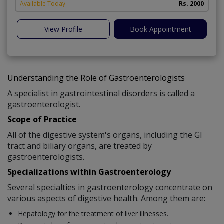
A
Available Today
Rs. 2000
View Profile
Book Appointment
Understanding the Role of Gastroenterologists
A specialist in gastrointestinal disorders is called a
gastroenterologist.
Scope of Practice
All of the digestive system's organs, including the GI
tract and biliary organs, are treated by
gastroenterologists.
Specializations within Gastroenterology
Several specialties in gastroenterology concentrate on
various aspects of digestive health. Among them are:
Hepatology for the treatment of liver illnesses.