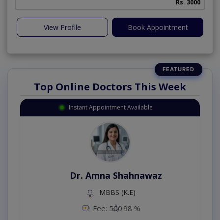
Rs. 3000
View Profile
Book Appointment
Top Online Doctors This Week
Instant Appointment Available
Dr. Amna Shahnawaz
MBBS (K.E)
Fee: 500
98 %