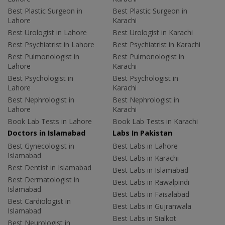
Best Plastic Surgeon in
Best Plastic Surgeon in
Lahore
Karachi
Best Urologist in Lahore
Best Urologist in Karachi
Best Psychiatrist in Lahore
Best Psychiatrist in Karachi
Best Pulmonologist in
Best Pulmonologist in
Lahore
Karachi
Best Psychologist in
Best Psychologist in
Lahore
Karachi
Best Nephrologist in
Best Nephrologist in
Lahore
Karachi
Book Lab Tests in Lahore
Book Lab Tests in Karachi
Doctors in Islamabad
Labs In Pakistan
Best Gynecologist in
Best Labs in Lahore
Islamabad
Best Labs in Karachi
Best Dentist in Islamabad
Best Labs in Islamabad
Best Dermatologist in
Best Labs in Rawalpindi
Islamabad
Best Labs in Faisalabad
Best Cardiologist in
Best Labs in Gujranwala
Islamabad
Best Labs in Sialkot
Best Neurologist in