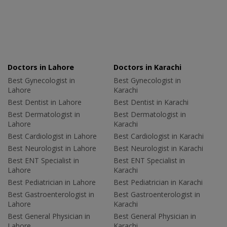
Doctors in Lahore
Doctors in Karachi
Best Gynecologist in
Best Gynecologist in
Lahore
Karachi
Best Dentist in Lahore
Best Dentist in Karachi
Best Dermatologist in
Best Dermatologist in
Lahore
Karachi
Best Cardiologist in Lahore
Best Cardiologist in Karachi
Best Neurologist in Lahore
Best Neurologist in Karachi
Best ENT Specialist in
Best ENT Specialist in
Lahore
Karachi
Best Pediatrician in Lahore
Best Pediatrician in Karachi
Best Gastroenterologist in
Best Gastroenterologist in
Lahore
Karachi
Best General Physician in
Best General Physician in
Lahore
Karachi