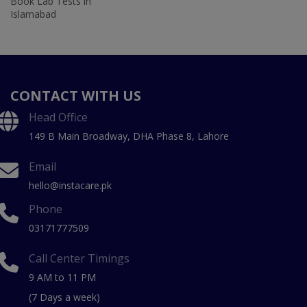
Book Lab Tests in
Islamabad
CONTACT WITH US
Head Office
149 B Main Broadway, DHA Phase 8, Lahore
Email
hello@instacare.pk
Phone
03171777509
Call Center Timings
9 AM to 11 PM
(7 Days a week)