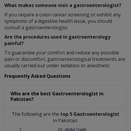
What makes someone visit a gastroenterologist?
If you require a colon cancer screening or exhibit any
symptoms of a digestive health issue, you should
consult a gastroenterologist.
Are the procedures used in gastroenterology
painful?
To guarantee your comfort and reduce any possible
pain or discomfort, gastroenterological treatments are
usually carried out under sedation or anesthetic.
Frequently Asked Questions
Who are the best
Gastroenterologist
in
Pakistan?
The following are the
top 5 Gastroenterologist
in Pakistan:
Dr. Abdul Qadir