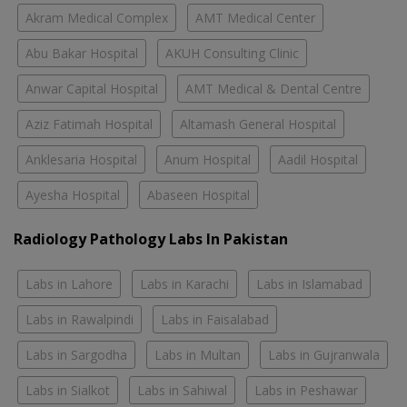
Akram Medical Complex
AMT Medical Center
Abu Bakar Hospital
AKUH Consulting Clinic
Anwar Capital Hospital
AMT Medical & Dental Centre
Aziz Fatimah Hospital
Altamash General Hospital
Anklesaria Hospital
Anum Hospital
Aadil Hospital
Ayesha Hospital
Abaseen Hospital
Radiology Pathology Labs In Pakistan
Labs in Lahore
Labs in Karachi
Labs in Islamabad
Labs in Rawalpindi
Labs in Faisalabad
Labs in Sargodha
Labs in Multan
Labs in Gujranwala
Labs in Sialkot
Labs in Sahiwal
Labs in Peshawar