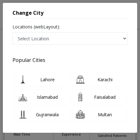
Change City
Locations (webLayout):
Home
Treatments
Gastroenterologist
Best Doctors For Enteric Fever in Pakistan
Also known as Digestion Specialist ,ماہرامراض معده ,Gall Bladder
Popular Cities
Specialist, stomach specialist, Pancreas Specialist and Mahir-e-Imraz-e-
Maida
Last Updated On Saturday, August 8, 2026
Lahore
Karachi
Dr. Abdul Qadir
PMC Verified
Islamabad
Faisalabad
Gastroenterologist
MBBS,FCPS (Gastroenterology &
Gujranwala
Multan
Hepatology)
Under 15 Mins
14 Years
99%
Wait Time
Experience
Satisfied Patients