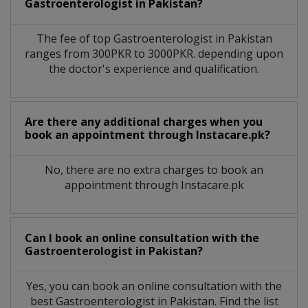
Gastroenterologist
in
Pakistan?
The fee of top
Gastroenterologist
in
Pakistan
ranges from 300PKR to 3000PKR. depending upon
the doctor's experience and qualification.
Are there any additional charges when you
book an appointment through Instacare.pk?
No, there are no extra charges to book an
appointment through Instacare.pk
Can I book an online consultation with the
Gastroenterologist
in
Pakistan?
Yes, you can book an online consultation with the
best
Gastroenterologist
in
Pakistan
. Find the list