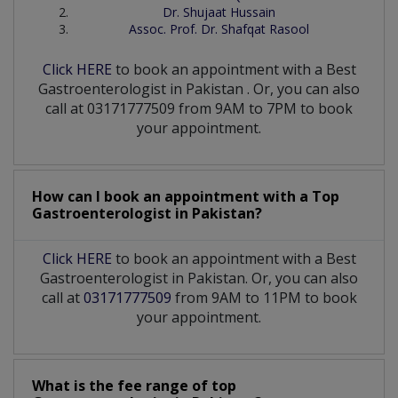
Dr. Shujaat Hussain
Assoc. Prof. Dr. Shafqat Rasool
Click HERE
to book an appointment with a Best
Gastroenterologist
in
Pakistan
. Or, you can also
call at 03171777509 from 9AM to 7PM to book
your appointment.
How can I book an appointment with a Top
Gastroenterologist
in
Pakistan?
Click HERE
to book an appointment with a Best
Gastroenterologist in Pakistan. Or, you can also
call at
03171777509
from 9AM to 11PM to book
your appointment.
What is the fee range of top