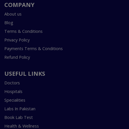
COMPANY
About us
Blog
Terms & Conditions
Privacy Policy
Payments Terms & Conditions
Refund Policy
USEFUL LINKS
Doctors
Hospitals
Specialities
Labs In Pakistan
Book Lab Test
Health & Wellness