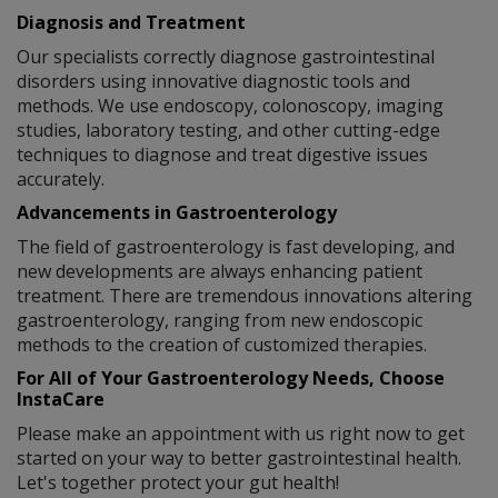
Diagnosis and Treatment
Our specialists correctly diagnose gastrointestinal
disorders using innovative diagnostic tools and
methods. We use endoscopy, colonoscopy, imaging
studies, laboratory testing, and other cutting-edge
techniques to diagnose and treat digestive issues
accurately.
Advancements in Gastroenterology
The field of gastroenterology is fast developing, and
new developments are always enhancing patient
treatment. There are tremendous innovations altering
gastroenterology, ranging from new endoscopic
methods to the creation of customized therapies.
For All of Your Gastroenterology Needs, Choose
InstaCare
Please make an appointment with us right now to get
started on your way to better gastrointestinal health.
Let's together protect your gut health!