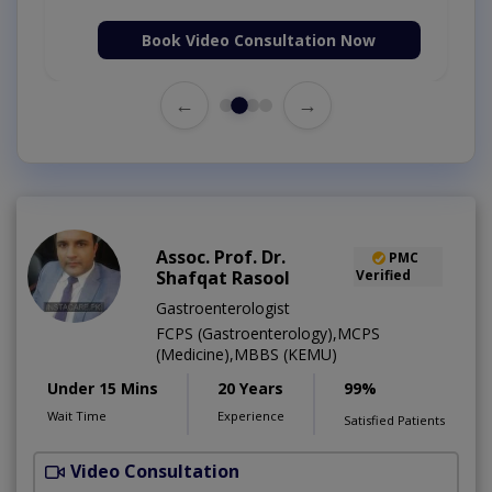
Book Video Consultation Now
←
→
Assoc. Prof. Dr.
PMC
Shafqat Rasool
Verified
Gastroenterologist
FCPS (Gastroenterology),MCPS
(Medicine),MBBS (KEMU)
Under 15 Mins
20 Years
99%
Wait Time
Experience
Satisfied Patients
Video Consultation
M