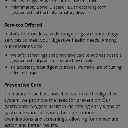
Pancreatology for pancreatic disease treatment.
Inflammatory Bowel Disease (IBD) treats long-term
gastrointestinal tract inflammatory diseases.
Services Offered
InstaCare provides a wide range of gastroenterology
services to meet your digestive health needs. Among
our offerings are:
We offer screenings and preventive care to address possible
gastrointestinal problems before they develop.
To accurately treat digestive issues, we make use of cutting-
edge techniques.
Preventive Care
To maintain the best possible health of the digestive
system, we promote the need for prevention. Our
gastroenterologists assist in identifying early signs of
gastrointestinal diseases through routine
examinations and screenings, allowing for immediate
action and better results.