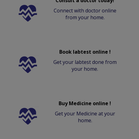
Consult a doctor today!
Connect with doctor online
from your home.
Book labtest online !
Get your labtest done from
your home.
Buy Medicine online !
Get your Medicine at your
home.