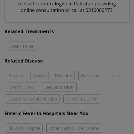
of
Gastroenterologist
in
Pakistan
providing
online consultation or call at 0310000273.
Related Treatments
Enteric Fever
Related Disease
Gastritis
Acidity
Dysentry
Gallstones
Ulcer
Mouth Ulcers
Decubitus Ulcer
Gastrointestinal Infection
Decubitus Ulcer
Enteric Fever In Hospitals Near You
Al-Shafi Hospital
Ather Gastro Liver Centre