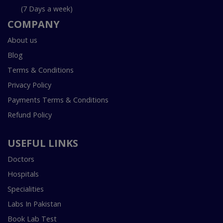
(7 Days a week)
COMPANY
About us
Blog
Terms & Conditions
Privacy Policy
Payments Terms & Conditions
Refund Policy
USEFUL LINKS
Doctors
Hospitals
Specialities
Labs In Pakistan
Book Lab Test