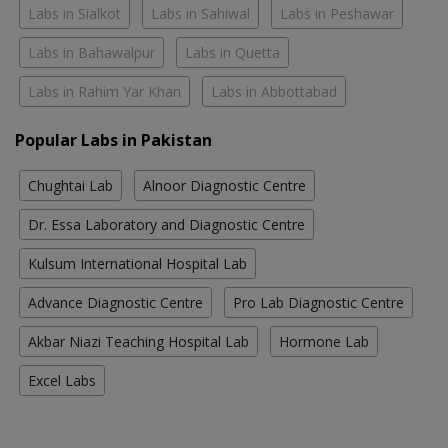
Labs in Sialkot
Labs in Sahiwal
Labs in Peshawar
Labs in Bahawalpur
Labs in Quetta
Labs in Rahim Yar Khan
Labs in Abbottabad
Popular Labs in Pakistan
Chughtai Lab
Alnoor Diagnostic Centre
Dr. Essa Laboratory and Diagnostic Centre
Kulsum International Hospital Lab
Advance Diagnostic Centre
Pro Lab Diagnostic Centre
Akbar Niazi Teaching Hospital Lab
Hormone Lab
Excel Labs