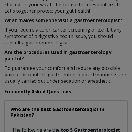
started on your way to better gastrointestinal health.
Let's together protect your gut health!
What makes someone visit a gastroenterologist?
If you require a colon cancer screening or exhibit any
symptoms of a digestive health issue, you should
consult a gastroenterologist.
Are the procedures used in gastroenterology
painful?
To guarantee your comfort and reduce any possible
pain or discomfort, gastroenterological treatments are
usually carried out under sedation or anesthetic.
Frequently Asked Questions
Who are the best
Gastroenterologist
in
Pakistan?
The following are the
top 5 Gastroenterologist