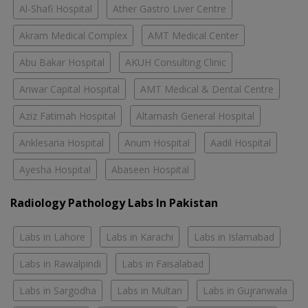
Al-Shafi Hospital
Ather Gastro Liver Centre
Akram Medical Complex
AMT Medical Center
Abu Bakar Hospital
AKUH Consulting Clinic
Anwar Capital Hospital
AMT Medical & Dental Centre
Aziz Fatimah Hospital
Altamash General Hospital
Anklesaria Hospital
Anum Hospital
Aadil Hospital
Ayesha Hospital
Abaseen Hospital
Radiology Pathology Labs In Pakistan
Labs in Lahore
Labs in Karachi
Labs in Islamabad
Labs in Rawalpindi
Labs in Faisalabad
Labs in Sargodha
Labs in Multan
Labs in Gujranwala