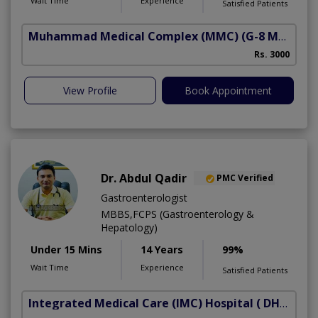
Wait Time
Experience
Satisfied Patients
Muhammad Medical Complex (MMC)
(G-8 Markaz)
A
Rs. 3000
View Profile
Book Appointment
Dr. Abdul Qadir
PMC Verified
Gastroenterologist
MBBS,FCPS (Gastroenterology &
Hepatology)
Under 15 Mins
14 Years
99%
Wait Time
Experience
Satisfied Patients
Integrated Medical Care (IMC) Hospital
( DHA Phase 5)