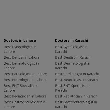
Doctors in Lahore
Doctors in Karachi
Best Gynecologist in
Best Gynecologist in
Lahore
Karachi
Best Dentist in Lahore
Best Dentist in Karachi
Best Dermatologist in
Best Dermatologist in
Lahore
Karachi
Best Cardiologist in Lahore
Best Cardiologist in Karachi
Best Neurologist in Lahore
Best Neurologist in Karachi
Best ENT Specialist in
Best ENT Specialist in
Lahore
Karachi
Best Pediatrician in Lahore
Best Pediatrician in Karachi
Best Gastroenterologist in
Best Gastroenterologist in
Lahore
Karachi