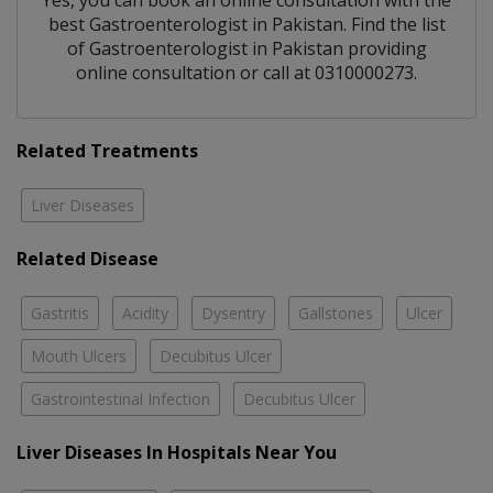
Yes, you can book an online consultation with the
best
Gastroenterologist
in
Pakistan
. Find the list
of
Gastroenterologist
in
Pakistan
providing
online consultation or call at 0310000273.
Related Treatments
Liver Diseases
Related Disease
Gastritis
Acidity
Dysentry
Gallstones
Ulcer
Mouth Ulcers
Decubitus Ulcer
Gastrointestinal Infection
Decubitus Ulcer
Liver Diseases In Hospitals Near You