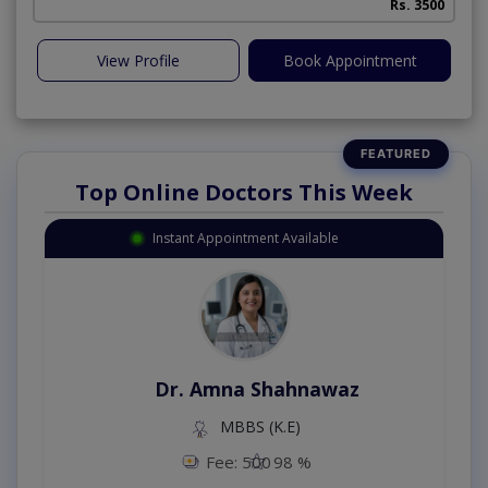
Rs. 3500
View Profile
Book Appointment
Top Online Doctors This Week
Instant Appointment Available
Dr. Amna Shahnawaz
MBBS (K.E)
Fee: 500
98 %