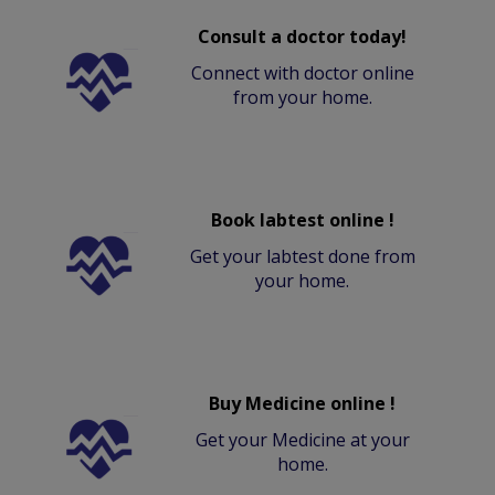
Consult a doctor today!
Connect with doctor online
from your home.
Book labtest online !
Get your labtest done from
your home.
Buy Medicine online !
Get your Medicine at your
home.