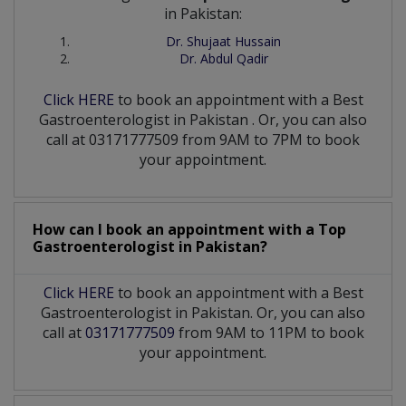
in Pakistan:
Dr. Shujaat Hussain
Dr. Abdul Qadir
Click HERE
to book an appointment with a Best
Gastroenterologist
in
Pakistan
. Or, you can also
call at 03171777509 from 9AM to 7PM to book
your appointment.
How can I book an appointment with a Top
Gastroenterologist
in
Pakistan?
Click HERE
to book an appointment with a Best
Gastroenterologist in Pakistan. Or, you can also
call at
03171777509
from 9AM to 11PM to book
your appointment.