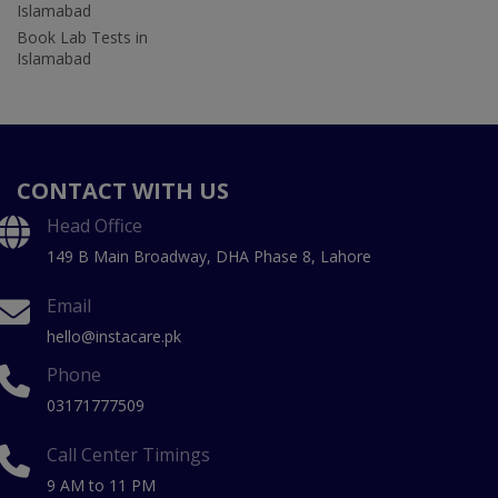
Islamabad
Book Lab Tests in
Islamabad
CONTACT WITH US
Head Office
149 B Main Broadway, DHA Phase 8, Lahore
Email
hello@instacare.pk
Phone
03171777509
Call Center Timings
9 AM to 11 PM