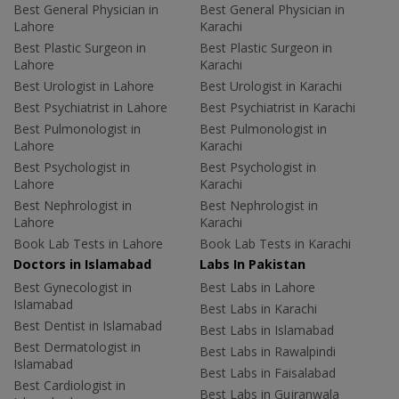
Best General Physician in
Best General Physician in
Lahore
Karachi
Best Plastic Surgeon in
Best Plastic Surgeon in
Lahore
Karachi
Best Urologist in Lahore
Best Urologist in Karachi
Best Psychiatrist in Lahore
Best Psychiatrist in Karachi
Best Pulmonologist in
Best Pulmonologist in
Lahore
Karachi
Best Psychologist in
Best Psychologist in
Lahore
Karachi
Best Nephrologist in
Best Nephrologist in
Lahore
Karachi
Book Lab Tests in Lahore
Book Lab Tests in Karachi
Doctors in Islamabad
Labs In Pakistan
Best Gynecologist in
Best Labs in Lahore
Islamabad
Best Labs in Karachi
Best Dentist in Islamabad
Best Labs in Islamabad
Best Dermatologist in
Best Labs in Rawalpindi
Islamabad
Best Labs in Faisalabad
Best Cardiologist in
Best Labs in Gujranwala