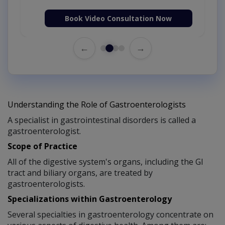
Book Video Consultation Now
←
→
Understanding the Role of Gastroenterologists
A specialist in gastrointestinal disorders is called a
gastroenterologist.
Scope of Practice
All of the digestive system's organs, including the GI
tract and biliary organs, are treated by
gastroenterologists.
Specializations within Gastroenterology
Several specialties in gastroenterology concentrate on