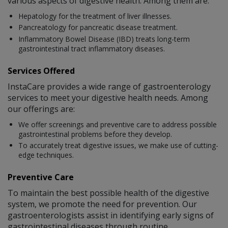
various aspects of digestive health. Among them are:
Hepatology for the treatment of liver illnesses.
Pancreatology for pancreatic disease treatment.
Inflammatory Bowel Disease (IBD) treats long-term
gastrointestinal tract inflammatory diseases.
Services Offered
InstaCare provides a wide range of gastroenterology
services to meet your digestive health needs. Among
our offerings are:
We offer screenings and preventive care to address possible
gastrointestinal problems before they develop.
To accurately treat digestive issues, we make use of cutting-
edge techniques.
Preventive Care
To maintain the best possible health of the digestive
system, we promote the need for prevention. Our
gastroenterologists assist in identifying early signs of
gastrointestinal diseases through routine