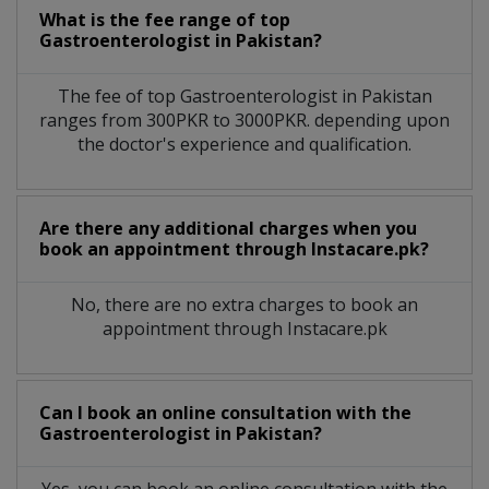
What is the fee range of top
Gastroenterologist
in
Pakistan?
The fee of top
Gastroenterologist
in
Pakistan
ranges from 300PKR to 3000PKR. depending upon
the doctor's experience and qualification.
Are there any additional charges when you
book an appointment through Instacare.pk?
No, there are no extra charges to book an
appointment through Instacare.pk
Can I book an online consultation with the
Gastroenterologist
in
Pakistan?