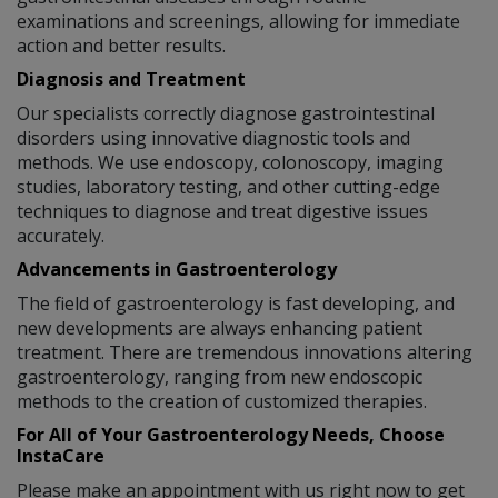
examinations and screenings, allowing for immediate
action and better results.
Diagnosis and Treatment
Our specialists correctly diagnose gastrointestinal
disorders using innovative diagnostic tools and
methods. We use endoscopy, colonoscopy, imaging
studies, laboratory testing, and other cutting-edge
techniques to diagnose and treat digestive issues
accurately.
Advancements in Gastroenterology
The field of gastroenterology is fast developing, and
new developments are always enhancing patient
treatment. There are tremendous innovations altering
gastroenterology, ranging from new endoscopic
methods to the creation of customized therapies.
For All of Your Gastroenterology Needs, Choose
InstaCare
Please make an appointment with us right now to get