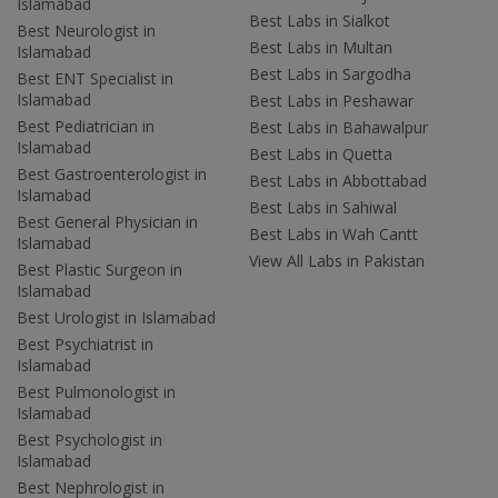
Islamabad
Best Labs in Sialkot
Best Neurologist in
Best Labs in Multan
Islamabad
Best Labs in Sargodha
Best ENT Specialist in
Islamabad
Best Labs in Peshawar
Best Pediatrician in
Best Labs in Bahawalpur
Islamabad
Best Labs in Quetta
Best Gastroenterologist in
Best Labs in Abbottabad
Islamabad
Best Labs in Sahiwal
Best General Physician in
Best Labs in Wah Cantt
Islamabad
View All Labs in Pakistan
Best Plastic Surgeon in
Islamabad
Best Urologist in Islamabad
Best Psychiatrist in
Islamabad
Best Pulmonologist in
Islamabad
Best Psychologist in
Islamabad
Best Nephrologist in