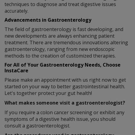
techniques to diagnose and treat digestive issues
accurately.
Advancements in Gastroenterology
The field of gastroenterology is fast developing, and
new developments are always enhancing patient
treatment. There are tremendous innovations altering
gastroenterology, ranging from new endoscopic
methods to the creation of customized therapies.
For All of Your Gastroenterology Needs, Choose
InstaCare
Please make an appointment with us right now to get
started on your way to better gastrointestinal health.
Let's together protect your gut health!
What makes someone visit a gastroenterologist?
If you require a colon cancer screening or exhibit any
symptoms of a digestive health issue, you should
consult a gastroenterologist.