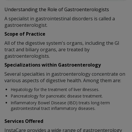
Understanding the Role of Gastroenterologists
A specialist in gastrointestinal disorders is called a
gastroenterologist.
Scope of Practice
All of the digestive system's organs, including the GI
tract and biliary organs, are treated by
gastroenterologists.
Specializations within Gastroenterology
Several specialties in gastroenterology concentrate on
various aspects of digestive health. Among them are:
Hepatology for the treatment of liver illnesses.
Pancreatology for pancreatic disease treatment.
Inflammatory Bowel Disease (IBD) treats long-term
gastrointestinal tract inflammatory diseases.
Services Offered
InstaCare provides a wide range of gastroenterology