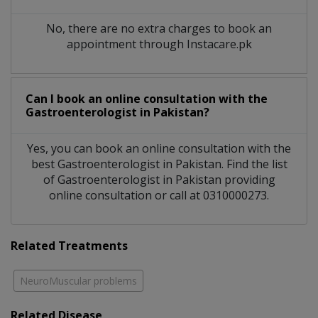
No, there are no extra charges to book an
appointment through Instacare.pk
Can I book an online consultation with the
Gastroenterologist
in
Pakistan?
Yes, you can book an online consultation with the
best
Gastroenterologist
in
Pakistan
. Find the list
of
Gastroenterologist
in
Pakistan
providing
online consultation or call at 0310000273.
Related Treatments
NeuroMuscular problems
Related Disease