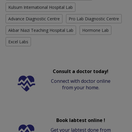
Kulsum International Hospital Lab
Advance Diagnostic Centre
Pro Lab Diagnostic Centre
Akbar Niazi Teaching Hospital Lab
Hormone Lab
Excel Labs
Consult a doctor today!
Connect with doctor online
from your home.
Book labtest online !
Get your labtest done from