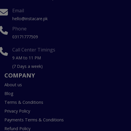
Email
hello@instacare.pk
Phone
03171777509
Call Center Timings
9 AM to 11 PM
(7 Days a week)
COMPANY
About us
Blog
Terms & Conditions
Privacy Policy
Payments Terms & Conditions
Refund Policy