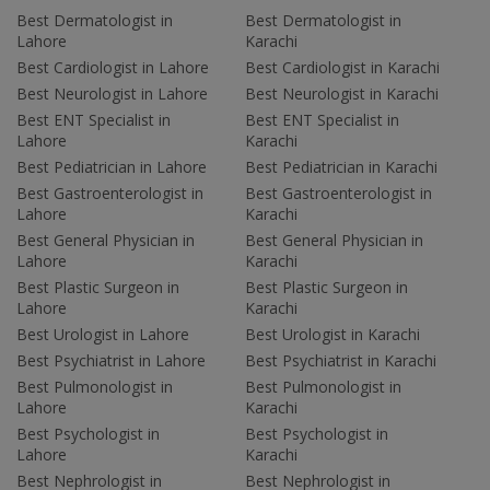
Best Dermatologist in
Best Dermatologist in
Lahore
Karachi
Best Cardiologist in Lahore
Best Cardiologist in Karachi
Best Neurologist in Lahore
Best Neurologist in Karachi
Best ENT Specialist in
Best ENT Specialist in
Lahore
Karachi
Best Pediatrician in Lahore
Best Pediatrician in Karachi
Best Gastroenterologist in
Best Gastroenterologist in
Lahore
Karachi
Best General Physician in
Best General Physician in
Lahore
Karachi
Best Plastic Surgeon in
Best Plastic Surgeon in
Lahore
Karachi
Best Urologist in Lahore
Best Urologist in Karachi
Best Psychiatrist in Lahore
Best Psychiatrist in Karachi
Best Pulmonologist in
Best Pulmonologist in
Lahore
Karachi
Best Psychologist in
Best Psychologist in
Lahore
Karachi
Best Nephrologist in
Best Nephrologist in