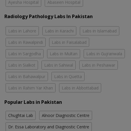
Ayesha Hospital
Abaseen Hospital
Radiology Pathology Labs In Pakistan
Labs in Lahore
Labs in Karachi
Labs in Islamabad
Labs in Rawalpindi
Labs in Faisalabad
Labs in Sargodha
Labs in Multan
Labs in Gujranwala
Labs in Sialkot
Labs in Sahiwal
Labs in Peshawar
Labs in Bahawalpur
Labs in Quetta
Labs in Rahim Yar Khan
Labs in Abbottabad
Popular Labs in Pakistan
Chughtai Lab
Alnoor Diagnostic Centre
Dr. Essa Laboratory and Diagnostic Centre