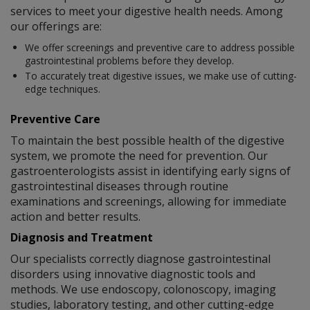
services to meet your digestive health needs. Among
our offerings are:
We offer screenings and preventive care to address possible
gastrointestinal problems before they develop.
To accurately treat digestive issues, we make use of cutting-
edge techniques.
Preventive Care
To maintain the best possible health of the digestive
system, we promote the need for prevention. Our
gastroenterologists assist in identifying early signs of
gastrointestinal diseases through routine
examinations and screenings, allowing for immediate
action and better results.
Diagnosis and Treatment
Our specialists correctly diagnose gastrointestinal
disorders using innovative diagnostic tools and
methods. We use endoscopy, colonoscopy, imaging
studies, laboratory testing, and other cutting-edge