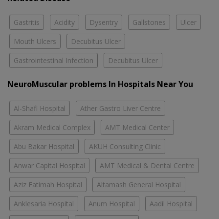
Gastritis
Acidity
Dysentry
Gallstones
Ulcer
Mouth Ulcers
Decubitus Ulcer
Gastrointestinal Infection
Decubitus Ulcer
NeuroMuscular problems In Hospitals Near You
Al-Shafi Hospital
Ather Gastro Liver Centre
Akram Medical Complex
AMT Medical Center
Abu Bakar Hospital
AKUH Consulting Clinic
Anwar Capital Hospital
AMT Medical & Dental Centre
Aziz Fatimah Hospital
Altamash General Hospital
Anklesaria Hospital
Anum Hospital
Aadil Hospital