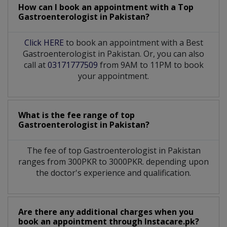
How can I book an appointment with a Top
Gastroenterologist
in
Pakistan?
Click HERE
to book an appointment with a Best
Gastroenterologist in Pakistan. Or, you can also
call at
03171777509
from 9AM to 11PM to book
your appointment.
What is the fee range of top
Gastroenterologist
in
Pakistan?
The fee of top
Gastroenterologist
in
Pakistan
ranges from 300PKR to 3000PKR. depending upon
the doctor's experience and qualification.
Are there any additional charges when you
book an appointment through Instacare.pk?