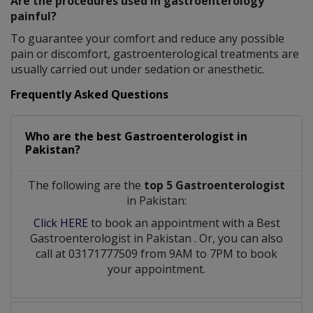
Are the procedures used in gastroenterology
painful?
To guarantee your comfort and reduce any possible
pain or discomfort, gastroenterological treatments are
usually carried out under sedation or anesthetic.
Frequently Asked Questions
Who are the best
Gastroenterologist
in
Pakistan?
The following are the
top 5 Gastroenterologist
in Pakistan:
Click HERE
to book an appointment with a Best
Gastroenterologist
in
Pakistan
. Or, you can also
call at 03171777509 from 9AM to 7PM to book
your appointment.