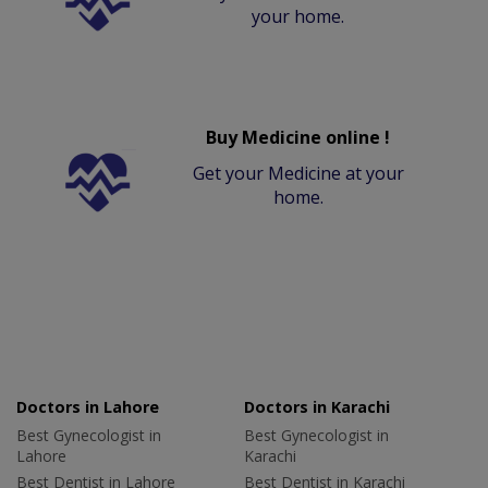
your home.
Buy Medicine online !
Get your Medicine at your
home.
Doctors in Lahore
Doctors in Karachi
Best Gynecologist in
Best Gynecologist in
Lahore
Karachi
Best Dentist in Lahore
Best Dentist in Karachi