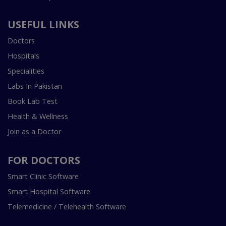
USEFUL LINKS
Doctors
Hospitals
Specialities
Labs In Pakistan
Book Lab Test
Health & Wellness
Join as a Doctor
FOR DOCTORS
Smart Clinic Software
Smart Hospital Software
Telemedicine / Telehealth Software