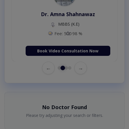
Dr. Amna Shahnawaz
MBBS (K.E)
Fee: 500
98 %
Book Video Consultation Now
←
→
No Doctor Found
Please try adjusting your search or filters.