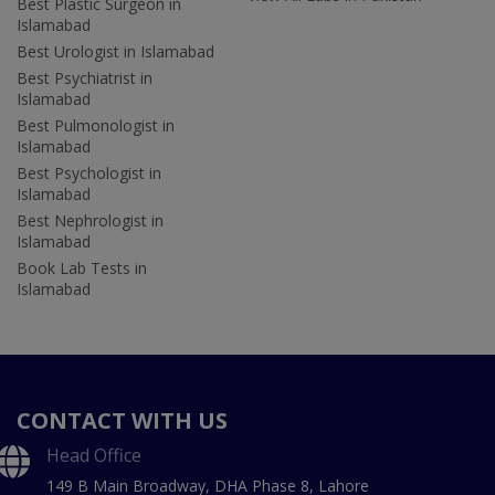
Best Plastic Surgeon in
Islamabad
Best Urologist in Islamabad
Best Psychiatrist in
Islamabad
Best Pulmonologist in
Islamabad
Best Psychologist in
Islamabad
Best Nephrologist in
Islamabad
Book Lab Tests in
Islamabad
CONTACT WITH US
Head Office
149 B Main Broadway, DHA Phase 8, Lahore