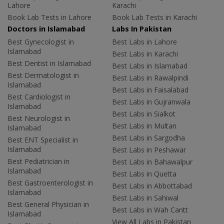
Lahore
Karachi
Book Lab Tests in Lahore
Book Lab Tests in Karachi
Doctors in Islamabad
Labs In Pakistan
Best Gynecologist in
Best Labs in Lahore
Islamabad
Best Labs in Karachi
Best Dentist in Islamabad
Best Labs in Islamabad
Best Dermatologist in
Best Labs in Rawalpindi
Islamabad
Best Labs in Faisalabad
Best Cardiologist in
Best Labs in Gujranwala
Islamabad
Best Labs in Sialkot
Best Neurologist in
Best Labs in Multan
Islamabad
Best Labs in Sargodha
Best ENT Specialist in
Islamabad
Best Labs in Peshawar
Best Pediatrician in
Best Labs in Bahawalpur
Islamabad
Best Labs in Quetta
Best Gastroenterologist in
Best Labs in Abbottabad
Islamabad
Best Labs in Sahiwal
Best General Physician in
Best Labs in Wah Cantt
Islamabad
View All Labs in Pakistan