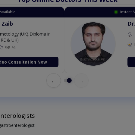
Available
Instant 
 Zaib
Dr
etology (UK),Diploma in
IRE & UK)
98 %
deo Consultation Now
←
→
nterologists
 gastroenterologist.