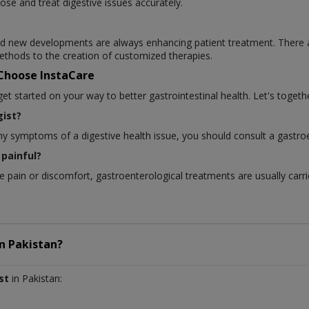
ose and treat digestive issues accurately.
 and new developments are always enhancing patient treatment. There 
thods to the creation of customized therapies.
 Choose InstaCare
 started on your way to better gastrointestinal health. Let's togethe
ist?
any symptoms of a digestive health issue, you should consult a gastroe
painful?
pain or discomfort, gastroenterological treatments are usually carri
in
Pakistan?
st
in Pakistan: