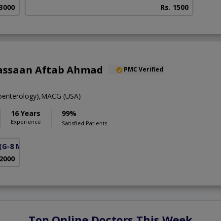
 3000
Rs. 1500
assaan Aftab Ahmad
PMC Verified
t
enterology),MACG (USA)
16 Years
99%
Experience
Satisfied Patients
(G-8 Markaz)
 2000
Top Online Doctors This Week