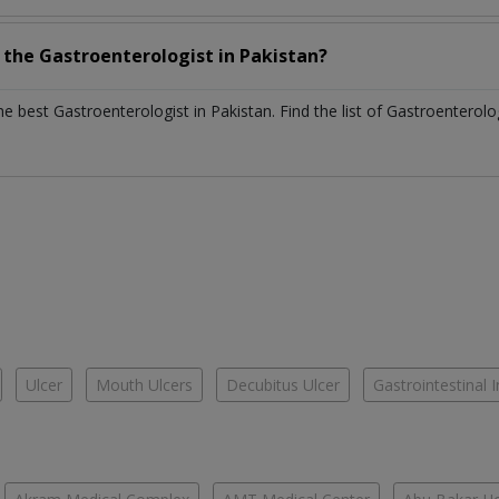
h the
Gastroenterologist
in
Pakistan?
the best
Gastroenterologist
in
Pakistan
. Find the list of
Gastroenterolo
Ulcer
Mouth Ulcers
Decubitus Ulcer
Gastrointestinal I