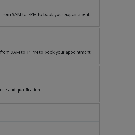
09 from 9AM to 7PM to book your appointment.
from 9AM to 11PM to book your appointment.
ce and qualification.