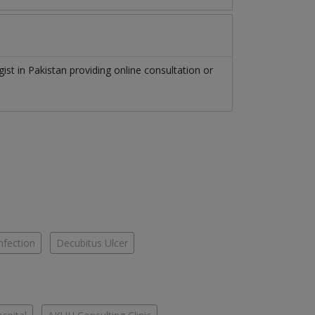
gist
in
Pakistan
providing online consultation or
nfection
Decubitus Ulcer