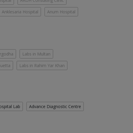
spital
AKUH Consulting Clinic
Anklesaria Hospital
Anum Hospital
argodha
Labs in Multan
Quetta
Labs in Rahim Yar Khan
ospital Lab
Advance Diagnostic Centre