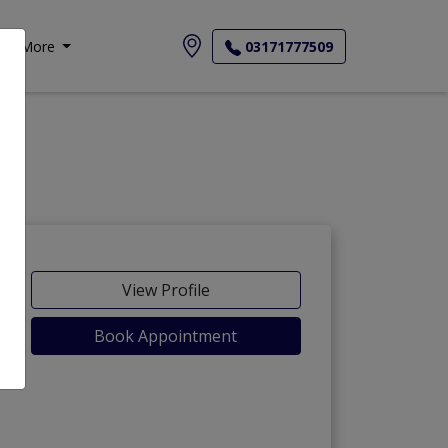
More
03171777509
-Maida
View Profile
Book Appointment