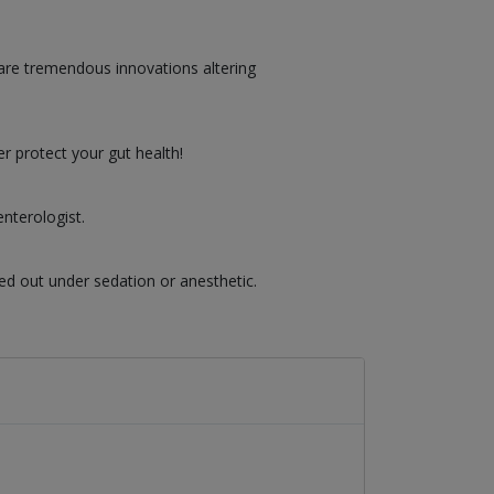
are tremendous innovations altering
r protect your gut health!
nterologist.
ed out under sedation or anesthetic.