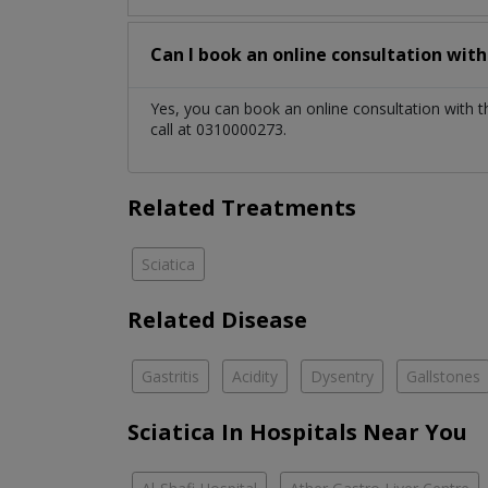
Can I book an online consultation wit
Yes, you can book an online consultation with 
call at 0310000273.
Related Treatments
Sciatica
Related Disease
Gastritis
Acidity
Dysentry
Gallstones
Sciatica In Hospitals Near You