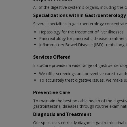
All of the digestive system's organs, including the G
Specializations within Gastroenterology
Several specialties in gastroenterology concentrat
Hepatology for the treatment of liver illnesses.
Pancreatology for pancreatic disease treatment
Inflammatory Bowel Disease (IBD) treats long-t
Services Offered
InstaCare provides a wide range of gastroenterolog
We offer screenings and preventive care to addr
To accurately treat digestive issues, we make u
Preventive Care
To maintain the best possible health of the digesti
gastrointestinal diseases through routine examinat
Diagnosis and Treatment
Our specialists correctly diagnose gastrointestina