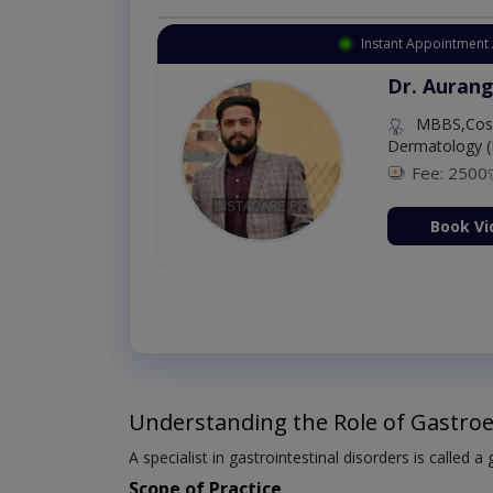
Instant Appointment 
Dr. Aurang
MBBS,Cosm
Dermatology (
Fee: 2500
ion Now
Book Vi
Understanding the Role of Gastroe
A specialist in gastrointestinal disorders is called a
Scope of Practice