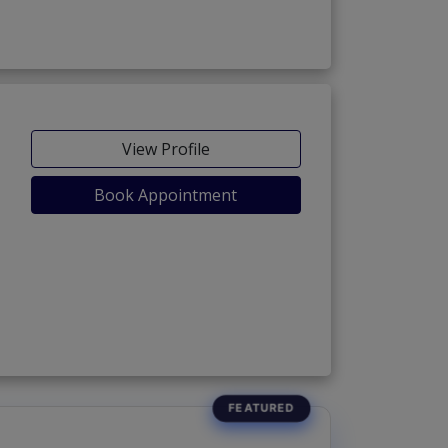
View Profile
Book Appointment