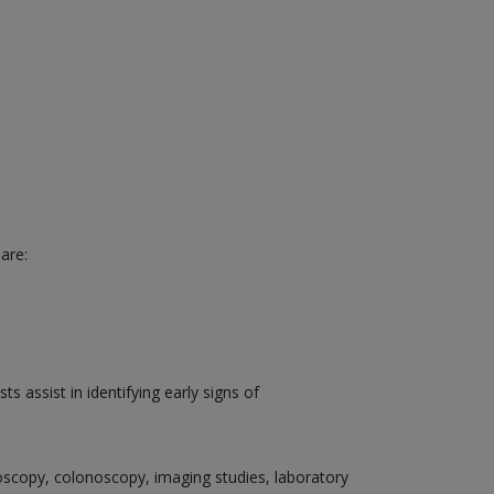
are:
 assist in identifying early signs of
doscopy, colonoscopy, imaging studies, laboratory