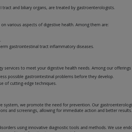
I tract and biliary organs, are treated by gastroenterologists.
e on various aspects of digestive health. Among them are:
.
erm gastrointestinal tract inflammatory diseases.
y services to meet your digestive health needs. Among our offerings 
ess possible gastrointestinal problems before they develop.
se of cutting-edge techniques.
ve system, we promote the need for prevention. Our gastroenterologists
ions and screenings, allowing for immediate action and better results.
l disorders using innovative diagnostic tools and methods. We use en