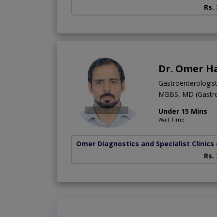
Rs.
Dr. Omer H
Gastroenterologis
MBBS, MD (Gastro
Under 15 Mins
Wait Time
Omer Diagnostics and Specialist Clinics
Rs.