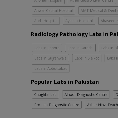
Al-Shafi Hospital
Ather Gastro Liver Centre
Anwar Capital Hospital
AMT Medical & Denta
Aadil Hospital
Ayesha Hospital
Abaseen H
Radiology Pathology Labs In Pa
Labs in Lahore
Labs in Karachi
Labs in I
Labs in Gujranwala
Labs in Sialkot
Labs i
Labs in Abbottabad
Popular Labs in Pakistan
Chughtai Lab
Alnoor Diagnostic Centre
D
Pro Lab Diagnostic Centre
Akbar Niazi Teach