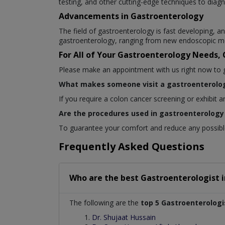
testing, and other cutting-edge techniques to diagn
Advancements in Gastroenterology
The field of gastroenterology is fast developing,
gastroenterology, ranging from new endoscopic me
For All of Your Gastroenterology Needs,
Please make an appointment with us right now to get
What makes someone visit a gastroenterolog
If you require a colon cancer screening or exhibit 
Are the procedures used in gastroenterology 
To guarantee your comfort and reduce any possible 
Frequently Asked Questions
Who are the best
Gastroenterologist
The following are the
top 5 Gastroenterologi
Dr. Shujaat Hussain