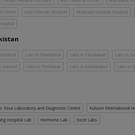
Akram Medical Complex
AMT Medical Center
Abu Bakar Ho
l Centre
Aziz Fatimah Hospital
Altamash General Hospital
ospital
kistan
slamabad
Labs in Rawalpindi
Labs in Faisalabad
Labs in S
n Sahiwal
Labs in Peshawar
Labs in Bahawalpur
Labs in 
r. Essa Laboratory and Diagnostic Centre
Kulsum International H
ing Hospital Lab
Hormone Lab
Excel Labs