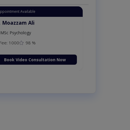
Appointment Available
. Moazzam Ali
MSc Psychology
Fee: 1000
98 %
Book Video Consultation Now