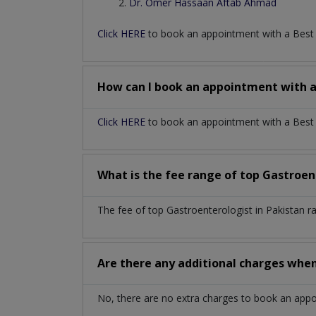
Dr. Omer Hassaan Aftab Ahmad
Click HERE
to book an appointment with a Bes
How can I book an appointment with 
Click HERE
to book an appointment with a Best G
What is the fee range of top
Gastroen
The fee of top
Gastroenterologist
in
Pakistan
r
Are there any additional charges whe
No, there are no extra charges to book an app