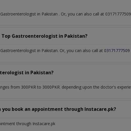
t
Gastroenterologist
in
Pakistan
. Or, you can also call at 031717775
a Top
Gastroenterologist
in
Pakistan?
astroenterologist in Pakistan. Or, you can also call at
03171777509
terologist
in
Pakistan?
anges from 300PKR to 3000PKR. depending upon the doctor's experien
n you book an appointment through Instacare.pk?
ointment through Instacare.pk