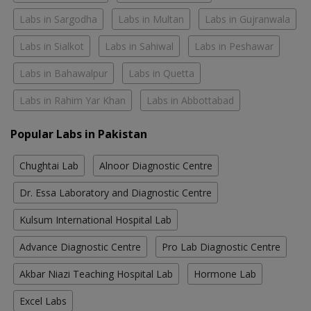
Labs in Sargodha
Labs in Multan
Labs in Gujranwala
Labs in Sialkot
Labs in Sahiwal
Labs in Peshawar
Labs in Bahawalpur
Labs in Quetta
Labs in Rahim Yar Khan
Labs in Abbottabad
Popular Labs in Pakistan
Chughtai Lab
Alnoor Diagnostic Centre
Dr. Essa Laboratory and Diagnostic Centre
Kulsum International Hospital Lab
Advance Diagnostic Centre
Pro Lab Diagnostic Centre
Akbar Niazi Teaching Hospital Lab
Hormone Lab
Excel Labs