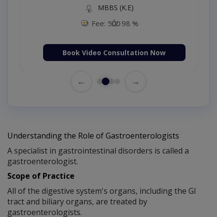
MBBS (K.E)
Fee: 500
98 %
Book Video Consultation Now
←
→
Understanding the Role of Gastroenterologists
A specialist in gastrointestinal disorders is called a
gastroenterologist.
Scope of Practice
All of the digestive system's organs, including the GI
tract and biliary organs, are treated by
gastroenterologists.