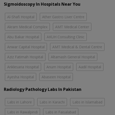
Sigmoidoscopy In Hospitals Near You
Al-Shafi Hospital
Ather Gastro Liver Centre
Akram Medical Complex
AMT Medical Center
Abu Bakar Hospital
AKUH Consulting Clinic
Anwar Capital Hospital
AMT Medical & Dental Centre
Aziz Fatimah Hospital
Altamash General Hospital
Anklesaria Hospital
Anum Hospital
Aadil Hospital
Ayesha Hospital
Abaseen Hospital
Radiology Pathology Labs In Pakistan
Labs in Lahore
Labs in Karachi
Labs in Islamabad
Labs in Rawalpindi
Labs in Faisalabad