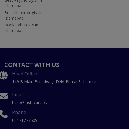
Best Psychologist in
Islamabad
Best Nephrologist in
Islamabad
Book Lab Tests in
Islamabad
CONTACT WITH US
Head Office
149 B Main Broadway, DHA Phase 8, Lahore
Email
hello@instacare.pk
Phone
03171777509