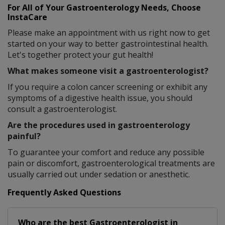
For All of Your Gastroenterology Needs, Choose
InstaCare
Please make an appointment with us right now to get
started on your way to better gastrointestinal health.
Let's together protect your gut health!
What makes someone visit a gastroenterologist?
If you require a colon cancer screening or exhibit any
symptoms of a digestive health issue, you should
consult a gastroenterologist.
Are the procedures used in gastroenterology
painful?
To guarantee your comfort and reduce any possible
pain or discomfort, gastroenterological treatments are
usually carried out under sedation or anesthetic.
Frequently Asked Questions
Who are the best
Gastroenterologist
in