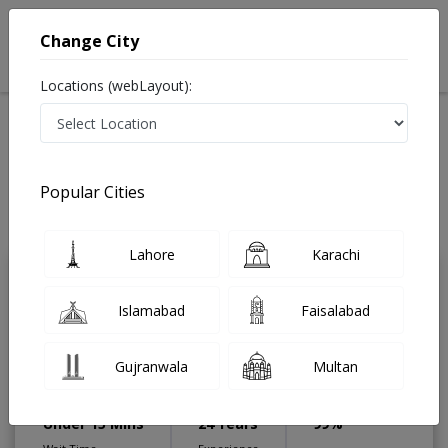
Change City
Locations (webLayout):
Home
Treatments
Gastroenterologist
Best Doctors For Sigmoidoscopy in Pakistan
Also known as Digestion Specialist ,ماہرامراض معده ,Gall Bladder
Popular Cities
Specialist, stomach specialist, Pancreas Specialist and Mahir-e-Imraz-e-
Maida
Last Updated On Sunday, August 9, 2026
Lahore
Karachi
Dr. Adnan Salim
PMC Verified
Islamabad
Faisalabad
Gastroenterologist
MBBS,MRCP (Glasgow),FCPS
Gujranwala
Multan
(Gastroenterology),Fellowship in
Advanced Digestive Endoscopy
Under 15 Mins
24 Years
99%