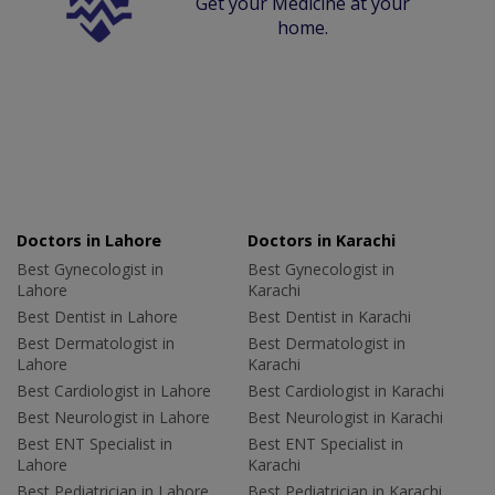
Get your Medicine at your
home.
Doctors in Lahore
Doctors in Karachi
Best Gynecologist in
Best Gynecologist in
Lahore
Karachi
Best Dentist in Lahore
Best Dentist in Karachi
Best Dermatologist in
Best Dermatologist in
Lahore
Karachi
Best Cardiologist in Lahore
Best Cardiologist in Karachi
Best Neurologist in Lahore
Best Neurologist in Karachi
Best ENT Specialist in
Best ENT Specialist in
Lahore
Karachi
Best Pediatrician in Lahore
Best Pediatrician in Karachi