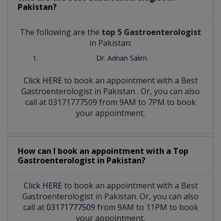
Pakistan?
The following are the
top 5 Gastroenterologist
in Pakistan:
Dr. Adnan Salim
Click HERE
to book an appointment with a Best
Gastroenterologist
in
Pakistan
. Or, you can also
call at 03171777509 from 9AM to 7PM to book
your appointment.
How can I book an appointment with a Top
Gastroenterologist
in
Pakistan?
Click HERE
to book an appointment with a Best
Gastroenterologist in Pakistan. Or, you can also
call at
03171777509
from 9AM to 11PM to book
your appointment.