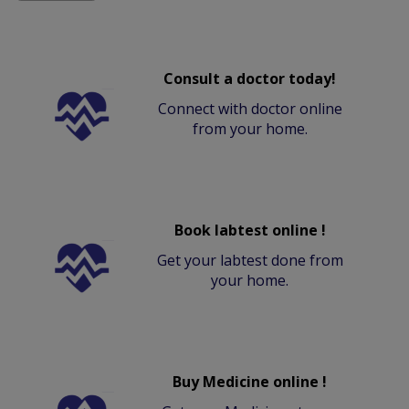
Consult a doctor today!
Connect with doctor online
from your home.
Book labtest online !
Get your labtest done from
your home.
Buy Medicine online !