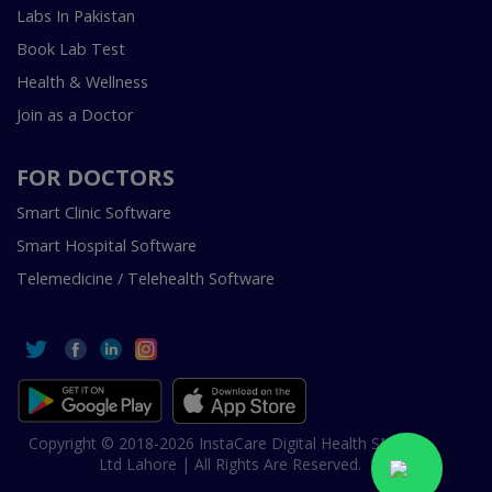
Labs In Pakistan
Book Lab Test
Health & Wellness
Join as a Doctor
FOR DOCTORS
Smart Clinic Software
Smart Hospital Software
Telemedicine / Telehealth Software
Copyright © 2018-2026 InstaCare Digital Health SMC Pvt
Ltd Lahore | All Rights Are Reserved.