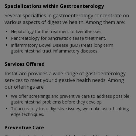
Specializations within Gastroenterology
Several specialties in gastroenterology concentrate on
various aspects of digestive health. Among them are:
Hepatology for the treatment of liver illnesses.
Pancreatology for pancreatic disease treatment.
Inflammatory Bowel Disease (IBD) treats long-term
gastrointestinal tract inflammatory diseases.
Services Offered
InstaCare provides a wide range of gastroenterology
services to meet your digestive health needs. Among
our offerings are:
We offer screenings and preventive care to address possible
gastrointestinal problems before they develop.
To accurately treat digestive issues, we make use of cutting-
edge techniques.
Preventive Care