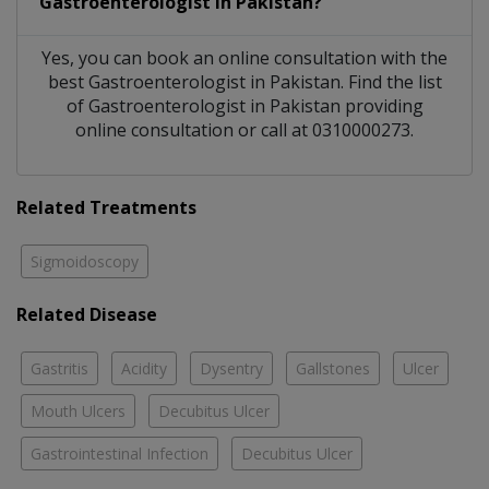
Gastroenterologist
in
Pakistan?
Yes, you can book an online consultation with the
best
Gastroenterologist
in
Pakistan
. Find the list
of
Gastroenterologist
in
Pakistan
providing
online consultation or call at 0310000273.
Related Treatments
Sigmoidoscopy
Related Disease
Gastritis
Acidity
Dysentry
Gallstones
Ulcer
Mouth Ulcers
Decubitus Ulcer
Gastrointestinal Infection
Decubitus Ulcer