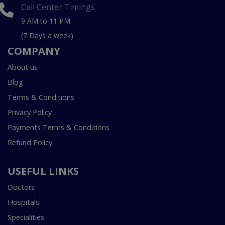
Call Center Timings
9 AM to 11 PM
(7 Days a week)
COMPANY
About us
Blog
Terms & Conditions
Privacy Policy
Payments Terms & Conditions
Refund Policy
USEFUL LINKS
Doctors
Hospitals
Specialities