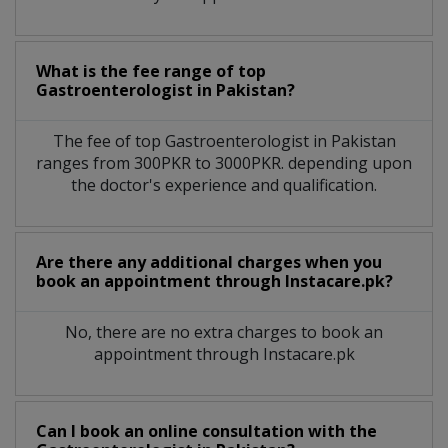
What is the fee range of top
Gastroenterologist
in
Pakistan?
The fee of top
Gastroenterologist
in
Pakistan
ranges from 300PKR to 3000PKR. depending upon
the doctor's experience and qualification.
Are there any additional charges when you
book an appointment through Instacare.pk?
No, there are no extra charges to book an
appointment through Instacare.pk
Can I book an online consultation with the