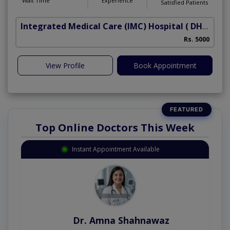
Wait Time
Experience
Satisfied Patients
Integrated Medical Care (IMC) Hospital
( DHA Phase 5)
Rs. 5000
View Profile
Book Appointment
Top Online Doctors This Week
Instant Appointment Available
Dr. Amna Shahnawaz