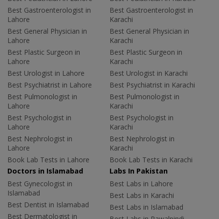
Best Gastroenterologist in
Best Gastroenterologist in
Lahore
Karachi
Best General Physician in
Best General Physician in
Lahore
Karachi
Best Plastic Surgeon in
Best Plastic Surgeon in
Lahore
Karachi
Best Urologist in Lahore
Best Urologist in Karachi
Best Psychiatrist in Lahore
Best Psychiatrist in Karachi
Best Pulmonologist in
Best Pulmonologist in
Lahore
Karachi
Best Psychologist in
Best Psychologist in
Lahore
Karachi
Best Nephrologist in
Best Nephrologist in
Lahore
Karachi
Book Lab Tests in Lahore
Book Lab Tests in Karachi
Doctors in Islamabad
Labs In Pakistan
Best Gynecologist in
Best Labs in Lahore
Islamabad
Best Labs in Karachi
Best Dentist in Islamabad
Best Labs in Islamabad
Best Dermatologist in
Best Labs in Rawalpindi