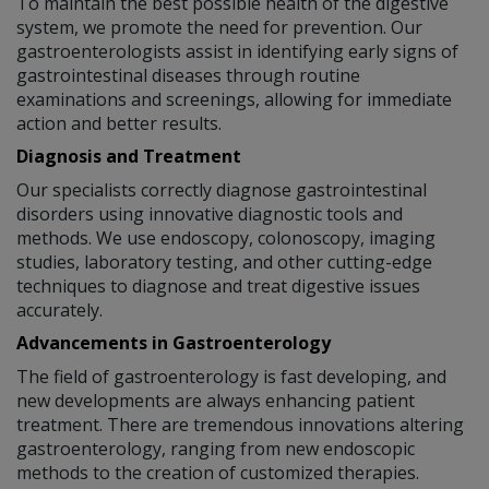
To maintain the best possible health of the digestive
system, we promote the need for prevention. Our
gastroenterologists assist in identifying early signs of
gastrointestinal diseases through routine
examinations and screenings, allowing for immediate
action and better results.
Diagnosis and Treatment
Our specialists correctly diagnose gastrointestinal
disorders using innovative diagnostic tools and
methods. We use endoscopy, colonoscopy, imaging
studies, laboratory testing, and other cutting-edge
techniques to diagnose and treat digestive issues
accurately.
Advancements in Gastroenterology
The field of gastroenterology is fast developing, and
new developments are always enhancing patient
treatment. There are tremendous innovations altering
gastroenterology, ranging from new endoscopic
methods to the creation of customized therapies.