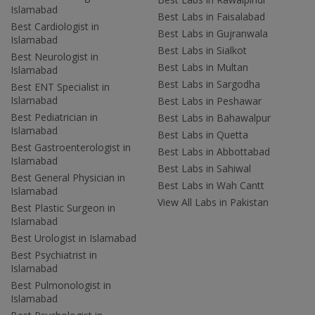
Islamabad
Best Labs in Faisalabad
Best Cardiologist in
Best Labs in Gujranwala
Islamabad
Best Labs in Sialkot
Best Neurologist in
Best Labs in Multan
Islamabad
Best Labs in Sargodha
Best ENT Specialist in
Islamabad
Best Labs in Peshawar
Best Pediatrician in
Best Labs in Bahawalpur
Islamabad
Best Labs in Quetta
Best Gastroenterologist in
Best Labs in Abbottabad
Islamabad
Best Labs in Sahiwal
Best General Physician in
Best Labs in Wah Cantt
Islamabad
View All Labs in Pakistan
Best Plastic Surgeon in
Islamabad
Best Urologist in Islamabad
Best Psychiatrist in
Islamabad
Best Pulmonologist in
Islamabad