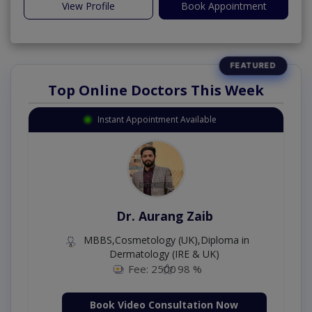
View Profile
Book Appointment
Top Online Doctors This Week
Instant Appointment Available
Dr. Aurang Zaib
MBBS,Cosmetology (UK),Diploma in
Dermatology (IRE & UK)
Fee: 2500
98 %
Book Video Consultation Now