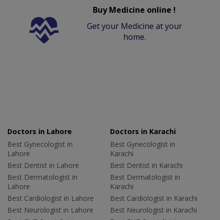
Buy Medicine online !
Get your Medicine at your
home.
Doctors in Lahore
Doctors in Karachi
Best Gynecologist in
Best Gynecologist in
Lahore
Karachi
Best Dentist in Lahore
Best Dentist in Karachi
Best Dermatologist in
Best Dermatologist in
Lahore
Karachi
Best Cardiologist in Lahore
Best Cardiologist in Karachi
Best Neurologist in Lahore
Best Neurologist in Karachi