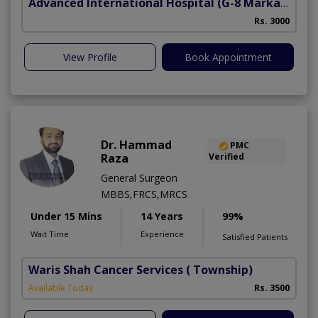
Advanced International Hospital
(G-8 Markaz)
Rs. 3000
View Profile
Book Appointment
Dr. Hammad
PMC
Raza
Verified
General Surgeon
MBBS,FRCS,MRCS
Under 15 Mins
14 Years
99%
Wait Time
Experience
Satisfied Patients
Waris Shah Cancer Services
( Township)
Available Today
Rs. 3500