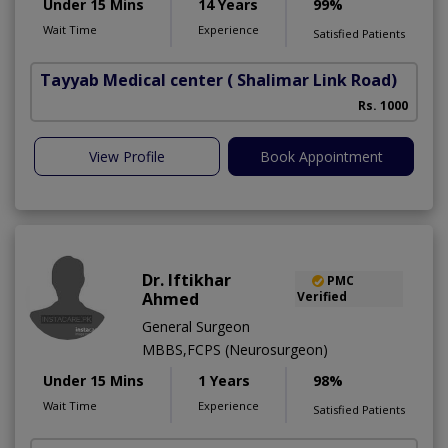
Under 15 Mins
14 Years
99%
Wait Time
Experience
Satisfied Patients
Tayyab Medical center
( Shalimar Link Road)
Rs. 1000
View Profile
Book Appointment
Dr. Iftikhar
PMC
Ahmed
Verified
General Surgeon
MBBS,FCPS (Neurosurgeon)
Under 15 Mins
1 Years
98%
Wait Time
Experience
Satisfied Patients