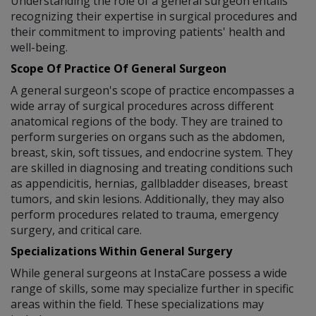
Understanding the role of a general surgeon entails
recognizing their expertise in surgical procedures and
their commitment to improving patients' health and
well-being.
Scope Of Practice Of General Surgeon
A general surgeon's scope of practice encompasses a
wide array of surgical procedures across different
anatomical regions of the body. They are trained to
perform surgeries on organs such as the abdomen,
breast, skin, soft tissues, and endocrine system. They
are skilled in diagnosing and treating conditions such
as appendicitis, hernias, gallbladder diseases, breast
tumors, and skin lesions. Additionally, they may also
perform procedures related to trauma, emergency
surgery, and critical care.
Specializations Within General Surgery
While general surgeons at InstaCare possess a wide
range of skills, some may specialize further in specific
areas within the field. These specializations may