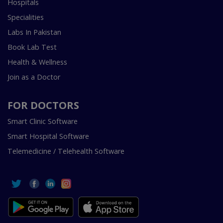
Hospitals
Specialities
Labs In Pakistan
Book Lab Test
Health & Wellness
Join as a Doctor
FOR DOCTORS
Smart Clinic Software
Smart Hospital Software
Telemedicine / Telehealth Software