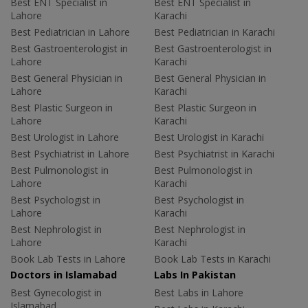
Best ENT Specialist in
Best ENT Specialist in
Lahore
Karachi
Best Pediatrician in Lahore
Best Pediatrician in Karachi
Best Gastroenterologist in
Best Gastroenterologist in
Lahore
Karachi
Best General Physician in
Best General Physician in
Lahore
Karachi
Best Plastic Surgeon in
Best Plastic Surgeon in
Lahore
Karachi
Best Urologist in Lahore
Best Urologist in Karachi
Best Psychiatrist in Lahore
Best Psychiatrist in Karachi
Best Pulmonologist in
Best Pulmonologist in
Lahore
Karachi
Best Psychologist in
Best Psychologist in
Lahore
Karachi
Best Nephrologist in
Best Nephrologist in
Lahore
Karachi
Book Lab Tests in Lahore
Book Lab Tests in Karachi
Doctors in Islamabad
Labs In Pakistan
Best Gynecologist in
Best Labs in Lahore
Islamabad