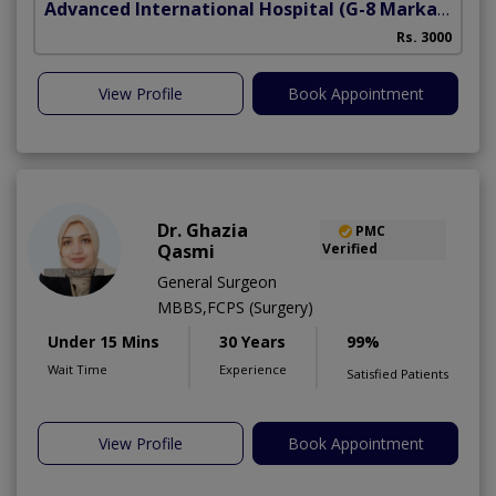
Advanced International Hospital
(G-8 Markaz)
Rs. 3000
View Profile
Book Appointment
Dr. Ghazia
PMC
Qasmi
Verified
General Surgeon
MBBS,FCPS (Surgery)
Under 15 Mins
30 Years
99%
Wait Time
Experience
Satisfied Patients
View Profile
Book Appointment