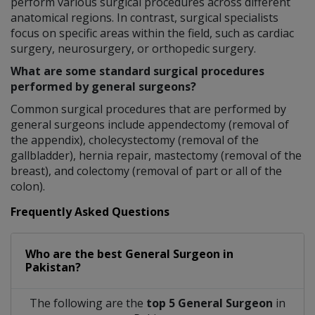
perform various surgical procedures across different
anatomical regions. In contrast, surgical specialists
focus on specific areas within the field, such as cardiac
surgery, neurosurgery, or orthopedic surgery.
What are some standard surgical procedures
performed by general surgeons?
Common surgical procedures that are performed by
general surgeons include appendectomy (removal of
the appendix), cholecystectomy (removal of the
gallbladder), hernia repair, mastectomy (removal of the
breast), and colectomy (removal of part or all of the
colon).
Frequently Asked Questions
Who are the best
General Surgeon
in
Pakistan?
The following are the
top 5 General Surgeon
in