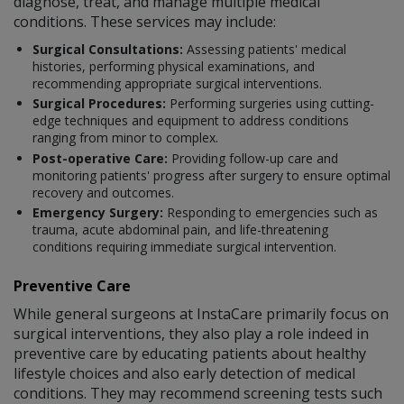
diagnose, treat, and manage multiple medical
conditions. These services may include:
Surgical Consultations:
Assessing patients' medical
histories, performing physical examinations, and
recommending appropriate surgical interventions.
Surgical Procedures:
Performing surgeries using cutting-
edge techniques and equipment to address conditions
ranging from minor to complex.
Post-operative Care:
Providing follow-up care and
monitoring patients' progress after surgery to ensure optimal
recovery and outcomes.
Emergency Surgery:
Responding to emergencies such as
trauma, acute abdominal pain, and life-threatening
conditions requiring immediate surgical intervention.
Preventive Care
While general surgeons at InstaCare primarily focus on
surgical interventions, they also play a role indeed in
preventive care by educating patients about healthy
lifestyle choices and also early detection of medical
conditions. They may recommend screening tests such