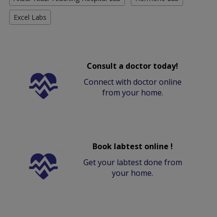
Excel Labs
Consult a doctor today!
Connect with doctor online
from your home.
Book labtest online !
Get your labtest done from
your home.