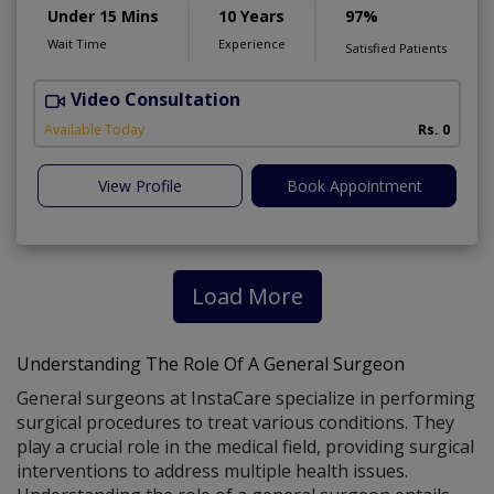
Under 15 Mins
10 Years
97%
Wait Time
Experience
Satisfied Patients
Video Consultation
S
Available Today
Rs. 0
View Profile
Book Appointment
Load More
Understanding The Role Of A General Surgeon
General surgeons at InstaCare specialize in performing
surgical procedures to treat various conditions. They
play a crucial role in the medical field, providing surgical
interventions to address multiple health issues.