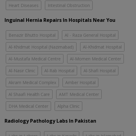
Heart Diseases
Intestinal Obstruction
Inguinal Hernia Repairs In Hospitals Near You
Benazir Bhutto Hospital
Al - Raza General Hospital
Al-Khidmat Hospital (Nazimabad)
Al-Khidmat Hospital
Al-Mustafa Medical Centre
Al-Momen Medical Center
Al-Nasir Clinic
Al-Rab Hospital
Al-Shafi Hospital
Akram Medical Complex
Amber Hospital
Al Shaafi Health Care
AMT Medical Center
DHA Medical Center
Alpha Clinic
Radiology Pathology Labs In Pakistan
Labs in Lahore
Labs in Karachi
Labs in Islamabad