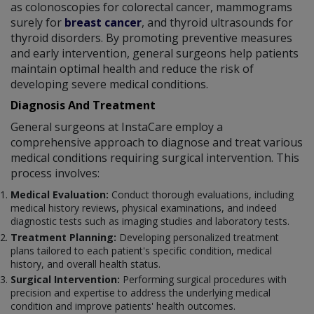
as colonoscopies for colorectal cancer, mammograms
surely for
breast cancer
, and thyroid ultrasounds for
thyroid disorders. By promoting preventive measures
and early intervention, general surgeons help patients
maintain optimal health and reduce the risk of
developing severe medical conditions.
Diagnosis And Treatment
General surgeons at InstaCare employ a
comprehensive approach to diagnose and treat various
medical conditions requiring surgical intervention. This
process involves:
Medical Evaluation:
Conduct thorough evaluations, including
medical history reviews, physical examinations, and indeed
diagnostic tests such as imaging studies and laboratory tests.
Treatment Planning:
Developing personalized treatment
plans tailored to each patient's specific condition, medical
history, and overall health status.
Surgical Intervention:
Performing surgical procedures with
precision and expertise to address the underlying medical
condition and improve patients' health outcomes.