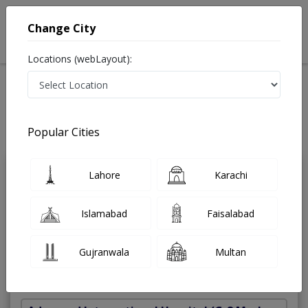
Change City
Locations (webLayout):
Home
Treatments
General Surgeon
Best Doctors For Inguinal Hernia Repairs in Pakistan
Also known as Surgeon ,جنرل سرجن
Popular Cities
Last Updated On Friday, August 7, 2026
Lahore
Karachi
Dr. Muhammad
PMC
Hanif
Verified
Islamabad
Faisalabad
General Surgeon
MBBS,FCPS (Surgery),FRCS (Glasgow)
Gujranwala
Multan
Under 15 Mins
35 Years
99%
Wait Time
Experience
Satisfied Patients