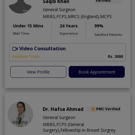
Saqib Khan
Verified
General Surgeon
MBBS,FCPS,MRCS (England),MCPS
Under 15 Mins
24 Years
99%
Wait Time
Experience
Satisfied Patients
Video Consultation
H
A
Available Today
Rs. 3000
View Profile
Book Appointment
Dr. Hafsa Ahmad
PMC Verified
General Surgeon
MBBS,FCPS (General
Surgery),Fellowship in Breast Surgrey