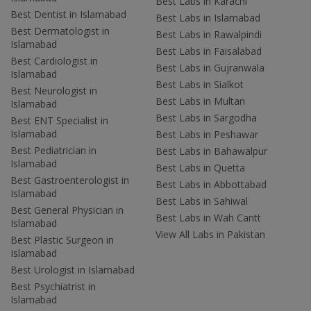
Best Labs in Karachi
Best Dentist in Islamabad
Best Labs in Islamabad
Best Dermatologist in
Best Labs in Rawalpindi
Islamabad
Best Labs in Faisalabad
Best Cardiologist in
Best Labs in Gujranwala
Islamabad
Best Labs in Sialkot
Best Neurologist in
Best Labs in Multan
Islamabad
Best Labs in Sargodha
Best ENT Specialist in
Islamabad
Best Labs in Peshawar
Best Pediatrician in
Best Labs in Bahawalpur
Islamabad
Best Labs in Quetta
Best Gastroenterologist in
Best Labs in Abbottabad
Islamabad
Best Labs in Sahiwal
Best General Physician in
Best Labs in Wah Cantt
Islamabad
View All Labs in Pakistan
Best Plastic Surgeon in
Islamabad
Best Urologist in Islamabad
Best Psychiatrist in
Islamabad