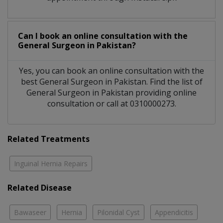
Can I book an online consultation with the
General Surgeon
in
Pakistan?
Yes, you can book an online consultation with the
best
General Surgeon
in
Pakistan
. Find the list of
General Surgeon
in
Pakistan
providing online
consultation or call at 0310000273.
Related Treatments
Inguinal Hernia Repairs
Related Disease
Bawaseer
Hernia
Pilonidal Cyst
Appendicitis