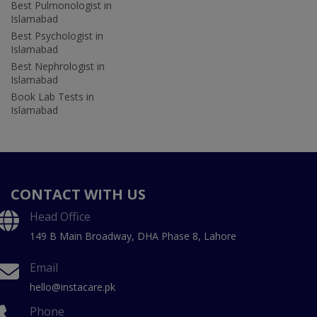
Best Pulmonologist in
Islamabad
Best Psychologist in
Islamabad
Best Nephrologist in
Islamabad
Book Lab Tests in
Islamabad
CONTACT WITH US
Head Office
149 B Main Broadway, DHA Phase 8, Lahore
Email
hello@instacare.pk
Phone