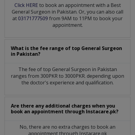
Click HERE
to book an appointment with a Best
General Surgeon in Pakistan. Or, you can also call
at
03171777509
from 9AM to 11PM to book your
appointment.
What is the fee range of top
General Surgeon
in
Pakistan?
The fee of top
General Surgeon
in
Pakistan
ranges from 300PKR to 3000PKR. depending upon
the doctor's experience and qualification.
Are there any additional charges when you
book an appointment through Instacare.pk?
No, there are no extra charges to book an
appointment through Instacare.pk