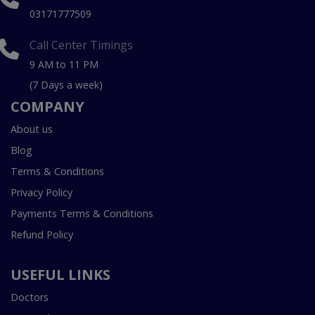
03171777509
Call Center Timings
9 AM to 11 PM
(7 Days a week)
COMPANY
About us
Blog
Terms & Conditions
Privacy Policy
Payments Terms & Conditions
Refund Policy
USEFUL LINKS
Doctors