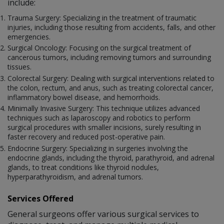
include:
Trauma Surgery: Specializing in the treatment of traumatic
injuries, including those resulting from accidents, falls, and other
emergencies.
Surgical Oncology: Focusing on the surgical treatment of
cancerous tumors, including removing tumors and surrounding
tissues.
Colorectal Surgery: Dealing with surgical interventions related to
the colon, rectum, and anus, such as treating colorectal cancer,
inflammatory bowel disease, and hemorrhoids.
Minimally Invasive Surgery: This technique utilizes advanced
techniques such as laparoscopy and robotics to perform
surgical procedures with smaller incisions, surely resulting in
faster recovery and reduced post-operative pain.
Endocrine Surgery: Specializing in surgeries involving the
endocrine glands, including the thyroid, parathyroid, and adrenal
glands, to treat conditions like thyroid nodules,
hyperparathyroidism, and adrenal tumors.
Services Offered
General surgeons offer various surgical services to