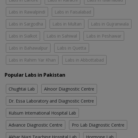
Labs in Rawalpindi
Labs in Faisalabad
Labs in Sargodha
Labs in Multan
Labs in Gujranwala
Labs in Sialkot
Labs in Sahiwal
Labs in Peshawar
Labs in Bahawalpur
Labs in Quetta
Labs in Rahim Yar Khan
Labs in Abbottabad
Popular Labs in Pakistan
Chughtai Lab
Alnoor Diagnostic Centre
Dr. Essa Laboratory and Diagnostic Centre
Kulsum International Hospital Lab
Advance Diagnostic Centre
Pro Lab Diagnostic Centre
Akbar Niazi Teaching Hospital Lab
Hormone Lab