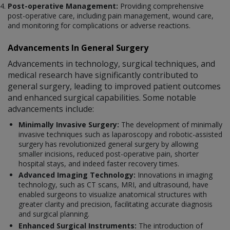
Post-operative Management:
Providing comprehensive
post-operative care, including pain management, wound care,
and monitoring for complications or adverse reactions.
Advancements In General Surgery
Advancements in technology, surgical techniques, and
medical research have significantly contributed to
general surgery, leading to improved patient outcomes
and enhanced surgical capabilities. Some notable
advancements include:
Minimally Invasive Surgery:
The development of minimally
invasive techniques such as laparoscopy and robotic-assisted
surgery has revolutionized general surgery by allowing
smaller incisions, reduced post-operative pain, shorter
hospital stays, and indeed faster recovery times.
Advanced Imaging Technology:
Innovations in imaging
technology, such as CT scans, MRI, and ultrasound, have
enabled surgeons to visualize anatomical structures with
greater clarity and precision, facilitating accurate diagnosis
and surgical planning.
Enhanced Surgical Instruments:
The introduction of