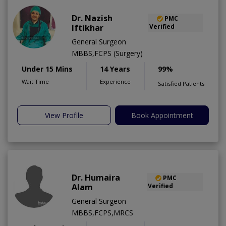
Dr. Nazish
PMC
Iftikhar
Verified
General Surgeon
MBBS,FCPS (Surgery)
Under 15 Mins
14 Years
99%
Wait Time
Experience
Satisfied Patients
View Profile
Book Appointment
Dr. Humaira
PMC
Alam
Verified
General Surgeon
MBBS,FCPS,MRCS