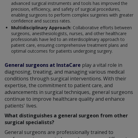
advanced surgical instruments and tools has improved the
precision, efficiency, and safety of surgical procedures,
enabling surgeons to perform complex surgeries with greater
confidence and success rates.
Multidisciplinary Approach:
Collaborative efforts between
surgeons, anesthesiologists, nurses, and other healthcare
professionals have led to an interdisciplinary approach to
patient care, ensuring comprehensive treatment plans and
optimal outcomes for patients undergoing surgery.
General surgeons at InstaCare
play a vital role in
diagnosing, treating, and managing various medical
conditions through surgical interventions. With their
expertise, the commitment to patient care, and
advancements in surgical techniques, general surgeons
continue to improve healthcare quality and enhance
patients' lives.
What distinguishes a general surgeon from other
surgical specialists?
General surgeons are professionally trained to