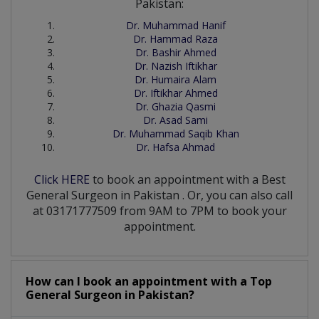
Pakistan:
Dr. Muhammad Hanif
Dr. Hammad Raza
Dr. Bashir Ahmed
Dr. Nazish Iftikhar
Dr. Humaira Alam
Dr. Iftikhar Ahmed
Dr. Ghazia Qasmi
Dr. Asad Sami
Dr. Muhammad Saqib Khan
Dr. Hafsa Ahmad
Click HERE
to book an appointment with a Best
General Surgeon
in
Pakistan
. Or, you can also call
at 03171777509 from 9AM to 7PM to book your
appointment.
How can I book an appointment with a Top
General Surgeon
in
Pakistan?