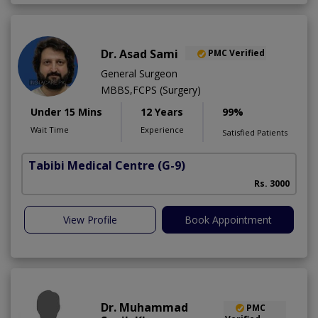
Dr. Asad Sami
PMC Verified
General Surgeon
MBBS,FCPS (Surgery)
Under 15 Mins
12 Years
99%
Wait Time
Experience
Satisfied Patients
Tabibi Medical Centre
(G-9)
M
Rs. 3000
View Profile
Book Appointment
Dr. Muhammad
PMC