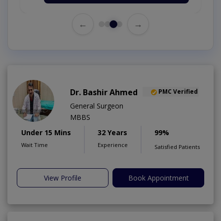
←
→
Dr. Bashir Ahmed
PMC Verified
General Surgeon
MBBS
Under 15 Mins
32 Years
99%
Wait Time
Experience
Satisfied Patients
View Profile
Book Appointment