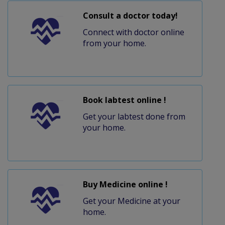
Consult a doctor today!
Connect with doctor online
from your home.
Book labtest online !
Get your labtest done from
your home.
Buy Medicine online !
Get your Medicine at your
home.