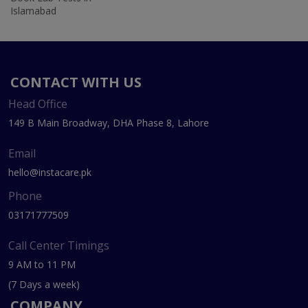
Islamabad
CONTACT WITH US
Head Office
149 B Main Broadway, DHA Phase 8, Lahore
Email
hello@instacare.pk
Phone
03171777509
Call Center Timings
9 AM to 11 PM
(7 Days a week)
COMPANY