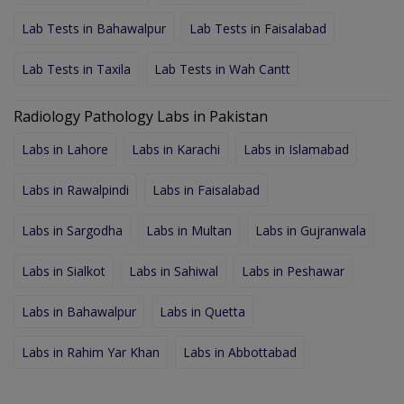
Lab Tests in Bahawalpur
Lab Tests in Faisalabad
Lab Tests in Taxila
Lab Tests in Wah Cantt
Radiology Pathology Labs in Pakistan
Labs in Lahore
Labs in Karachi
Labs in Islamabad
Labs in Rawalpindi
Labs in Faisalabad
Labs in Sargodha
Labs in Multan
Labs in Gujranwala
Labs in Sialkot
Labs in Sahiwal
Labs in Peshawar
Labs in Bahawalpur
Labs in Quetta
Labs in Rahim Yar Khan
Labs in Abbottabad