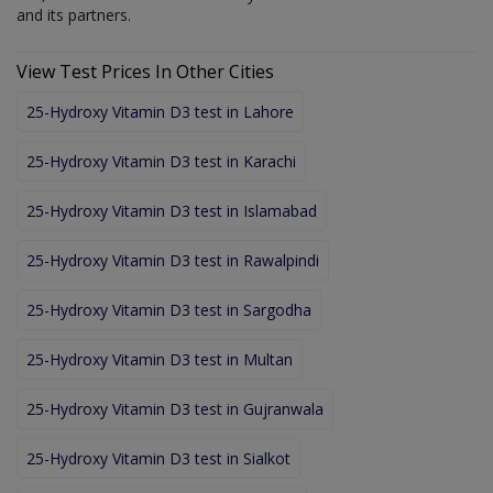
and its partners.
View Test Prices In Other Cities
25-Hydroxy Vitamin D3 test in Lahore
25-Hydroxy Vitamin D3 test in Karachi
25-Hydroxy Vitamin D3 test in Islamabad
25-Hydroxy Vitamin D3 test in Rawalpindi
25-Hydroxy Vitamin D3 test in Sargodha
25-Hydroxy Vitamin D3 test in Multan
25-Hydroxy Vitamin D3 test in Gujranwala
25-Hydroxy Vitamin D3 test in Sialkot