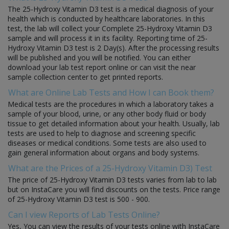
The 25-Hydroxy Vitamin D3 test is a medical diagnosis of your
health which is conducted by healthcare laboratories. In this
test, the lab will collect your Complete 25-Hydroxy Vitamin D3
sample and will process it in its facility. Reporting time of 25-
Hydroxy Vitamin D3 test is 2 Day(s). After the processing results
will be published and you will be notified. You can either
download your lab test report online or can visit the near
sample collection center to get printed reports.
What are Online Lab Tests and How I can Book them?
Medical tests are the procedures in which a laboratory takes a
sample of your blood, urine, or any other body fluid or body
tissue to get detailed information about your health. Usually, lab
tests are used to help to diagnose and screening specific
diseases or medical conditions. Some tests are also used to
gain general information about organs and body systems.
What are the Prices of a 25-Hydroxy Vitamin D3) Test
The price of 25-Hydroxy Vitamin D3 tests varies from lab to lab
but on InstaCare you will find discounts on the tests. Price range
of 25-Hydroxy Vitamin D3 test is 500 - 900.
Can I view Reports of Lab Tests Online?
Yes, You can view the results of your tests online with InstaCare