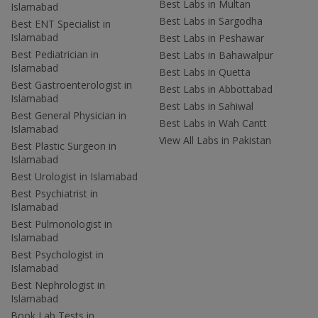
Best Labs in Multan
Islamabad
Best Labs in Sargodha
Best ENT Specialist in
Islamabad
Best Labs in Peshawar
Best Pediatrician in
Best Labs in Bahawalpur
Islamabad
Best Labs in Quetta
Best Gastroenterologist in
Best Labs in Abbottabad
Islamabad
Best Labs in Sahiwal
Best General Physician in
Best Labs in Wah Cantt
Islamabad
View All Labs in Pakistan
Best Plastic Surgeon in
Islamabad
Best Urologist in Islamabad
Best Psychiatrist in
Islamabad
Best Pulmonologist in
Islamabad
Best Psychologist in
Islamabad
Best Nephrologist in
Islamabad
Book Lab Tests in