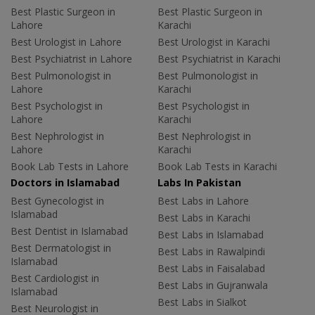
Best Plastic Surgeon in
Best Plastic Surgeon in
Lahore
Karachi
Best Urologist in Lahore
Best Urologist in Karachi
Best Psychiatrist in Lahore
Best Psychiatrist in Karachi
Best Pulmonologist in
Best Pulmonologist in
Lahore
Karachi
Best Psychologist in
Best Psychologist in
Lahore
Karachi
Best Nephrologist in
Best Nephrologist in
Lahore
Karachi
Book Lab Tests in Lahore
Book Lab Tests in Karachi
Doctors in Islamabad
Labs In Pakistan
Best Gynecologist in
Best Labs in Lahore
Islamabad
Best Labs in Karachi
Best Dentist in Islamabad
Best Labs in Islamabad
Best Dermatologist in
Best Labs in Rawalpindi
Islamabad
Best Labs in Faisalabad
Best Cardiologist in
Best Labs in Gujranwala
Islamabad
Best Labs in Sialkot
Best Neurologist in