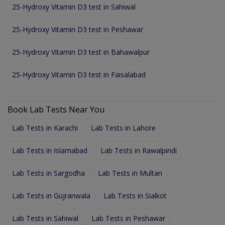
25-Hydroxy Vitamin D3 test in Sahiwal
25-Hydroxy Vitamin D3 test in Peshawar
25-Hydroxy Vitamin D3 test in Bahawalpur
25-Hydroxy Vitamin D3 test in Faisalabad
Book Lab Tests Near You
Lab Tests in Karachi
Lab Tests in Lahore
Lab Tests in Islamabad
Lab Tests in Rawalpindi
Lab Tests in Sargodha
Lab Tests in Multan
Lab Tests in Gujranwala
Lab Tests in Sialkot
Lab Tests in Sahiwal
Lab Tests in Peshawar