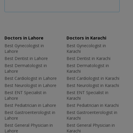
Doctors in Lahore
Doctors in Karachi
Best Gynecologist in
Best Gynecologist in
Lahore
Karachi
Best Dentist in Lahore
Best Dentist in Karachi
Best Dermatologist in
Best Dermatologist in
Lahore
Karachi
Best Cardiologist in Lahore
Best Cardiologist in Karachi
Best Neurologist in Lahore
Best Neurologist in Karachi
Best ENT Specialist in
Best ENT Specialist in
Lahore
Karachi
Best Pediatrician in Lahore
Best Pediatrician in Karachi
Best Gastroenterologist in
Best Gastroenterologist in
Lahore
Karachi
Best General Physician in
Best General Physician in
Lahore
Karachi