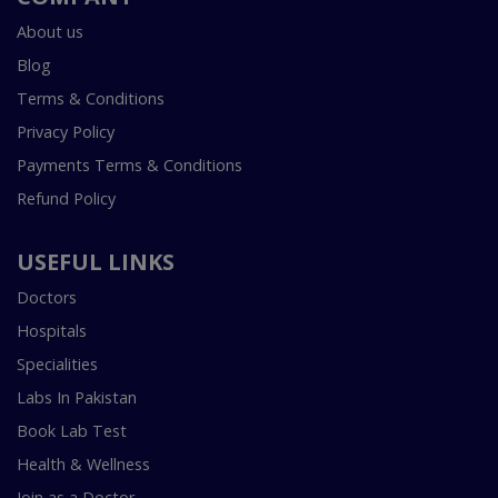
About us
Blog
Terms & Conditions
Privacy Policy
Payments Terms & Conditions
Refund Policy
USEFUL LINKS
Doctors
Hospitals
Specialities
Labs In Pakistan
Book Lab Test
Health & Wellness
Join as a Doctor