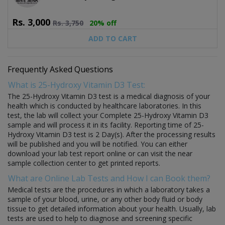
Rs.
3,000
Rs.
3,750
20% off
ADD TO CART
Frequently Asked Questions
What is 25-Hydroxy Vitamin D3 Test:
The 25-Hydroxy Vitamin D3 test is a medical diagnosis of your
health which is conducted by healthcare laboratories. In this
test, the lab will collect your Complete 25-Hydroxy Vitamin D3
sample and will process it in its facility. Reporting time of 25-
Hydroxy Vitamin D3 test is 2 Day(s). After the processing results
will be published and you will be notified. You can either
download your lab test report online or can visit the near
sample collection center to get printed reports.
What are Online Lab Tests and How I can Book them?
Medical tests are the procedures in which a laboratory takes a
sample of your blood, urine, or any other body fluid or body
tissue to get detailed information about your health. Usually, lab
tests are used to help to diagnose and screening specific