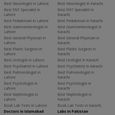
Best Neurologist in Lahore
Best Neurologist in Karachi
Best ENT Specialist in
Best ENT Specialist in
Lahore
Karachi
Best Pediatrician in Lahore
Best Pediatrician in Karachi
Best Gastroenterologist in
Best Gastroenterologist in
Lahore
Karachi
Best General Physician in
Best General Physician in
Lahore
Karachi
Best Plastic Surgeon in
Best Plastic Surgeon in
Lahore
Karachi
Best Urologist in Lahore
Best Urologist in Karachi
Best Psychiatrist in Lahore
Best Psychiatrist in Karachi
Best Pulmonologist in
Best Pulmonologist in
Lahore
Karachi
Best Psychologist in
Best Psychologist in
Lahore
Karachi
Best Nephrologist in
Best Nephrologist in
Lahore
Karachi
Book Lab Tests in Lahore
Book Lab Tests in Karachi
Doctors in Islamabad
Labs In Pakistan