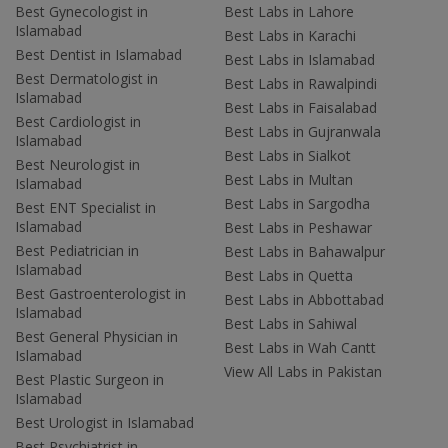
Best Gynecologist in
Best Labs in Lahore
Islamabad
Best Labs in Karachi
Best Dentist in Islamabad
Best Labs in Islamabad
Best Dermatologist in
Best Labs in Rawalpindi
Islamabad
Best Labs in Faisalabad
Best Cardiologist in
Best Labs in Gujranwala
Islamabad
Best Labs in Sialkot
Best Neurologist in
Best Labs in Multan
Islamabad
Best Labs in Sargodha
Best ENT Specialist in
Islamabad
Best Labs in Peshawar
Best Pediatrician in
Best Labs in Bahawalpur
Islamabad
Best Labs in Quetta
Best Gastroenterologist in
Best Labs in Abbottabad
Islamabad
Best Labs in Sahiwal
Best General Physician in
Best Labs in Wah Cantt
Islamabad
View All Labs in Pakistan
Best Plastic Surgeon in
Islamabad
Best Urologist in Islamabad
Best Psychiatrist in