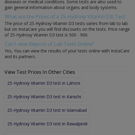
diseases or medical conditions. Some tests are also used to
gain general information about organs and body systems.
What are the Prices of a 25-Hydroxy Vitamin D3) Test
The price of 25-Hydroxy Vitamin D3 tests varies from lab to lab
but on InstaCare you will find discounts on the tests. Price range
of 25-Hydroxy Vitamin D3 test is 500 - 900.
Can I view Reports of Lab Tests Online?
Yes, You can view the results of your tests online with InstaCare
and its partners.
View Test Prices In Other Cities
25-Hydroxy Vitamin D3 test in Lahore
25-Hydroxy Vitamin D3 test in Karachi
25-Hydroxy Vitamin D3 test in Islamabad
25-Hydroxy Vitamin D3 test in Rawalpindi