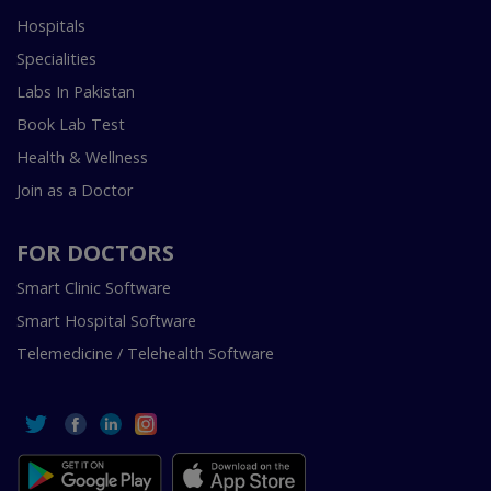
Hospitals
Specialities
Labs In Pakistan
Book Lab Test
Health & Wellness
Join as a Doctor
FOR DOCTORS
Smart Clinic Software
Smart Hospital Software
Telemedicine / Telehealth Software