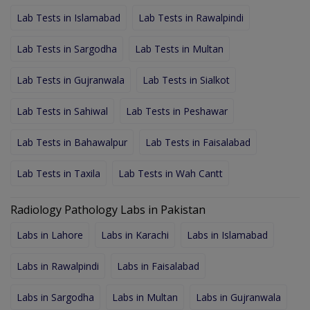
Lab Tests in Islamabad
Lab Tests in Rawalpindi
Lab Tests in Sargodha
Lab Tests in Multan
Lab Tests in Gujranwala
Lab Tests in Sialkot
Lab Tests in Sahiwal
Lab Tests in Peshawar
Lab Tests in Bahawalpur
Lab Tests in Faisalabad
Lab Tests in Taxila
Lab Tests in Wah Cantt
Radiology Pathology Labs in Pakistan
Labs in Lahore
Labs in Karachi
Labs in Islamabad
Labs in Rawalpindi
Labs in Faisalabad
Labs in Sargodha
Labs in Multan
Labs in Gujranwala