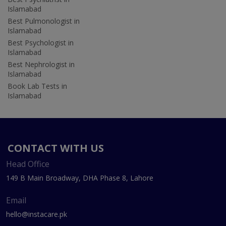
Islamabad
Best Pulmonologist in
Islamabad
Best Psychologist in
Islamabad
Best Nephrologist in
Islamabad
Book Lab Tests in
Islamabad
CONTACT WITH US
Head Office
149 B Main Broadway, DHA Phase 8, Lahore
Email
hello@instacare.pk