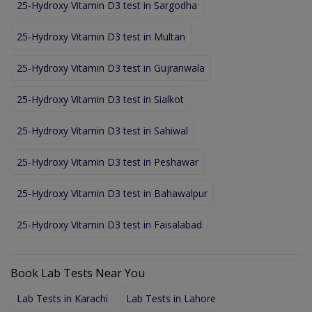
25-Hydroxy Vitamin D3 test in Sargodha
25-Hydroxy Vitamin D3 test in Multan
25-Hydroxy Vitamin D3 test in Gujranwala
25-Hydroxy Vitamin D3 test in Sialkot
25-Hydroxy Vitamin D3 test in Sahiwal
25-Hydroxy Vitamin D3 test in Peshawar
25-Hydroxy Vitamin D3 test in Bahawalpur
25-Hydroxy Vitamin D3 test in Faisalabad
Book Lab Tests Near You
Lab Tests in Karachi
Lab Tests in Lahore