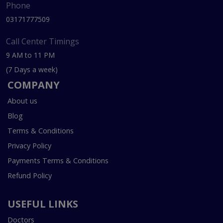
Phone
03171777509
Call Center Timings
9 AM to 11 PM
(7 Days a week)
COMPANY
About us
Blog
Terms & Conditions
Privacy Policy
Payments Terms & Conditions
Refund Policy
USEFUL LINKS
Doctors