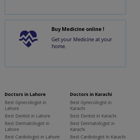
Buy Medicine online !
Get your Medicine at your
home.
Doctors in Lahore
Doctors in Karachi
Best Gynecologist in
Best Gynecologist in
Lahore
Karachi
Best Dentist in Lahore
Best Dentist in Karachi
Best Dermatologist in
Best Dermatologist in
Lahore
Karachi
Best Cardiologist in Lahore
Best Cardiologist in Karachi