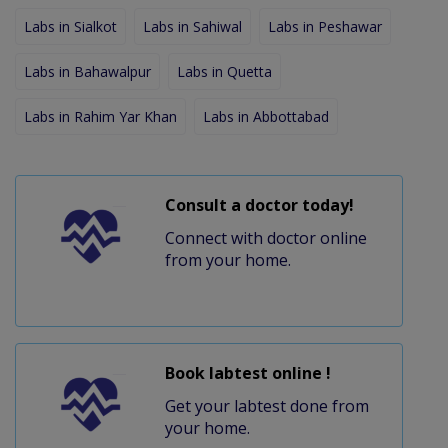
Labs in Sialkot
Labs in Sahiwal
Labs in Peshawar
Labs in Bahawalpur
Labs in Quetta
Labs in Rahim Yar Khan
Labs in Abbottabad
Consult a doctor today!
Connect with doctor online
from your home.
Book labtest online !
Get your labtest done from
your home.