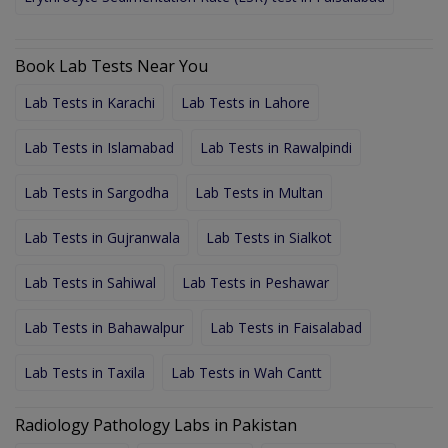
Book Lab Tests Near You
Lab Tests in Karachi
Lab Tests in Lahore
Lab Tests in Islamabad
Lab Tests in Rawalpindi
Lab Tests in Sargodha
Lab Tests in Multan
Lab Tests in Gujranwala
Lab Tests in Sialkot
Lab Tests in Sahiwal
Lab Tests in Peshawar
Lab Tests in Bahawalpur
Lab Tests in Faisalabad
Lab Tests in Taxila
Lab Tests in Wah Cantt
Radiology Pathology Labs in Pakistan