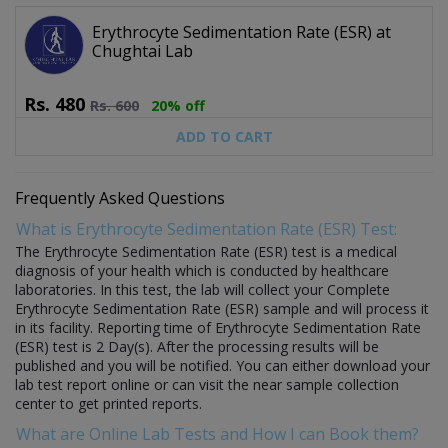
Erythrocyte Sedimentation Rate (ESR) at
Chughtai Lab
Rs.
480
Rs.
600
20% off
ADD TO CART
Frequently Asked Questions
What is Erythrocyte Sedimentation Rate (ESR) Test:
The Erythrocyte Sedimentation Rate (ESR) test is a medical
diagnosis of your health which is conducted by healthcare
laboratories. In this test, the lab will collect your Complete
Erythrocyte Sedimentation Rate (ESR) sample and will process it
in its facility. Reporting time of Erythrocyte Sedimentation Rate
(ESR) test is 2 Day(s). After the processing results will be
published and you will be notified. You can either download your
lab test report online or can visit the near sample collection
center to get printed reports.
What are Online Lab Tests and How I can Book them?