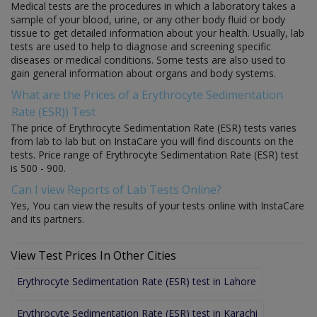
Medical tests are the procedures in which a laboratory takes a
sample of your blood, urine, or any other body fluid or body
tissue to get detailed information about your health. Usually, lab
tests are used to help to diagnose and screening specific
diseases or medical conditions. Some tests are also used to
gain general information about organs and body systems.
What are the Prices of a Erythrocyte Sedimentation
Rate (ESR)) Test
The price of Erythrocyte Sedimentation Rate (ESR) tests varies
from lab to lab but on InstaCare you will find discounts on the
tests. Price range of Erythrocyte Sedimentation Rate (ESR) test
is 500 - 900.
Can I view Reports of Lab Tests Online?
Yes, You can view the results of your tests online with InstaCare
and its partners.
View Test Prices In Other Cities
Erythrocyte Sedimentation Rate (ESR) test in Lahore
Erythrocyte Sedimentation Rate (ESR) test in Karachi