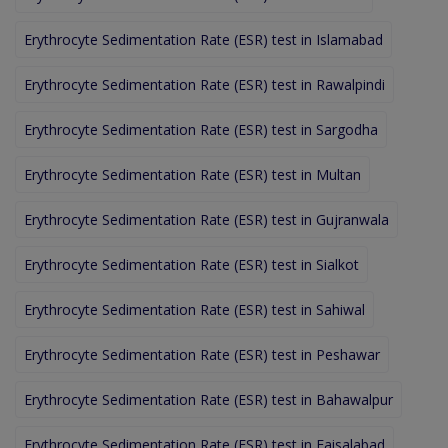
Erythrocyte Sedimentation Rate (ESR) test in Islamabad
Erythrocyte Sedimentation Rate (ESR) test in Rawalpindi
Erythrocyte Sedimentation Rate (ESR) test in Sargodha
Erythrocyte Sedimentation Rate (ESR) test in Multan
Erythrocyte Sedimentation Rate (ESR) test in Gujranwala
Erythrocyte Sedimentation Rate (ESR) test in Sialkot
Erythrocyte Sedimentation Rate (ESR) test in Sahiwal
Erythrocyte Sedimentation Rate (ESR) test in Peshawar
Erythrocyte Sedimentation Rate (ESR) test in Bahawalpur
Erythrocyte Sedimentation Rate (ESR) test in Faisalabad