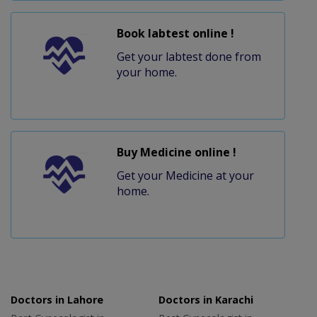
Book labtest online !
Get your labtest done from
your home.
Buy Medicine online !
Get your Medicine at your
home.
Doctors in Lahore
Doctors in Karachi