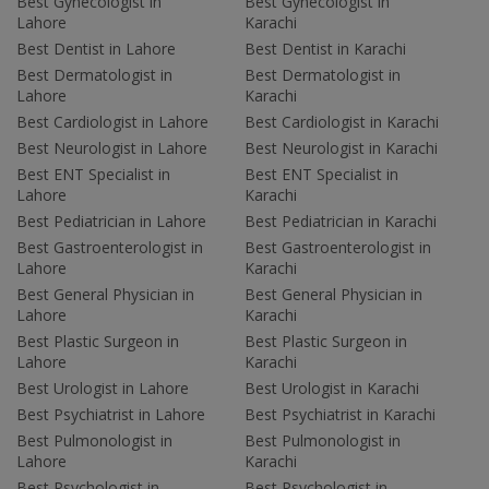
Best Gynecologist in
Best Gynecologist in
Lahore
Karachi
Best Dentist in Lahore
Best Dentist in Karachi
Best Dermatologist in
Best Dermatologist in
Lahore
Karachi
Best Cardiologist in Lahore
Best Cardiologist in Karachi
Best Neurologist in Lahore
Best Neurologist in Karachi
Best ENT Specialist in
Best ENT Specialist in
Lahore
Karachi
Best Pediatrician in Lahore
Best Pediatrician in Karachi
Best Gastroenterologist in
Best Gastroenterologist in
Lahore
Karachi
Best General Physician in
Best General Physician in
Lahore
Karachi
Best Plastic Surgeon in
Best Plastic Surgeon in
Lahore
Karachi
Best Urologist in Lahore
Best Urologist in Karachi
Best Psychiatrist in Lahore
Best Psychiatrist in Karachi
Best Pulmonologist in
Best Pulmonologist in
Lahore
Karachi
Best Psychologist in
Best Psychologist in