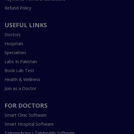
Refund Policy
USEFUL LINKS
Doctors
Hospitals
Specialities
Labs In Pakistan
Book Lab Test
Health & Wellness
Join as a Doctor
FOR DOCTORS
Smart Clinic Software
Smart Hospital Software
Telemedicine / Telehealth Software