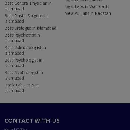
Best General Physician in
Best Labs in Wah Cantt
Islamabad
View All Labs in Pakistan
Best Plastic Surgeon in
Islamabad
Best Urologist in Islamabad
Best Psychiatrist in
Islamabad
Best Pulmonologist in
Islamabad
Best Psychologist in
Islamabad
Best Nephrologist in
Islamabad
Book Lab Tests in
Islamabad
CONTACT WITH US
Head Office