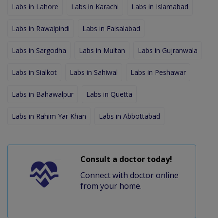
Labs in Lahore
Labs in Karachi
Labs in Islamabad
Labs in Rawalpindi
Labs in Faisalabad
Labs in Sargodha
Labs in Multan
Labs in Gujranwala
Labs in Sialkot
Labs in Sahiwal
Labs in Peshawar
Labs in Bahawalpur
Labs in Quetta
Labs in Rahim Yar Khan
Labs in Abbottabad
Consult a doctor today!
Connect with doctor online
from your home.