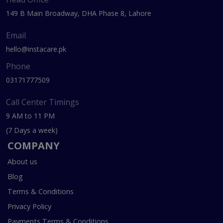
149 B Main Broadway, DHA Phase 8, Lahore
Email
hello@instacare.pk
Phone
03171777509
Call Center Timings
9 AM to 11 PM
(7 Days a week)
COMPANY
About us
Blog
Terms & Conditions
Privacy Policy
Payments Terms & Conditions