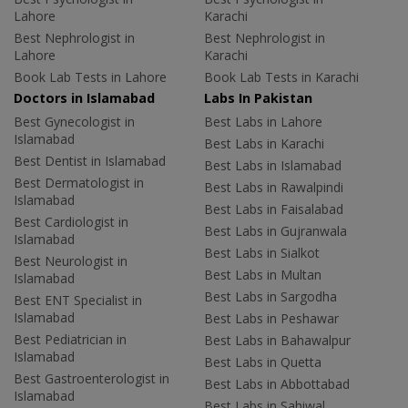
Lahore
Karachi
Best Nephrologist in
Best Nephrologist in
Lahore
Karachi
Book Lab Tests in Lahore
Book Lab Tests in Karachi
Doctors in Islamabad
Labs In Pakistan
Best Gynecologist in
Best Labs in Lahore
Islamabad
Best Labs in Karachi
Best Dentist in Islamabad
Best Labs in Islamabad
Best Dermatologist in
Best Labs in Rawalpindi
Islamabad
Best Labs in Faisalabad
Best Cardiologist in
Best Labs in Gujranwala
Islamabad
Best Labs in Sialkot
Best Neurologist in
Best Labs in Multan
Islamabad
Best Labs in Sargodha
Best ENT Specialist in
Islamabad
Best Labs in Peshawar
Best Pediatrician in
Best Labs in Bahawalpur
Islamabad
Best Labs in Quetta
Best Gastroenterologist in
Best Labs in Abbottabad
Islamabad
Best Labs in Sahiwal