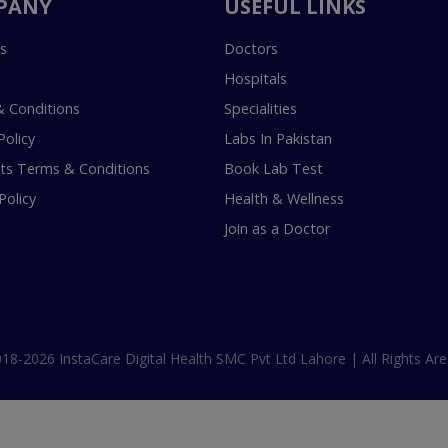
PANY
USEFUL LINKS
s
Doctors
Hospitals
 Conditions
Specialities
Policy
Labs In Pakistan
s Terms & Conditions
Book Lab Test
Policy
Health & Wellness
Join as a Doctor
18-2026 InstaCare Digital Health SMC Pvt Ltd Lahore | All Rights Are