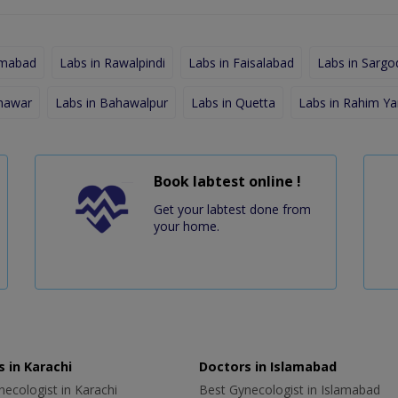
amabad
Labs in Rawalpindi
Labs in Faisalabad
Labs in Sargo
shawar
Labs in Bahawalpur
Labs in Quetta
Labs in Rahim Ya
Book labtest online !
Get your labtest done from
your home.
 in Karachi
Doctors in Islamabad
ecologist in Karachi
Best Gynecologist in Islamabad