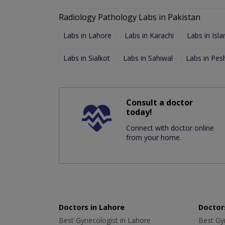
Radiology Pathology Labs in Pakistan
Labs in Lahore
Labs in Karachi
Labs in Isl
Labs in Sialkot
Labs in Sahiwal
Labs in Pe
Consult a doctor
today!
Connect with doctor online
from your home.
Doctors in Lahore
Doctors
Best Gynecologist in Lahore
Best Gyn