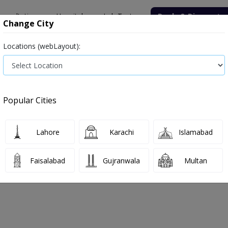
onsultation
Hospitals
Lab Tests
Deals & Discounts
Change City
Locations (webLayout):
ile
Senior Citizen Male
Senior Citizen Female
Labs in Pak
tion Rate (ESR)
Erythrocyte Sedimentation Rate (ESR) test price i
Popular Cities
Rate (ESR) Test Price and Details in 
rgren Sedimentation Rate,Wintrobe Sedimentation Rate
Lahore
Karachi
Islamabad
Faisalabad
Gujranwala
Multan