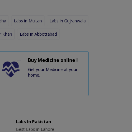
dha
Labs in Multan
Labs in Gujranwala
r Khan
Labs in Abbottabad
Buy Medicine online !
Get your Medicine at your
home.
Labs In Pakistan
Best Labs in Lahore