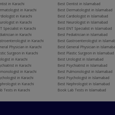
tist in Karachi
Best Dentist in Islamabad
rmatologist in Karachi
Best Dermatologist in Islamabad
diologist in Karachi
Best Cardiologist in Islamabad
rologist in Karachi
Best Neurologist in Islamabad
 Specialist in Karachi
Best ENT Specialist in Islamabad
iatrician in Karachi
Best Pediatrician in Islamabad
troenterologist in Karachi
Best Gastroenterologist in Islama
eral Physician in Karachi
Best General Physician in Islamab
stic Surgeon in Karachi
Best Plastic Surgeon in Islamabad
logist in Karachi
Best Urologist in Islamabad
chiatrist in Karachi
Best Psychiatrist in Islamabad
lmonologist in Karachi
Best Pulmonologist in Islamabad
chologist in Karachi
Best Psychologist in Islamabad
hrologist in Karachi
Best Nephrologist in Islamabad
b Tests in Karachi
Book Lab Tests in Islamabad