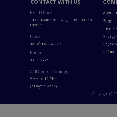
CONTACT WITH US
COM
Head Office
About u
149 B Main Broadway, DHA Phase 8,
Blog
Lahore
Terms &
Email
Privacy 
hello@instacare.pk
Payment
Refund 
Phone
03171777509
Call Center Timings
9 AM to 11 PM
(7 Days a week)
Copyright © 20