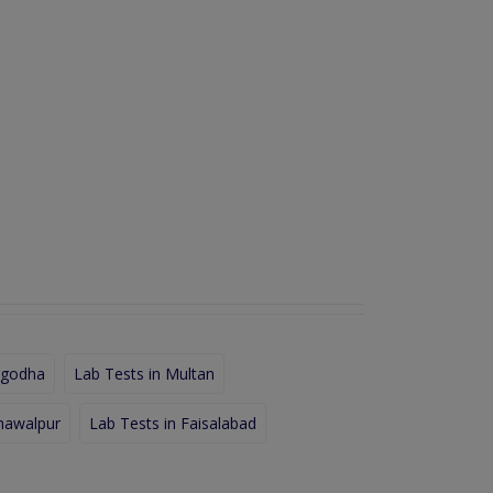
rgodha
Lab Tests in Multan
hawalpur
Lab Tests in Faisalabad