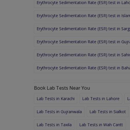
Erythrocyte Sedimentation Rate (ESR) test in Lah
Erythrocyte Sedimentation Rate (ESR) test in Isl
Erythrocyte Sedimentation Rate (ESR) test in Sar
Erythrocyte Sedimentation Rate (ESR) test in Guj
Erythrocyte Sedimentation Rate (ESR) test in Sahi
Erythrocyte Sedimentation Rate (ESR) test in Ba
Book Lab Tests Near You
Lab Tests in Karachi
Lab Tests in Lahore
L
Lab Tests in Gujranwala
Lab Tests in Sialkot
Lab Tests in Taxila
Lab Tests in Wah Cantt