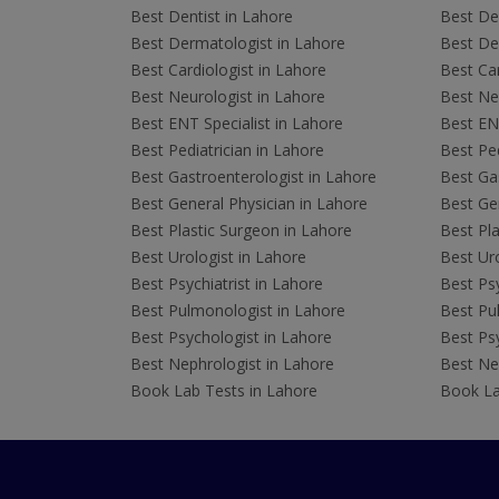
Best Dentist in Lahore
Best Den
Best Dermatologist in Lahore
Best De
Best Cardiologist in Lahore
Best Car
Best Neurologist in Lahore
Best Neu
Best ENT Specialist in Lahore
Best ENT
Best Pediatrician in Lahore
Best Ped
Best Gastroenterologist in Lahore
Best Gas
Best General Physician in Lahore
Best Gen
Best Plastic Surgeon in Lahore
Best Pla
Best Urologist in Lahore
Best Uro
Best Psychiatrist in Lahore
Best Psy
Best Pulmonologist in Lahore
Best Pu
Best Psychologist in Lahore
Best Psy
Best Nephrologist in Lahore
Best Nep
Book Lab Tests in Lahore
Book La