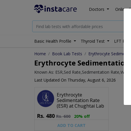
Doctors
Online C
Basic Health Profile
Thyroid Test
LFT Prof
Home
Book Lab Tests
Erythrocyte Sedimenta
Erythrocyte Sedimentation 
Known As: ESR,Sed Rate,Sedimentation Rate,Weste
Last Updated On Thursday, August 6, 2026
Erythrocyte
Sedimentation Rate
(ESR) at Chughtai Lab
Rs.
480
Rs.
600
20% off
ADD TO CART