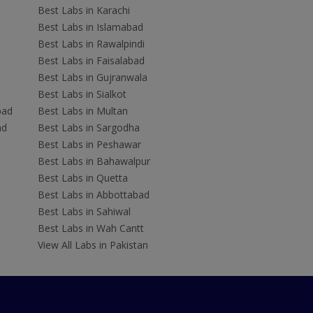
Best Labs in Karachi
Best Labs in Islamabad
Best Labs in Rawalpindi
Best Labs in Faisalabad
Best Labs in Gujranwala
Best Labs in Sialkot
bad
Best Labs in Multan
ad
Best Labs in Sargodha
Best Labs in Peshawar
Best Labs in Bahawalpur
Best Labs in Quetta
Best Labs in Abbottabad
Best Labs in Sahiwal
Best Labs in Wah Cantt
View All Labs in Pakistan