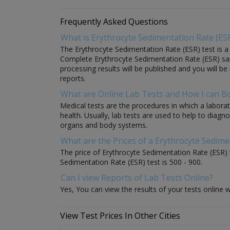
Frequently Asked Questions
What is Erythrocyte Sedimentation Rate (ESR
The Erythrocyte Sedimentation Rate (ESR) test is a m
Complete Erythrocyte Sedimentation Rate (ESR) sample
processing results will be published and you will be
reports.
What are Online Lab Tests and How I can 
Medical tests are the procedures in which a laborat
health. Usually, lab tests are used to help to diag
organs and body systems.
What are the Prices of a Erythrocyte Sedime
The price of Erythrocyte Sedimentation Rate (ESR) t
Sedimentation Rate (ESR) test is 500 - 900.
Can I view Reports of Lab Tests Online?
Yes, You can view the results of your tests online w
View Test Prices In Other Cities