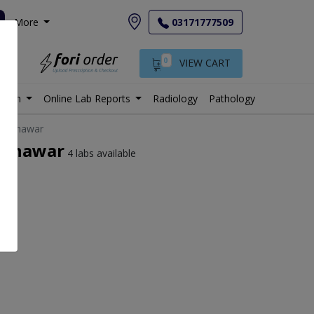
More
03171777509
0
VIEW CART
istan
Online Lab Reports
Radiology
Pathology
n Peshawar
Peshawar
4 labs available