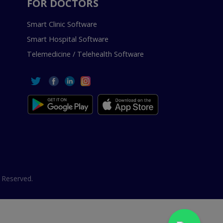
FOR DOCTORS
Smart Clinic Software
Smart Hospital Software
Telemedicine / Telehealth Software
 Reserved.