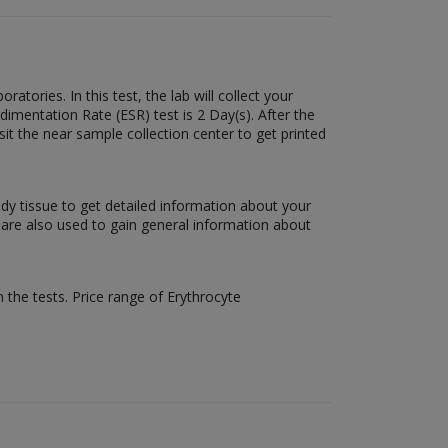
tories. In this test, the lab will collect your
dimentation Rate (ESR) test is 2 Day(s). After the
sit the near sample collection center to get printed
ody tissue to get detailed information about your
s are also used to gain general information about
 the tests. Price range of Erythrocyte