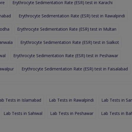
ore
Erythrocyte Sedimentation Rate (ESR) test in Karachi
amabad
Erythrocyte Sedimentation Rate (ESR) test in Rawalpindi
godha
Erythrocyte Sedimentation Rate (ESR) test in Multan
ranwala
Erythrocyte Sedimentation Rate (ESR) test in Sialkot
wal
Erythrocyte Sedimentation Rate (ESR) test in Peshawar
hawalpur
Erythrocyte Sedimentation Rate (ESR) test in Faisalabad
ab Tests in Islamabad
Lab Tests in Rawalpindi
Lab Tests in Sa
Lab Tests in Sahiwal
Lab Tests in Peshawar
Lab Tests in Ba