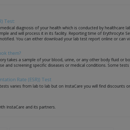
) Test:
edical diagnosis of your health which is conducted by healthcare labora
 and will process it in its facility. Reporting time of Erythrocyte Se
 notified. You can either download your lab test report online or can vi
Book them?
ory takes a sample of your blood, urine, or any other body fluid or b
nose and screening specific diseases or medical conditions. Some test
ntation Rate (ESR)) Test
ests varies from lab to lab but on InstaCare you will find discounts on
ith InstaCare and its partners.