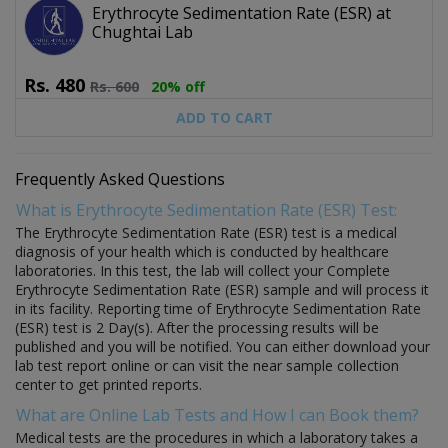
Erythrocyte Sedimentation Rate (ESR) at
Chughtai Lab
Rs.
480
Rs.
600
20% off
ADD TO CART
Frequently Asked Questions
What is Erythrocyte Sedimentation Rate (ESR) Test:
The Erythrocyte Sedimentation Rate (ESR) test is a medical
diagnosis of your health which is conducted by healthcare
laboratories. In this test, the lab will collect your Complete
Erythrocyte Sedimentation Rate (ESR) sample and will process it
in its facility. Reporting time of Erythrocyte Sedimentation Rate
(ESR) test is 2 Day(s). After the processing results will be
published and you will be notified. You can either download your
lab test report online or can visit the near sample collection
center to get printed reports.
What are Online Lab Tests and How I can Book them?
Medical tests are the procedures in which a laboratory takes a