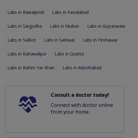
Labs in Rawalpindi
Labs in Faisalabad
Labs in Sargodha
Labs in Multan
Labs in Gujranwala
Labs in Sialkot
Labs in Sahiwal
Labs in Peshawar
Labs in Bahawalpur
Labs in Quetta
Labs in Rahim Yar Khan
Labs in Abbottabad
Consult a doctor today!
Connect with doctor online
from your home.