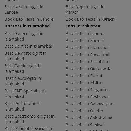
Best Nephrologist in
Best Nephrologist in
Lahore
Karachi
Book Lab Tests in Lahore
Book Lab Tests in Karachi
Doctors in Islamabad
Labs In Pakistan
Best Gynecologist in
Best Labs in Lahore
Islamabad
Best Labs in Karachi
Best Dentist in Islamabad
Best Labs in Islamabad
Best Dermatologist in
Best Labs in Rawalpindi
Islamabad
Best Labs in Faisalabad
Best Cardiologist in
Best Labs in Gujranwala
Islamabad
Best Labs in Sialkot
Best Neurologist in
Best Labs in Multan
Islamabad
Best Labs in Sargodha
Best ENT Specialist in
Islamabad
Best Labs in Peshawar
Best Pediatrician in
Best Labs in Bahawalpur
Islamabad
Best Labs in Quetta
Best Gastroenterologist in
Best Labs in Abbottabad
Islamabad
Best Labs in Sahiwal
Best General Physician in