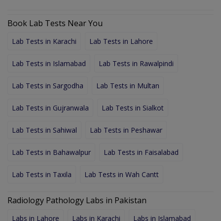
Book Lab Tests Near You
Lab Tests in Karachi
Lab Tests in Lahore
Lab Tests in Islamabad
Lab Tests in Rawalpindi
Lab Tests in Sargodha
Lab Tests in Multan
Lab Tests in Gujranwala
Lab Tests in Sialkot
Lab Tests in Sahiwal
Lab Tests in Peshawar
Lab Tests in Bahawalpur
Lab Tests in Faisalabad
Lab Tests in Taxila
Lab Tests in Wah Cantt
Radiology Pathology Labs in Pakistan
Labs in Lahore
Labs in Karachi
Labs in Islamabad