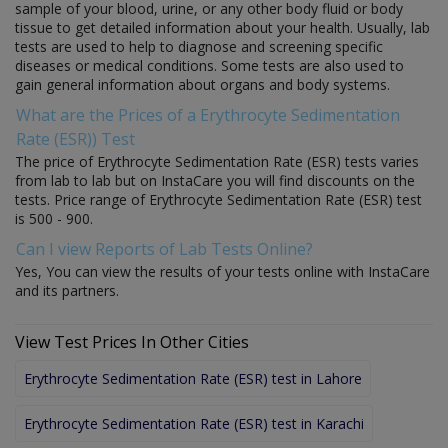
sample of your blood, urine, or any other body fluid or body
tissue to get detailed information about your health. Usually, lab
tests are used to help to diagnose and screening specific
diseases or medical conditions. Some tests are also used to
gain general information about organs and body systems.
What are the Prices of a Erythrocyte Sedimentation
Rate (ESR)) Test
The price of Erythrocyte Sedimentation Rate (ESR) tests varies
from lab to lab but on InstaCare you will find discounts on the
tests. Price range of Erythrocyte Sedimentation Rate (ESR) test
is 500 - 900.
Can I view Reports of Lab Tests Online?
Yes, You can view the results of your tests online with InstaCare
and its partners.
View Test Prices In Other Cities
Erythrocyte Sedimentation Rate (ESR) test in Lahore
Erythrocyte Sedimentation Rate (ESR) test in Karachi