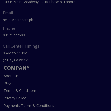
149 B Main Broadway, DHA Phase 8, Lahore
Email
hello@instacare.pk
Phone
03171777509
Call Center Timings
9 AM to 11 PM
(7 Days a week)
COMPANY
About us
Blog
Terms & Conditions
Privacy Policy
Payments Terms & Conditions