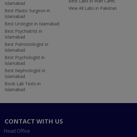
Best Labs in Wah Cantt
Islamabad
View All Labs in Pakistan
Best Plastic Surgeon in
Islamabad
Best Urologist in Islamabad
Best Psychiatrist in
Islamabad
Best Pulmonologist in
Islamabad
Best Psychologist in
Islamabad
Best Nephrologist in
Islamabad
Book Lab Tests in
Islamabad
CONTACT WITH US
Head Office