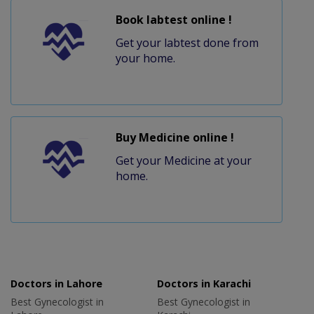
Book labtest online !
Get your labtest done from
your home.
Buy Medicine online !
Get your Medicine at your
home.
Doctors in Lahore
Doctors in Karachi
Best Gynecologist in
Best Gynecologist in