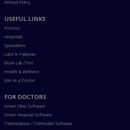
Refund Policy
USEFUL LINKS
Doctors
Hospitals
Specialities
Labs In Pakistan
Book Lab Test
Health & Wellness
Join as a Doctor
FOR DOCTORS
Smart Clinic Software
Smart Hospital Software
Telemedicine / Telehealth Software