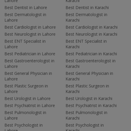
Lahore
Karachi
Best Dentist in Lahore
Best Dentist in Karachi
Best Dermatologist in
Best Dermatologist in
Lahore
Karachi
Best Cardiologist in Lahore
Best Cardiologist in Karachi
Best Neurologist in Lahore
Best Neurologist in Karachi
Best ENT Specialist in
Best ENT Specialist in
Lahore
Karachi
Best Pediatrician in Lahore
Best Pediatrician in Karachi
Best Gastroenterologist in
Best Gastroenterologist in
Lahore
Karachi
Best General Physician in
Best General Physician in
Lahore
Karachi
Best Plastic Surgeon in
Best Plastic Surgeon in
Lahore
Karachi
Best Urologist in Lahore
Best Urologist in Karachi
Best Psychiatrist in Lahore
Best Psychiatrist in Karachi
Best Pulmonologist in
Best Pulmonologist in
Lahore
Karachi
Best Psychologist in
Best Psychologist in
Lahore
Karachi