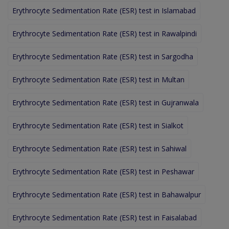
Erythrocyte Sedimentation Rate (ESR) test in Islamabad
Erythrocyte Sedimentation Rate (ESR) test in Rawalpindi
Erythrocyte Sedimentation Rate (ESR) test in Sargodha
Erythrocyte Sedimentation Rate (ESR) test in Multan
Erythrocyte Sedimentation Rate (ESR) test in Gujranwala
Erythrocyte Sedimentation Rate (ESR) test in Sialkot
Erythrocyte Sedimentation Rate (ESR) test in Sahiwal
Erythrocyte Sedimentation Rate (ESR) test in Peshawar
Erythrocyte Sedimentation Rate (ESR) test in Bahawalpur
Erythrocyte Sedimentation Rate (ESR) test in Faisalabad