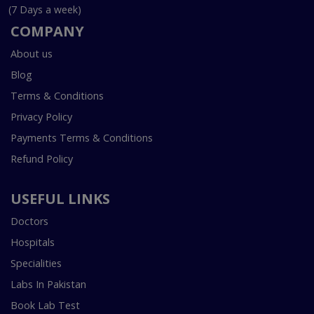
(7 Days a week)
COMPANY
About us
Blog
Terms & Conditions
Privacy Policy
Payments Terms & Conditions
Refund Policy
USEFUL LINKS
Doctors
Hospitals
Specialities
Labs In Pakistan
Book Lab Test