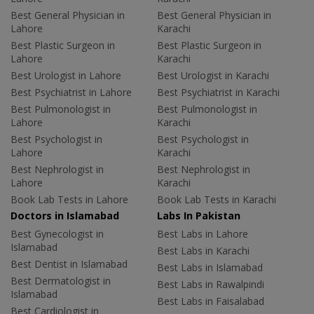
Best General Physician in
Best General Physician in
Lahore
Karachi
Best Plastic Surgeon in
Best Plastic Surgeon in
Lahore
Karachi
Best Urologist in Lahore
Best Urologist in Karachi
Best Psychiatrist in Lahore
Best Psychiatrist in Karachi
Best Pulmonologist in
Best Pulmonologist in
Lahore
Karachi
Best Psychologist in
Best Psychologist in
Lahore
Karachi
Best Nephrologist in
Best Nephrologist in
Lahore
Karachi
Book Lab Tests in Lahore
Book Lab Tests in Karachi
Doctors in Islamabad
Labs In Pakistan
Best Gynecologist in
Best Labs in Lahore
Islamabad
Best Labs in Karachi
Best Dentist in Islamabad
Best Labs in Islamabad
Best Dermatologist in
Best Labs in Rawalpindi
Islamabad
Best Labs in Faisalabad
Best Cardiologist in