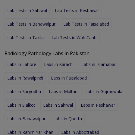
Lab Tests in Sahiwal
Lab Tests in Peshawar
Lab Tests in Bahawalpur
Lab Tests in Faisalabad
Lab Tests in Taxila
Lab Tests in Wah Cantt
Radiology Pathology Labs in Pakistan
Labs in Lahore
Labs in Karachi
Labs in Islamabad
Labs in Rawalpindi
Labs in Faisalabad
Labs in Sargodha
Labs in Multan
Labs in Gujranwala
Labs in Sialkot
Labs in Sahiwal
Labs in Peshawar
Labs in Bahawalpur
Labs in Quetta
Labs in Rahim Yar Khan
Labs in Abbottabad