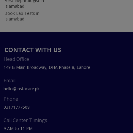
Best Nephrologist in
Islamabad
Book Lab Tests in
Islamabad
CONTACT WITH US
Head Office
149 B Main Broadway, DHA Phase 8, Lahore
Email
hello@instacare.pk
Phone
03171777509
Call Center Timings
9 AM to 11 PM