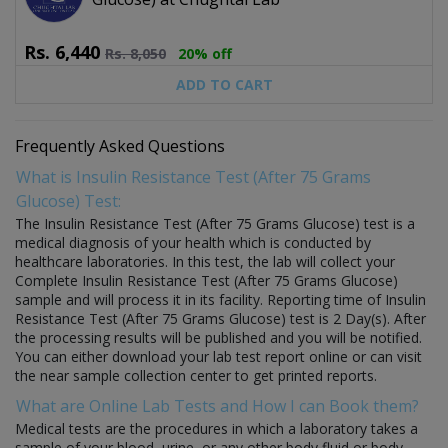
Rs.
6,440
Rs.
8,050
20% off
ADD TO CART
Frequently Asked Questions
What is Insulin Resistance Test (After 75 Grams
Glucose) Test:
The Insulin Resistance Test (After 75 Grams Glucose) test is a
medical diagnosis of your health which is conducted by
healthcare laboratories. In this test, the lab will collect your
Complete Insulin Resistance Test (After 75 Grams Glucose)
sample and will process it in its facility. Reporting time of Insulin
Resistance Test (After 75 Grams Glucose) test is 2 Day(s). After
the processing results will be published and you will be notified.
You can either download your lab test report online or can visit
the near sample collection center to get printed reports.
What are Online Lab Tests and How I can Book them?
Medical tests are the procedures in which a laboratory takes a
sample of your blood, urine, or any other body fluid or body