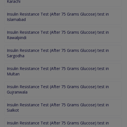
Karachi
Insulin Resistance Test (After 75 Grams Glucose) test in
Islamabad
Insulin Resistance Test (After 75 Grams Glucose) test in
Rawalpindi
Insulin Resistance Test (After 75 Grams Glucose) test in
Sargodha
Insulin Resistance Test (After 75 Grams Glucose) test in
Multan
Insulin Resistance Test (After 75 Grams Glucose) test in
Gujranwala
Insulin Resistance Test (After 75 Grams Glucose) test in
Sialkot
Insulin Resistance Test (After 75 Grams Glucose) test in