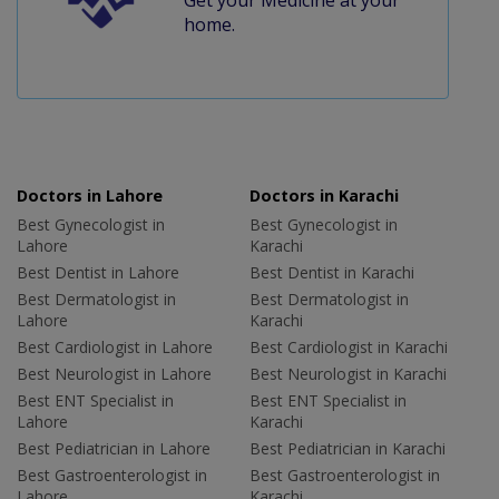
home.
Doctors in Lahore
Doctors in Karachi
Best Gynecologist in
Best Gynecologist in
Lahore
Karachi
Best Dentist in Lahore
Best Dentist in Karachi
Best Dermatologist in
Best Dermatologist in
Lahore
Karachi
Best Cardiologist in Lahore
Best Cardiologist in Karachi
Best Neurologist in Lahore
Best Neurologist in Karachi
Best ENT Specialist in
Best ENT Specialist in
Lahore
Karachi
Best Pediatrician in Lahore
Best Pediatrician in Karachi
Best Gastroenterologist in
Best Gastroenterologist in
Lahore
Karachi