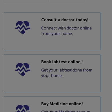
Consult a doctor today!
Connect with doctor online
from your home.
Book labtest online !
Get your labtest done from
your home.
Buy Medicine online !
Get your Medicine at your