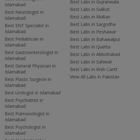
Best Labs in Gujranwala
Islamabad
Best Labs in Sialkot
Best Neurologist in
Best Labs in Multan
Islamabad
Best Labs in Sargodha
Best ENT Specialist in
Islamabad
Best Labs in Peshawar
Best Pediatrician in
Best Labs in Bahawalpur
Islamabad
Best Labs in Quetta
Best Gastroenterologist in
Best Labs in Abbottabad
Islamabad
Best Labs in Sahiwal
Best General Physician in
Best Labs in Wah Cantt
Islamabad
View All Labs in Pakistan
Best Plastic Surgeon in
Islamabad
Best Urologist in Islamabad
Best Psychiatrist in
Islamabad
Best Pulmonologist in
Islamabad
Best Psychologist in
Islamabad