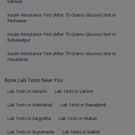
Sahiwal
Insulin Resistance Test (After 75 Grams Glucose) test in
Peshawar
Insulin Resistance Test (After 75 Grams Glucose) test in
Bahawalpur
Insulin Resistance Test (After 75 Grams Glucose) test in
Faisalabad
Book Lab Tests Near You
Lab Tests in Karachi
Lab Tests in Lahore
Lab Tests in Islamabad
Lab Tests in Rawalpindi
Lab Tests in Sargodha
Lab Tests in Multan
Lab Tests in Gujranwala
Lab Tests in Sialkot