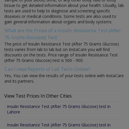
tissue to get detailed information about your health. Usually, lab
tests are used to help to diagnose and screening specific
diseases or medical conditions. Some tests are also used to
gain general information about organs and body systems.
What are the Prices of a Insulin Resistance Test (After
75 Grams Glucose)) Test
The price of Insulin Resistance Test (After 75 Grams Glucose)
tests varies from lab to lab but on InstaCare you will find
discounts on the tests. Price range of Insulin Resistance Test
(After 75 Grams Glucose) test is 500 - 900.
Can I view Reports of Lab Tests Online?
Yes, You can view the results of your tests online with InstaCare
and its partners.
View Test Prices In Other Cities
Insulin Resistance Test (After 75 Grams Glucose) test in
Lahore
Insulin Resistance Test (After 75 Grams Glucose) test in