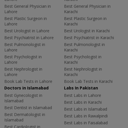
Best General Physician in
Best General Physician in
Lahore
Karachi
Best Plastic Surgeon in
Best Plastic Surgeon in
Lahore
Karachi
Best Urologist in Lahore
Best Urologist in Karachi
Best Psychiatrist in Lahore
Best Psychiatrist in Karachi
Best Pulmonologist in
Best Pulmonologist in
Lahore
Karachi
Best Psychologist in
Best Psychologist in
Lahore
Karachi
Best Nephrologist in
Best Nephrologist in
Lahore
Karachi
Book Lab Tests in Lahore
Book Lab Tests in Karachi
Doctors in Islamabad
Labs In Pakistan
Best Gynecologist in
Best Labs in Lahore
Islamabad
Best Labs in Karachi
Best Dentist in Islamabad
Best Labs in Islamabad
Best Dermatologist in
Best Labs in Rawalpindi
Islamabad
Best Labs in Faisalabad
Best Cardiologist in