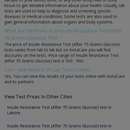
tissue to get detailed information about your health. Usually, lab
tests are used to help to diagnose and screening specific
diseases or medical conditions. Some tests are also used to
gain general information about organs and body systems.
What are the Prices of a Insulin Resistance Test (After
75 Grams Glucose)) Test
The price of Insulin Resistance Test (After 75 Grams Glucose)
tests varies from lab to lab but on InstaCare you will find
discounts on the tests. Price range of Insulin Resistance Test
(After 75 Grams Glucose) test is 500 - 900.
Can I view Reports of Lab Tests Online?
Yes, You can view the results of your tests online with InstaCare
and its partners.
View Test Prices In Other Cities
Insulin Resistance Test (After 75 Grams Glucose) test in
Lahore
Insulin Resistance Test (After 75 Grams Glucose) test in