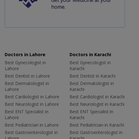
home.
Doctors in Lahore
Doctors in Karachi
Best Gynecologist in
Best Gynecologist in
Lahore
Karachi
Best Dentist in Lahore
Best Dentist in Karachi
Best Dermatologist in
Best Dermatologist in
Lahore
Karachi
Best Cardiologist in Lahore
Best Cardiologist in Karachi
Best Neurologist in Lahore
Best Neurologist in Karachi
Best ENT Specialist in
Best ENT Specialist in
Lahore
Karachi
Best Pediatrician in Lahore
Best Pediatrician in Karachi
Best Gastroenterologist in
Best Gastroenterologist in
Lahore
Karachi