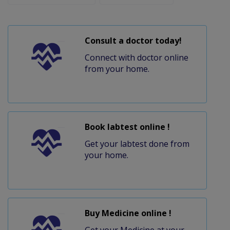
Consult a doctor today!
Connect with doctor online
from your home.
Book labtest online !
Get your labtest done from
your home.
Buy Medicine online !
Get your Medicine at your