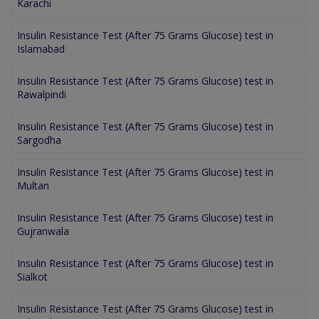
Karachi
Insulin Resistance Test (After 75 Grams Glucose) test in
Islamabad
Insulin Resistance Test (After 75 Grams Glucose) test in
Rawalpindi
Insulin Resistance Test (After 75 Grams Glucose) test in
Sargodha
Insulin Resistance Test (After 75 Grams Glucose) test in
Multan
Insulin Resistance Test (After 75 Grams Glucose) test in
Gujranwala
Insulin Resistance Test (After 75 Grams Glucose) test in
Sialkot
Insulin Resistance Test (After 75 Grams Glucose) test in