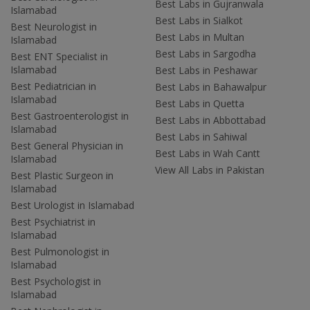
Best Labs in Gujranwala
Islamabad
Best Labs in Sialkot
Best Neurologist in
Best Labs in Multan
Islamabad
Best Labs in Sargodha
Best ENT Specialist in
Islamabad
Best Labs in Peshawar
Best Pediatrician in
Best Labs in Bahawalpur
Islamabad
Best Labs in Quetta
Best Gastroenterologist in
Best Labs in Abbottabad
Islamabad
Best Labs in Sahiwal
Best General Physician in
Best Labs in Wah Cantt
Islamabad
View All Labs in Pakistan
Best Plastic Surgeon in
Islamabad
Best Urologist in Islamabad
Best Psychiatrist in
Islamabad
Best Pulmonologist in
Islamabad
Best Psychologist in
Islamabad