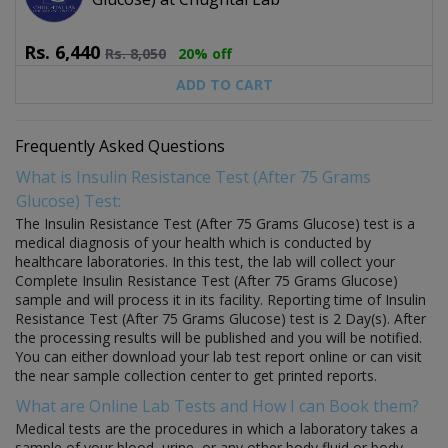
Rs.
6,440
Rs.
8,050
20% off
ADD TO CART
Frequently Asked Questions
What is Insulin Resistance Test (After 75 Grams
Glucose) Test:
The Insulin Resistance Test (After 75 Grams Glucose) test is a
medical diagnosis of your health which is conducted by
healthcare laboratories. In this test, the lab will collect your
Complete Insulin Resistance Test (After 75 Grams Glucose)
sample and will process it in its facility. Reporting time of Insulin
Resistance Test (After 75 Grams Glucose) test is 2 Day(s). After
the processing results will be published and you will be notified.
You can either download your lab test report online or can visit
the near sample collection center to get printed reports.
What are Online Lab Tests and How I can Book them?
Medical tests are the procedures in which a laboratory takes a
sample of your blood, urine, or any other body fluid or body