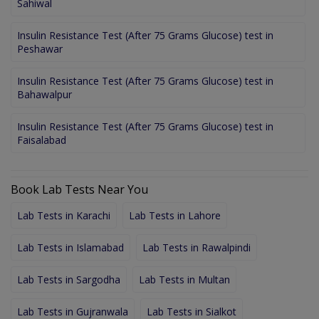
Sahiwal
Insulin Resistance Test (After 75 Grams Glucose) test in
Peshawar
Insulin Resistance Test (After 75 Grams Glucose) test in
Bahawalpur
Insulin Resistance Test (After 75 Grams Glucose) test in
Faisalabad
Book Lab Tests Near You
Lab Tests in Karachi
Lab Tests in Lahore
Lab Tests in Islamabad
Lab Tests in Rawalpindi
Lab Tests in Sargodha
Lab Tests in Multan
Lab Tests in Gujranwala
Lab Tests in Sialkot