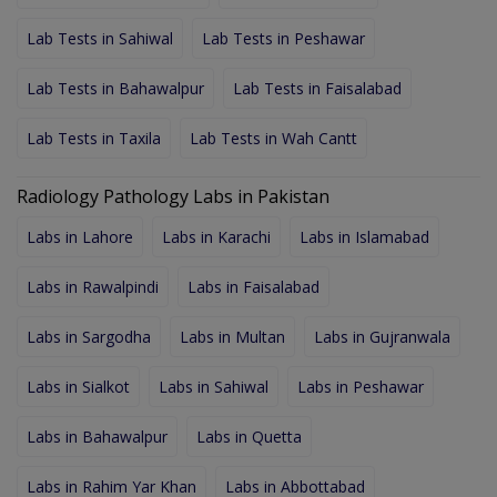
Lab Tests in Sahiwal
Lab Tests in Peshawar
Lab Tests in Bahawalpur
Lab Tests in Faisalabad
Lab Tests in Taxila
Lab Tests in Wah Cantt
Radiology Pathology Labs in Pakistan
Labs in Lahore
Labs in Karachi
Labs in Islamabad
Labs in Rawalpindi
Labs in Faisalabad
Labs in Sargodha
Labs in Multan
Labs in Gujranwala
Labs in Sialkot
Labs in Sahiwal
Labs in Peshawar
Labs in Bahawalpur
Labs in Quetta
Labs in Rahim Yar Khan
Labs in Abbottabad