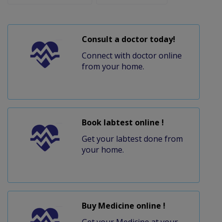
Consult a doctor today!
Connect with doctor online
from your home.
Book labtest online !
Get your labtest done from
your home.
Buy Medicine online !
Get your Medicine at your