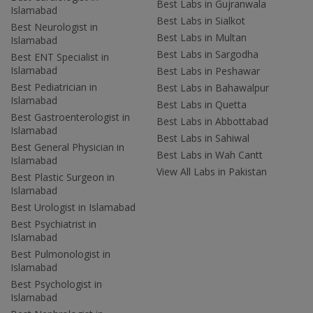
Best Labs in Gujranwala
Islamabad
Best Labs in Sialkot
Best Neurologist in
Best Labs in Multan
Islamabad
Best Labs in Sargodha
Best ENT Specialist in
Islamabad
Best Labs in Peshawar
Best Pediatrician in
Best Labs in Bahawalpur
Islamabad
Best Labs in Quetta
Best Gastroenterologist in
Best Labs in Abbottabad
Islamabad
Best Labs in Sahiwal
Best General Physician in
Best Labs in Wah Cantt
Islamabad
View All Labs in Pakistan
Best Plastic Surgeon in
Islamabad
Best Urologist in Islamabad
Best Psychiatrist in
Islamabad
Best Pulmonologist in
Islamabad
Best Psychologist in
Islamabad