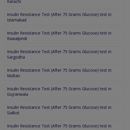
Karachi
Insulin Resistance Test (After 75 Grams Glucose) test in
Islamabad
Insulin Resistance Test (After 75 Grams Glucose) test in
Rawalpindi
Insulin Resistance Test (After 75 Grams Glucose) test in
Sargodha
Insulin Resistance Test (After 75 Grams Glucose) test in
Multan
Insulin Resistance Test (After 75 Grams Glucose) test in
Gujranwala
Insulin Resistance Test (After 75 Grams Glucose) test in
Sialkot
Insulin Resistance Test (After 75 Grams Glucose) test in