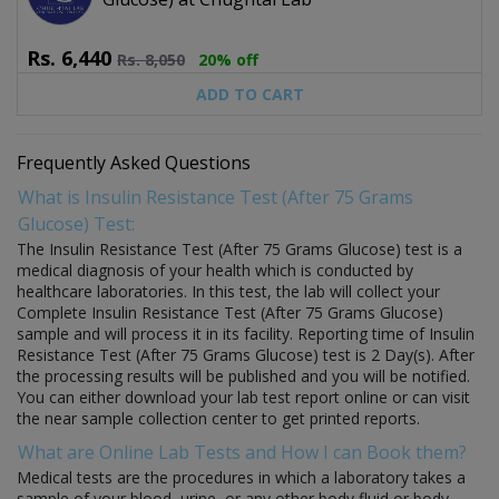
Rs.
6,440
Rs.
8,050
20% off
ADD TO CART
Frequently Asked Questions
What is Insulin Resistance Test (After 75 Grams
Glucose) Test:
The Insulin Resistance Test (After 75 Grams Glucose) test is a
medical diagnosis of your health which is conducted by
healthcare laboratories. In this test, the lab will collect your
Complete Insulin Resistance Test (After 75 Grams Glucose)
sample and will process it in its facility. Reporting time of Insulin
Resistance Test (After 75 Grams Glucose) test is 2 Day(s). After
the processing results will be published and you will be notified.
You can either download your lab test report online or can visit
the near sample collection center to get printed reports.
What are Online Lab Tests and How I can Book them?
Medical tests are the procedures in which a laboratory takes a
sample of your blood, urine, or any other body fluid or body