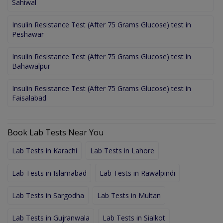
Sahiwal
Insulin Resistance Test (After 75 Grams Glucose) test in
Peshawar
Insulin Resistance Test (After 75 Grams Glucose) test in
Bahawalpur
Insulin Resistance Test (After 75 Grams Glucose) test in
Faisalabad
Book Lab Tests Near You
Lab Tests in Karachi
Lab Tests in Lahore
Lab Tests in Islamabad
Lab Tests in Rawalpindi
Lab Tests in Sargodha
Lab Tests in Multan
Lab Tests in Gujranwala
Lab Tests in Sialkot