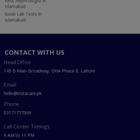
Best Nephrologist in
Islamabad
Book Lab Tests in
Islamabad
CONTACT WITH US
Head Office
149 B Main Broadway, DHA Phase 8, Lahore
Email
hello@instacare.pk
Phone
03171777509
Call Center Timings
9 AM to 11 PM