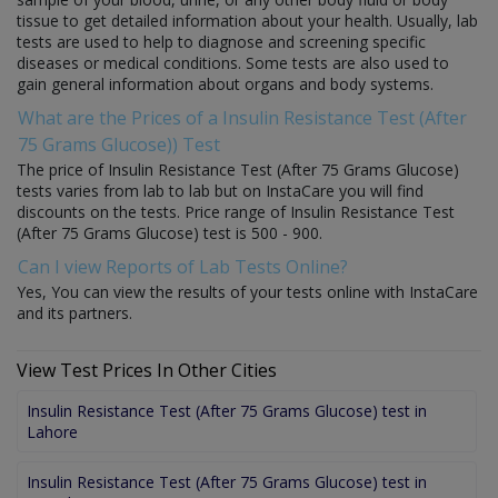
tissue to get detailed information about your health. Usually, lab
tests are used to help to diagnose and screening specific
diseases or medical conditions. Some tests are also used to
gain general information about organs and body systems.
What are the Prices of a Insulin Resistance Test (After
75 Grams Glucose)) Test
The price of Insulin Resistance Test (After 75 Grams Glucose)
tests varies from lab to lab but on InstaCare you will find
discounts on the tests. Price range of Insulin Resistance Test
(After 75 Grams Glucose) test is 500 - 900.
Can I view Reports of Lab Tests Online?
Yes, You can view the results of your tests online with InstaCare
and its partners.
View Test Prices In Other Cities
Insulin Resistance Test (After 75 Grams Glucose) test in
Lahore
Insulin Resistance Test (After 75 Grams Glucose) test in