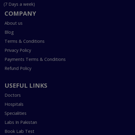
(7 Days a week)
COMPANY
About us
Blog
Terms & Conditions
Privacy Policy
Payments Terms & Conditions
Refund Policy
USEFUL LINKS
Doctors
Hospitals
Specialities
Labs In Pakistan
Book Lab Test