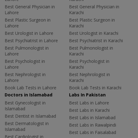
Best General Physician in
Best General Physician in
Lahore
Karachi
Best Plastic Surgeon in
Best Plastic Surgeon in
Lahore
Karachi
Best Urologist in Lahore
Best Urologist in Karachi
Best Psychiatrist in Lahore
Best Psychiatrist in Karachi
Best Pulmonologist in
Best Pulmonologist in
Lahore
Karachi
Best Psychologist in
Best Psychologist in
Lahore
Karachi
Best Nephrologist in
Best Nephrologist in
Lahore
Karachi
Book Lab Tests in Lahore
Book Lab Tests in Karachi
Doctors in Islamabad
Labs In Pakistan
Best Gynecologist in
Best Labs in Lahore
Islamabad
Best Labs in Karachi
Best Dentist in Islamabad
Best Labs in Islamabad
Best Dermatologist in
Best Labs in Rawalpindi
Islamabad
Best Labs in Faisalabad
Best Cardiologist in