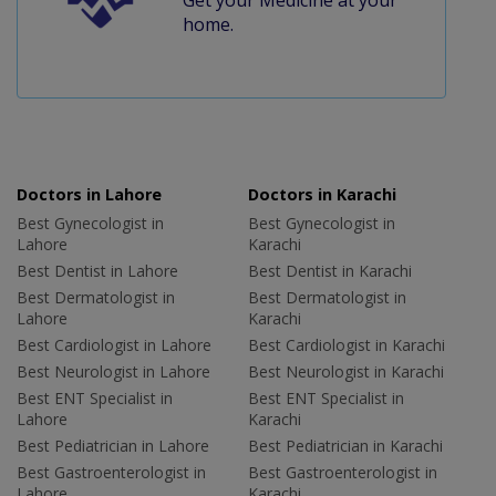
home.
Doctors in Lahore
Doctors in Karachi
Best Gynecologist in
Best Gynecologist in
Lahore
Karachi
Best Dentist in Lahore
Best Dentist in Karachi
Best Dermatologist in
Best Dermatologist in
Lahore
Karachi
Best Cardiologist in Lahore
Best Cardiologist in Karachi
Best Neurologist in Lahore
Best Neurologist in Karachi
Best ENT Specialist in
Best ENT Specialist in
Lahore
Karachi
Best Pediatrician in Lahore
Best Pediatrician in Karachi
Best Gastroenterologist in
Best Gastroenterologist in
Lahore
Karachi