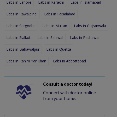
Labs in Lahore
Labs in Karachi
Labs in Islamabad
Labs in Rawalpindi
Labs in Faisalabad
Labs in Sargodha
Labs in Multan
Labs in Gujranwala
Labs in Sialkot
Labs in Sahiwal
Labs in Peshawar
Labs in Bahawalpur
Labs in Quetta
Labs in Rahim Yar Khan
Labs in Abbottabad
Consult a doctor today!
Connect with doctor online
from your home.