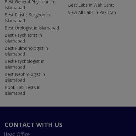
Best General Physician in
Best Labs in Wah Cantt
Islamabad
View All Labs in Pakistan
Best Plastic Surgeon in
Islamabad
Best Urologist in Islamabad
Best Psychiatrist in
Islamabad
Best Pulmonologist in
Islamabad
Best Psychologist in
Islamabad
Best Nephrologist in
Islamabad
Book Lab Tests in
Islamabad
CONTACT WITH US
Head Office