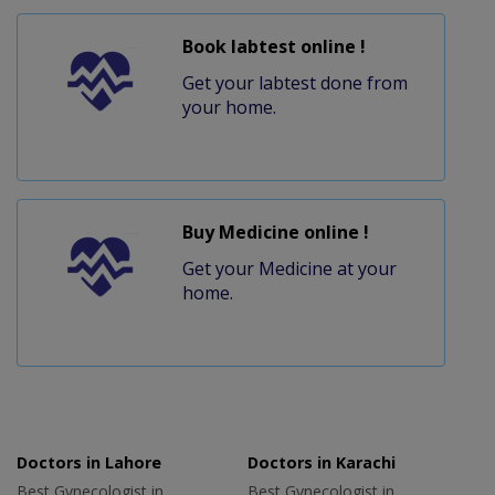
Book labtest online !
Get your labtest done from
your home.
Buy Medicine online !
Get your Medicine at your
home.
Doctors in Lahore
Doctors in Karachi
Best Gynecologist in
Best Gynecologist in