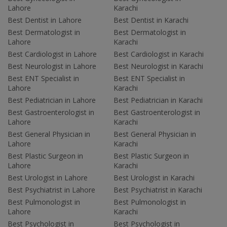
Lahore
Karachi
Best Dentist in Lahore
Best Dentist in Karachi
Best Dermatologist in
Best Dermatologist in
Lahore
Karachi
Best Cardiologist in Lahore
Best Cardiologist in Karachi
Best Neurologist in Lahore
Best Neurologist in Karachi
Best ENT Specialist in
Best ENT Specialist in
Lahore
Karachi
Best Pediatrician in Lahore
Best Pediatrician in Karachi
Best Gastroenterologist in
Best Gastroenterologist in
Lahore
Karachi
Best General Physician in
Best General Physician in
Lahore
Karachi
Best Plastic Surgeon in
Best Plastic Surgeon in
Lahore
Karachi
Best Urologist in Lahore
Best Urologist in Karachi
Best Psychiatrist in Lahore
Best Psychiatrist in Karachi
Best Pulmonologist in
Best Pulmonologist in
Lahore
Karachi
Best Psychologist in
Best Psychologist in