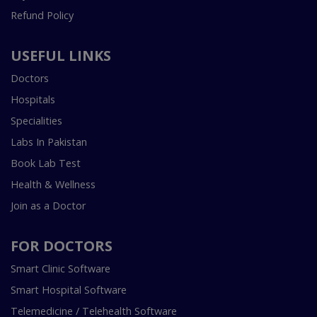
Refund Policy
USEFUL LINKS
Doctors
Hospitals
Specialities
Labs In Pakistan
Book Lab Test
Health & Wellness
Join as a Doctor
FOR DOCTORS
Smart Clinic Software
Smart Hospital Software
Telemedicine / Telehealth Software