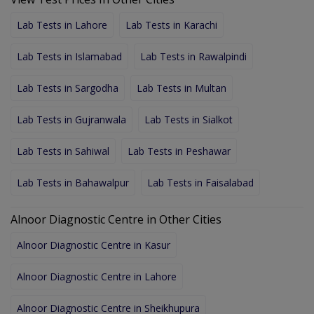
Lab Tests in Lahore
Lab Tests in Karachi
Lab Tests in Islamabad
Lab Tests in Rawalpindi
Lab Tests in Sargodha
Lab Tests in Multan
Lab Tests in Gujranwala
Lab Tests in Sialkot
Lab Tests in Sahiwal
Lab Tests in Peshawar
Lab Tests in Bahawalpur
Lab Tests in Faisalabad
Alnoor Diagnostic Centre in Other Cities
Alnoor Diagnostic Centre in Kasur
Alnoor Diagnostic Centre in Lahore
Alnoor Diagnostic Centre in Sheikhupura