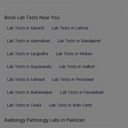
Book Lab Tests Near You
Lab Tests in Karachi
Lab Tests in Lahore
Lab Tests in Islamabad
Lab Tests in Rawalpindi
Lab Tests in Sargodha
Lab Tests in Multan
Lab Tests in Gujranwala
Lab Tests in Sialkot
Lab Tests in Sahiwal
Lab Tests in Peshawar
Lab Tests in Bahawalpur
Lab Tests in Faisalabad
Lab Tests in Taxila
Lab Tests in Wah Cantt
Radiology Pathology Labs in Pakistan