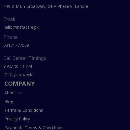
149 B Main Broadway, DHA Phase 8, Lahore
Email
hello@instacare.pk
Phone
03171777509
Call Center Timings
9 AM to 11 PM
(7 Days a week)
COMPANY
About us
Blog
Terms & Conditions
Privacy Policy
Payments Terms & Conditions