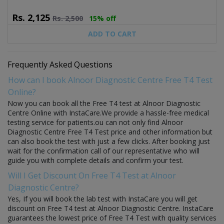
Rs.
2,125
Rs.
2,500
15% off
ADD TO CART
Frequently Asked Questions
How can I book Alnoor Diagnostic Centre Free T4 Test
Online?
Now you can book all the Free T4 test at Alnoor Diagnostic
Centre Online with InstaCare.We provide a hassle-free medical
testing service for patients.ou can not only find Alnoor
Diagnostic Centre Free T4 Test price and other information but
can also book the test with just a few clicks. After booking just
wait for the confirmation call of our representative who will
guide you with complete details and confirm your test.
Will I Get Discount On Free T4 Test at Alnoor
Diagnostic Centre?
Yes, If you will book the lab test with InstaCare you will get
discount on Free T4 test at Alnoor Diagnostic Centre. InstaCare
guarantees the lowest price of Free T4 Test with quality services