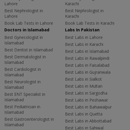
Lahore
Karachi
Best Nephrologist in
Best Nephrologist in
Lahore
Karachi
Book Lab Tests in Lahore
Book Lab Tests in Karachi
Doctors in Islamabad
Labs In Pakistan
Best Gynecologist in
Best Labs in Lahore
Islamabad
Best Labs in Karachi
Best Dentist in Islamabad
Best Labs in Islamabad
Best Dermatologist in
Best Labs in Rawalpindi
Islamabad
Best Labs in Faisalabad
Best Cardiologist in
Best Labs in Gujranwala
Islamabad
Best Labs in Sialkot
Best Neurologist in
Best Labs in Multan
Islamabad
Best Labs in Sargodha
Best ENT Specialist in
Islamabad
Best Labs in Peshawar
Best Pediatrician in
Best Labs in Bahawalpur
Islamabad
Best Labs in Quetta
Best Gastroenterologist in
Best Labs in Abbottabad
Islamabad
Best Labs in Sahiwal