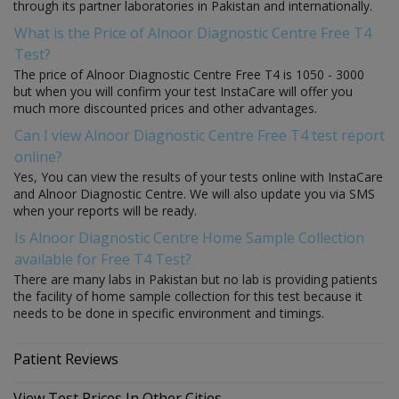
through its partner laboratories in Pakistan and internationally.
What is the Price of Alnoor Diagnostic Centre Free T4
Test?
The price of Alnoor Diagnostic Centre Free T4 is 1050 - 3000
but when you will confirm your test InstaCare will offer you
much more discounted prices and other advantages.
Can I view Alnoor Diagnostic Centre Free T4 test report
online?
Yes, You can view the results of your tests online with InstaCare
and Alnoor Diagnostic Centre. We will also update you via SMS
when your reports will be ready.
Is Alnoor Diagnostic Centre Home Sample Collection
available for Free T4 Test?
There are many labs in Pakistan but no lab is providing patients
the facility of home sample collection for this test because it
needs to be done in specific environment and timings.
Patient Reviews
View Test Prices In Other Cities