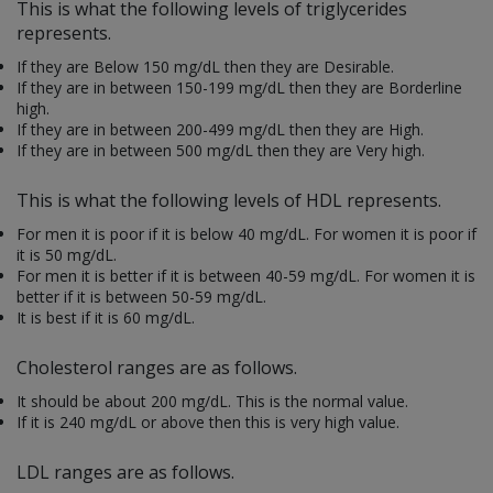
This is what the following levels of triglycerides
represents.
If they are
Below 150 mg/dL then they are Desirable.
If they are in between 150-199 mg/dL then they are Borderline
high.
If they are in between 200-499 mg/dL then they are High.
If they are in between 500 mg/dL then they are Very high.
This is what the following levels of HDL represents.
For men it is poor if it is below 40 mg/dL. For women it is poor if
it is 50 mg/dL.
For men it is better if it is between 40-59 mg/dL. For women it is
better if it is between 50-59 mg/dL.
It is best if it is 60 mg/dL.
Cholesterol ranges are as follows.
It should be about 200 mg/dL. This is the normal value.
If it is 240 mg/dL or above then this is very high value.
LDL ranges are as follows.