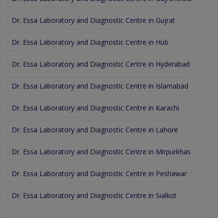
Dr. Essa Laboratory and Diagnostic Centre in Gujrat
Dr. Essa Laboratory and Diagnostic Centre in Hub
Dr. Essa Laboratory and Diagnostic Centre in Hyderabad
Dr. Essa Laboratory and Diagnostic Centre in Islamabad
Dr. Essa Laboratory and Diagnostic Centre in Karachi
Dr. Essa Laboratory and Diagnostic Centre in Lahore
Dr. Essa Laboratory and Diagnostic Centre in Mirpurkhas
Dr. Essa Laboratory and Diagnostic Centre in Peshawar
Dr. Essa Laboratory and Diagnostic Centre in Sialkot