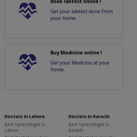
Book labtest online !
Get your labtest done from
your home.
Buy Medicine online !
Get your Medicine at your
home.
Doctors in Lahore
Doctors in Karachi
Best Gynecologist in
Best Gynecologist in
Lahore
Karachi