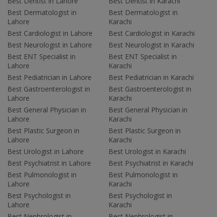
Best Dentist in Lahore
Best Dentist in Karachi
Best Dermatologist in
Best Dermatologist in
Lahore
Karachi
Best Cardiologist in Lahore
Best Cardiologist in Karachi
Best Neurologist in Lahore
Best Neurologist in Karachi
Best ENT Specialist in
Best ENT Specialist in
Lahore
Karachi
Best Pediatrician in Lahore
Best Pediatrician in Karachi
Best Gastroenterologist in
Best Gastroenterologist in
Lahore
Karachi
Best General Physician in
Best General Physician in
Lahore
Karachi
Best Plastic Surgeon in
Best Plastic Surgeon in
Lahore
Karachi
Best Urologist in Lahore
Best Urologist in Karachi
Best Psychiatrist in Lahore
Best Psychiatrist in Karachi
Best Pulmonologist in
Best Pulmonologist in
Lahore
Karachi
Best Psychologist in
Best Psychologist in
Lahore
Karachi
Best Nephrologist in
Best Nephrologist in