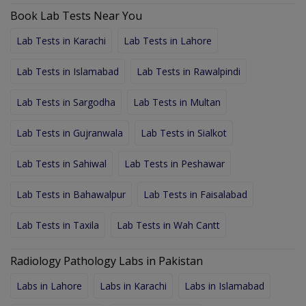
Book Lab Tests Near You
Lab Tests in Karachi
Lab Tests in Lahore
Lab Tests in Islamabad
Lab Tests in Rawalpindi
Lab Tests in Sargodha
Lab Tests in Multan
Lab Tests in Gujranwala
Lab Tests in Sialkot
Lab Tests in Sahiwal
Lab Tests in Peshawar
Lab Tests in Bahawalpur
Lab Tests in Faisalabad
Lab Tests in Taxila
Lab Tests in Wah Cantt
Radiology Pathology Labs in Pakistan
Labs in Lahore
Labs in Karachi
Labs in Islamabad