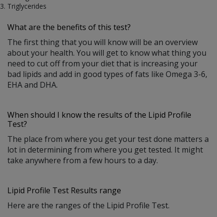
Triglycerides
What are the benefits of this test?
The first thing that you will know will be an overview
about your health. You will get to know what thing you
need to cut off from your diet that is increasing your
bad lipids and add in good types of fats like Omega 3-6,
EHA and DHA.
When should I know the results of the Lipid Profile
Test?
The place from where you get your test done matters a
lot in determining from where you get tested. It might
take anywhere from a few hours to a day.
Lipid Profile Test Results range
Here are the ranges of the Lipid Profile Test.