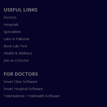
USEFUL LINKS
Doctors
Hospitals
Specialities
Labs In Pakistan
Book Lab Test
Health & Wellness
Join as a Doctor
FOR DOCTORS
Smart Clinic Software
Smart Hospital Software
Telemedicine / Telehealth Software