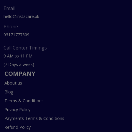
Email
hello@instacare.pk
Phone
03171777509
Call Center Timings
9 AM to 11 PM
(7 Days a week)
COMPANY
About us
Blog
Terms & Conditions
Privacy Policy
Payments Terms & Conditions
Refund Policy