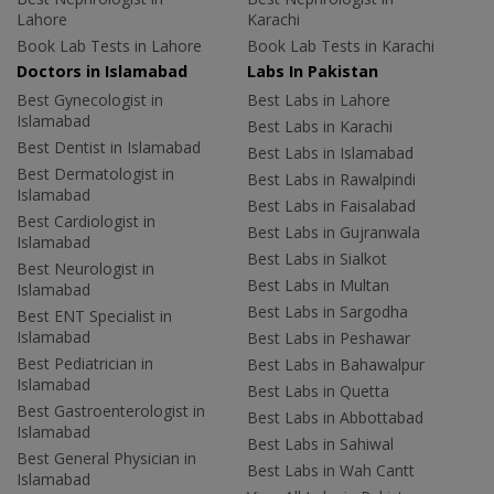
Lahore
Karachi
Book Lab Tests in Lahore
Book Lab Tests in Karachi
Doctors in Islamabad
Labs In Pakistan
Best Gynecologist in
Best Labs in Lahore
Islamabad
Best Labs in Karachi
Best Dentist in Islamabad
Best Labs in Islamabad
Best Dermatologist in
Best Labs in Rawalpindi
Islamabad
Best Labs in Faisalabad
Best Cardiologist in
Best Labs in Gujranwala
Islamabad
Best Labs in Sialkot
Best Neurologist in
Best Labs in Multan
Islamabad
Best Labs in Sargodha
Best ENT Specialist in
Islamabad
Best Labs in Peshawar
Best Pediatrician in
Best Labs in Bahawalpur
Islamabad
Best Labs in Quetta
Best Gastroenterologist in
Best Labs in Abbottabad
Islamabad
Best Labs in Sahiwal
Best General Physician in
Best Labs in Wah Cantt
Islamabad