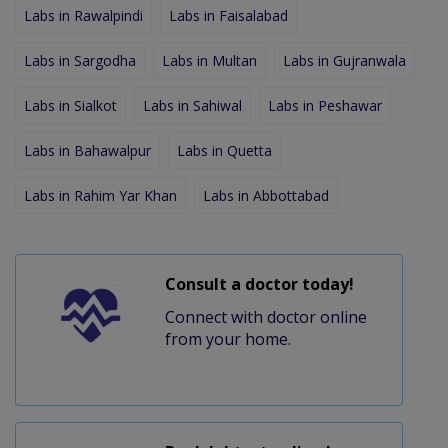
Labs in Rawalpindi
Labs in Faisalabad
Labs in Sargodha
Labs in Multan
Labs in Gujranwala
Labs in Sialkot
Labs in Sahiwal
Labs in Peshawar
Labs in Bahawalpur
Labs in Quetta
Labs in Rahim Yar Khan
Labs in Abbottabad
Consult a doctor today!
Connect with doctor online
from your home.