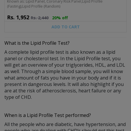
Known as: Lipid Panel, Coronary Risk Panel,Lipid Profile
(Fasting),Lipid Profile (Random)
Rs.
1,952
Rs.
2,440
20% off
ADD TO CART
What is the
Lipid Profile Test
?
A complete lipid profile test is also known as a lipid
panel or cholesterol test. In the Lipid Profile test, you
will get an overview of your triglycerides, HDL, and LDL
as well. Through a simple blood sample, you will know
what amount of fats you have in your body and if it is
present in dangerous levels. It will also highlight if you
are at the risk of atherosclerosis, heart failure or any
type of CHD.
When is a Lipid Profile Test performed?
All the people who are diabetic, have hypertension, and
people who are dealing with CHD’s should get this test