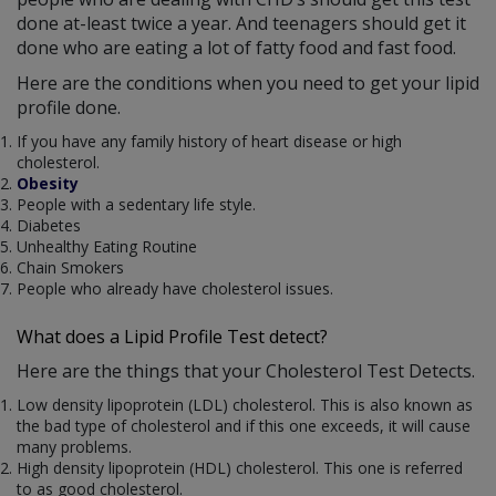
done at-least twice a year. And teenagers should get it
done who are eating a lot of fatty food and fast food.
Here are the conditions when you need to get your lipid
profile done.
If you have any family history of heart disease or high
cholesterol.
Obesity
People with a sedentary life style.
Diabetes
Unhealthy Eating Routine
Chain Smokers
People who already have cholesterol issues.
What does a Lipid Profile Test detect?
Here are the things that your Cholesterol Test Detects.
Low density lipoprotein (LDL) cholesterol. This is also known as
the bad type of cholesterol and if this one exceeds, it will cause
many problems.
High density lipoprotein (HDL) cholesterol. This one is referred
to as good cholesterol.