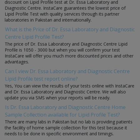
discount on Lipid Profile test at Dr. Essa Laboratory and
Diagnostic Centre. InstaCare guarantees the lowest price of
Lipid Profile Test with quality services through its partner
laboratories in Pakistan and internationally.
What is the Price of Dr. Essa Laboratory and Diagnostic
Centre Lipid Profile Test?
The price of Dr. Essa Laboratory and Diagnostic Centre Lipid
Profile is 1050 - 3000 but when you will confirm your test
InstaCare will offer you much more discounted prices and other
advantages.
Can I view Dr. Essa Laboratory and Diagnostic Centre
Lipid Profile test report online?
Yes, You can view the results of your tests online with InstaCare
and Dr. Essa Laboratory and Diagnostic Centre. We will also
update you via SMS when your reports will be ready.
Is Dr. Essa Laboratory and Diagnostic Centre Home
Sample Collection available for Lipid Profile Test?
There are many labs in Pakistan but no lab is providing patients
the facility of home sample collection for this test because it
needs to be done in specific environment and timings.