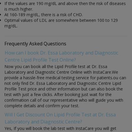
If the values are 190 mg/dL and above then the risk of diseases
is much higher.
At 160-189 mg/dL, there is a risk of CHD.
Optimal values of LDL are somewhere between 100 to 129
mg/dL.
Frequently Asked Questions
How can I book Dr. Essa Laboratory and Diagnostic
Centre Lipid Profile Test Online?
Now you can book all the Lipid Profile test at Dr. Essa
Laboratory and Diagnostic Centre Online with InstaCare.We
provide a hassle-free medical testing service for patients.ou can
not only find Dr. Essa Laboratory and Diagnostic Centre Lipid
Profile Test price and other information but can also book the
test with just a few clicks. After booking just wait for the
confirmation call of our representative who will guide you with
complete details and confirm your test.
Will I Get Discount On Lipid Profile Test at Dr. Essa
Laboratory and Diagnostic Centre?
Yes, If you will book the lab test with InstaCare you will get