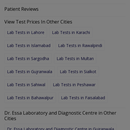
Patient Reviews
View Test Prices In Other Cities
Lab Tests in Lahore
Lab Tests in Karachi
Lab Tests in Islamabad
Lab Tests in Rawalpindi
Lab Tests in Sargodha
Lab Tests in Multan
Lab Tests in Gujranwala
Lab Tests in Sialkot
Lab Tests in Sahiwal
Lab Tests in Peshawar
Lab Tests in Bahawalpur
Lab Tests in Faisalabad
Dr. Essa Laboratory and Diagnostic Centre in Other
Cities
Dr. Essa Laboratory and Diagnostic Centre in Gujranwala