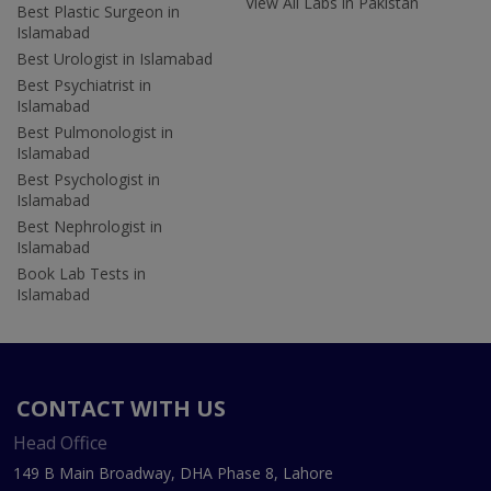
View All Labs in Pakistan
Best Plastic Surgeon in
Islamabad
Best Urologist in Islamabad
Best Psychiatrist in
Islamabad
Best Pulmonologist in
Islamabad
Best Psychologist in
Islamabad
Best Nephrologist in
Islamabad
Book Lab Tests in
Islamabad
CONTACT WITH US
Head Office
149 B Main Broadway, DHA Phase 8, Lahore