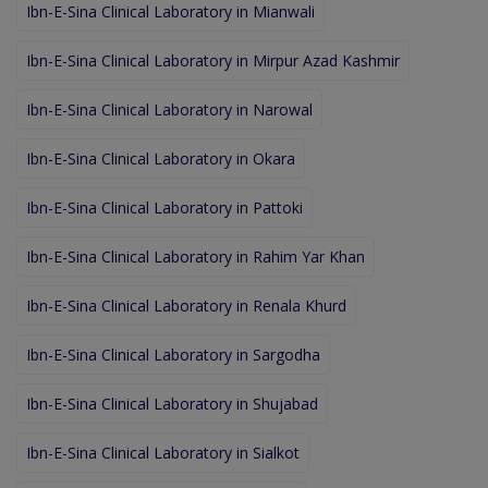
Ibn-E-Sina Clinical Laboratory in Mianwali
Ibn-E-Sina Clinical Laboratory in Mirpur Azad Kashmir
Ibn-E-Sina Clinical Laboratory in Narowal
Ibn-E-Sina Clinical Laboratory in Okara
Ibn-E-Sina Clinical Laboratory in Pattoki
Ibn-E-Sina Clinical Laboratory in Rahim Yar Khan
Ibn-E-Sina Clinical Laboratory in Renala Khurd
Ibn-E-Sina Clinical Laboratory in Sargodha
Ibn-E-Sina Clinical Laboratory in Shujabad
Ibn-E-Sina Clinical Laboratory in Sialkot