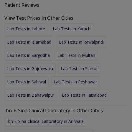
Patient Reviews
View Test Prices In Other Cities
Lab Tests in Lahore
Lab Tests in Karachi
Lab Tests in Islamabad
Lab Tests in Rawalpindi
Lab Tests in Sargodha
Lab Tests in Multan
Lab Tests in Gujranwala
Lab Tests in Sialkot
Lab Tests in Sahiwal
Lab Tests in Peshawar
Lab Tests in Bahawalpur
Lab Tests in Faisalabad
Ibn-E-Sina Clinical Laboratory in Other Cities
Ibn-E-Sina Clinical Laboratory in Arifwala