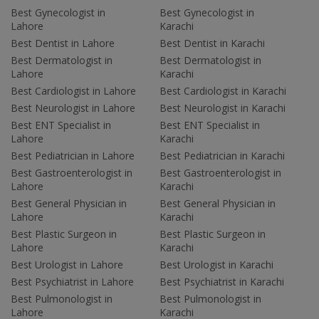
Best Gynecologist in
Best Gynecologist in
Lahore
Karachi
Best Dentist in Lahore
Best Dentist in Karachi
Best Dermatologist in
Best Dermatologist in
Lahore
Karachi
Best Cardiologist in Lahore
Best Cardiologist in Karachi
Best Neurologist in Lahore
Best Neurologist in Karachi
Best ENT Specialist in
Best ENT Specialist in
Lahore
Karachi
Best Pediatrician in Lahore
Best Pediatrician in Karachi
Best Gastroenterologist in
Best Gastroenterologist in
Lahore
Karachi
Best General Physician in
Best General Physician in
Lahore
Karachi
Best Plastic Surgeon in
Best Plastic Surgeon in
Lahore
Karachi
Best Urologist in Lahore
Best Urologist in Karachi
Best Psychiatrist in Lahore
Best Psychiatrist in Karachi
Best Pulmonologist in
Best Pulmonologist in
Lahore
Karachi