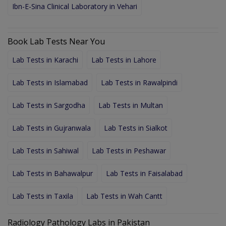
Ibn-E-Sina Clinical Laboratory in Vehari
Book Lab Tests Near You
Lab Tests in Karachi
Lab Tests in Lahore
Lab Tests in Islamabad
Lab Tests in Rawalpindi
Lab Tests in Sargodha
Lab Tests in Multan
Lab Tests in Gujranwala
Lab Tests in Sialkot
Lab Tests in Sahiwal
Lab Tests in Peshawar
Lab Tests in Bahawalpur
Lab Tests in Faisalabad
Lab Tests in Taxila
Lab Tests in Wah Cantt
Radiology Pathology Labs in Pakistan