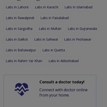
Labs in Lahore
Labs in Karachi
Labs in Islamabad
Labs in Rawalpindi
Labs in Faisalabad
Labs in Sargodha
Labs in Multan
Labs in Gujranwala
Labs in Sialkot
Labs in Sahiwal
Labs in Peshawar
Labs in Bahawalpur
Labs in Quetta
Labs in Rahim Yar Khan
Labs in Abbottabad
Consult a doctor today!
Connect with doctor online
from your home.