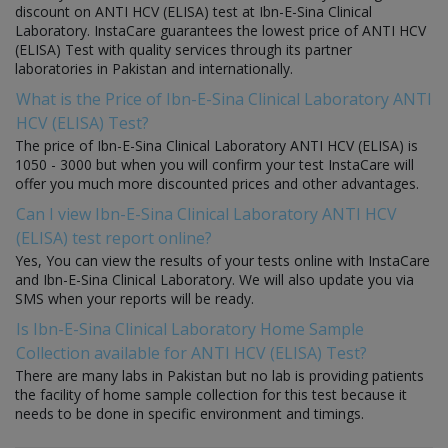
discount on ANTI HCV (ELISA) test at Ibn-E-Sina Clinical
Laboratory. InstaCare guarantees the lowest price of ANTI HCV
(ELISA) Test with quality services through its partner
laboratories in Pakistan and internationally.
What is the Price of Ibn-E-Sina Clinical Laboratory ANTI
HCV (ELISA) Test?
The price of Ibn-E-Sina Clinical Laboratory ANTI HCV (ELISA) is
1050 - 3000 but when you will confirm your test InstaCare will
offer you much more discounted prices and other advantages.
Can I view Ibn-E-Sina Clinical Laboratory ANTI HCV
(ELISA) test report online?
Yes, You can view the results of your tests online with InstaCare
and Ibn-E-Sina Clinical Laboratory. We will also update you via
SMS when your reports will be ready.
Is Ibn-E-Sina Clinical Laboratory Home Sample
Collection available for ANTI HCV (ELISA) Test?
There are many labs in Pakistan but no lab is providing patients
the facility of home sample collection for this test because it
needs to be done in specific environment and timings.