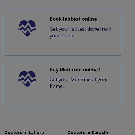
Book labtest online !
Get your labtest done from
your home.
Buy Medicine online !
Get your Medicine at your
home.
Doctors in Lahore
Doctors in Karachi