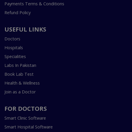
Payments Terms & Conditions
Refund Policy
USEFUL LINKS
Doctors
Hospitals
Specialities
Labs In Pakistan
Book Lab Test
Health & Wellness
Join as a Doctor
FOR DOCTORS
Smart Clinic Software
Smart Hospital Software