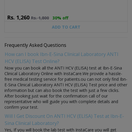
Rs.
1,260
Rs.
1,800
30% off
ADD TO CART
Frequently Asked Questions
How can I book Ibn-E-Sina Clinical Laboratory ANTI
HCV (ELISA) Test Online?
Now you can book all the ANTI HCV (ELISA) test at Ibn-E-Sina
Clinical Laboratory Online with InstaCare.We provide a hassle-
free medical testing service for patients.ou can not only find Ibn-
E-Sina Clinical Laboratory ANTI HCV (ELISA) Test price and other
information but can also book the test with just a few clicks.
After booking just wait for the confirmation call of our
representative who will guide you with complete details and
confirm your test.
Will I Get Discount On ANTI HCV (ELISA) Test at Ibn-E-
Sina Clinical Laboratory?
Yes, If you will book the lab test with InstaCare you will get