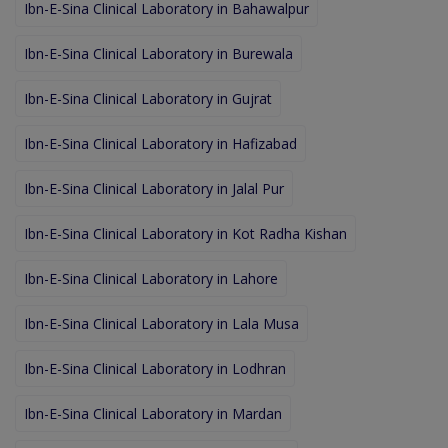
Ibn-E-Sina Clinical Laboratory in Bahawalpur
Ibn-E-Sina Clinical Laboratory in Burewala
Ibn-E-Sina Clinical Laboratory in Gujrat
Ibn-E-Sina Clinical Laboratory in Hafizabad
Ibn-E-Sina Clinical Laboratory in Jalal Pur
Ibn-E-Sina Clinical Laboratory in Kot Radha Kishan
Ibn-E-Sina Clinical Laboratory in Lahore
Ibn-E-Sina Clinical Laboratory in Lala Musa
Ibn-E-Sina Clinical Laboratory in Lodhran
Ibn-E-Sina Clinical Laboratory in Mardan