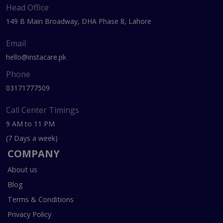
Head Office
149 B Main Broadway, DHA Phase 8, Lahore
Email
hello@instacare.pk
Phone
03171777509
Call Center Timings
9 AM to 11 PM
(7 Days a week)
COMPANY
About us
Blog
Terms & Conditions
Privacy Policy