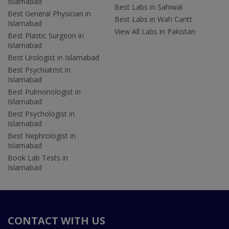
Islamabad
Best Labs in Sahiwal
Best General Physician in
Best Labs in Wah Cantt
Islamabad
View All Labs in Pakistan
Best Plastic Surgeon in
Islamabad
Best Urologist in Islamabad
Best Psychiatrist in
Islamabad
Best Pulmonologist in
Islamabad
Best Psychologist in
Islamabad
Best Nephrologist in
Islamabad
Book Lab Tests in
Islamabad
CONTACT WITH US