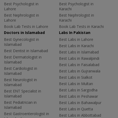
Best Psychologist in
Best Psychologist in
Lahore
Karachi
Best Nephrologist in
Best Nephrologist in
Lahore
Karachi
Book Lab Tests in Lahore
Book Lab Tests in Karachi
Doctors in Islamabad
Labs In Pakistan
Best Gynecologist in
Best Labs in Lahore
Islamabad
Best Labs in Karachi
Best Dentist in Islamabad
Best Labs in Islamabad
Best Dermatologist in
Best Labs in Rawalpindi
Islamabad
Best Labs in Faisalabad
Best Cardiologist in
Best Labs in Gujranwala
Islamabad
Best Labs in Sialkot
Best Neurologist in
Best Labs in Multan
Islamabad
Best Labs in Sargodha
Best ENT Specialist in
Islamabad
Best Labs in Peshawar
Best Pediatrician in
Best Labs in Bahawalpur
Islamabad
Best Labs in Quetta
Best Gastroenterologist in
Best Labs in Abbottabad