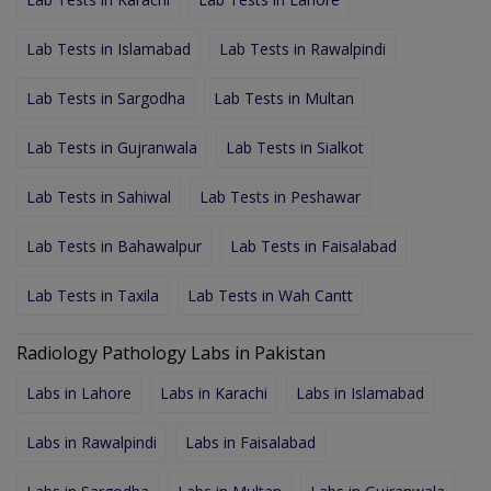
Lab Tests in Islamabad
Lab Tests in Rawalpindi
Lab Tests in Sargodha
Lab Tests in Multan
Lab Tests in Gujranwala
Lab Tests in Sialkot
Lab Tests in Sahiwal
Lab Tests in Peshawar
Lab Tests in Bahawalpur
Lab Tests in Faisalabad
Lab Tests in Taxila
Lab Tests in Wah Cantt
Radiology Pathology Labs in Pakistan
Labs in Lahore
Labs in Karachi
Labs in Islamabad
Labs in Rawalpindi
Labs in Faisalabad