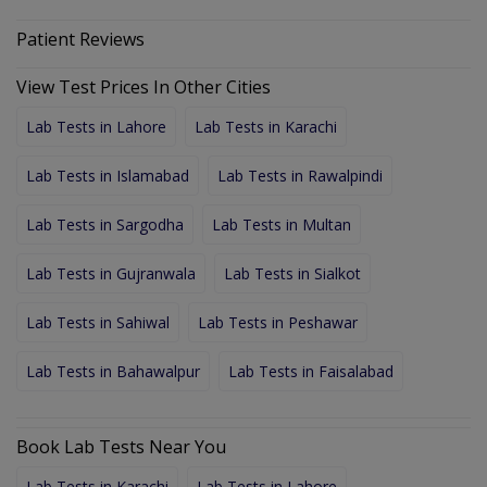
Patient Reviews
View Test Prices In Other Cities
Lab Tests in Lahore
Lab Tests in Karachi
Lab Tests in Islamabad
Lab Tests in Rawalpindi
Lab Tests in Sargodha
Lab Tests in Multan
Lab Tests in Gujranwala
Lab Tests in Sialkot
Lab Tests in Sahiwal
Lab Tests in Peshawar
Lab Tests in Bahawalpur
Lab Tests in Faisalabad
Book Lab Tests Near You
Lab Tests in Karachi
Lab Tests in Lahore