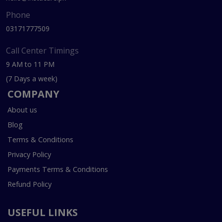
Phone
03171777509
Call Center Timings
9 AM to 11 PM
(7 Days a week)
COMPANY
About us
Blog
Terms & Conditions
Privacy Policy
Payments Terms & Conditions
Refund Policy
USEFUL LINKS