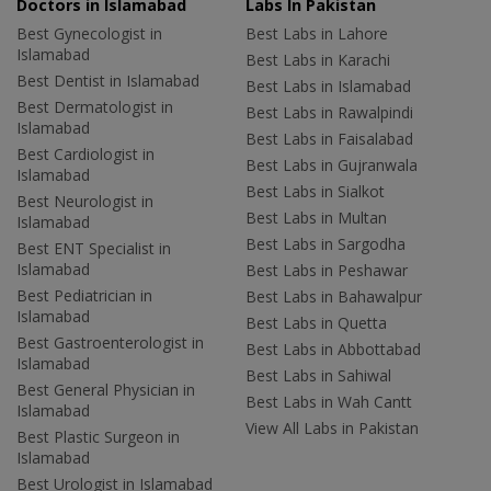
Doctors in Islamabad
Labs In Pakistan
Best Gynecologist in
Best Labs in Lahore
Islamabad
Best Labs in Karachi
Best Dentist in Islamabad
Best Labs in Islamabad
Best Dermatologist in
Best Labs in Rawalpindi
Islamabad
Best Labs in Faisalabad
Best Cardiologist in
Best Labs in Gujranwala
Islamabad
Best Labs in Sialkot
Best Neurologist in
Best Labs in Multan
Islamabad
Best Labs in Sargodha
Best ENT Specialist in
Islamabad
Best Labs in Peshawar
Best Pediatrician in
Best Labs in Bahawalpur
Islamabad
Best Labs in Quetta
Best Gastroenterologist in
Best Labs in Abbottabad
Islamabad
Best Labs in Sahiwal
Best General Physician in
Best Labs in Wah Cantt
Islamabad
View All Labs in Pakistan
Best Plastic Surgeon in
Islamabad
Best Urologist in Islamabad