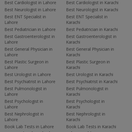
Best Cardiologist in Lahore
Best Cardiologist in Karachi
Best Neurologist in Lahore
Best Neurologist in Karachi
Best ENT Specialist in
Best ENT Specialist in
Lahore
Karachi
Best Pediatrician in Lahore
Best Pediatrician in Karachi
Best Gastroenterologist in
Best Gastroenterologist in
Lahore
Karachi
Best General Physician in
Best General Physician in
Lahore
Karachi
Best Plastic Surgeon in
Best Plastic Surgeon in
Lahore
Karachi
Best Urologist in Lahore
Best Urologist in Karachi
Best Psychiatrist in Lahore
Best Psychiatrist in Karachi
Best Pulmonologist in
Best Pulmonologist in
Lahore
Karachi
Best Psychologist in
Best Psychologist in
Lahore
Karachi
Best Nephrologist in
Best Nephrologist in
Lahore
Karachi
Book Lab Tests in Lahore
Book Lab Tests in Karachi