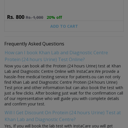
Rs.
800
Rs.
1,000
20% off
ADD TO CART
Frequently Asked Questions
How can I book Khan Lab and Diagnostic Centre
Protein (24 hours Urine) Test Online?
Now you can book all the Protein (24 hours Urine) test at Khan
Lab and Diagnostic Centre Online with InstaCare.We provide a
hassle-free medical testing service for patients.ou can not only
find Khan Lab and Diagnostic Centre Protein (24 hours Urine)
Test price and other information but can also book the test with
just a few clicks. After booking just wait for the confirmation call
of our representative who will guide you with complete details
and confirm your test.
Will I Get Discount On Protein (24 hours Urine) Test at
Khan Lab and Diagnostic Centre?
Yes, If you will book the lab test with InstaCare you will get