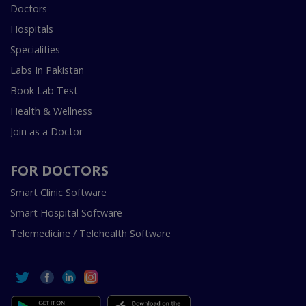
Doctors
Hospitals
Specialities
Labs In Pakistan
Book Lab Test
Health & Wellness
Join as a Doctor
FOR DOCTORS
Smart Clinic Software
Smart Hospital Software
Telemedicine / Telehealth Software