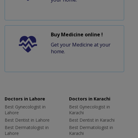
Buy Medicine online !
Get your Medicine at your
home.
Doctors in Lahore
Doctors in Karachi
Best Gynecologist in
Best Gynecologist in
Lahore
Karachi
Best Dentist in Lahore
Best Dentist in Karachi
Best Dermatologist in
Best Dermatologist in
Lahore
Karachi