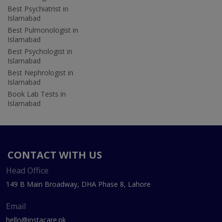
Best Psychiatrist in
Islamabad
Best Pulmonologist in
Islamabad
Best Psychologist in
Islamabad
Best Nephrologist in
Islamabad
Book Lab Tests in
Islamabad
CONTACT WITH US
Head Office
149 B Main Broadway, DHA Phase 8, Lahore
Email
hello@instacare.pk