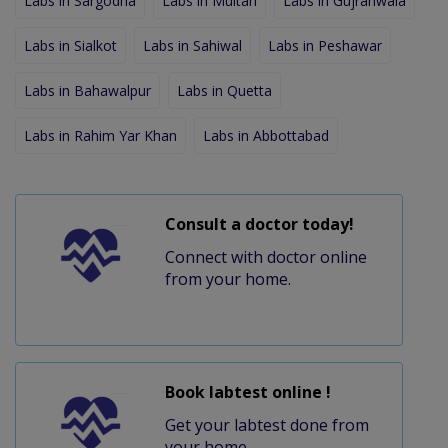
Labs in Sargodha
Labs in Multan
Labs in Gujranwala
Labs in Sialkot
Labs in Sahiwal
Labs in Peshawar
Labs in Bahawalpur
Labs in Quetta
Labs in Rahim Yar Khan
Labs in Abbottabad
Consult a doctor today!
Connect with doctor online
from your home.
Book labtest online !
Get your labtest done from
your home.