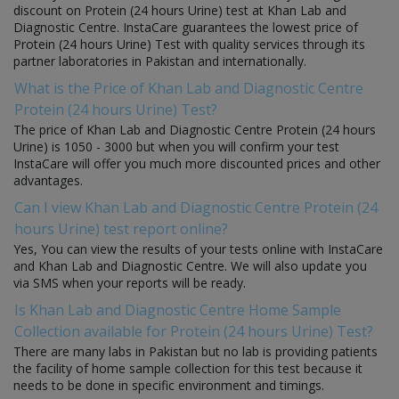
discount on Protein (24 hours Urine) test at Khan Lab and
Diagnostic Centre. InstaCare guarantees the lowest price of
Protein (24 hours Urine) Test with quality services through its
partner laboratories in Pakistan and internationally.
What is the Price of Khan Lab and Diagnostic Centre
Protein (24 hours Urine) Test?
The price of Khan Lab and Diagnostic Centre Protein (24 hours
Urine) is 1050 - 3000 but when you will confirm your test
InstaCare will offer you much more discounted prices and other
advantages.
Can I view Khan Lab and Diagnostic Centre Protein (24
hours Urine) test report online?
Yes, You can view the results of your tests online with InstaCare
and Khan Lab and Diagnostic Centre. We will also update you
via SMS when your reports will be ready.
Is Khan Lab and Diagnostic Centre Home Sample
Collection available for Protein (24 hours Urine) Test?
There are many labs in Pakistan but no lab is providing patients
the facility of home sample collection for this test because it
needs to be done in specific environment and timings.