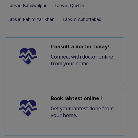
Labs in Bahawalpur
Labs in Quetta
Labs in Rahim Yar Khan
Labs in Abbottabad
Consult a doctor today!
Connect with doctor online
from your home.
Book labtest online !
Get your labtest done from
your home.