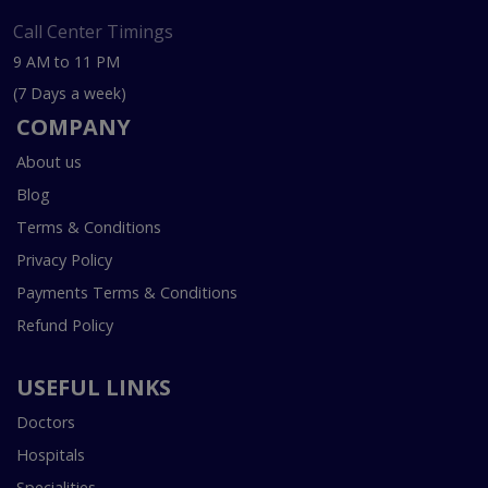
Call Center Timings
9 AM to 11 PM
(7 Days a week)
COMPANY
About us
Blog
Terms & Conditions
Privacy Policy
Payments Terms & Conditions
Refund Policy
USEFUL LINKS
Doctors
Hospitals
Specialities