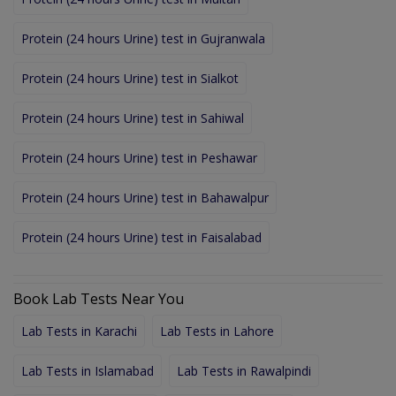
Protein (24 hours Urine) test in Gujranwala
Protein (24 hours Urine) test in Sialkot
Protein (24 hours Urine) test in Sahiwal
Protein (24 hours Urine) test in Peshawar
Protein (24 hours Urine) test in Bahawalpur
Protein (24 hours Urine) test in Faisalabad
Book Lab Tests Near You
Lab Tests in Karachi
Lab Tests in Lahore
Lab Tests in Islamabad
Lab Tests in Rawalpindi