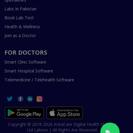
Labs In Pakistan
Book Lab Test
Health & Wellness
Join as a Doctor
FOR DOCTORS
Smart Clinic Software
Smart Hospital Software
Telemedicine / Telehealth Software
Copyright © 2018-2026 InstaCare Digital Health SMC Pvt
Ltd Lahore | All Rights Are Reserved.