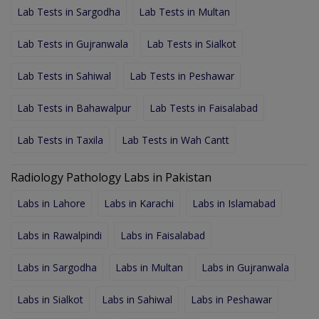
Lab Tests in Sargodha
Lab Tests in Multan
Lab Tests in Gujranwala
Lab Tests in Sialkot
Lab Tests in Sahiwal
Lab Tests in Peshawar
Lab Tests in Bahawalpur
Lab Tests in Faisalabad
Lab Tests in Taxila
Lab Tests in Wah Cantt
Radiology Pathology Labs in Pakistan
Labs in Lahore
Labs in Karachi
Labs in Islamabad
Labs in Rawalpindi
Labs in Faisalabad
Labs in Sargodha
Labs in Multan
Labs in Gujranwala
Labs in Sialkot
Labs in Sahiwal
Labs in Peshawar