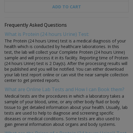
ADD TO CART
Frequently Asked Questions
What is Protein (24 hours Urine) Test:
The Protein (24 hours Urine) test is a medical diagnosis of your
health which is conducted by healthcare laboratories. In this
test, the lab will collect your Complete Protein (24 hours Urine)
sample and will process it in its facility. Reporting time of Protein
(24 hours Urine) test is 2 Day(s). After the processing results will
be published and you will be notified. You can either download
your lab test report online or can visit the near sample collection
center to get printed reports.
What are Online Lab Tests and How I can Book them?
Medical tests are the procedures in which a laboratory takes a
sample of your blood, urine, or any other body fluid or body
tissue to get detailed information about your health. Usually, lab
tests are used to help to diagnose and screening specific
diseases or medical conditions. Some tests are also used to
gain general information about organs and body systems.