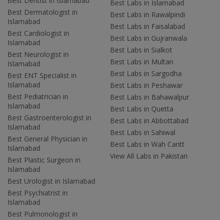
Best Dentist in Islamabad
Best Labs in Islamabad
Best Dermatologist in
Best Labs in Rawalpindi
Islamabad
Best Labs in Faisalabad
Best Cardiologist in
Best Labs in Gujranwala
Islamabad
Best Labs in Sialkot
Best Neurologist in
Best Labs in Multan
Islamabad
Best Labs in Sargodha
Best ENT Specialist in
Islamabad
Best Labs in Peshawar
Best Pediatrician in
Best Labs in Bahawalpur
Islamabad
Best Labs in Quetta
Best Gastroenterologist in
Best Labs in Abbottabad
Islamabad
Best Labs in Sahiwal
Best General Physician in
Best Labs in Wah Cantt
Islamabad
View All Labs in Pakistan
Best Plastic Surgeon in
Islamabad
Best Urologist in Islamabad
Best Psychiatrist in
Islamabad
Best Pulmonologist in