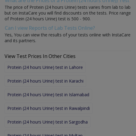
What are the Prices of a Protein (24 hours Urine)) Test
The price of Protein (24 hours Urine) tests varies from lab to lab
but on InstaCare you will find discounts on the tests. Price range
of Protein (24 hours Urine) test is 500 - 900.
Can I view Reports of Lab Tests Online?
Yes, You can view the results of your tests online with InstaCare
and its partners.
View Test Prices In Other Cities
Protein (24 hours Urine) test in Lahore
Protein (24 hours Urine) test in Karachi
Protein (24 hours Urine) test in Islamabad
Protein (24 hours Urine) test in Rawalpindi
Protein (24 hours Urine) test in Sargodha
Protein (24 hours Urine) test in Multan