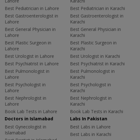
Lahore
Karachi
Best Pediatrician in Lahore
Best Pediatrician in Karachi
Best Gastroenterologist in
Best Gastroenterologist in
Lahore
Karachi
Best General Physician in
Best General Physician in
Lahore
Karachi
Best Plastic Surgeon in
Best Plastic Surgeon in
Lahore
Karachi
Best Urologist in Lahore
Best Urologist in Karachi
Best Psychiatrist in Lahore
Best Psychiatrist in Karachi
Best Pulmonologist in
Best Pulmonologist in
Lahore
Karachi
Best Psychologist in
Best Psychologist in
Lahore
Karachi
Best Nephrologist in
Best Nephrologist in
Lahore
Karachi
Book Lab Tests in Lahore
Book Lab Tests in Karachi
Doctors in Islamabad
Labs In Pakistan
Best Gynecologist in
Best Labs in Lahore
Islamabad
Best Labs in Karachi