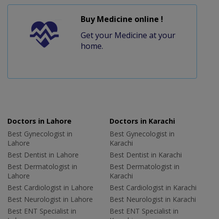
Buy Medicine online !
Get your Medicine at your
home.
Doctors in Lahore
Doctors in Karachi
Best Gynecologist in
Best Gynecologist in
Lahore
Karachi
Best Dentist in Lahore
Best Dentist in Karachi
Best Dermatologist in
Best Dermatologist in
Lahore
Karachi
Best Cardiologist in Lahore
Best Cardiologist in Karachi
Best Neurologist in Lahore
Best Neurologist in Karachi
Best ENT Specialist in
Best ENT Specialist in