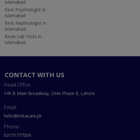
Islamabad
Best Psychologist in
Islamabad
Best Nephrologist in
Islamabad
Book Lab Tests in
Islamabad
CONTACT WITH US
Head Office
149 B Main Broadway, DHA Phase 8, Lahore
Email
hello@instacare.pk
Phone
03171777509