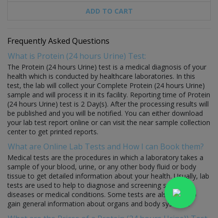
ADD TO CART
Frequently Asked Questions
What is Protein (24 hours Urine) Test:
The Protein (24 hours Urine) test is a medical diagnosis of your
health which is conducted by healthcare laboratories. In this
test, the lab will collect your Complete Protein (24 hours Urine)
sample and will process it in its facility. Reporting time of Protein
(24 hours Urine) test is 2 Day(s). After the processing results will
be published and you will be notified. You can either download
your lab test report online or can visit the near sample collection
center to get printed reports.
What are Online Lab Tests and How I can Book them?
Medical tests are the procedures in which a laboratory takes a
sample of your blood, urine, or any other body fluid or body
tissue to get detailed information about your health. Usually, lab
tests are used to help to diagnose and screening specific
diseases or medical conditions. Some tests are also used to
gain general information about organs and body systems.