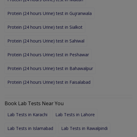
Protein (24 hours Urine) test in Gujranwala
Protein (24 hours Urine) test in Sialkot
Protein (24 hours Urine) test in Sahiwal
Protein (24 hours Urine) test in Peshawar
Protein (24 hours Urine) test in Bahawalpur
Protein (24 hours Urine) test in Faisalabad
Book Lab Tests Near You
Lab Tests in Karachi
Lab Tests in Lahore
Lab Tests in Islamabad
Lab Tests in Rawalpindi