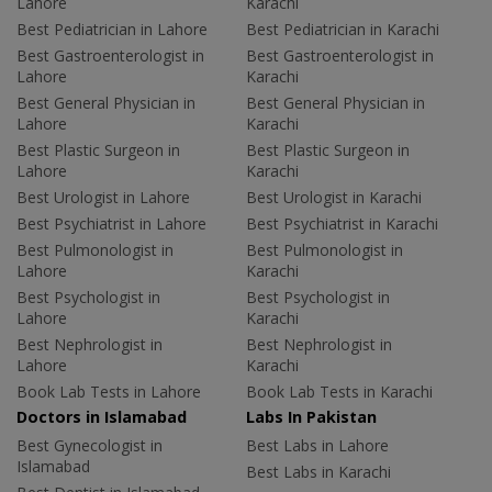
Lahore
Karachi
Best Pediatrician in Lahore
Best Pediatrician in Karachi
Best Gastroenterologist in
Best Gastroenterologist in
Lahore
Karachi
Best General Physician in
Best General Physician in
Lahore
Karachi
Best Plastic Surgeon in
Best Plastic Surgeon in
Lahore
Karachi
Best Urologist in Lahore
Best Urologist in Karachi
Best Psychiatrist in Lahore
Best Psychiatrist in Karachi
Best Pulmonologist in
Best Pulmonologist in
Lahore
Karachi
Best Psychologist in
Best Psychologist in
Lahore
Karachi
Best Nephrologist in
Best Nephrologist in
Lahore
Karachi
Book Lab Tests in Lahore
Book Lab Tests in Karachi
Doctors in Islamabad
Labs In Pakistan
Best Gynecologist in
Best Labs in Lahore
Islamabad
Best Labs in Karachi