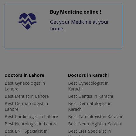
Buy Medicine online !
Get your Medicine at your
home.
Doctors in Lahore
Doctors in Karachi
Best Gynecologist in
Best Gynecologist in
Lahore
Karachi
Best Dentist in Lahore
Best Dentist in Karachi
Best Dermatologist in
Best Dermatologist in
Lahore
Karachi
Best Cardiologist in Lahore
Best Cardiologist in Karachi
Best Neurologist in Lahore
Best Neurologist in Karachi
Best ENT Specialist in
Best ENT Specialist in