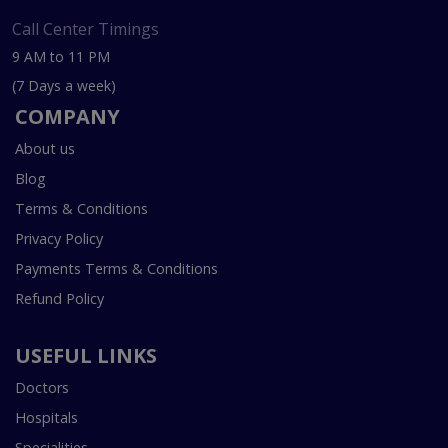
Call Center Timings
9 AM to 11 PM
(7 Days a week)
COMPANY
About us
Blog
Terms & Conditions
Privacy Policy
Payments Terms & Conditions
Refund Policy
USEFUL LINKS
Doctors
Hospitals
Specialities