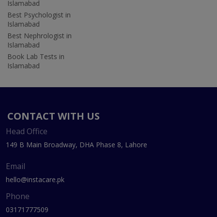
Islamabad
Best Psychologist in
Islamabad
Best Nephrologist in
Islamabad
Book Lab Tests in
Islamabad
CONTACT WITH US
Head Office
149 B Main Broadway, DHA Phase 8, Lahore
Email
hello@instacare.pk
Phone
03171777509