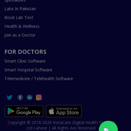
Labs In Pakistan
Book Lab Test
Health & Wellness
Join as a Doctor
FOR DOCTORS
Smart Clinic Software
Smart Hospital Software
Telemedicine / Telehealth Software
Copyright © 2018-2026 InstaCare Digital Health SMC Pvt
Ltd Lahore | All Rights Are Reserved.