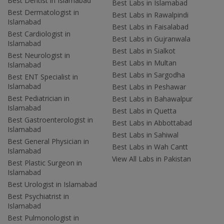
Best Dentist in Islamabad
Best Labs in Islamabad
Best Dermatologist in
Best Labs in Rawalpindi
Islamabad
Best Labs in Faisalabad
Best Cardiologist in
Best Labs in Gujranwala
Islamabad
Best Labs in Sialkot
Best Neurologist in
Best Labs in Multan
Islamabad
Best Labs in Sargodha
Best ENT Specialist in
Islamabad
Best Labs in Peshawar
Best Pediatrician in
Best Labs in Bahawalpur
Islamabad
Best Labs in Quetta
Best Gastroenterologist in
Best Labs in Abbottabad
Islamabad
Best Labs in Sahiwal
Best General Physician in
Best Labs in Wah Cantt
Islamabad
View All Labs in Pakistan
Best Plastic Surgeon in
Islamabad
Best Urologist in Islamabad
Best Psychiatrist in
Islamabad
Best Pulmonologist in