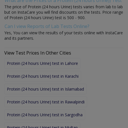
What are the Prices of a Protein (24 hours Urine)) Test
The price of Protein (24 hours Urine) tests varies from lab to lab
but on InstaCare you will find discounts on the tests. Price range
of Protein (24 hours Urine) test is 500 - 900.
Can I view Reports of Lab Tests Online?
Yes, You can view the results of your tests online with InstaCare
and its partners.
View Test Prices In Other Cities
Protein (24 hours Urine) test in Lahore
Protein (24 hours Urine) test in Karachi
Protein (24 hours Urine) test in Islamabad
Protein (24 hours Urine) test in Rawalpindi
Protein (24 hours Urine) test in Sargodha
Protein (24 hours Urine) test in Multan