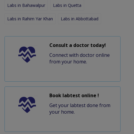
Labs in Bahawalpur
Labs in Quetta
Labs in Rahim Yar Khan
Labs in Abbottabad
Consult a doctor today!
Connect with doctor online
from your home.
Book labtest online !
Get your labtest done from
your home.