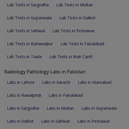
Lab Tests in Sargodha
Lab Tests in Multan
Lab Tests in Gujranwala
Lab Tests in Sialkot
Lab Tests in Sahiwal
Lab Tests in Peshawar
Lab Tests in Bahawalpur
Lab Tests in Faisalabad
Lab Tests in Taxila
Lab Tests in Wah Cantt
Radiology Pathology Labs in Pakistan
Labs in Lahore
Labs in Karachi
Labs in Islamabad
Labs in Rawalpindi
Labs in Faisalabad
Labs in Sargodha
Labs in Multan
Labs in Gujranwala
Labs in Sialkot
Labs in Sahiwal
Labs in Peshawar