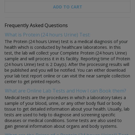
ADD TO CART
Frequently Asked Questions
What is Protein (24 hours Urine) Test:
The Protein (24 hours Urine) test is a medical diagnosis of your
health which is conducted by healthcare laboratories. In this
test, the lab will collect your Complete Protein (24 hours Urine)
sample and will process it in its facility. Reporting time of Protein
(24 hours Urine) test is 2 Day(s). After the processing results will
be published and you will be notified. You can either download
your lab test report online or can visit the near sample collection
center to get printed reports.
What are Online Lab Tests and How I can Book them?
Medical tests are the procedures in which a laboratory takes a
sample of your blood, urine, or any other body fluid or body
tissue to get detailed information about your health. Usually, lab
tests are used to help to diagnose and screening specific
diseases or medical conditions. Some tests are also used to
gain general information about organs and body systems.