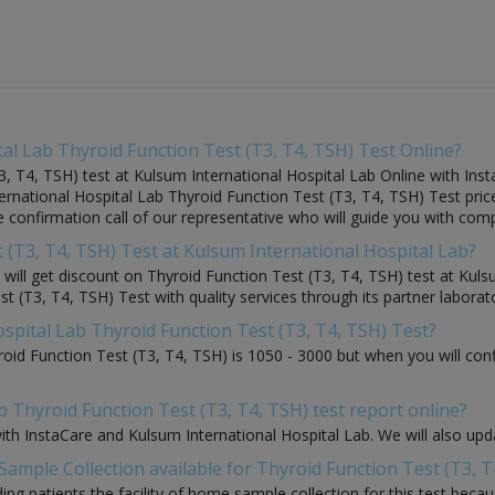
al Lab Thyroid Function Test (T3, T4, TSH) Test Online?
, T4, TSH) test at Kulsum International Hospital Lab Online with Inst
ternational Hospital Lab Thyroid Function Test (T3, T4, TSH) Test pri
the confirmation call of our representative who will guide you with com
t (T3, T4, TSH) Test at Kulsum International Hospital Lab?
u will get discount on Thyroid Function Test (T3, T4, TSH) test at Kul
 (T3, T4, TSH) Test with quality services through its partner laborator
ospital Lab Thyroid Function Test (T3, T4, TSH) Test?
roid Function Test (T3, T4, TSH) is 1050 - 3000 but when you will con
b Thyroid Function Test (T3, T4, TSH) test report online?
with InstaCare and Kulsum International Hospital Lab. We will also up
ample Collection available for Thyroid Function Test (T3, T
ding patients the facility of home sample collection for this test beca