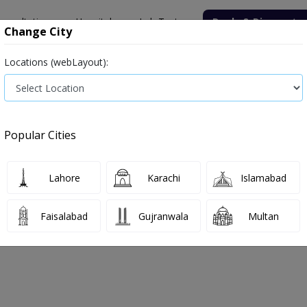
onsultation
Hospitals
Lab Tests
Deals & Discounts
Change City
Locations (webLayout):
ile
Senior Citizen Male
Senior Citizen Female
Labs in Pak
ospital Lab
Thyroid Function Test (T3, T4, TSH)
Popular Cities
 Hospital Lab Thyroid Function Test (
Lahore
Karachi
Islamabad
 2026
Faisalabad
Gujranwala
Multan