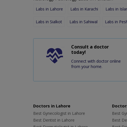
Labs in Lahore
Labs in Karachi
Labs in Isl
Labs in Sialkot
Labs in Sahiwal
Labs in Pe
Consult a doctor
today!
Connect with doctor online
from your home.
Doctors in Lahore
Doctors
Best Gynecologist in Lahore
Best Gyn
Best Dentist in Lahore
Best Den
Best Dermatologist in Lahore
Best De