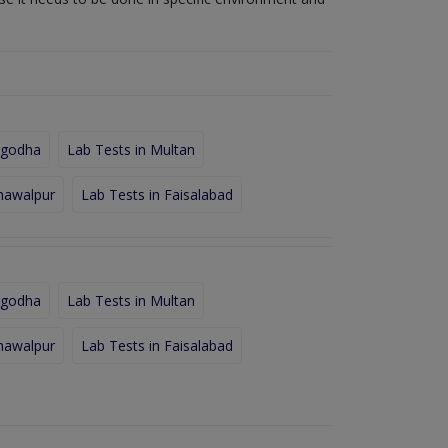
rgodha
Lab Tests in Multan
hawalpur
Lab Tests in Faisalabad
rgodha
Lab Tests in Multan
hawalpur
Lab Tests in Faisalabad