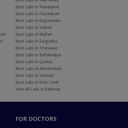
Best Labs in Rawalpindi
Best Labs in Faisalabad
Best Labs in Gujranwala
Best Labs in Sialkot
bad
Best Labs in Multan
ad
Best Labs in Sargodha
Best Labs in Peshawar
Best Labs in Bahawalpur
Best Labs in Quetta
Best Labs in Abbottabad
Best Labs in Sahiwal
Best Labs in Wah Cantt
View All Labs in Pakistan
FOR DOCTORS