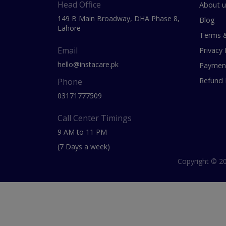
Head Office
About u
149 B Main Broadway, DHA Phase 8,
Blog
Lahore
Terms &
Email
Privacy 
hello@instacare.pk
Payment
Refund 
Phone
03171777509
Call Center Timings
9 AM to 11 PM
(7 Days a week)
Copyright © 20