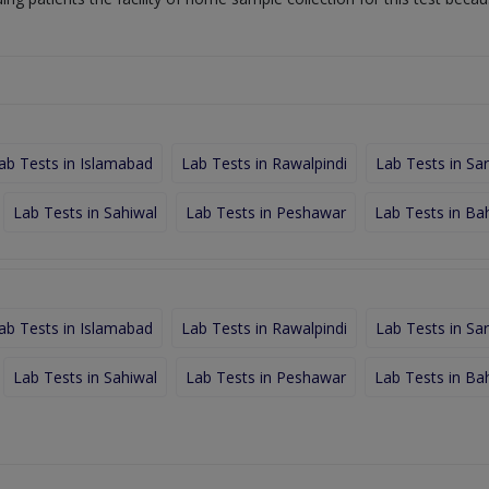
ab Tests in Islamabad
Lab Tests in Rawalpindi
Lab Tests in Sa
Lab Tests in Sahiwal
Lab Tests in Peshawar
Lab Tests in Ba
ab Tests in Islamabad
Lab Tests in Rawalpindi
Lab Tests in Sa
Lab Tests in Sahiwal
Lab Tests in Peshawar
Lab Tests in Ba