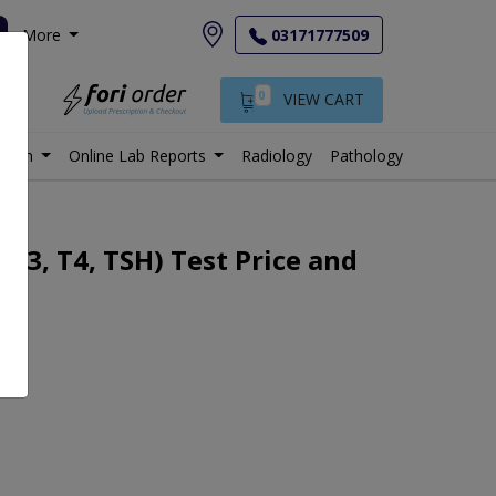
More
03171777509
0
VIEW CART
istan
Online Lab Reports
Radiology
Pathology
T3, T4, TSH) Test Price and