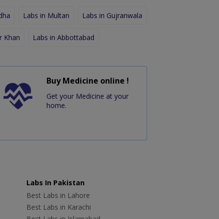
dha
Labs in Multan
Labs in Gujranwala
r Khan
Labs in Abbottabad
Buy Medicine online !
Get your Medicine at your
home.
Labs In Pakistan
Best Labs in Lahore
Best Labs in Karachi
Best Labs in Islamabad