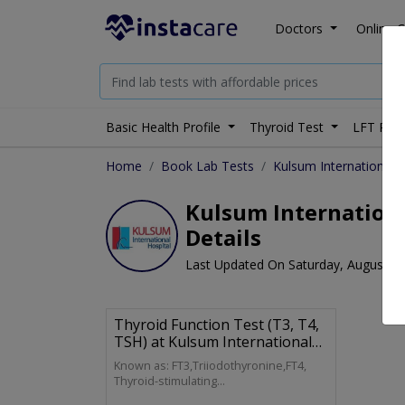
Doctors
Online C
Basic Health Profile
Thyroid Test
LFT Prof
Home
Book Lab Tests
Kulsum International H
Kulsum International
Details
Last Updated On Saturday, August 8,
Thyroid Function Test (T3, T4,
TSH) at Kulsum International
Hospital Lab
Known as: FT3,Triiodothyronine,FT4,
Thyroid-stimulating
Hormone,Thyrotropin