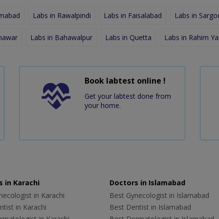
amabad
Labs in Rawalpindi
Labs in Faisalabad
Labs in Sargo
shawar
Labs in Bahawalpur
Labs in Quetta
Labs in Rahim Ya
Book labtest online !
Get your labtest done from
your home.
 in Karachi
Doctors in Islamabad
ecologist in Karachi
Best Gynecologist in Islamabad
tist in Karachi
Best Dentist in Islamabad
rmatologist in Karachi
Best Dermatologist in Islamabad