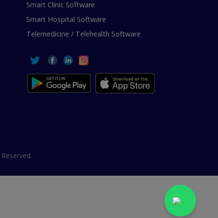
Smart Clinic Software
Smart Hospital Software
Telemedicine / Telehealth Software
 Reserved.