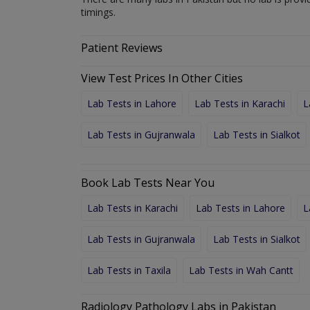
timings.
Patient Reviews
View Test Prices In Other Cities
Lab Tests in Lahore
Lab Tests in Karachi
L
Lab Tests in Gujranwala
Lab Tests in Sialkot
Book Lab Tests Near You
Lab Tests in Karachi
Lab Tests in Lahore
L
Lab Tests in Gujranwala
Lab Tests in Sialkot
Lab Tests in Taxila
Lab Tests in Wah Cantt
Radiology Pathology Labs in Pakistan