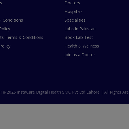
s
Doctors
Hospitals
 Conditions
Specialities
Policy
Labs In Pakistan
s Terms & Conditions
Book Lab Test
Policy
Health & Wellness
Join as a Doctor
18-2026 InstaCare Digital Health SMC Pvt Ltd Lahore | All Rights Are