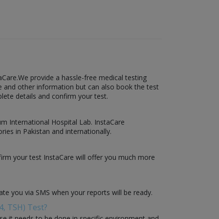
aCare.We provide a hassle-free medical testing
ce and other information but can also book the test
plete details and confirm your test.
sum International Hospital Lab. InstaCare
ies in Pakistan and internationally.
firm your test InstaCare will offer you much more
date you via SMS when your reports will be ready.
4, TSH) Test?
use it needs to be done in specific environment and