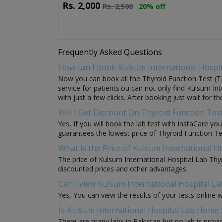
Rs.
2,000
Rs.
2,500
20% off
Frequently Asked Questions
How can I book Kulsum International Hospit
Now you can book all the Thyroid Function Test (T3
service for patients.ou can not only find Kulsum In
with just a few clicks. After booking just wait for 
Will I Get Discount On Thyroid Function Tes
Yes, If you will book the lab test with InstaCare yo
guarantees the lowest price of Thyroid Function Test
What is the Price of Kulsum International H
The price of Kulsum International Hospital Lab Thy
discounted prices and other advantages.
Can I view Kulsum International Hospital La
Yes, You can view the results of your tests online 
Is Kulsum International Hospital Lab Home S
There are many labs in Pakistan but no lab is provi