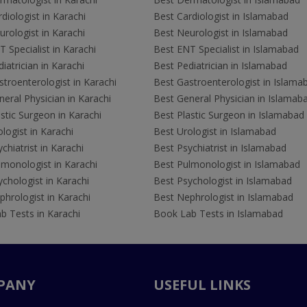
diologist in Karachi
Best Cardiologist in Islamabad
rologist in Karachi
Best Neurologist in Islamabad
 Specialist in Karachi
Best ENT Specialist in Islamabad
iatrician in Karachi
Best Pediatrician in Islamabad
troenterologist in Karachi
Best Gastroenterologist in Islama
eral Physician in Karachi
Best General Physician in Islamab
stic Surgeon in Karachi
Best Plastic Surgeon in Islamabad
logist in Karachi
Best Urologist in Islamabad
chiatrist in Karachi
Best Psychiatrist in Islamabad
lmonologist in Karachi
Best Pulmonologist in Islamabad
chologist in Karachi
Best Psychologist in Islamabad
hrologist in Karachi
Best Nephrologist in Islamabad
b Tests in Karachi
Book Lab Tests in Islamabad
PANY
USEFUL LINKS