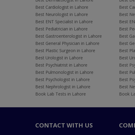
Best Cardiologist in Lahore
Best Car
Best Neurologist in Lahore
Best Neu
Best ENT Specialist in Lahore
Best ENT
Best Pediatrician in Lahore
Best Ped
Best Gastroenterologist in Lahore
Best Gas
Best General Physician in Lahore
Best Gen
Best Plastic Surgeon in Lahore
Best Pla
Best Urologist in Lahore
Best Uro
Best Psychiatrist in Lahore
Best Psy
Best Pulmonologist in Lahore
Best Pu
Best Psychologist in Lahore
Best Psy
Best Nephrologist in Lahore
Best Nep
Book Lab Tests in Lahore
Book La
CONTACT WITH US
COM