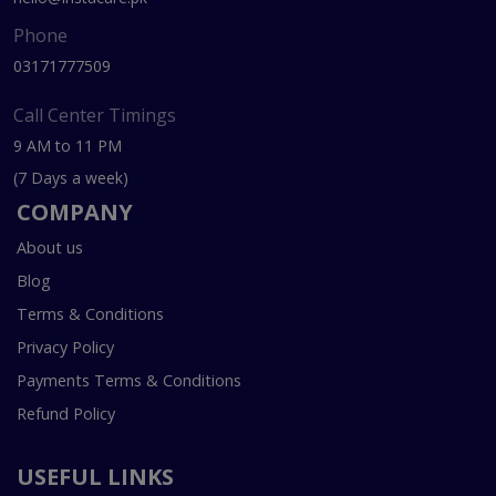
Phone
03171777509
Call Center Timings
9 AM to 11 PM
(7 Days a week)
COMPANY
About us
Blog
Terms & Conditions
Privacy Policy
Payments Terms & Conditions
Refund Policy
USEFUL LINKS