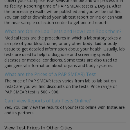
collect your Complete PAP SMEAR sample and will process it in
its facility. Reporting time of PAP SMEAR test is 2 Day(s). After
the processing results will be published and you will be notified.
You can either download your lab test report online or can visit
the near sample collection center to get printed reports.
What are Online Lab Tests and How I can Book them?
Medical tests are the procedures in which a laboratory takes a
sample of your blood, urine, or any other body fluid or body
tissue to get detailed information about your health. Usually, lab
tests are used to help to diagnose and screening specific
diseases or medical conditions. Some tests are also used to
gain general information about organs and body systems.
What are the Prices of a PAP SMEAR) Test
The price of PAP SMEAR tests varies from lab to lab but on
InstaCare you will find discounts on the tests. Price range of
PAP SMEAR test is 500 - 900.
Can I view Reports of Lab Tests Online?
Yes, You can view the results of your tests online with InstaCare
and its partners.
View Test Prices In Other Cities