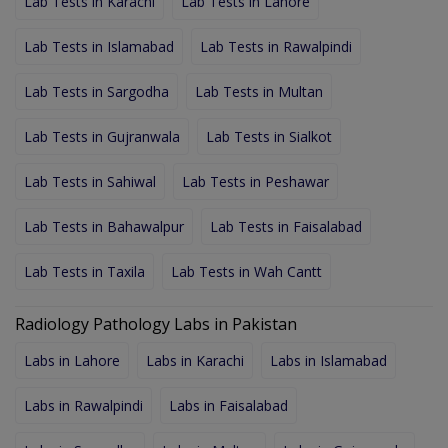
Lab Tests in Karachi
Lab Tests in Lahore
Lab Tests in Islamabad
Lab Tests in Rawalpindi
Lab Tests in Sargodha
Lab Tests in Multan
Lab Tests in Gujranwala
Lab Tests in Sialkot
Lab Tests in Sahiwal
Lab Tests in Peshawar
Lab Tests in Bahawalpur
Lab Tests in Faisalabad
Lab Tests in Taxila
Lab Tests in Wah Cantt
Radiology Pathology Labs in Pakistan
Labs in Lahore
Labs in Karachi
Labs in Islamabad
Labs in Rawalpindi
Labs in Faisalabad