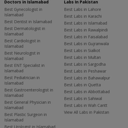
Doctors in Islamabad
Labs In Pakistan
Best Gynecologist in
Best Labs in Lahore
Islamabad
Best Labs in Karachi
Best Dentist in Islamabad
Best Labs in Islamabad
Best Dermatologist in
Best Labs in Rawalpindi
Islamabad
Best Labs in Faisalabad
Best Cardiologist in
Best Labs in Gujranwala
Islamabad
Best Labs in Sialkot
Best Neurologist in
Best Labs in Multan
Islamabad
Best Labs in Sargodha
Best ENT Specialist in
Islamabad
Best Labs in Peshawar
Best Pediatrician in
Best Labs in Bahawalpur
Islamabad
Best Labs in Quetta
Best Gastroenterologist in
Best Labs in Abbottabad
Islamabad
Best Labs in Sahiwal
Best General Physician in
Best Labs in Wah Cantt
Islamabad
View All Labs in Pakistan
Best Plastic Surgeon in
Islamabad
Best Urologist in Islamabad