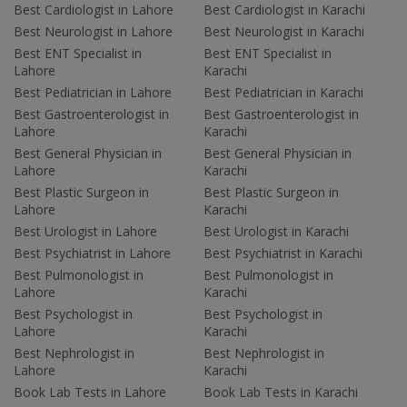
Best Cardiologist in Lahore
Best Cardiologist in Karachi
Best Neurologist in Lahore
Best Neurologist in Karachi
Best ENT Specialist in
Best ENT Specialist in
Lahore
Karachi
Best Pediatrician in Lahore
Best Pediatrician in Karachi
Best Gastroenterologist in
Best Gastroenterologist in
Lahore
Karachi
Best General Physician in
Best General Physician in
Lahore
Karachi
Best Plastic Surgeon in
Best Plastic Surgeon in
Lahore
Karachi
Best Urologist in Lahore
Best Urologist in Karachi
Best Psychiatrist in Lahore
Best Psychiatrist in Karachi
Best Pulmonologist in
Best Pulmonologist in
Lahore
Karachi
Best Psychologist in
Best Psychologist in
Lahore
Karachi
Best Nephrologist in
Best Nephrologist in
Lahore
Karachi
Book Lab Tests in Lahore
Book Lab Tests in Karachi