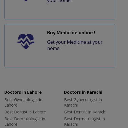
your home.
Buy Medicine online !
Get your Medicine at your
home.
Doctors in Lahore
Doctors in Karachi
Best Gynecologist in
Best Gynecologist in
Lahore
Karachi
Best Dentist in Lahore
Best Dentist in Karachi
Best Dermatologist in
Best Dermatologist in
Lahore
Karachi