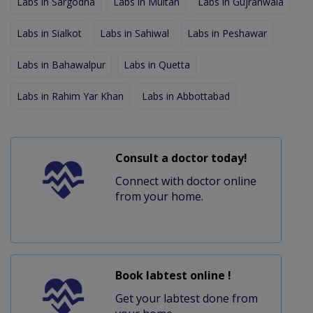
Labs in Sargodha
Labs in Multan
Labs in Gujranwala
Labs in Sialkot
Labs in Sahiwal
Labs in Peshawar
Labs in Bahawalpur
Labs in Quetta
Labs in Rahim Yar Khan
Labs in Abbottabad
Consult a doctor today!
Connect with doctor online
from your home.
Book labtest online !
Get your labtest done from