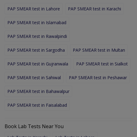
PAP SMEAR test in Lahore
PAP SMEAR test in Karachi
PAP SMEAR test in Islamabad
PAP SMEAR test in Rawalpindi
PAP SMEAR test in Sargodha
PAP SMEAR test in Multan
PAP SMEAR test in Gujranwala
PAP SMEAR test in Sialkot
PAP SMEAR test in Sahiwal
PAP SMEAR test in Peshawar
PAP SMEAR test in Bahawalpur
PAP SMEAR test in Faisalabad
Book Lab Tests Near You