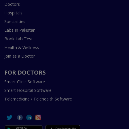
Doctors
Hospitals
Specialities
Labs In Pakistan
Book Lab Test
Health & Wellness
Join as a Doctor
FOR DOCTORS
Smart Clinic Software
Smart Hospital Software
Telemedicine / Telehealth Software