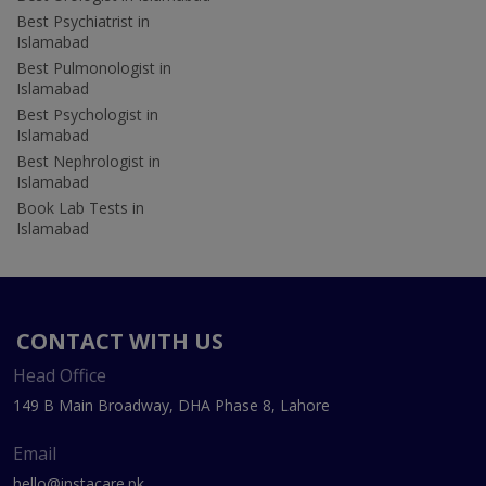
Best Psychiatrist in
Islamabad
Best Pulmonologist in
Islamabad
Best Psychologist in
Islamabad
Best Nephrologist in
Islamabad
Book Lab Tests in
Islamabad
CONTACT WITH US
Head Office
149 B Main Broadway, DHA Phase 8, Lahore
Email
hello@instacare.pk