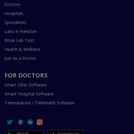
Doctors
Hospitals
Specialities
Labs In Pakistan
Book Lab Test
Health & Wellness
Join as a Doctor
FOR DOCTORS
Smart Clinic Software
Smart Hospital Software
Telemedicine / Telehealth Software