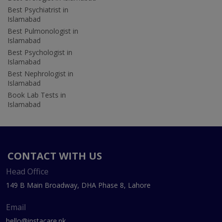
Best Psychiatrist in
Islamabad
Best Pulmonologist in
Islamabad
Best Psychologist in
Islamabad
Best Nephrologist in
Islamabad
Book Lab Tests in
Islamabad
CONTACT WITH US
Head Office
149 B Main Broadway, DHA Phase 8, Lahore
Email
hello@instacare.pk