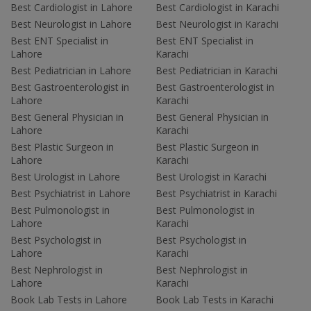
Best Cardiologist in Lahore
Best Cardiologist in Karachi
Best Neurologist in Lahore
Best Neurologist in Karachi
Best ENT Specialist in
Best ENT Specialist in
Lahore
Karachi
Best Pediatrician in Lahore
Best Pediatrician in Karachi
Best Gastroenterologist in
Best Gastroenterologist in
Lahore
Karachi
Best General Physician in
Best General Physician in
Lahore
Karachi
Best Plastic Surgeon in
Best Plastic Surgeon in
Lahore
Karachi
Best Urologist in Lahore
Best Urologist in Karachi
Best Psychiatrist in Lahore
Best Psychiatrist in Karachi
Best Pulmonologist in
Best Pulmonologist in
Lahore
Karachi
Best Psychologist in
Best Psychologist in
Lahore
Karachi
Best Nephrologist in
Best Nephrologist in
Lahore
Karachi
Book Lab Tests in Lahore
Book Lab Tests in Karachi