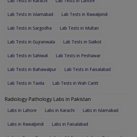
Lab Tests in Karachi
Lab Tests in Lahore
Lab Tests in Islamabad
Lab Tests in Rawalpindi
Lab Tests in Sargodha
Lab Tests in Multan
Lab Tests in Gujranwala
Lab Tests in Sialkot
Lab Tests in Sahiwal
Lab Tests in Peshawar
Lab Tests in Bahawalpur
Lab Tests in Faisalabad
Lab Tests in Taxila
Lab Tests in Wah Cantt
Radiology Pathology Labs in Pakistan
Labs in Lahore
Labs in Karachi
Labs in Islamabad
Labs in Rawalpindi
Labs in Faisalabad