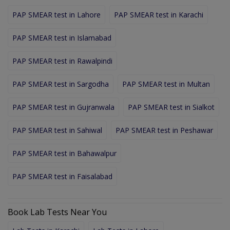
PAP SMEAR test in Lahore
PAP SMEAR test in Karachi
PAP SMEAR test in Islamabad
PAP SMEAR test in Rawalpindi
PAP SMEAR test in Sargodha
PAP SMEAR test in Multan
PAP SMEAR test in Gujranwala
PAP SMEAR test in Sialkot
PAP SMEAR test in Sahiwal
PAP SMEAR test in Peshawar
PAP SMEAR test in Bahawalpur
PAP SMEAR test in Faisalabad
Book Lab Tests Near You