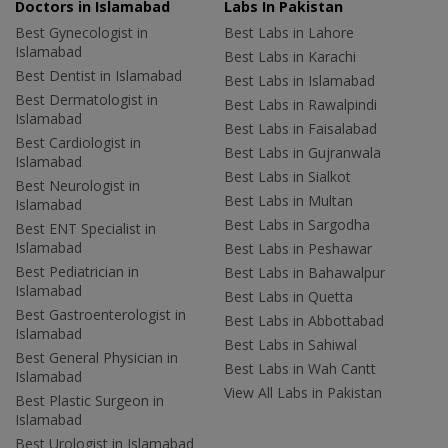
Doctors in Islamabad
Labs In Pakistan
Best Gynecologist in
Best Labs in Lahore
Islamabad
Best Labs in Karachi
Best Dentist in Islamabad
Best Labs in Islamabad
Best Dermatologist in
Best Labs in Rawalpindi
Islamabad
Best Labs in Faisalabad
Best Cardiologist in
Best Labs in Gujranwala
Islamabad
Best Labs in Sialkot
Best Neurologist in
Best Labs in Multan
Islamabad
Best Labs in Sargodha
Best ENT Specialist in
Islamabad
Best Labs in Peshawar
Best Pediatrician in
Best Labs in Bahawalpur
Islamabad
Best Labs in Quetta
Best Gastroenterologist in
Best Labs in Abbottabad
Islamabad
Best Labs in Sahiwal
Best General Physician in
Best Labs in Wah Cantt
Islamabad
View All Labs in Pakistan
Best Plastic Surgeon in
Islamabad
Best Urologist in Islamabad