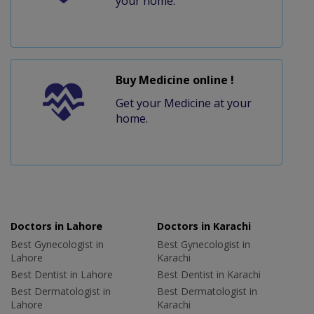
your home.
Buy Medicine online !
Get your Medicine at your
home.
Doctors in Lahore
Doctors in Karachi
Best Gynecologist in
Best Gynecologist in
Lahore
Karachi
Best Dentist in Lahore
Best Dentist in Karachi
Best Dermatologist in
Best Dermatologist in
Lahore
Karachi