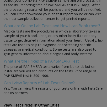
collect your Complete PAP SMEAR sample and will process it in
its facility. Reporting time of PAP SMEAR test is 2 Day(s). After
the processing results will be published and you will be notified.
You can either download your lab test report online or can visit
the near sample collection center to get printed reports.
What are Online Lab Tests and How I can Book them?
Medical tests are the procedures in which a laboratory takes a
sample of your blood, urine, or any other body fluid or body
tissue to get detailed information about your health. Usually, lab
tests are used to help to diagnose and screening specific
diseases or medical conditions. Some tests are also used to
gain general information about organs and body systems.
What are the Prices of a PAP SMEAR) Test
The price of PAP SMEAR tests varies from lab to lab but on
InstaCare you will find discounts on the tests. Price range of
PAP SMEAR test is 500 - 900.
Can I view Reports of Lab Tests Online?
Yes, You can view the results of your tests online with InstaCare
and its partners.
View Test Prices In Other Cities