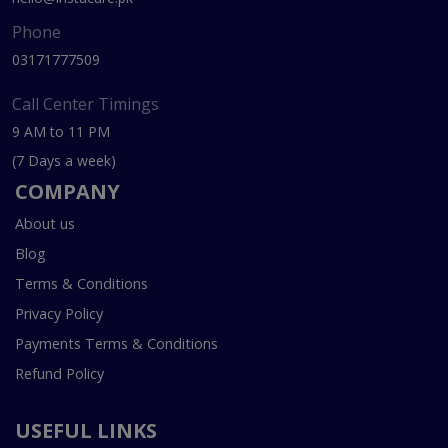
Phone
03171777509
Call Center Timings
9 AM to 11 PM
(7 Days a week)
COMPANY
About us
Blog
Terms & Conditions
Privacy Policy
Payments Terms & Conditions
Refund Policy
USEFUL LINKS