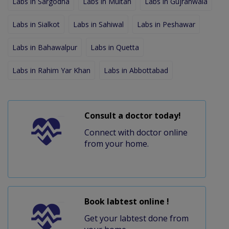
Labs in Sargodha
Labs in Multan
Labs in Gujranwala
Labs in Sialkot
Labs in Sahiwal
Labs in Peshawar
Labs in Bahawalpur
Labs in Quetta
Labs in Rahim Yar Khan
Labs in Abbottabad
Consult a doctor today!
Connect with doctor online
from your home.
Book labtest online !
Get your labtest done from