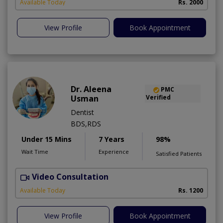
Available Today
Rs. 2000
View Profile
Book Appointment
Dr. Aleena
PMC
Usman
Verified
Dentist
BDS,RDS
Under 15 Mins
7 Years
98%
Wait Time
Experience
Satisfied Patients
Video Consultation
Available Today
Rs. 1200
View Profile
Book Appointment