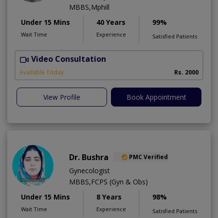
MBBS,Mphill
Under 15 Mins
40 Years
99%
Wait Time
Experience
Satisfied Patients
Video Consultation
P
Available Today
Rs. 2000
View Profile
Book Appointment
Dr. Bushra
PMC Verified
Gynecologist
MBBS,FCPS (Gyn & Obs)
Under 15 Mins
8 Years
98%
Wait Time
Experience
Satisfied Patients