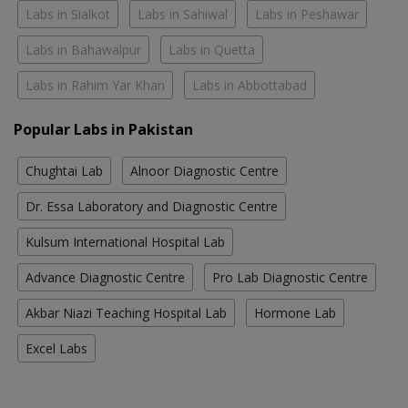
Labs in Sialkot
Labs in Sahiwal
Labs in Peshawar
Labs in Bahawalpur
Labs in Quetta
Labs in Rahim Yar Khan
Labs in Abbottabad
Popular Labs in Pakistan
Chughtai Lab
Alnoor Diagnostic Centre
Dr. Essa Laboratory and Diagnostic Centre
Kulsum International Hospital Lab
Advance Diagnostic Centre
Pro Lab Diagnostic Centre
Akbar Niazi Teaching Hospital Lab
Hormone Lab
Excel Labs