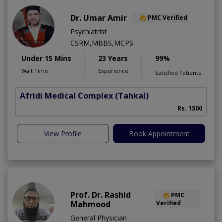
Dr. Umar Amir
PMC Verified
Psychiatrist
CSRM,MBBS,MCPS
Under 15 Mins
23 Years
99%
Wait Time
Experience
Satisfied Patients
Afridi Medical Complex
(Tahkal)
Rs. 1500
View Profile
Book Appointment
Prof. Dr. Rashid
PMC
Mahmood
Verified
General Physician