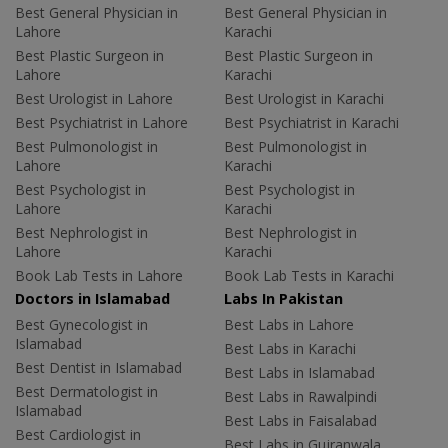
Best General Physician in
Best General Physician in
Lahore
Karachi
Best Plastic Surgeon in
Best Plastic Surgeon in
Lahore
Karachi
Best Urologist in Lahore
Best Urologist in Karachi
Best Psychiatrist in Lahore
Best Psychiatrist in Karachi
Best Pulmonologist in
Best Pulmonologist in
Lahore
Karachi
Best Psychologist in
Best Psychologist in
Lahore
Karachi
Best Nephrologist in
Best Nephrologist in
Lahore
Karachi
Book Lab Tests in Lahore
Book Lab Tests in Karachi
Doctors in Islamabad
Labs In Pakistan
Best Gynecologist in
Best Labs in Lahore
Islamabad
Best Labs in Karachi
Best Dentist in Islamabad
Best Labs in Islamabad
Best Dermatologist in
Best Labs in Rawalpindi
Islamabad
Best Labs in Faisalabad
Best Cardiologist in
Best Labs in Gujranwala