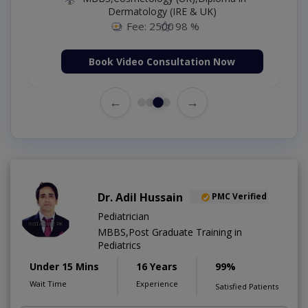
Dermatology (IRE & UK)
Fee: 2500
98 %
Book Video Consultation Now
←
→
Dr. Adil Hussain
PMC Verified
Pediatrician
MBBS,Post Graduate Training in
Pediatrics
Under 15 Mins
16 Years
99%
Wait Time
Experience
Satisfied Patients