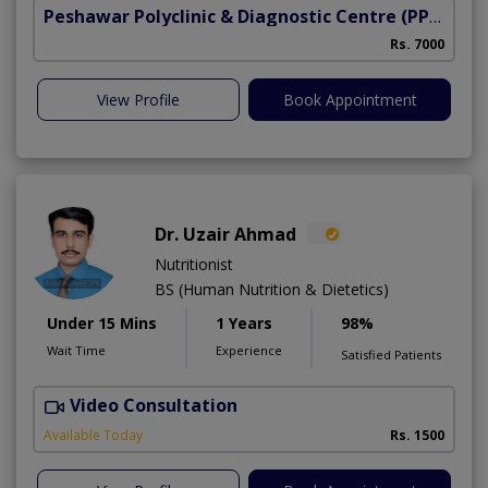
Peshawar Polyclinic & Diagnostic Centre (PPDC)
(N
Rs. 7000
View Profile
Book Appointment
Dr. Uzair Ahmad
Nutritionist
BS (Human Nutrition & Dietetics)
Under 15 Mins
1 Years
98%
Wait Time
Experience
Satisfied Patients
Video Consultation
Available Today
Rs. 1500