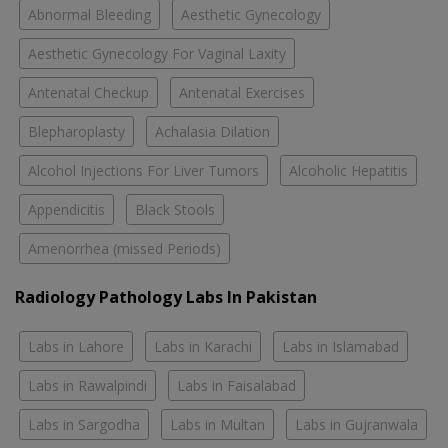
Abnormal Bleeding
Aesthetic Gynecology
Aesthetic Gynecology For Vaginal Laxity
Antenatal Checkup
Antenatal Exercises
Blepharoplasty
Achalasia Dilation
Alcohol Injections For Liver Tumors
Alcoholic Hepatitis
Appendicitis
Black Stools
Amenorrhea (missed Periods)
Radiology Pathology Labs In Pakistan
Labs in Lahore
Labs in Karachi
Labs in Islamabad
Labs in Rawalpindi
Labs in Faisalabad
Labs in Sargodha
Labs in Multan
Labs in Gujranwala