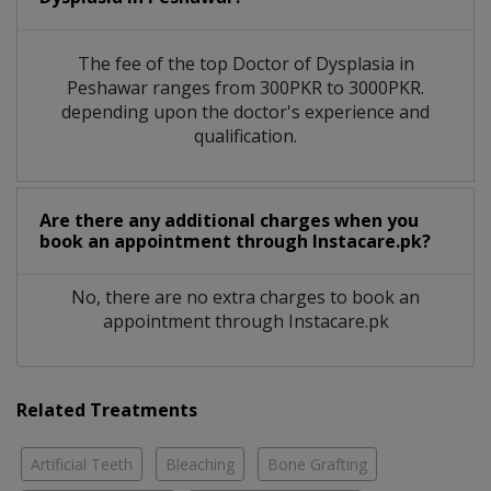
The fee of the top Doctor of Dysplasia in
Peshawar ranges from 300PKR to 3000PKR.
depending upon the doctor's experience and
qualification.
Are there any additional charges when you
book an appointment through Instacare.pk?
No, there are no extra charges to book an
appointment through Instacare.pk
Related Treatments
Artificial Teeth
Bleaching
Bone Grafting