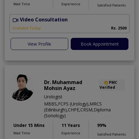
Wait Time
Experience
Satisfied Patients
Video Consultation
Available Today
Rs. 2500
View Profile
Book Appointment
Dr. Muhammad
PMC
Mohsin Ayaz
Verified
Urologist
MBBS,FCPS (Urology),MRCS
(Edinburgh),CHPE,CRSM,Diploma
(Sonology)
Under 15 Mins
11 Years
99%
Wait Time
Experience
Satisfied Patients