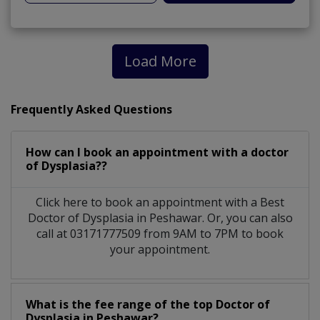
Load More
Frequently Asked Questions
How can I book an appointment with a doctor
of Dysplasia??
Click here to book an appointment with a Best
Doctor of Dysplasia in Peshawar. Or, you can also
call at 03171777509 from 9AM to 7PM to book
your appointment.
What is the fee range of the top Doctor of
Dysplasia in Peshawar?