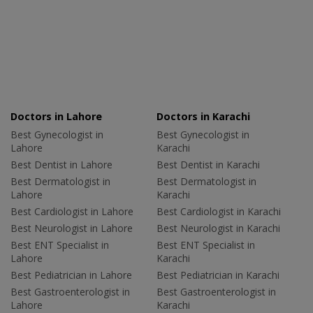
Doctors in Lahore
Doctors in Karachi
Best Gynecologist in
Best Gynecologist in
Lahore
Karachi
Best Dentist in Lahore
Best Dentist in Karachi
Best Dermatologist in
Best Dermatologist in
Lahore
Karachi
Best Cardiologist in Lahore
Best Cardiologist in Karachi
Best Neurologist in Lahore
Best Neurologist in Karachi
Best ENT Specialist in
Best ENT Specialist in
Lahore
Karachi
Best Pediatrician in Lahore
Best Pediatrician in Karachi
Best Gastroenterologist in
Best Gastroenterologist in
Lahore
Karachi