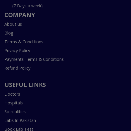
(7 Days a week)
COMPANY
About us
Blog
Terms & Conditions
Privacy Policy
Payments Terms & Conditions
Refund Policy
USEFUL LINKS
Doctors
Hospitals
Specialities
Labs In Pakistan
Book Lab Test