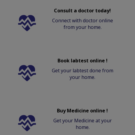
Consult a doctor today!
Connect with doctor online
from your home.
Book labtest online !
Get your labtest done from
your home.
Buy Medicine online !
Get your Medicine at your
home.