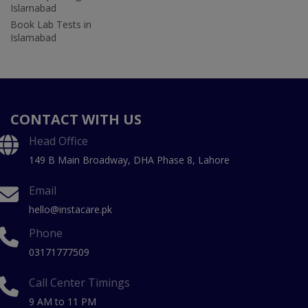
Islamabad
Book Lab Tests in
Islamabad
CONTACT WITH US
Head Office
149 B Main Broadway, DHA Phase 8, Lahore
Email
hello@instacare.pk
Phone
03171777509
Call Center Timings
9 AM to 11 PM