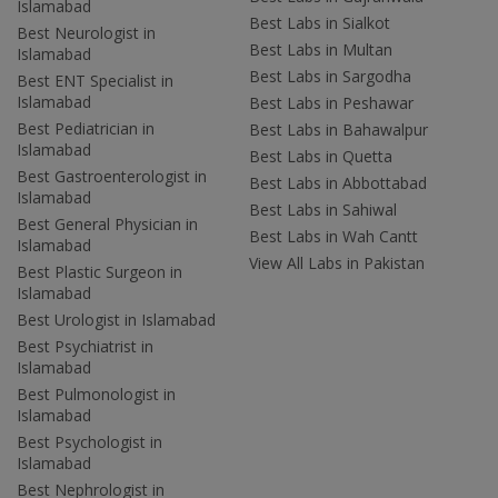
Islamabad
Best Labs in Sialkot
Best Neurologist in
Best Labs in Multan
Islamabad
Best Labs in Sargodha
Best ENT Specialist in
Islamabad
Best Labs in Peshawar
Best Pediatrician in
Best Labs in Bahawalpur
Islamabad
Best Labs in Quetta
Best Gastroenterologist in
Best Labs in Abbottabad
Islamabad
Best Labs in Sahiwal
Best General Physician in
Best Labs in Wah Cantt
Islamabad
View All Labs in Pakistan
Best Plastic Surgeon in
Islamabad
Best Urologist in Islamabad
Best Psychiatrist in
Islamabad
Best Pulmonologist in
Islamabad
Best Psychologist in
Islamabad
Best Nephrologist in