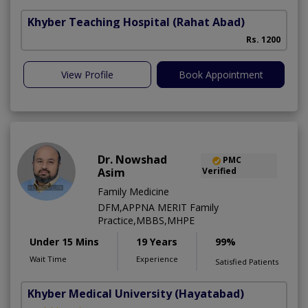
Khyber Teaching Hospital
(Rahat Abad)
Rs. 1200
View Profile
Book Appointment
Dr. Nowshad
PMC
Asim
Verified
Family Medicine
DFM,APPNA MERIT Family
Practice,MBBS,MHPE
Under 15 Mins
19 Years
99%
Wait Time
Experience
Satisfied Patients
Khyber Medical University
(Hayatabad)