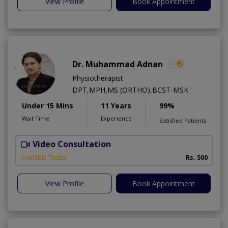
View Profile
Book Appointment
Dr. Muhammad Adnan
Physiotherapist
DPT,MPH,MS (ORTHO),BCST-MSK
Under 15 Mins
11 Years
99%
Wait Time
Experience
Satisfied Patients
Video Consultation
K
A
Available Today
Rs. 500
View Profile
Book Appointment