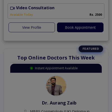
Video Consultation
Available Today
Rs. 2500
View Profile
Book Appointment
Top Online Doctors This Week
Instant Appointment Available
Dr. Aurang Zaib
MBBS,Cosmetology (UK),Diploma in