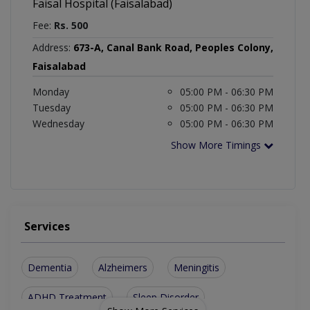
Faisal Hospital (Faisalabad)
Fee:
Rs. 500
Address:
673-A, Canal Bank Road, Peoples Colony,
Faisalabad
Monday
05:00 PM - 06:30 PM
Tuesday
05:00 PM - 06:30 PM
Wednesday
05:00 PM - 06:30 PM
Show More Timings
Services
Dementia
Alzheimers
Meningitis
ADHD Treatment
Sleep Disorder