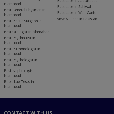
Best Labs in Abbottabad
Islamabad
Best Labs in Sahiwal
Best General Physician in
Best Labs in Wah Cantt
Islamabad
View All Labs in Pakistan
Best Plastic Surgeon in
Islamabad
Best Urologist in Islamabad
Best Psychiatrist in
Islamabad
Best Pulmonologist in
Islamabad
Best Psychologist in
Islamabad
Best Nephrologist in
Islamabad
Book Lab Tests in
Islamabad
CONTACT WITH US