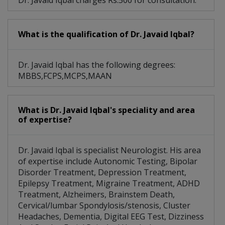
Dr. Javaid Iqbal charges Rs.500 for consultation.
What is the qualification of Dr. Javaid Iqbal?
Dr. Javaid Iqbal has the following degrees:
MBBS,FCPS,MCPS,MAAN
What is Dr. Javaid Iqbal's speciality and area
of expertise?
Dr. Javaid Iqbal is specialist Neurologist. His area
of expertise include Autonomic Testing, Bipolar
Disorder Treatment, Depression Treatment,
Epilepsy Treatment, Migraine Treatment, ADHD
Treatment, Alzheimers, Brainstem Death,
Cervical/lumbar Spondylosis/stenosis, Cluster
Headaches, Dementia, Digital EEG Test, Dizziness