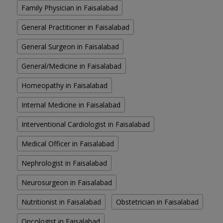
Family Physician in Faisalabad
General Practitioner in Faisalabad
General Surgeon in Faisalabad
General/Medicine in Faisalabad
Homeopathy in Faisalabad
Internal Medicine in Faisalabad
Interventional Cardiologist in Faisalabad
Medical Officer in Faisalabad
Nephrologist in Faisalabad
Neurosurgeon in Faisalabad
Nutritionist in Faisalabad
Obstetrician in Faisalabad
Oncologist in Faisalabad