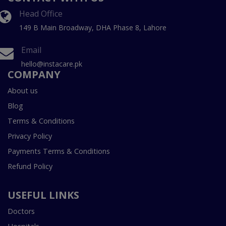
Head Office
149 B Main Broadway, DHA Phase 8, Lahore
Email
hello@instacare.pk
COMPANY
About us
Blog
Terms & Conditions
Privacy Policy
Payments Terms & Conditions
Refund Policy
USEFUL LINKS
Doctors