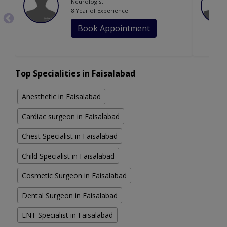
Neurologist
8 Year of Experience
Book Appointment
Top Specialities in Faisalabad
Anesthetic in Faisalabad
Cardiac surgeon in Faisalabad
Chest Specialist in Faisalabad
Child Specialist in Faisalabad
Cosmetic Surgeon in Faisalabad
Dental Surgeon in Faisalabad
ENT Specialist in Faisalabad