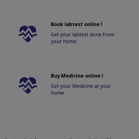
Book labtest online !
Get your labtest done from
your home.
Buy Medicine online !
Get your Medicine at your
home.