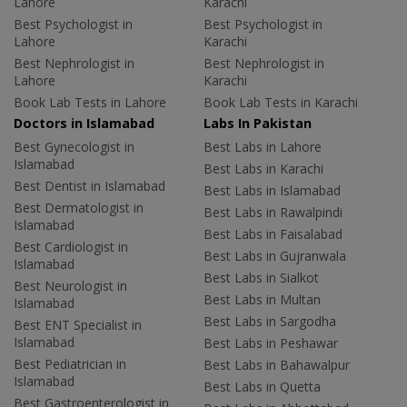
Lahore
Karachi
Best Psychologist in
Best Psychologist in
Lahore
Karachi
Best Nephrologist in
Best Nephrologist in
Lahore
Karachi
Book Lab Tests in Lahore
Book Lab Tests in Karachi
Doctors in Islamabad
Labs In Pakistan
Best Gynecologist in
Best Labs in Lahore
Islamabad
Best Labs in Karachi
Best Dentist in Islamabad
Best Labs in Islamabad
Best Dermatologist in
Best Labs in Rawalpindi
Islamabad
Best Labs in Faisalabad
Best Cardiologist in
Best Labs in Gujranwala
Islamabad
Best Labs in Sialkot
Best Neurologist in
Best Labs in Multan
Islamabad
Best Labs in Sargodha
Best ENT Specialist in
Islamabad
Best Labs in Peshawar
Best Pediatrician in
Best Labs in Bahawalpur
Islamabad
Best Labs in Quetta
Best Gastroenterologist in