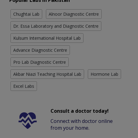
Popular Labs in Pakistan
Chughtai Lab
Alnoor Diagnostic Centre
Dr. Essa Laboratory and Diagnostic Centre
Kulsum International Hospital Lab
Advance Diagnostic Centre
Pro Lab Diagnostic Centre
Akbar Niazi Teaching Hospital Lab
Hormone Lab
Excel Labs
Consult a doctor today!
Connect with doctor online
from your home.