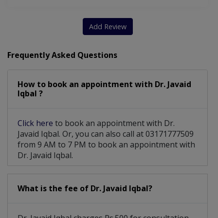
Multiple Sclerosis/Neuromyelitis Optica
Migraine Headache /other Headache Disorders
Add Review
Frequently Asked Questions
How to book an appointment with Dr. Javaid
Iqbal ?
Click here
to book an appointment with Dr.
Javaid Iqbal. Or, you can also call at 03171777509
from 9 AM to 7 PM to book an appointment with
Dr. Javaid Iqbal.
What is the fee of Dr. Javaid Iqbal?