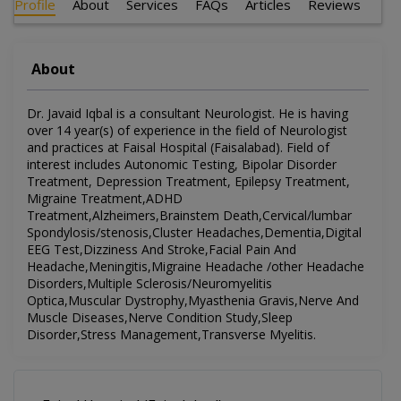
Profile
About
Services
FAQs
Articles
Reviews
About
Dr. Javaid Iqbal is a consultant Neurologist. He is having
over 14 year(s) of experience in the field of Neurologist
and practices at Faisal Hospital (Faisalabad). Field of
interest includes Autonomic Testing, Bipolar Disorder
Treatment, Depression Treatment, Epilepsy Treatment,
Migraine Treatment,ADHD
Treatment,Alzheimers,Brainstem Death,Cervical/lumbar
Spondylosis/stenosis,Cluster Headaches,Dementia,Digital
EEG Test,Dizziness And Stroke,Facial Pain And
Headache,Meningitis,Migraine Headache /other Headache
Disorders,Multiple Sclerosis/Neuromyelitis
Optica,Muscular Dystrophy,Myasthenia Gravis,Nerve And
Muscle Diseases,Nerve Condition Study,Sleep
Disorder,Stress Management,Transverse Myelitis.