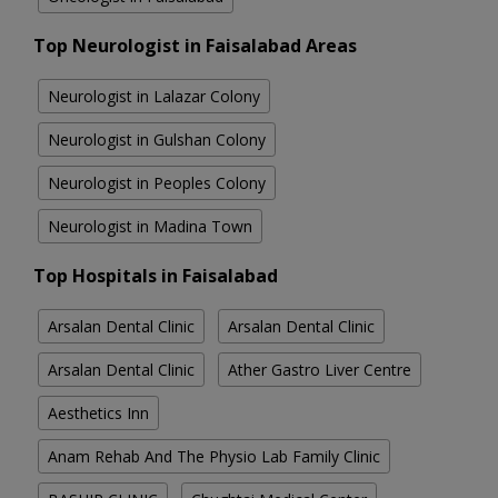
Top Neurologist in Faisalabad Areas
Neurologist in Lalazar Colony
Neurologist in Gulshan Colony
Neurologist in Peoples Colony
Neurologist in Madina Town
Top Hospitals in Faisalabad
Arsalan Dental Clinic
Arsalan Dental Clinic
Arsalan Dental Clinic
Ather Gastro Liver Centre
Aesthetics Inn
Anam Rehab And The Physio Lab Family Clinic