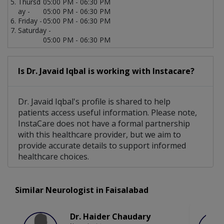
Thursd
05:00 PM - 06:30 PM
ay -
05:00 PM - 06:30 PM
Friday -
05:00 PM - 06:30 PM
Saturday -
05:00 PM - 06:30 PM
Is Dr. Javaid Iqbal is working with Instacare?
Dr. Javaid Iqbal's profile is shared to help
patients access useful information. Please note,
InstaCare does not have a formal partnership
with this healthcare provider, but we aim to
provide accurate details to support informed
healthcare choices.
Similar Neurologist in Faisalabad
Dr. Haider Chaudary