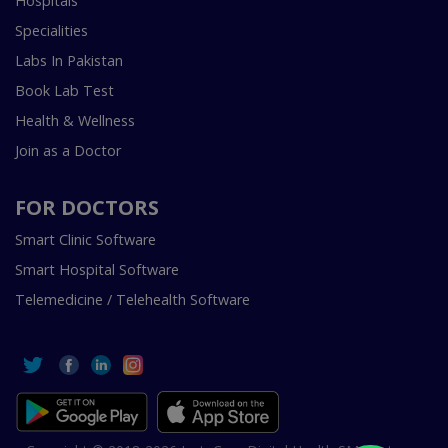
Hospitals
Specialities
Labs In Pakistan
Book Lab Test
Health & Wellness
Join as a Doctor
FOR DOCTORS
Smart Clinic Software
Smart Hospital Software
Telemedicine / Telehealth Software