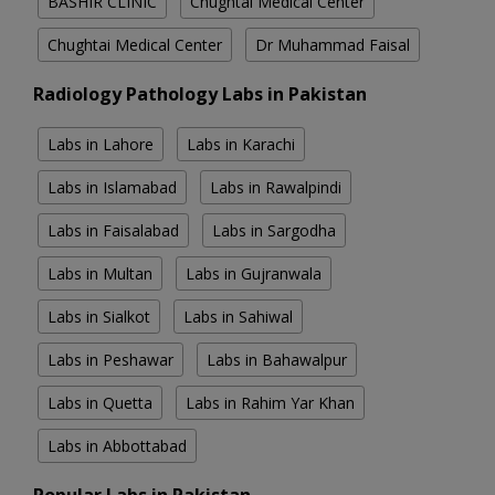
BASHIR CLINIC
Chughtai Medical Center
Chughtai Medical Center
Dr Muhammad Faisal
Radiology Pathology Labs in Pakistan
Labs in Lahore
Labs in Karachi
Labs in Islamabad
Labs in Rawalpindi
Labs in Faisalabad
Labs in Sargodha
Labs in Multan
Labs in Gujranwala
Labs in Sialkot
Labs in Sahiwal
Labs in Peshawar
Labs in Bahawalpur
Labs in Quetta
Labs in Rahim Yar Khan
Labs in Abbottabad