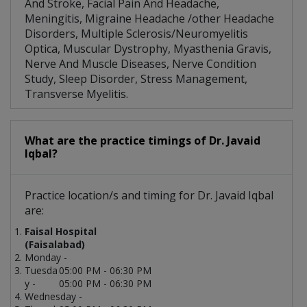
And Stroke, Facial Pain And Headache,
Meningitis, Migraine Headache /other Headache
Disorders, Multiple Sclerosis/Neuromyelitis
Optica, Muscular Dystrophy, Myasthenia Gravis,
Nerve And Muscle Diseases, Nerve Condition
Study, Sleep Disorder, Stress Management,
Transverse Myelitis.
What are the practice timings of Dr. Javaid
Iqbal?
Practice location/s and timing for Dr. Javaid Iqbal
are:
Faisal Hospital
(Faisalabad)
Monday -
Tuesda
05:00 PM - 06:30 PM
y -
05:00 PM - 06:30 PM
Wednesday -