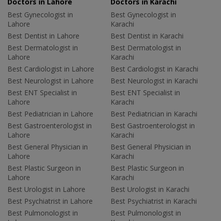
Doctors in Lahore
Doctors in Karachi
Best Gynecologist in
Best Gynecologist in
Lahore
Karachi
Best Dentist in Lahore
Best Dentist in Karachi
Best Dermatologist in
Best Dermatologist in
Lahore
Karachi
Best Cardiologist in Lahore
Best Cardiologist in Karachi
Best Neurologist in Lahore
Best Neurologist in Karachi
Best ENT Specialist in
Best ENT Specialist in
Lahore
Karachi
Best Pediatrician in Lahore
Best Pediatrician in Karachi
Best Gastroenterologist in
Best Gastroenterologist in
Lahore
Karachi
Best General Physician in
Best General Physician in
Lahore
Karachi
Best Plastic Surgeon in
Best Plastic Surgeon in
Lahore
Karachi
Best Urologist in Lahore
Best Urologist in Karachi
Best Psychiatrist in Lahore
Best Psychiatrist in Karachi
Best Pulmonologist in
Best Pulmonologist in