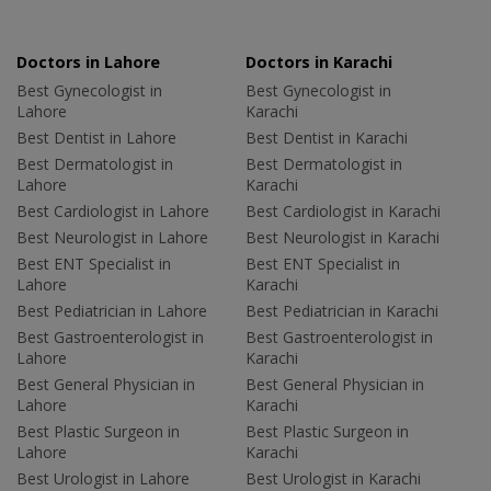
Doctors in Lahore
Doctors in Karachi
Best Gynecologist in
Best Gynecologist in
Lahore
Karachi
Best Dentist in Lahore
Best Dentist in Karachi
Best Dermatologist in
Best Dermatologist in
Lahore
Karachi
Best Cardiologist in Lahore
Best Cardiologist in Karachi
Best Neurologist in Lahore
Best Neurologist in Karachi
Best ENT Specialist in
Best ENT Specialist in
Lahore
Karachi
Best Pediatrician in Lahore
Best Pediatrician in Karachi
Best Gastroenterologist in
Best Gastroenterologist in
Lahore
Karachi
Best General Physician in
Best General Physician in
Lahore
Karachi
Best Plastic Surgeon in
Best Plastic Surgeon in
Lahore
Karachi
Best Urologist in Lahore
Best Urologist in Karachi