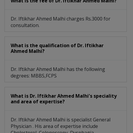
What is the fee of Dr. Iftikhar Ahmed Malhi?
Dr. Iftikhar Ahmed Malhi charges Rs.3000 for
consultation.
What is the qualification of Dr. Iftikhar
Ahmed Malhi?
Dr. Iftikhar Ahmed Malhi has the following
degrees: MBBS,FCPS
What is Dr. Iftikhar Ahmed Malhi's speciality
and area of expertise?
Dr. Iftikhar Ahmed Malhi is specialist General
Physician . His area of expertise include
Cholesterol, Colonoscopy, Dysphagia,