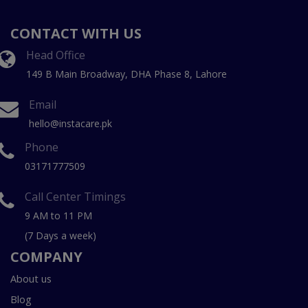
CONTACT WITH US
Head Office
149 B Main Broadway, DHA Phase 8, Lahore
Email
hello@instacare.pk
Phone
03171777509
Call Center Timings
9 AM to 11 PM
(7 Days a week)
COMPANY
About us
Blog