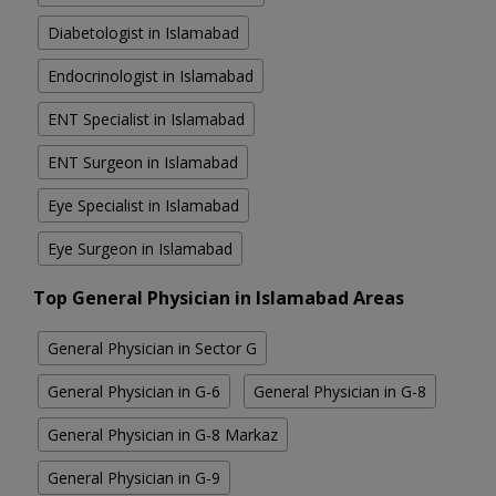
Diabetologist in Islamabad
Endocrinologist in Islamabad
ENT Specialist in Islamabad
ENT Surgeon in Islamabad
Eye Specialist in Islamabad
Eye Surgeon in Islamabad
Top General Physician in Islamabad Areas
General Physician in Sector G
General Physician in G-6
General Physician in G-8
General Physician in G-8 Markaz
General Physician in G-9