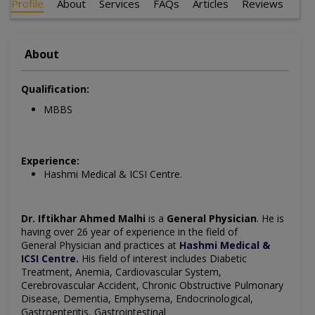
Profile
About
Services
FAQs
Articles
Reviews
About
Qualification:
MBBS
Experience:
Hashmi Medical & ICSI Centre.
Dr. Iftikhar Ahmed Malhi
is a
General Physician
. He is
having over 26 year of experience in the field of
General
Physician and practices at
Hashmi Medical &
ICSI Centre
.
His field of interest includes
Diabetic
Treatment, Anemia, Cardiovascular System,
Cerebrovascular Accident, Chronic Obstructive Pulmonary
Disease, Dementia, Emphysema, Endocrinological,
Gastroenteritis, Gastrointestinal