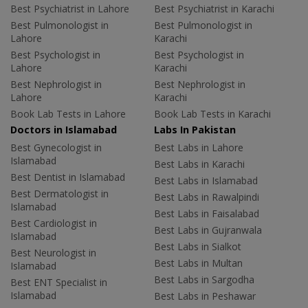
Best Psychiatrist in Lahore
Best Psychiatrist in Karachi
Best Pulmonologist in
Best Pulmonologist in
Lahore
Karachi
Best Psychologist in
Best Psychologist in
Lahore
Karachi
Best Nephrologist in
Best Nephrologist in
Lahore
Karachi
Book Lab Tests in Lahore
Book Lab Tests in Karachi
Doctors in Islamabad
Labs In Pakistan
Best Gynecologist in
Best Labs in Lahore
Islamabad
Best Labs in Karachi
Best Dentist in Islamabad
Best Labs in Islamabad
Best Dermatologist in
Best Labs in Rawalpindi
Islamabad
Best Labs in Faisalabad
Best Cardiologist in
Best Labs in Gujranwala
Islamabad
Best Labs in Sialkot
Best Neurologist in
Best Labs in Multan
Islamabad
Best Labs in Sargodha
Best ENT Specialist in
Islamabad
Best Labs in Peshawar