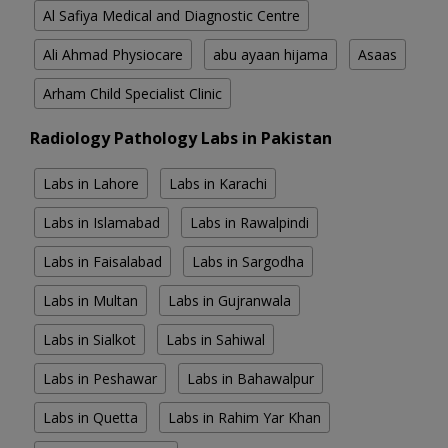
Al Safiya Medical and Diagnostic Centre
Ali Ahmad Physiocare
abu ayaan hijama
Asaas
Arham Child Specialist Clinic
Radiology Pathology Labs in Pakistan
Labs in Lahore
Labs in Karachi
Labs in Islamabad
Labs in Rawalpindi
Labs in Faisalabad
Labs in Sargodha
Labs in Multan
Labs in Gujranwala
Labs in Sialkot
Labs in Sahiwal
Labs in Peshawar
Labs in Bahawalpur
Labs in Quetta
Labs in Rahim Yar Khan