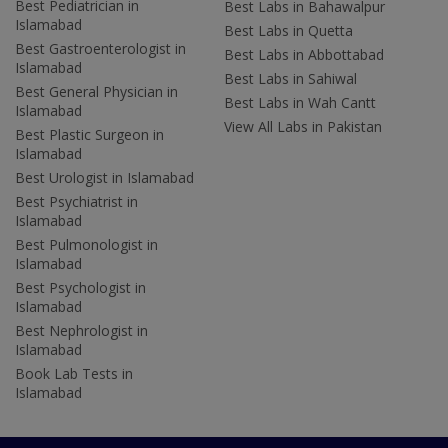
Best Pediatrician in
Best Labs in Bahawalpur
Islamabad
Best Labs in Quetta
Best Gastroenterologist in
Best Labs in Abbottabad
Islamabad
Best Labs in Sahiwal
Best General Physician in
Best Labs in Wah Cantt
Islamabad
View All Labs in Pakistan
Best Plastic Surgeon in
Islamabad
Best Urologist in Islamabad
Best Psychiatrist in
Islamabad
Best Pulmonologist in
Islamabad
Best Psychologist in
Islamabad
Best Nephrologist in
Islamabad
Book Lab Tests in
Islamabad