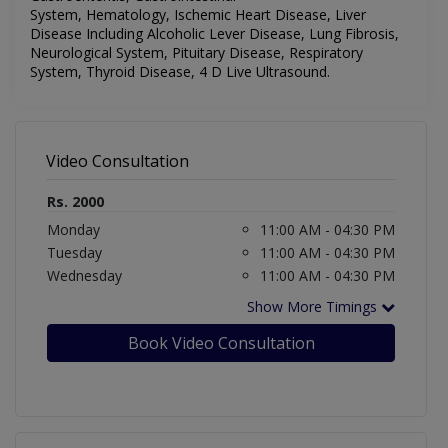
System,
Hematology,
Ischemic Heart Disease, Liver
Disease Including Alcoholic Lever Disease, Lung Fibrosis,
Neurological System, Pituitary Disease, Respiratory
System, Thyroid Disease, 4 D Live Ultrasound.
Video Consultation
Rs. 2000
Monday
11:00 AM - 04:30 PM
Tuesday
11:00 AM - 04:30 PM
Wednesday
11:00 AM - 04:30 PM
Show More Timings
Book Video Consultation