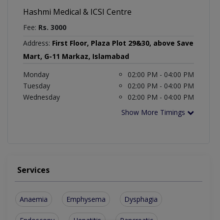
Hashmi Medical & ICSI Centre
Fee:
Rs. 3000
Address:
First Floor, Plaza Plot 29&30, above Save
Mart, G-11 Markaz, Islamabad
Monday
02:00 PM - 04:00 PM
Tuesday
02:00 PM - 04:00 PM
Wednesday
02:00 PM - 04:00 PM
Show More Timings
Services
Anaemia
Emphysema
Dysphagia