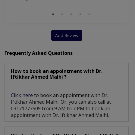
Add Review
Frequently Asked Questions
How to book an appointment with Dr.
Iftikhar Ahmed Malhi ?
Click here
to book an appointment with Dr.
Iftikhar Ahmed Malhi. Or, you can also call at
03171777509 from 9 AM to 7 PM to book an
appointment with Dr. Iftikhar Ahmed Malhi.