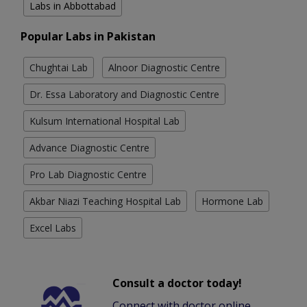
Labs in Abbottabad
Popular Labs in Pakistan
Chughtai Lab
Alnoor Diagnostic Centre
Dr. Essa Laboratory and Diagnostic Centre
Kulsum International Hospital Lab
Advance Diagnostic Centre
Pro Lab Diagnostic Centre
Akbar Niazi Teaching Hospital Lab
Hormone Lab
Excel Labs
Consult a doctor today!
Connect with doctor online