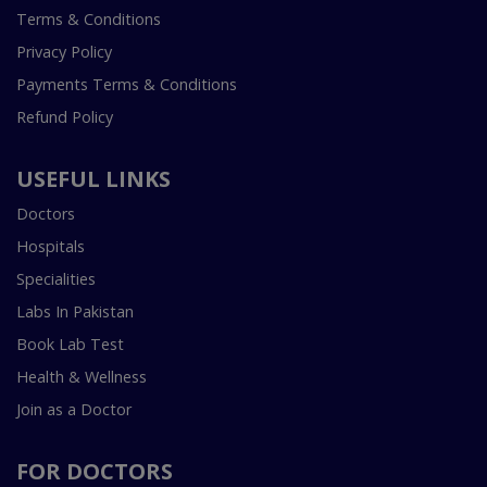
Terms & Conditions
Privacy Policy
Payments Terms & Conditions
Refund Policy
USEFUL LINKS
Doctors
Hospitals
Specialities
Labs In Pakistan
Book Lab Test
Health & Wellness
Join as a Doctor
FOR DOCTORS