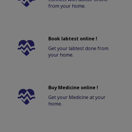
from your home.
Book labtest online !
Get your labtest done from
your home.
Buy Medicine online !
Get your Medicine at your
home.