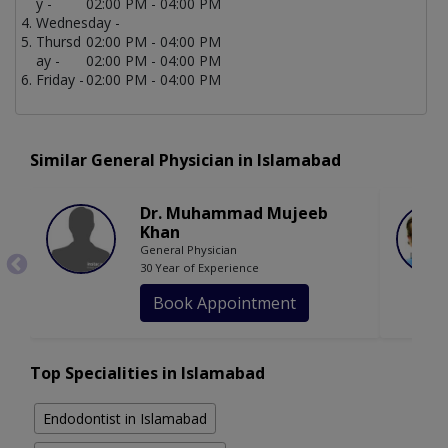
y -
02:00 PM - 04:00 PM
Wednesday -
Thursd
02:00 PM - 04:00 PM
ay -
02:00 PM - 04:00 PM
Friday -
02:00 PM - 04:00 PM
Similar General Physician in Islamabad
Dr. Muhammad Mujeeb
Khan
General Physician
30 Year of Experience
Book Appointment
Top Specialities in Islamabad
Endodontist in Islamabad