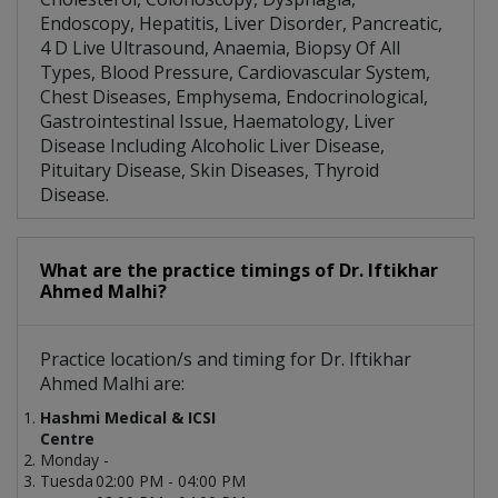
Endoscopy, Hepatitis, Liver Disorder, Pancreatic,
4 D Live Ultrasound, Anaemia, Biopsy Of All
Types, Blood Pressure, Cardiovascular System,
Chest Diseases, Emphysema, Endocrinological,
Gastrointestinal Issue, Haematology, Liver
Disease Including Alcoholic Liver Disease,
Pituitary Disease, Skin Diseases, Thyroid
Disease.
What are the practice timings of Dr. Iftikhar
Ahmed Malhi?
Practice location/s and timing for Dr. Iftikhar
Ahmed Malhi are:
Hashmi Medical & ICSI
Centre
Monday -
Tuesda
02:00 PM - 04:00 PM