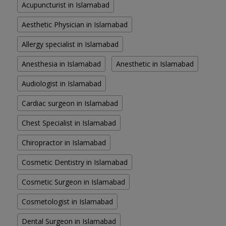
Acupuncturist in Islamabad
Aesthetic Physician in Islamabad
Allergy specialist in Islamabad
Anesthesia in Islamabad
Anesthetic in Islamabad
Audiologist in Islamabad
Cardiac surgeon in Islamabad
Chest Specialist in Islamabad
Chiropractor in Islamabad
Cosmetic Dentistry in Islamabad
Cosmetic Surgeon in Islamabad
Cosmetologist in Islamabad
Dental Surgeon in Islamabad