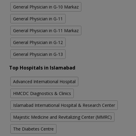
General Physician in G-10 Markaz
General Physician in G-11
General Physician in G-11 Markaz
General Physician in G-12
General Physician in G-13
Top Hospitals in Islamabad
Advanced International Hospital
HMCDC Diagnostics & Clinics
Islamabad International Hospital & Research Center
Majestic Medicine and Revitalizing Center (MMRC)
The Diabetes Centre